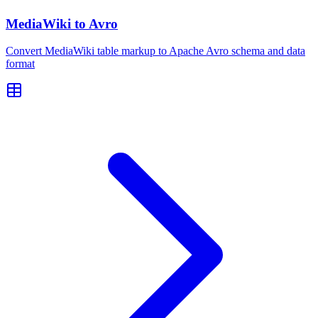
MediaWiki to Avro
Convert MediaWiki table markup to Apache Avro schema and data
format