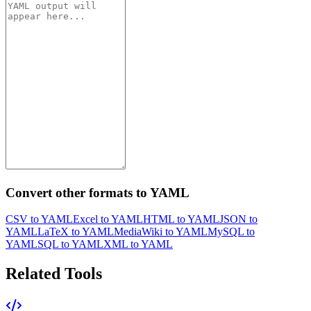
Convert other formats to YAML
CSV to YAML
Excel to YAML
HTML to YAML
JSON to
YAML
LaTeX to YAML
MediaWiki to YAML
MySQL to
YAML
SQL to YAML
XML to YAML
Related Tools