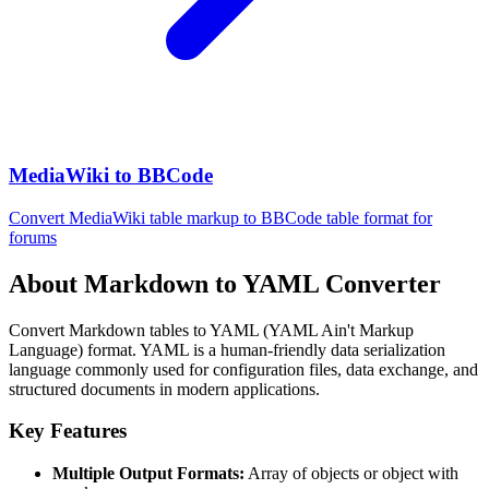
MediaWiki to BBCode
Convert MediaWiki table markup to BBCode table format for
forums
About Markdown to YAML Converter
Convert Markdown tables to YAML (YAML Ain't Markup
Language) format. YAML is a human-friendly data serialization
language commonly used for configuration files, data exchange, and
structured documents in modern applications.
Key Features
Multiple Output Formats:
Array of objects or object with