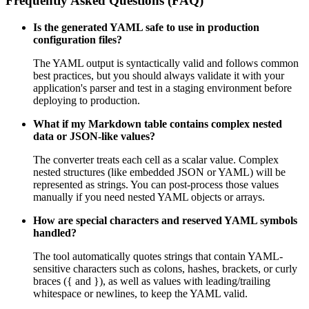
Frequently Asked Questions (FAQ)
Is the generated YAML safe to use in production
configuration files?
The YAML output is syntactically valid and follows common
best practices, but you should always validate it with your
application's parser and test in a staging environment before
deploying to production.
What if my Markdown table contains complex nested
data or JSON-like values?
The converter treats each cell as a scalar value. Complex
nested structures (like embedded JSON or YAML) will be
represented as strings. You can post-process those values
manually if you need nested YAML objects or arrays.
How are special characters and reserved YAML symbols
handled?
The tool automatically quotes strings that contain YAML-
sensitive characters such as colons, hashes, brackets, or curly
braces ({ and }), as well as values with leading/trailing
whitespace or newlines, to keep the YAML valid.