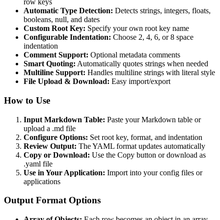
row keys
Automatic Type Detection:
Detects strings, integers, floats,
booleans, null, and dates
Custom Root Key:
Specify your own root key name
Configurable Indentation:
Choose 2, 4, 6, or 8 space
indentation
Comment Support:
Optional metadata comments
Smart Quoting:
Automatically quotes strings when needed
Multiline Support:
Handles multiline strings with literal style
File Upload & Download:
Easy import/export
How to Use
Input Markdown Table:
Paste your Markdown table or
upload a .md file
Configure Options:
Set root key, format, and indentation
Review Output:
The YAML format updates automatically
Copy or Download:
Use the Copy button or download as
.yaml file
Use in Your Application:
Import into your config files or
applications
Output Format Options
Array of Objects:
Each row becomes an object in an array