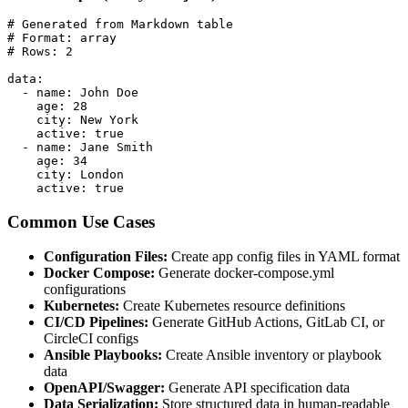
# Generated from Markdown table

# Format: array

# Rows: 2

data:

  - name: John Doe

    age: 28

    city: New York

    active: true

  - name: Jane Smith

    age: 34

    city: London

    active: true
Common Use Cases
Configuration Files:
Create app config files in YAML format
Docker Compose:
Generate docker-compose.yml
configurations
Kubernetes:
Create Kubernetes resource definitions
CI/CD Pipelines:
Generate GitHub Actions, GitLab CI, or
CircleCI configs
Ansible Playbooks:
Create Ansible inventory or playbook
data
OpenAPI/Swagger:
Generate API specification data
Data Serialization:
Store structured data in human-readable