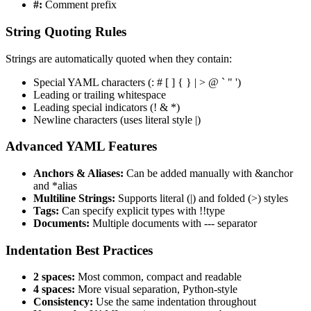
#:
Comment prefix
String Quoting Rules
Strings are automatically quoted when they contain:
Special YAML characters (: # [ ] { } | > @ ` " ')
Leading or trailing whitespace
Leading special indicators (! & *)
Newline characters (uses literal style |)
Advanced YAML Features
Anchors & Aliases:
Can be added manually with &anchor
and *alias
Multiline Strings:
Supports literal (|) and folded (>) styles
Tags:
Can specify explicit types with !!type
Documents:
Multiple documents with --- separator
Indentation Best Practices
2 spaces:
Most common, compact and readable
4 spaces:
More visual separation, Python-style
Consistency:
Use the same indentation throughout