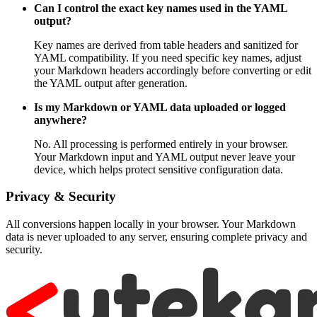
Can I control the exact key names used in the YAML
output?
Key names are derived from table headers and sanitized for
YAML compatibility. If you need specific key names, adjust
your Markdown headers accordingly before converting or edit
the YAML output after generation.
Is my Markdown or YAML data uploaded or logged
anywhere?
No. All processing is performed entirely in your browser.
Your Markdown input and YAML output never leave your
device, which helps protect sensitive configuration data.
Privacy & Security
All conversions happen locally in your browser. Your Markdown
data is never uploaded to any server, ensuring complete privacy and
security.