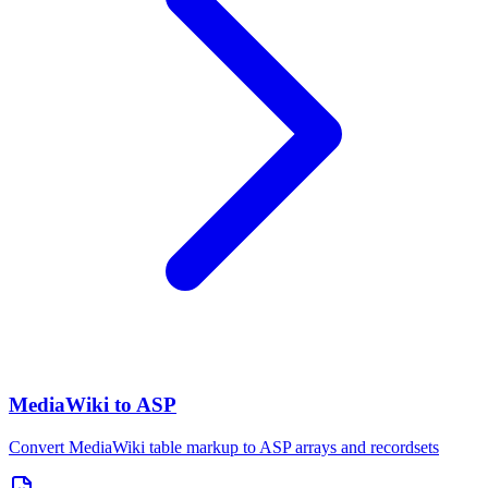
MediaWiki to ASP
Convert MediaWiki table markup to ASP arrays and recordsets