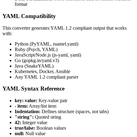
format
YAML Compatibility
This converter generates YAML 1.2 compliant output that works
with:
Python (PyYAML, ruamel.yaml)
Ruby (Psych, YAML)
JavaScript/Node.js (js-yaml, yaml)
Go (gopkg.in/yaml.v3)
Java (SnakeYAML)
Kubernetes, Docker, Ansible
Any YAML 1.2 compliant parser
YAML Syntax Reference
key: value:
Key-value pair
- item:
Array/list item
Indentation:
Defines structure (spaces, not tabs)
"string":
Quoted string
42:
Integer value
true/false:
Boolean values
null:
Null value