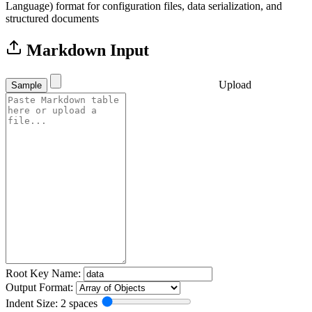
Language) format for configuration files, data serialization, and
structured documents
Markdown Input
Upload
Sample
Root Key Name:
Output Format:
Indent Size: 2 spaces