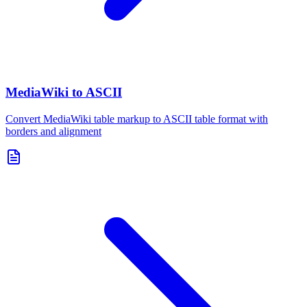
MediaWiki to ASCII
Convert MediaWiki table markup to ASCII table format with
borders and alignment