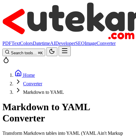
PDF
Text
Colors
Datetime
AI
Developer
SEO
Image
Converter
Search tools...
⌘
K
Home
Converter
Markdown to YAML
Markdown to YAML
Converter
Transform Markdown tables into YAML (YAML Ain't Markup