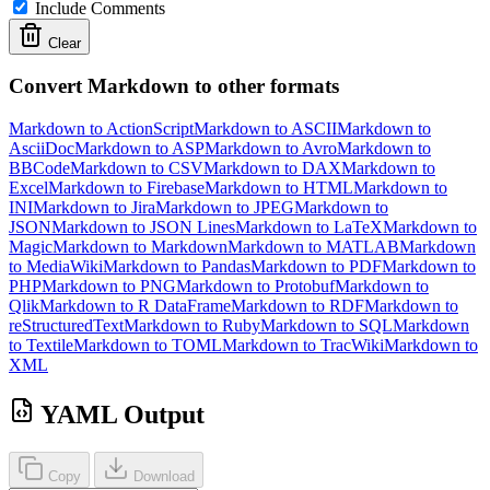
Include Comments
Clear
Convert Markdown to other formats
Markdown to ActionScript
Markdown to ASCII
Markdown to
AsciiDoc
Markdown to ASP
Markdown to Avro
Markdown to
BBCode
Markdown to CSV
Markdown to DAX
Markdown to
Excel
Markdown to Firebase
Markdown to HTML
Markdown to
INI
Markdown to Jira
Markdown to JPEG
Markdown to
JSON
Markdown to JSON Lines
Markdown to LaTeX
Markdown to
Magic
Markdown to Markdown
Markdown to MATLAB
Markdown
to MediaWiki
Markdown to Pandas
Markdown to PDF
Markdown to
PHP
Markdown to PNG
Markdown to Protobuf
Markdown to
Qlik
Markdown to R DataFrame
Markdown to RDF
Markdown to
reStructuredText
Markdown to Ruby
Markdown to SQL
Markdown
to Textile
Markdown to TOML
Markdown to TracWiki
Markdown to
XML
YAML Output
Copy
Download