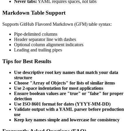
Never tabs:
YAML requires spaces, not tabs
Markdown Table Support
Supports GitHub Flavored Markdown (GFM) table syntax:
Pipe-delimited columns
Header separator line with dashes
Optional column alignment indicators
Leading and trailing pipes
Tips for Best Results
Use descriptive root key names that match your data
structure
Choose "Array of Objects" for lists of similar items
Use 2-space indentation for most applications
Ensure boolean values are "true" or "false" for proper
detection
Use ISO 8601 format for dates (YYYY-MM-DD)
Validate output with a YAML parser before production
use
Keep key names simple and lowercase for consistency