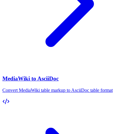
MediaWiki to AsciiDoc
Convert MediaWiki table markup to AsciiDoc table format