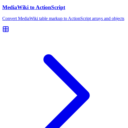
MediaWiki to ActionScript
Convert MediaWiki table markup to ActionScript arrays and objects