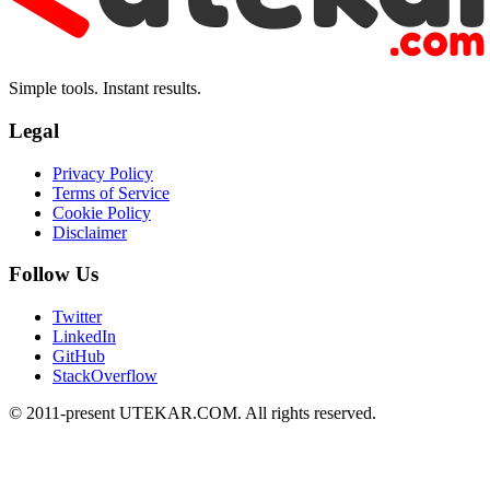
Simple tools. Instant results.
Legal
Privacy Policy
Terms of Service
Cookie Policy
Disclaimer
Follow Us
Twitter
LinkedIn
GitHub
StackOverflow
© 2011-present UTEKAR.COM. All rights reserved.