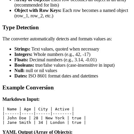
(recommended for lists)
Object with Row Keys:
Each row becomes a named object
(row_1, row_2, etc.)
Type Detection
The converter automatically detects and formats values as:
Strings:
Text values, quoted when necessary
Integers:
Whole numbers (e.g., 42, -17)
Floats:
Decimal numbers (e.g., 3.14, -0.01)
Booleans:
true/false values (case-insensitive in input)
Null:
null or nil values
Dates:
ISO 8601 format dates and datetimes
Example Conversion
Markdown Input:
| Name | Age | City | Active |

|------|-----|------|--------|

| John Doe | 28 | New York | true |

| Jane Smith | 34 | London | true |
YAML Output (Array of Objects):