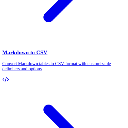
Markdown to CSV
Convert Markdown tables to CSV format with customizable
delimiters and options