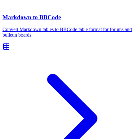
Markdown to BBCode
Convert Markdown tables to BBCode table format for forums and
bulletin boards