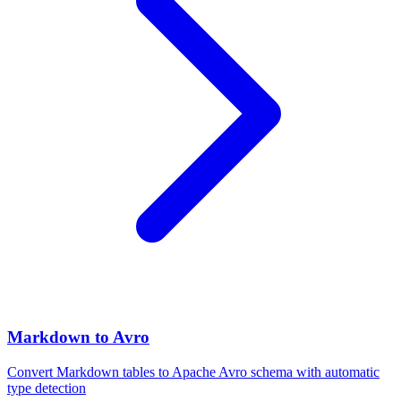
Markdown to Avro
Convert Markdown tables to Apache Avro schema with automatic
type detection