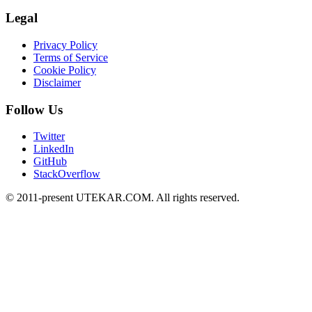
Legal
Privacy Policy
Terms of Service
Cookie Policy
Disclaimer
Follow Us
Twitter
LinkedIn
GitHub
StackOverflow
© 2011-present UTEKAR.COM. All rights reserved.