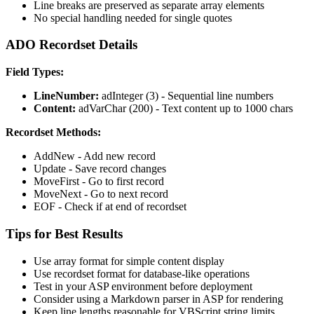
Line breaks are preserved as separate array elements
No special handling needed for single quotes
ADO Recordset Details
Field Types:
LineNumber:
adInteger (3) - Sequential line numbers
Content:
adVarChar (200) - Text content up to 1000 chars
Recordset Methods:
AddNew - Add new record
Update - Save record changes
MoveFirst - Go to first record
MoveNext - Go to next record
EOF - Check if at end of recordset
Tips for Best Results
Use array format for simple content display
Use recordset format for database-like operations
Test in your ASP environment before deployment
Consider using a Markdown parser in ASP for rendering
Keep line lengths reasonable for VBScript string limits