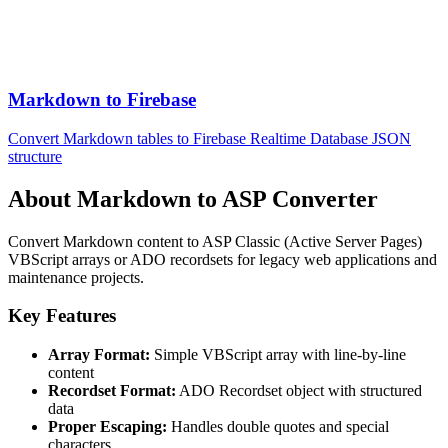
Markdown to Firebase
Convert Markdown tables to Firebase Realtime Database JSON
structure
About Markdown to ASP Converter
Convert Markdown content to ASP Classic (Active Server Pages)
VBScript arrays or ADO recordsets for legacy web applications and
maintenance projects.
Key Features
Array Format:
Simple VBScript array with line-by-line
content
Recordset Format:
ADO Recordset object with structured
data
Proper Escaping:
Handles double quotes and special
characters