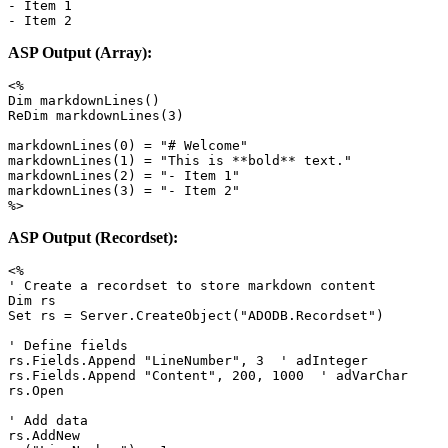
- Item 1

- Item 2
ASP Output (Array):
<%

Dim markdownLines()

ReDim markdownLines(3)

markdownLines(0) = "# Welcome"

markdownLines(1) = "This is **bold** text."

markdownLines(2) = "- Item 1"

markdownLines(3) = "- Item 2"

%>
ASP Output (Recordset):
<%

' Create a recordset to store markdown content

Dim rs

Set rs = Server.CreateObject("ADODB.Recordset")

' Define fields

rs.Fields.Append "LineNumber", 3  ' adInteger

rs.Fields.Append "Content", 200, 1000  ' adVarChar

rs.Open

' Add data

rs.AddNew
