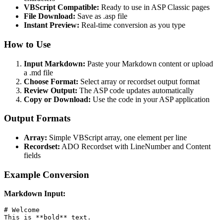
VBScript Compatible:
Ready to use in ASP Classic pages
File Download:
Save as .asp file
Instant Preview:
Real-time conversion as you type
How to Use
Input Markdown:
Paste your Markdown content or upload
a .md file
Choose Format:
Select array or recordset output format
Review Output:
The ASP code updates automatically
Copy or Download:
Use the code in your ASP application
Output Formats
Array:
Simple VBScript array, one element per line
Recordset:
ADO Recordset with LineNumber and Content
fields
Example Conversion
Markdown Input:
# Welcome

This is **bold** text.
