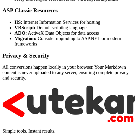
ASP Classic Resources
IIS:
Internet Information Services for hosting
VBScript:
Default scripting language
ADO:
ActiveX Data Objects for data access
Migration:
Consider upgrading to ASP.NET or modern
frameworks
Privacy & Security
All conversions happen locally in your browser. Your Markdown
content is never uploaded to any server, ensuring complete privacy
and security.
Simple tools. Instant results.