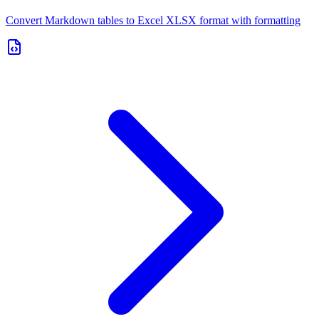
Convert Markdown tables to Excel XLSX format with formatting