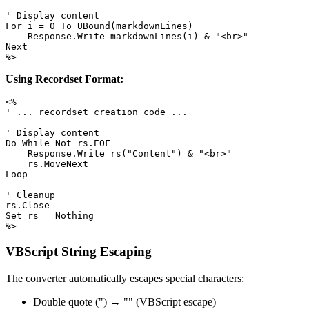
' Display content

For i = 0 To UBound(markdownLines)

    Response.Write markdownLines(i) & "<br>"

Next

%>
Using Recordset Format:
<%

' ... recordset creation code ...

' Display content

Do While Not rs.EOF

    Response.Write rs("Content") & "<br>"

    rs.MoveNext

Loop

' Cleanup

rs.Close

Set rs = Nothing

%>
VBScript String Escaping
The converter automatically escapes special characters:
Double quote (") → "" (VBScript escape)