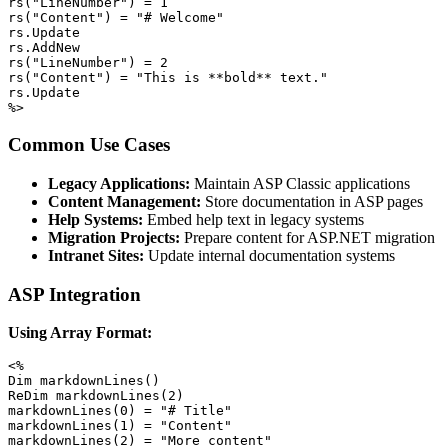
rs("LineNumber") = 1

rs("Content") = "# Welcome"

rs.Update

rs.AddNew

rs("LineNumber") = 2

rs("Content") = "This is **bold** text."

rs.Update

%>
Common Use Cases
Legacy Applications:
Maintain ASP Classic applications
Content Management:
Store documentation in ASP pages
Help Systems:
Embed help text in legacy systems
Migration Projects:
Prepare content for ASP.NET migration
Intranet Sites:
Update internal documentation systems
ASP Integration
Using Array Format:
<%

Dim markdownLines()

ReDim markdownLines(2)

markdownLines(0) = "# Title"

markdownLines(1) = "Content"

markdownLines(2) = "More content"
