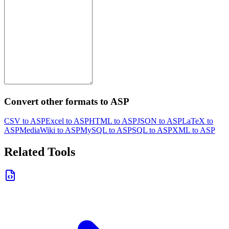
Convert other formats to ASP
CSV to ASP
Excel to ASP
HTML to ASP
JSON to ASP
LaTeX to
ASP
MediaWiki to ASP
MySQL to ASP
SQL to ASP
XML to ASP
Related Tools