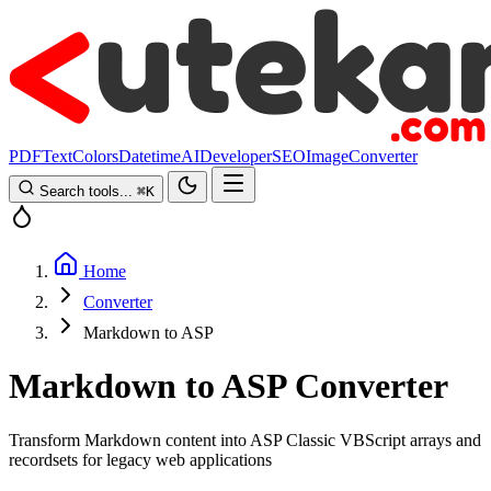
PDF
Text
Colors
Datetime
AI
Developer
SEO
Image
Converter
Search tools...
⌘
K
Home
Converter
Markdown to ASP
Markdown to ASP Converter
Transform Markdown content into ASP Classic VBScript arrays and
recordsets for legacy web applications