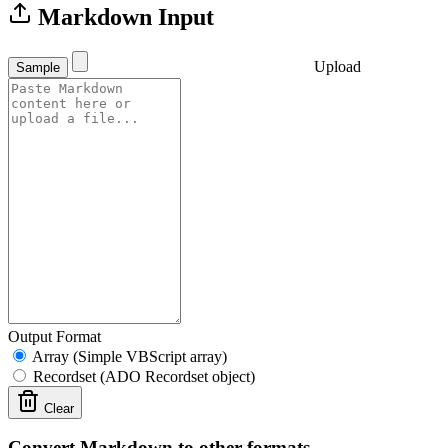
Markdown Input
Upload
Sample
Output Format
Array (Simple VBScript array)
Recordset (ADO Recordset object)
Clear
Convert Markdown to other formats