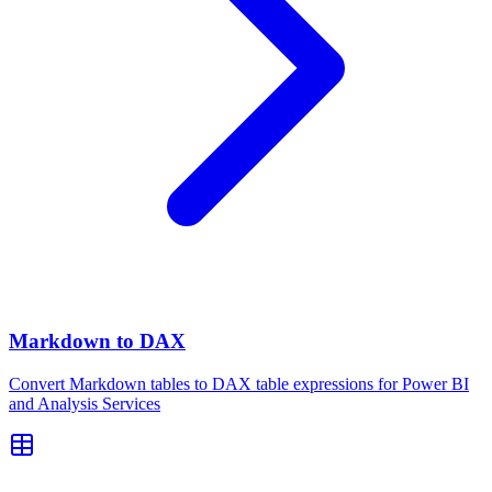
Markdown to DAX
Convert Markdown tables to DAX table expressions for Power BI
and Analysis Services