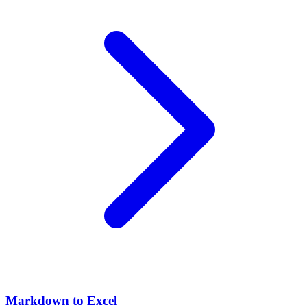
Markdown to Excel