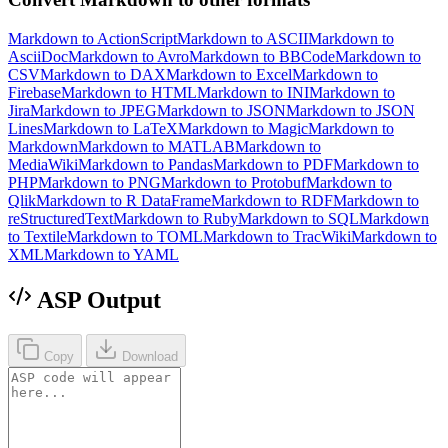
Markdown to ActionScript
Markdown to ASCII
Markdown to
AsciiDoc
Markdown to Avro
Markdown to BBCode
Markdown to
CSV
Markdown to DAX
Markdown to Excel
Markdown to
Firebase
Markdown to HTML
Markdown to INI
Markdown to
Jira
Markdown to JPEG
Markdown to JSON
Markdown to JSON
Lines
Markdown to LaTeX
Markdown to Magic
Markdown to
Markdown
Markdown to MATLAB
Markdown to
MediaWiki
Markdown to Pandas
Markdown to PDF
Markdown to
PHP
Markdown to PNG
Markdown to Protobuf
Markdown to
Qlik
Markdown to R DataFrame
Markdown to RDF
Markdown to
reStructuredText
Markdown to Ruby
Markdown to SQL
Markdown
to Textile
Markdown to TOML
Markdown to TracWiki
Markdown to
XML
Markdown to YAML
ASP Output
Copy
Download