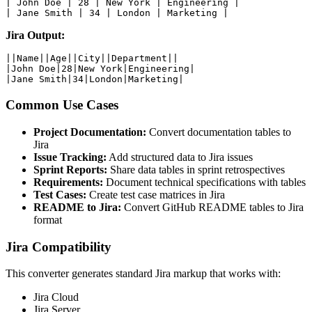
| John Doe | 28 | New York | Engineering |

| Jane Smith | 34 | London | Marketing |
Jira Output:
||Name||Age||City||Department||

|John Doe|28|New York|Engineering|

|Jane Smith|34|London|Marketing|
Common Use Cases
Project Documentation:
Convert documentation tables to
Jira
Issue Tracking:
Add structured data to Jira issues
Sprint Reports:
Share data tables in sprint retrospectives
Requirements:
Document technical specifications with tables
Test Cases:
Create test case matrices in Jira
README to Jira:
Convert GitHub README tables to Jira
format
Jira Compatibility
This converter generates standard Jira markup that works with:
Jira Cloud
Jira Server