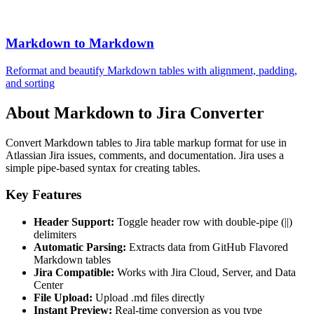
Markdown to Markdown
Reformat and beautify Markdown tables with alignment, padding,
and sorting
About Markdown to Jira Converter
Convert Markdown tables to Jira table markup format for use in
Atlassian Jira issues, comments, and documentation. Jira uses a
simple pipe-based syntax for creating tables.
Key Features
Header Support:
Toggle header row with double-pipe (||)
delimiters
Automatic Parsing:
Extracts data from GitHub Flavored
Markdown tables
Jira Compatible:
Works with Jira Cloud, Server, and Data
Center
File Upload:
Upload .md files directly
Instant Preview:
Real-time conversion as you type