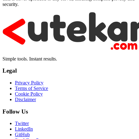
security.
Simple tools. Instant results.
Legal
Privacy Policy
Terms of Service
Cookie Policy
Disclaimer
Follow Us
Twitter
LinkedIn
GitHub