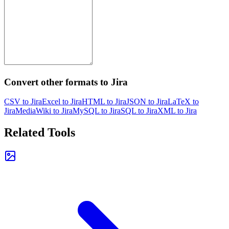
Convert other formats to Jira
CSV to Jira
Excel to Jira
HTML to Jira
JSON to Jira
LaTeX to
Jira
MediaWiki to Jira
MySQL to Jira
SQL to Jira
XML to Jira
Related Tools