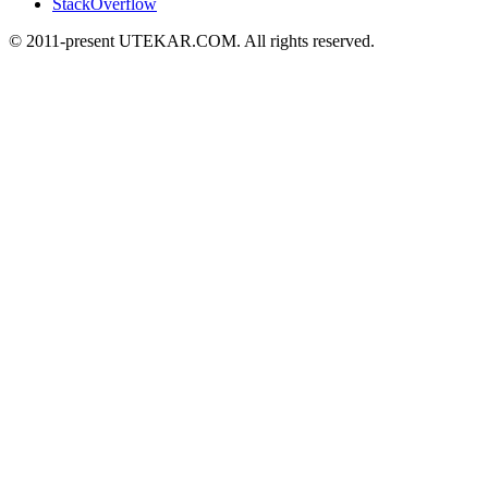
StackOverflow
© 2011-present UTEKAR.COM. All rights reserved.