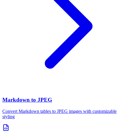
Markdown to JPEG
Convert Markdown tables to JPEG images with customizable
styling