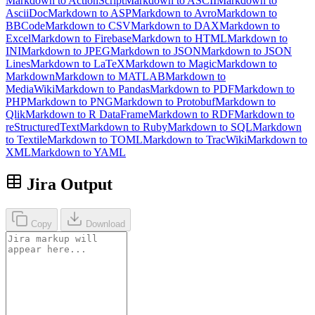
Markdown to ActionScript
Markdown to ASCII
Markdown to
AsciiDoc
Markdown to ASP
Markdown to Avro
Markdown to
BBCode
Markdown to CSV
Markdown to DAX
Markdown to
Excel
Markdown to Firebase
Markdown to HTML
Markdown to
INI
Markdown to JPEG
Markdown to JSON
Markdown to JSON
Lines
Markdown to LaTeX
Markdown to Magic
Markdown to
Markdown
Markdown to MATLAB
Markdown to
MediaWiki
Markdown to Pandas
Markdown to PDF
Markdown to
PHP
Markdown to PNG
Markdown to Protobuf
Markdown to
Qlik
Markdown to R DataFrame
Markdown to RDF
Markdown to
reStructuredText
Markdown to Ruby
Markdown to SQL
Markdown
to Textile
Markdown to TOML
Markdown to TracWiki
Markdown to
XML
Markdown to YAML
Jira Output
Copy
Download