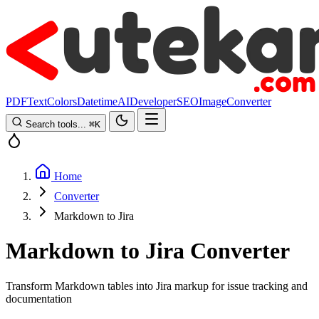
PDF
Text
Colors
Datetime
AI
Developer
SEO
Image
Converter
Search tools...
⌘
K
Home
Converter
Markdown to Jira
Markdown to Jira Converter
Transform Markdown tables into Jira markup for issue tracking and
documentation