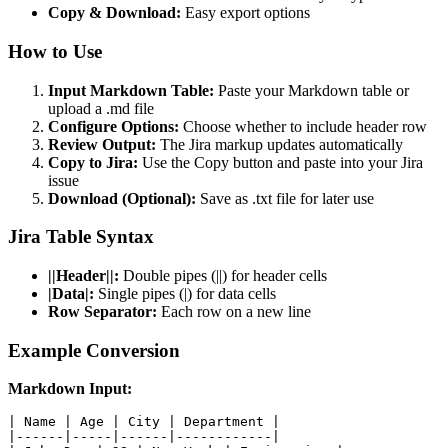
Copy & Download:
Easy export options
How to Use
Input Markdown Table:
Paste your Markdown table or
upload a .md file
Configure Options:
Choose whether to include header row
Review Output:
The Jira markup updates automatically
Copy to Jira:
Use the Copy button and paste into your Jira
issue
Download (Optional):
Save as .txt file for later use
Jira Table Syntax
||Header||:
Double pipes (||) for header cells
|Data|:
Single pipes (|) for data cells
Row Separator:
Each row on a new line
Example Conversion
Markdown Input:
| Name | Age | City | Department |

|------|-----|------|------------|
