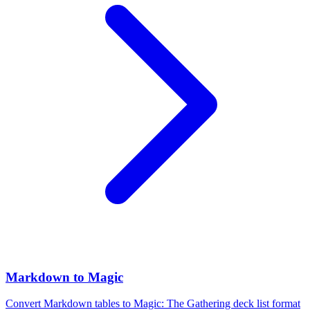
Markdown to Magic
Convert Markdown tables to Magic: The Gathering deck list format