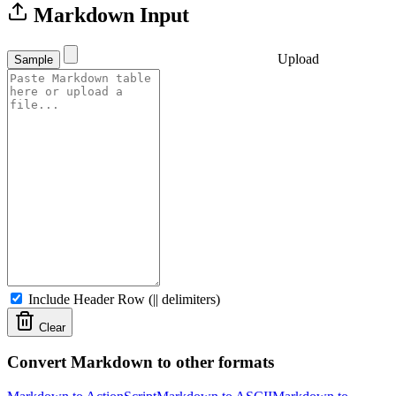
Markdown Input
Upload
Sample
Include Header Row (|| delimiters)
Clear
Convert Markdown to other formats