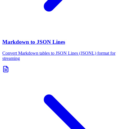
Markdown to JSON Lines
Convert Markdown tables to JSON Lines (JSONL) format for
streaming