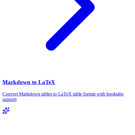
Markdown to LaTeX
Convert Markdown tables to LaTeX table format with booktabs
support