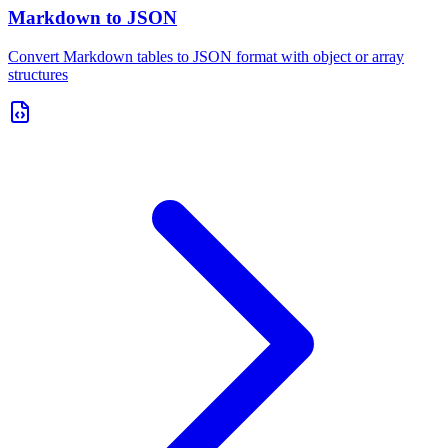
Markdown to JSON
Convert Markdown tables to JSON format with object or array
structures