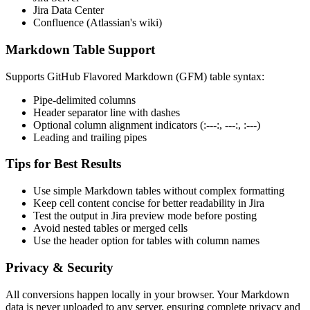
Jira Data Center
Confluence (Atlassian's wiki)
Markdown Table Support
Supports GitHub Flavored Markdown (GFM) table syntax:
Pipe-delimited columns
Header separator line with dashes
Optional column alignment indicators (:---:, ---:, :---)
Leading and trailing pipes
Tips for Best Results
Use simple Markdown tables without complex formatting
Keep cell content concise for better readability in Jira
Test the output in Jira preview mode before posting
Avoid nested tables or merged cells
Use the header option for tables with column names
Privacy & Security
All conversions happen locally in your browser. Your Markdown
data is never uploaded to any server, ensuring complete privacy and