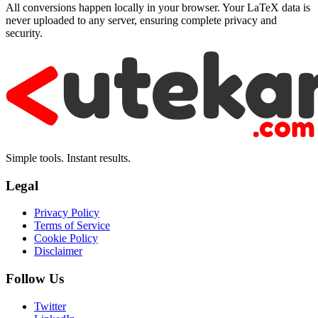
All conversions happen locally in your browser. Your LaTeX data is
never uploaded to any server, ensuring complete privacy and
security.
Simple tools. Instant results.
Legal
Privacy Policy
Terms of Service
Cookie Policy
Disclaimer
Follow Us
Twitter