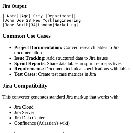
Jira Output:
||Name||Age||City||Department||

|John Doe|28|New York|Engineering|

|Jane Smith|34|London|Marketing|
Common Use Cases
Project Documentation:
Convert research tables to Jira
documentation
Issue Tracking:
Add structured data to Jira issues
Sprint Reports:
Share data tables in sprint retrospectives
Requirements:
Document technical specifications with tables
Test Cases:
Create test case matrices in Jira
Jira Compatibility
This converter generates standard Jira markup that works with:
Jira Cloud
Jira Server
Jira Data Center
Confluence (Atlassian's wiki)