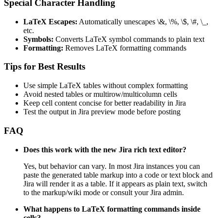
Special Character Handling
LaTeX Escapes:
Automatically unescapes \&, \%, \$, \#, \_,
etc.
Symbols:
Converts LaTeX symbol commands to plain text
Formatting:
Removes LaTeX formatting commands
Tips for Best Results
Use simple LaTeX tables without complex formatting
Avoid nested tables or multirow/multicolumn cells
Keep cell content concise for better readability in Jira
Test the output in Jira preview mode before posting
FAQ
Does this work with the new Jira rich text editor?
Yes, but behavior can vary. In most Jira instances you can
paste the generated table markup into a code or text block and
Jira will render it as a table. If it appears as plain text, switch
to the markup/wiki mode or consult your Jira admin.
What happens to LaTeX formatting commands inside
cells?