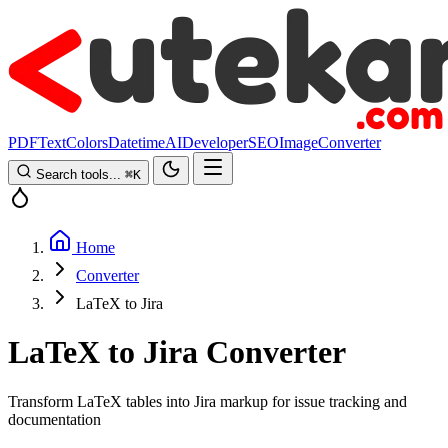
PDF
Text
Colors
Datetime
AI
Developer
SEO
Image
Converter
Search tools...
⌘
K
Home
Converter
LaTeX to Jira
LaTeX to Jira Converter
Transform LaTeX tables into Jira markup for issue tracking and
documentation