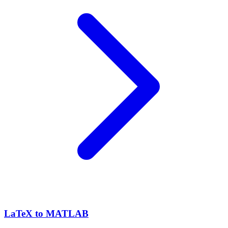
LaTeX to MATLAB