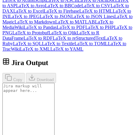
LaTeX to ActionScript
LaTeX to ASCII
LaTeX to AsciiDoc
LaTeX
to ASP
LaTeX to Avro
LaTeX to BBCode
LaTeX to CSV
LaTeX to
DAX
LaTeX to Excel
LaTeX to Firebase
LaTeX to HTML
LaTeX to
INI
LaTeX to JPEG
LaTeX to JSON
LaTeX to JSON Lines
LaTeX to
Magic
LaTeX to Markdown
LaTeX to MATLAB
LaTeX to
MediaWiki
LaTeX to Pandas
LaTeX to PDF
LaTeX to PHP
LaTeX to
PNG
LaTeX to Protobuf
LaTeX to Qlik
LaTeX to R
DataFrame
LaTeX to RDF
LaTeX to reStructuredText
LaTeX to
Ruby
LaTeX to SQL
LaTeX to Textile
LaTeX to TOML
LaTeX to
TracWiki
LaTeX to XML
LaTeX to YAML
Jira Output
Copy
Download