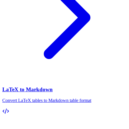
LaTeX to Markdown
Convert LaTeX tables to Markdown table format