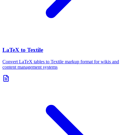
LaTeX to Textile
Convert LaTeX tables to Textile markup format for wikis and
content management systems