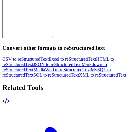
Convert other formats to reStructuredText
CSV to reStructuredText
Excel to reStructuredText
HTML to
reStructuredText
JSON to reStructuredText
Markdown to
reStructuredText
MediaWiki to reStructuredText
MySQL to
reStructuredText
SQL to reStructuredText
XML to reStructuredText
Related Tools