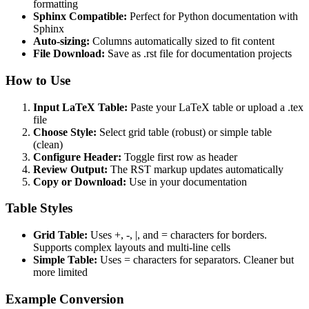
formatting
Sphinx Compatible:
Perfect for Python documentation with
Sphinx
Auto-sizing:
Columns automatically sized to fit content
File Download:
Save as .rst file for documentation projects
How to Use
Input LaTeX Table:
Paste your LaTeX table or upload a .tex
file
Choose Style:
Select grid table (robust) or simple table
(clean)
Configure Header:
Toggle first row as header
Review Output:
The RST markup updates automatically
Copy or Download:
Use in your documentation
Table Styles
Grid Table:
Uses +, -, |, and = characters for borders.
Supports complex layouts and multi-line cells
Simple Table:
Uses = characters for separators. Cleaner but
more limited
Example Conversion