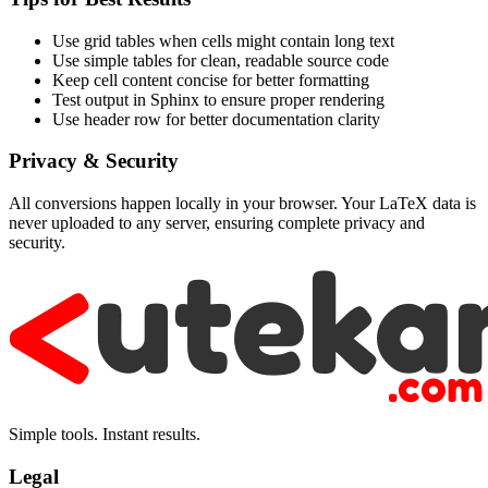
Use grid tables when cells might contain long text
Use simple tables for clean, readable source code
Keep cell content concise for better formatting
Test output in Sphinx to ensure proper rendering
Use header row for better documentation clarity
Privacy & Security
All conversions happen locally in your browser. Your LaTeX data is
never uploaded to any server, ensuring complete privacy and
security.
Simple tools. Instant results.
Legal