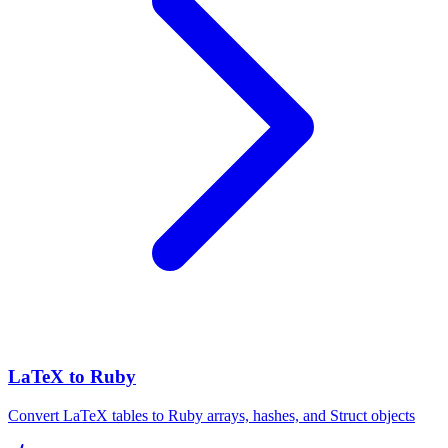
LaTeX to Ruby
Convert LaTeX tables to Ruby arrays, hashes, and Struct objects