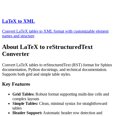
LaTeX to XML
Convert LaTeX tables to XML format with customizable element
names and structure
About LaTeX to reStructuredText
Converter
Convert LaTeX tables to reStructuredText (RST) format for Sphinx
documentation, Python docstrings, and technical documentation.
Supports both grid and simple table styles.
Key Features
Grid Tables:
Robust format supporting multi-line cells and
complex layouts
Simple Tables:
Clean, minimal syntax for straightforward
tables
Header Support:
Automatic header row detection and