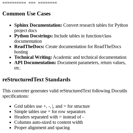
========== === ========
Common Use Cases
Sphinx Documentation:
Convert research tables for Python
project docs
Python Docstrings:
Include tables in function/class
documentation
ReadTheDocs:
Create documentation for ReadTheDocs
hosting
Technical Writing:
Academic and technical documentation
API Documentation:
Document parameters, return values,
etc.
reStructuredText Standards
This converter generates valid reStructuredText following Docutils
specifications:
Grid tables use +, -, |, and = for structure
Simple tables use = for row separators
Headers separated with = instead of -
Columns auto-sized to content width
Proper alignment and spacing