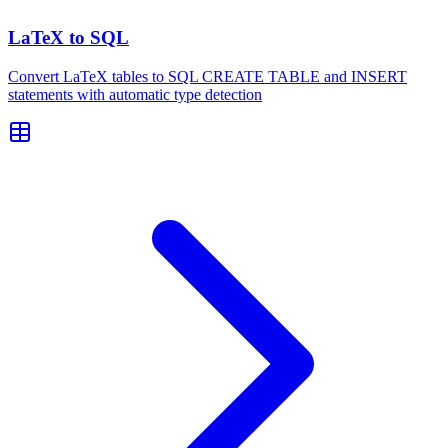
LaTeX to SQL
Convert LaTeX tables to SQL CREATE TABLE and INSERT
statements with automatic type detection