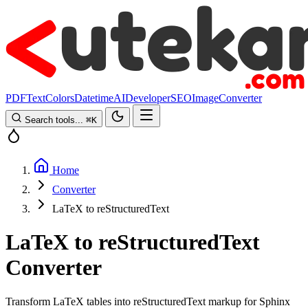
PDF
Text
Colors
Datetime
AI
Developer
SEO
Image
Converter
Search tools...
⌘
K
Home
Converter
LaTeX to reStructuredText
LaTeX to reStructuredText
Converter
Transform LaTeX tables into reStructuredText markup for Sphinx