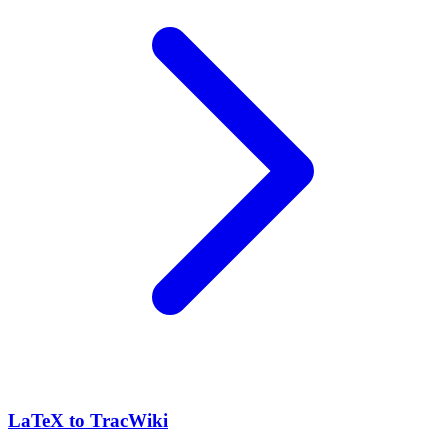
LaTeX to TracWiki