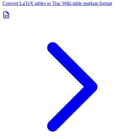
Convert LaTeX tables to Trac Wiki table markup format