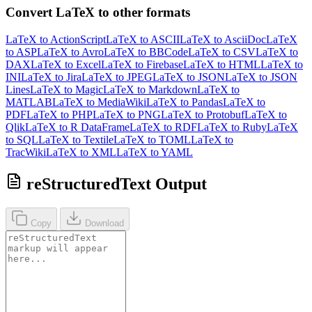
Convert LaTeX to other formats
LaTeX to ActionScript
LaTeX to ASCII
LaTeX to AsciiDoc
LaTeX
to ASP
LaTeX to Avro
LaTeX to BBCode
LaTeX to CSV
LaTeX to
DAX
LaTeX to Excel
LaTeX to Firebase
LaTeX to HTML
LaTeX to
INI
LaTeX to Jira
LaTeX to JPEG
LaTeX to JSON
LaTeX to JSON
Lines
LaTeX to Magic
LaTeX to Markdown
LaTeX to
MATLAB
LaTeX to MediaWiki
LaTeX to Pandas
LaTeX to
PDF
LaTeX to PHP
LaTeX to PNG
LaTeX to Protobuf
LaTeX to
Qlik
LaTeX to R DataFrame
LaTeX to RDF
LaTeX to Ruby
LaTeX
to SQL
LaTeX to Textile
LaTeX to TOML
LaTeX to
TracWiki
LaTeX to XML
LaTeX to YAML
reStructuredText Output
Copy
Download