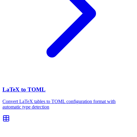
LaTeX to TOML
Convert LaTeX tables to TOML configuration format with
automatic type detection