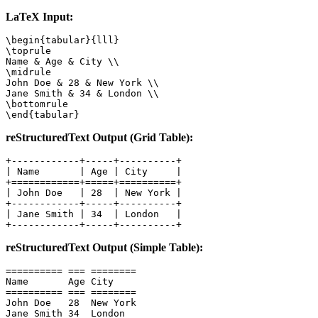
LaTeX Input:
\begin{tabular}{lll}

\toprule

Name & Age & City \\

\midrule

John Doe & 28 & New York \\

Jane Smith & 34 & London \\

\bottomrule

\end{tabular}
reStructuredText Output (Grid Table):
+------------+-----+----------+

| Name       | Age | City     |

+============+=====+==========+

| John Doe   | 28  | New York |

+------------+-----+----------+

| Jane Smith | 34  | London   |

+------------+-----+----------+
reStructuredText Output (Simple Table):
========== === ========

Name       Age City

========== === ========

John Doe   28  New York

Jane Smith 34  London
