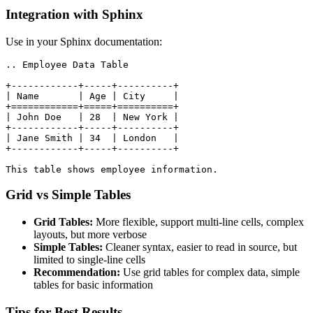
Integration with Sphinx
Use in your Sphinx documentation:
.. Employee Data Table

+------------+-----+----------+

| Name       | Age | City     |

+============+=====+==========+

| John Doe   | 28  | New York |

+------------+-----+----------+

| Jane Smith | 34  | London   |

+------------+-----+----------+

This table shows employee information.
Grid vs Simple Tables
Grid Tables:
More flexible, support multi-line cells, complex
layouts, but more verbose
Simple Tables:
Cleaner syntax, easier to read in source, but
limited to single-line cells
Recommendation:
Use grid tables for complex data, simple
tables for basic information
Tips for Best Results