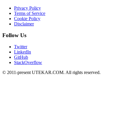
Privacy Policy
Terms of Service
Cookie Policy
Disclaimer
Follow Us
Twitter
LinkedIn
GitHub
StackOverflow
© 2011-present UTEKAR.COM. All rights reserved.