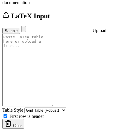
documentation
LaTeX Input
Upload
Sample
Table Style
First row is header
Clear