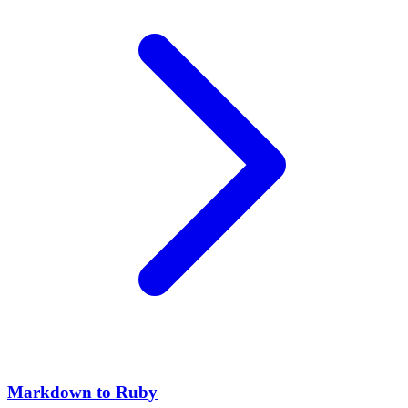
Markdown to Ruby