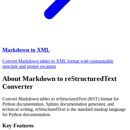
Markdown to XML
Convert Markdown tables to XML format with customizable
structure and proper escaping
About Markdown to reStructuredText
Converter
Convert Markdown tables to reStructuredText (RST) format for
Python documentation, Sphinx documentation generator, and
technical writing. reStructuredText is the standard markup language
for Python documentation.
Key Features