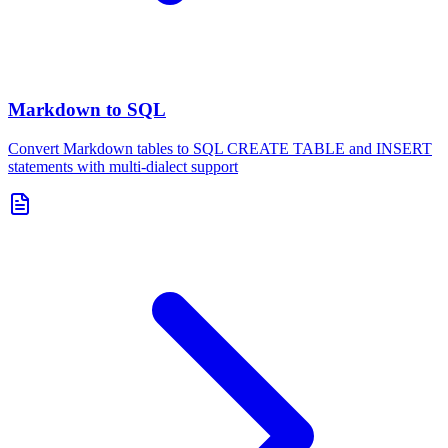
Markdown to SQL
Convert Markdown tables to SQL CREATE TABLE and INSERT
statements with multi-dialect support