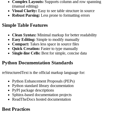
Complex Layouts:
Supports column and row spanning
(manual editing)
Visual Clarity:
Easy to see table structure in source
Robust Parsing:
Less prone to formatting errors
Simple Table Features
Clean Syntax:
Minimal markup for better readability
Easy Editing:
Simple to modify manually
Compact:
Takes less space in source files
Quick Creation:
Faster to type manually
Single-line Cells:
Best for simple, concise data
Python Documentation Standards
reStructuredText is the official markup language for:
Python Enhancement Proposals (PEPs)
Python standard library documentation
PyPI package descriptions
Sphinx-based documentation projects
ReadTheDocs hosted documentation
Best Practices