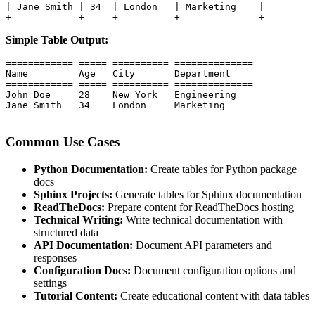
| Jane Smith | 34  | London   | Marketing    |

+------------+-----+----------+--------------+
Simple Table Output:
============ ===== ========== ==============

Name         Age   City       Department

============ ===== ========== ==============

John Doe     28    New York   Engineering

Jane Smith   34    London     Marketing

============ ===== ========== ==============
Common Use Cases
Python Documentation:
Create tables for Python package
docs
Sphinx Projects:
Generate tables for Sphinx documentation
ReadTheDocs:
Prepare content for ReadTheDocs hosting
Technical Writing:
Write technical documentation with
structured data
API Documentation:
Document API parameters and
responses
Configuration Docs:
Document configuration options and
settings
Tutorial Content:
Create educational content with data tables