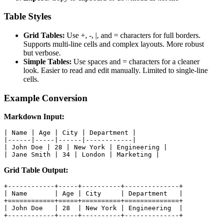
Table Styles
Grid Tables:
Use +, -, |, and = characters for full borders.
Supports multi-line cells and complex layouts. More robust
but verbose.
Simple Tables:
Use spaces and = characters for a cleaner
look. Easier to read and edit manually. Limited to single-line
cells.
Example Conversion
Markdown Input:
| Name | Age | City | Department |

|------|-----|------|------------|

| John Doe | 28 | New York | Engineering |

| Jane Smith | 34 | London | Marketing |
Grid Table Output:
+------------+-----+----------+--------------+

| Name       | Age | City     | Department   |

+============+=====+==========+==============+

| John Doe   | 28  | New York | Engineering  |

+------------+-----+----------+--------------+
