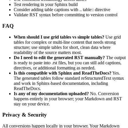
Test rendering in your Sphinx build
Consider adding table captions with .. table:: directive
Validate RST syntax before committing to version control
FAQ
When should I use grid tables vs simple tables?
Use grid
tables for complex or multi-line content that needs strong
structure; use simple tables for short, clean data where
readability of the source matters most.
Do I need to edit the generated RST manually?
The output
is ready to paste into .rst files, but you can still add captions,
directives, or additional formatting as needed.
Is this compatible with Sphinx and ReadTheDocs?
Yes.
The generated tables follow standard reStructuredText syntax
and work in Sphinx-based documentation, including
ReadTheDocs.
Is any of my documentation uploaded?
No. Conversion
happens entirely in your browser; your Markdown and RST
stay on your device.
Privacy & Security
All conversions happen locally in your browser. Your Markdown