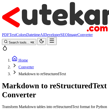
PDF
Text
Colors
Datetime
AI
Developer
SEO
Image
Converter
Search tools...
⌘
K
Home
Converter
Markdown to reStructuredText
Markdown to reStructuredText
Converter
Transform Markdown tables into reStructuredText format for Python