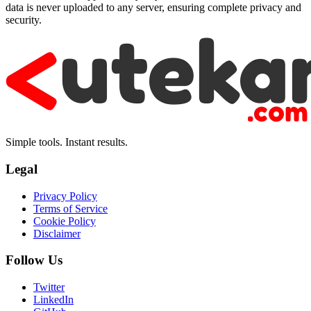
data is never uploaded to any server, ensuring complete privacy and
security.
Simple tools. Instant results.
Legal
Privacy Policy
Terms of Service
Cookie Policy
Disclaimer
Follow Us
Twitter
LinkedIn