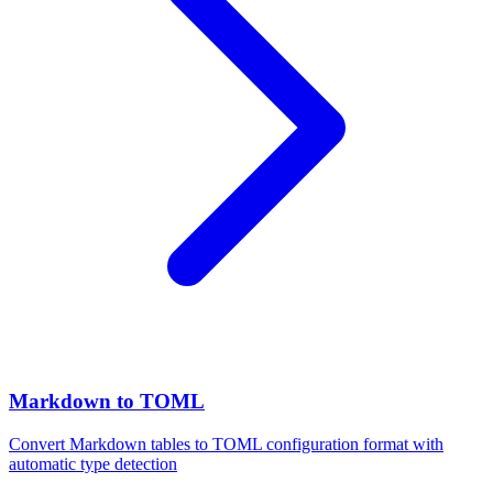
Markdown to TOML
Convert Markdown tables to TOML configuration format with
automatic type detection