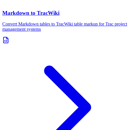
Markdown to TracWiki
Convert Markdown tables to TracWiki table markup for Trac project
management systems