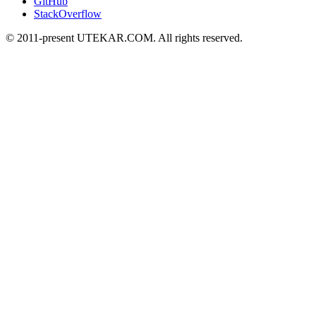
GitHub
StackOverflow
© 2011-present UTEKAR.COM. All rights reserved.