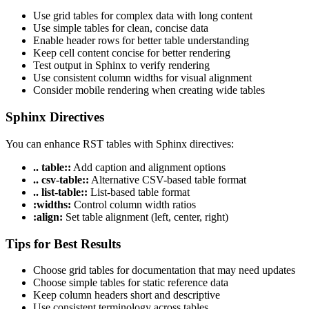
Use grid tables for complex data with long content
Use simple tables for clean, concise data
Enable header rows for better table understanding
Keep cell content concise for better rendering
Test output in Sphinx to verify rendering
Use consistent column widths for visual alignment
Consider mobile rendering when creating wide tables
Sphinx Directives
You can enhance RST tables with Sphinx directives:
.. table::
Add caption and alignment options
.. csv-table::
Alternative CSV-based table format
.. list-table::
List-based table format
:widths:
Control column width ratios
:align:
Set table alignment (left, center, right)
Tips for Best Results
Choose grid tables for documentation that may need updates
Choose simple tables for static reference data
Keep column headers short and descriptive
Use consistent terminology across tables