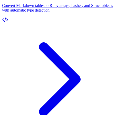
Convert Markdown tables to Ruby arrays, hashes, and Struct objects
with automatic type detection