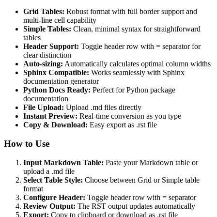
Grid Tables:
Robust format with full border support and
multi-line cell capability
Simple Tables:
Clean, minimal syntax for straightforward
tables
Header Support:
Toggle header row with = separator for
clear distinction
Auto-sizing:
Automatically calculates optimal column widths
Sphinx Compatible:
Works seamlessly with Sphinx
documentation generator
Python Docs Ready:
Perfect for Python package
documentation
File Upload:
Upload .md files directly
Instant Preview:
Real-time conversion as you type
Copy & Download:
Easy export as .rst file
How to Use
Input Markdown Table:
Paste your Markdown table or
upload a .md file
Select Table Style:
Choose between Grid or Simple table
format
Configure Header:
Toggle header row with = separator
Review Output:
The RST output updates automatically
Export:
Copy to clipboard or download as .rst file