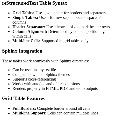
reStructuredText Table Syntax
Grid Tables:
Use +, -, |, and = for borders and separators
Simple Tables:
Use = for row separators and spaces for
columns
Header Separator:
Use = instead of - to mark header rows
Column Alignment:
Determined by content positioning
within cells
Multi-line Cells:
Supported in grid tables only
Sphinx Integration
These tables work seamlessly with Sphinx directives:
Can be used in any .rst file
Compatible with all Sphinx themes
Supports cross-referencing
Works with autodoc and other extensions
Renders properly in HTML, PDF, and ePub outputs
Grid Table Features
Full Borders:
Complete border around all cells
Multi-line Support:
Cells can contain multiple lines