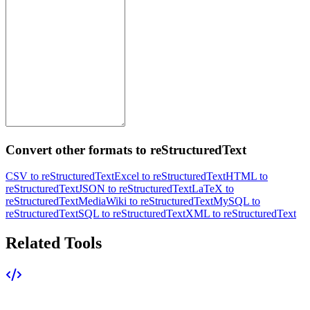
Convert other formats to reStructuredText
CSV to reStructuredText
Excel to reStructuredText
HTML to
reStructuredText
JSON to reStructuredText
LaTeX to
reStructuredText
MediaWiki to reStructuredText
MySQL to
reStructuredText
SQL to reStructuredText
XML to reStructuredText
Related Tools