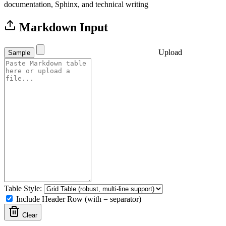
documentation, Sphinx, and technical writing
Markdown Input
Upload
Sample
Table Style:
Include Header Row (with = separator)
Clear