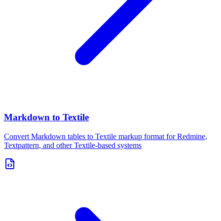
Markdown to Textile
Convert Markdown tables to Textile markup format for Redmine,
Textpattern, and other Textile-based systems