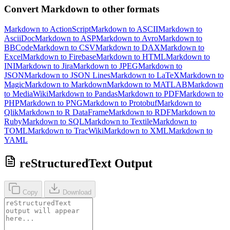
Convert Markdown to other formats
Markdown to ActionScript
Markdown to ASCII
Markdown to
AsciiDoc
Markdown to ASP
Markdown to Avro
Markdown to
BBCode
Markdown to CSV
Markdown to DAX
Markdown to
Excel
Markdown to Firebase
Markdown to HTML
Markdown to
INI
Markdown to Jira
Markdown to JPEG
Markdown to
JSON
Markdown to JSON Lines
Markdown to LaTeX
Markdown to
Magic
Markdown to Markdown
Markdown to MATLAB
Markdown
to MediaWiki
Markdown to Pandas
Markdown to PDF
Markdown to
PHP
Markdown to PNG
Markdown to Protobuf
Markdown to
Qlik
Markdown to R DataFrame
Markdown to RDF
Markdown to
Ruby
Markdown to SQL
Markdown to Textile
Markdown to
TOML
Markdown to TracWiki
Markdown to XML
Markdown to
YAML
reStructuredText Output
Copy
Download