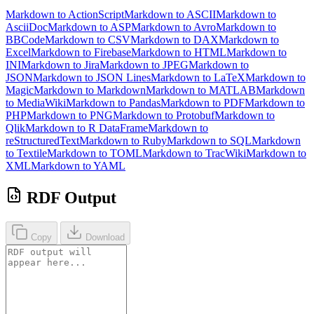
Markdown to ActionScript
Markdown to ASCII
Markdown to
AsciiDoc
Markdown to ASP
Markdown to Avro
Markdown to
BBCode
Markdown to CSV
Markdown to DAX
Markdown to
Excel
Markdown to Firebase
Markdown to HTML
Markdown to
INI
Markdown to Jira
Markdown to JPEG
Markdown to
JSON
Markdown to JSON Lines
Markdown to LaTeX
Markdown to
Magic
Markdown to Markdown
Markdown to MATLAB
Markdown
to MediaWiki
Markdown to Pandas
Markdown to PDF
Markdown to
PHP
Markdown to PNG
Markdown to Protobuf
Markdown to
Qlik
Markdown to R DataFrame
Markdown to
reStructuredText
Markdown to Ruby
Markdown to SQL
Markdown
to Textile
Markdown to TOML
Markdown to TracWiki
Markdown to
XML
Markdown to YAML
RDF Output
Copy
Download