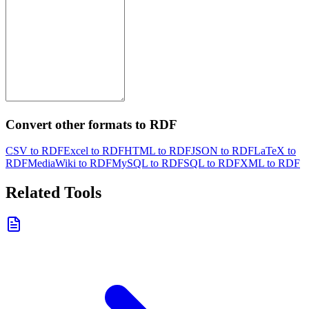
Convert other formats to RDF
CSV to RDF
Excel to RDF
HTML to RDF
JSON to RDF
LaTeX to
RDF
MediaWiki to RDF
MySQL to RDF
SQL to RDF
XML to RDF
Related Tools