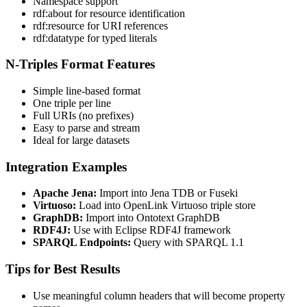
Namespace support
rdf:about for resource identification
rdf:resource for URI references
rdf:datatype for typed literals
N-Triples Format Features
Simple line-based format
One triple per line
Full URIs (no prefixes)
Easy to parse and stream
Ideal for large datasets
Integration Examples
Apache Jena:
Import into Jena TDB or Fuseki
Virtuoso:
Load into OpenLink Virtuoso triple store
GraphDB:
Import into Ontotext GraphDB
RDF4J:
Use with Eclipse RDF4J framework
SPARQL Endpoints:
Query with SPARQL 1.1
Tips for Best Results
Use meaningful column headers that will become property