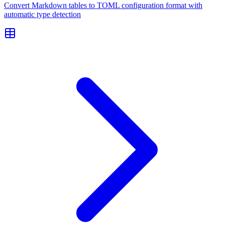
Convert Markdown tables to TOML configuration format with
automatic type detection