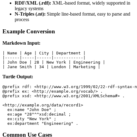
RDF/XML (.rdf):
XML-based format, widely supported in
legacy systems
N-Triples (.nt):
Simple line-based format, easy to parse and
process
Example Conversion
Markdown Input:
| Name | Age | City | Department |

|------|-----|------|------------|

| John Doe | 28 | New York | Engineering |

| Jane Smith | 34 | London | Marketing |
Turtle Output:
@prefix rdf: <http://www.w3.org/1999/02/22-rdf-syntax-n
@prefix ex: <http://example.org/vocab/> .

@prefix xsd: <http://www.w3.org/2001/XMLSchema#> .

<http://example.org/data/record1>

  ex:name "John Doe" ;

  ex:age "28"^^xsd:decimal ;

  ex:city "New York" ;

  ex:department "Engineering" .
Common Use Cases