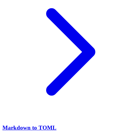
Markdown to TOML