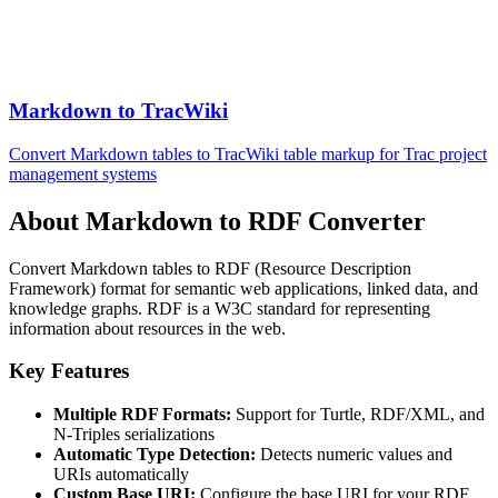
Markdown to TracWiki
Convert Markdown tables to TracWiki table markup for Trac project
management systems
About Markdown to RDF Converter
Convert Markdown tables to RDF (Resource Description
Framework) format for semantic web applications, linked data, and
knowledge graphs. RDF is a W3C standard for representing
information about resources in the web.
Key Features
Multiple RDF Formats:
Support for Turtle, RDF/XML, and
N-Triples serializations
Automatic Type Detection:
Detects numeric values and
URIs automatically
Custom Base URI:
Configure the base URI for your RDF