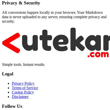
Privacy & Security
All conversions happen locally in your browser. Your Markdown
data is never uploaded to any server, ensuring complete privacy and
security.
Simple tools. Instant results.
Legal
Privacy Policy
Terms of Service
Cookie Policy
Disclaimer
Follow Us