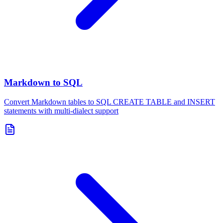
Markdown to SQL
Convert Markdown tables to SQL CREATE TABLE and INSERT
statements with multi-dialect support