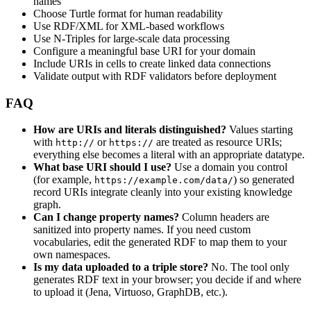
names
Choose Turtle format for human readability
Use RDF/XML for XML-based workflows
Use N-Triples for large-scale data processing
Configure a meaningful base URI for your domain
Include URIs in cells to create linked data connections
Validate output with RDF validators before deployment
FAQ
How are URIs and literals distinguished?
Values starting
with
or
are treated as resource URIs;
http://
https://
everything else becomes a literal with an appropriate datatype.
What base URI should I use?
Use a domain you control
(for example,
) so generated
https://example.com/data/
record URIs integrate cleanly into your existing knowledge
graph.
Can I change property names?
Column headers are
sanitized into property names. If you need custom
vocabularies, edit the generated RDF to map them to your
own namespaces.
Is my data uploaded to a triple store?
No. The tool only
generates RDF text in your browser; you decide if and where
to upload it (Jena, Virtuoso, GraphDB, etc.).