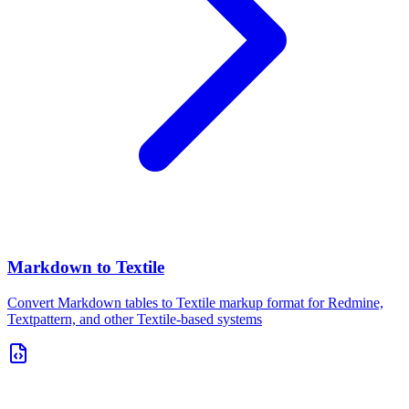
Markdown to Textile
Convert Markdown tables to Textile markup format for Redmine,
Textpattern, and other Textile-based systems