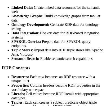
Linked Data:
Create linked data resources for the semantic
web
Knowledge Graphs:
Build knowledge graphs from tabular
data
Ontology Development:
Generate RDF data for ontology
testing
Data Integration:
Convert data for RDF-based integration
systems
SPARQL Queries:
Prepare data for SPARQL query
endpoints
Triple Stores:
Import data into RDF triple stores like Apache
Jena, Virtuoso
Semantic Search:
Enable semantic search capabilities
RDF Concepts
Resources:
Each row becomes an RDF resource with a
unique URI
Properties:
Column headers become RDF properties in the
vocabulary namespace
Literals:
Cell values become RDF literals with appropriate
datatypes
Triples:
Each cell creates a subject-predicate-object triple