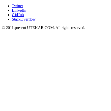
Twitter
LinkedIn
GitHub
StackOverflow
© 2011-present UTEKAR.COM. All rights reserved.