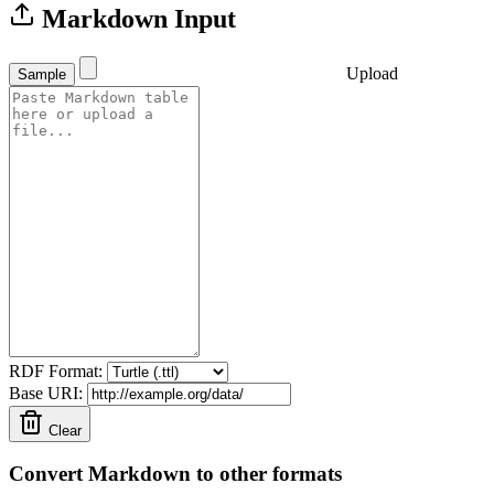
Markdown Input
Upload
Sample
RDF Format:
Base URI:
Clear
Convert Markdown to other formats