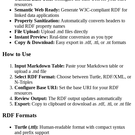
resources
Semantic Web Ready:
Generate W3C-compliant RDF for
linked data applications
Property Sanitization:
Automatically converts headers to
valid RDF property names
File Upload:
Upload .md files directly
Instant Preview:
Real-time conversion as you type
Copy & Download:
Easy export in .rdf, .ttl, or .nt formats
How to Use
Input Markdown Table:
Paste your Markdown table or
upload a .md file
Select RDF Format:
Choose between Turtle, RDF/XML, or
N-Triples
Configure Base URI:
Set the base URI for your RDF
resources
Review Output:
The RDF output updates automatically
Export:
Copy to clipboard or download as .rdf, .ttl, or .nt file
RDF Formats
Turtle (.ttl):
Human-readable format with compact syntax
and prefix support