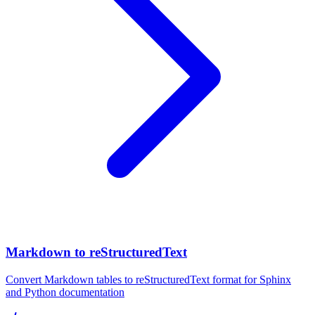
Markdown to reStructuredText
Convert Markdown tables to reStructuredText format for Sphinx
and Python documentation