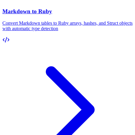
Markdown to Ruby
Convert Markdown tables to Ruby arrays, hashes, and Struct objects
with automatic type detection