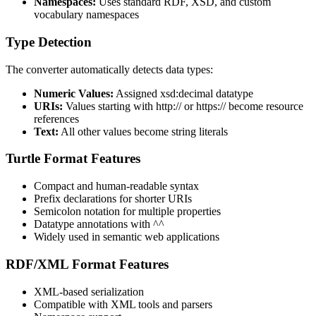
Namespaces:
Uses standard RDF, XSD, and custom
vocabulary namespaces
Type Detection
The converter automatically detects data types:
Numeric Values:
Assigned xsd:decimal datatype
URIs:
Values starting with http:// or https:// become resource
references
Text:
All other values become string literals
Turtle Format Features
Compact and human-readable syntax
Prefix declarations for shorter URIs
Semicolon notation for multiple properties
Datatype annotations with ^^
Widely used in semantic web applications
RDF/XML Format Features
XML-based serialization
Compatible with XML tools and parsers