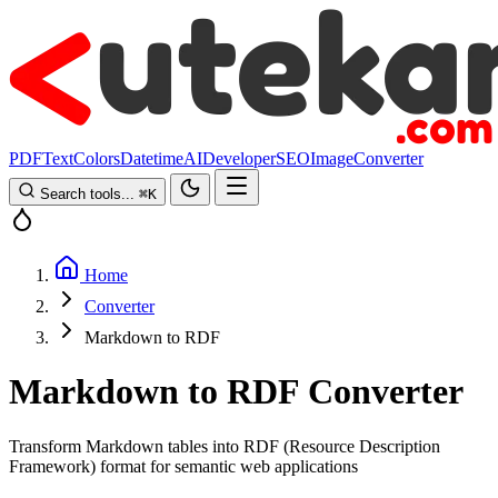
PDF
Text
Colors
Datetime
AI
Developer
SEO
Image
Converter
Search tools...
⌘
K
Home
Converter
Markdown to RDF
Markdown to RDF Converter
Transform Markdown tables into RDF (Resource Description
Framework) format for semantic web applications