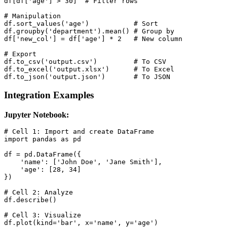
df[df['age'] > 30]  # Filter rows

# Manipulation

df.sort_values('age')           # Sort

df.groupby('department').mean() # Group by

df['new_col'] = df['age'] * 2   # New column

# Export

df.to_csv('output.csv')         # To CSV

df.to_excel('output.xlsx')      # To Excel

df.to_json('output.json')       # To JSON
Integration Examples
Jupyter Notebook:
# Cell 1: Import and create DataFrame

import pandas as pd

df = pd.DataFrame({

    'name': ['John Doe', 'Jane Smith'],

    'age': [28, 34]

})

# Cell 2: Analyze

df.describe()

# Cell 3: Visualize

df.plot(kind='bar', x='name', y='age')