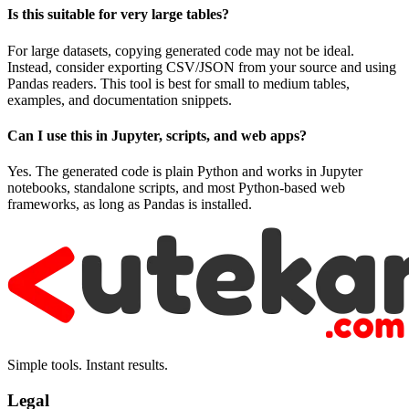
Is this suitable for very large tables?
For large datasets, copying generated code may not be ideal.
Instead, consider exporting CSV/JSON from your source and using
Pandas readers. This tool is best for small to medium tables,
examples, and documentation snippets.
Can I use this in Jupyter, scripts, and web apps?
Yes. The generated code is plain Python and works in Jupyter
notebooks, standalone scripts, and most Python-based web
frameworks, as long as Pandas is installed.
Simple tools. Instant results.
Legal