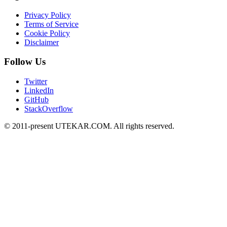
Privacy Policy
Terms of Service
Cookie Policy
Disclaimer
Follow Us
Twitter
LinkedIn
GitHub
StackOverflow
© 2011-present UTEKAR.COM. All rights reserved.