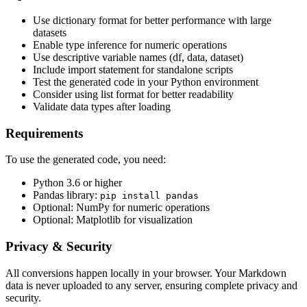
Use dictionary format for better performance with large
datasets
Enable type inference for numeric operations
Use descriptive variable names (df, data, dataset)
Include import statement for standalone scripts
Test the generated code in your Python environment
Consider using list format for better readability
Validate data types after loading
Requirements
To use the generated code, you need:
Python 3.6 or higher
Pandas library:
pip install pandas
Optional: NumPy for numeric operations
Optional: Matplotlib for visualization
Privacy & Security
All conversions happen locally in your browser. Your Markdown
data is never uploaded to any server, ensuring complete privacy and
security.