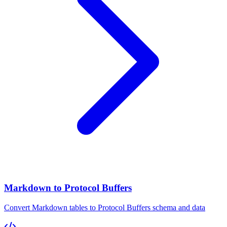
Markdown to Protocol Buffers
Convert Markdown tables to Protocol Buffers schema and data