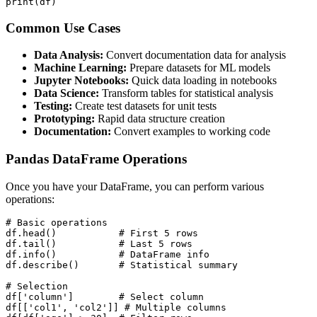
print(df)
Common Use Cases
Data Analysis:
Convert documentation data for analysis
Machine Learning:
Prepare datasets for ML models
Jupyter Notebooks:
Quick data loading in notebooks
Data Science:
Transform tables for statistical analysis
Testing:
Create test datasets for unit tests
Prototyping:
Rapid data structure creation
Documentation:
Convert examples to working code
Pandas DataFrame Operations
Once you have your DataFrame, you can perform various
operations:
# Basic operations

df.head()           # First 5 rows

df.tail()           # Last 5 rows

df.info()           # DataFrame info

df.describe()       # Statistical summary

# Selection

df['column']        # Select column

df[['col1', 'col2']] # Multiple columns
