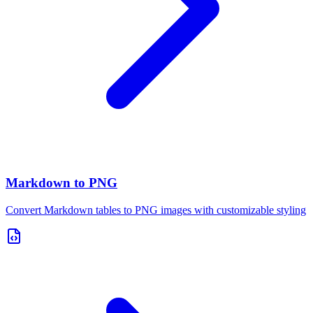
Markdown to PNG
Convert Markdown tables to PNG images with customizable styling