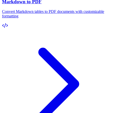
Markdown to PDF
Convert Markdown tables to PDF documents with customizable
formatting