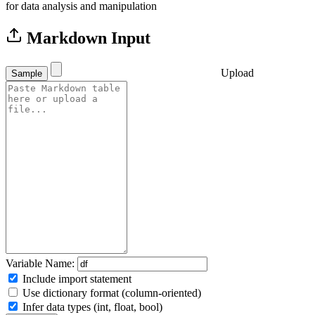
for data analysis and manipulation
Markdown Input
Upload
Sample
Variable Name:
Include import statement
Use dictionary format (column-oriented)
Infer data types (int, float, bool)