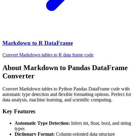
Markdown to R DataFrame
Convert Markdown tables to R data frame code
About Markdown to Pandas DataFrame
Converter
Convert Markdown tables to Python Pandas DataFrame code with
automatic type detection and flexible formatting options. Perfect for
data analysis, machine learning, and scientific computing.
Key Features
Automatic Type Detection:
Infers int, float, bool, and string
types
Dictionary Format:
Column-oriented data structure