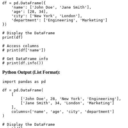
df = pd.DataFrame({

    'name': ['John Doe', 'Jane Smith'],

    'age': [28, 34],

    'city': ['New York', 'London'],

    'department': ['Engineering', 'Marketing']

})

# Display the DataFrame

print(df)

# Access columns

# print(df['name'])

# Get DataFrame info

# print(df.info())
Python Output (List Format):
import pandas as pd

df = pd.DataFrame(

    [

        ['John Doe', 28, 'New York', 'Engineering'],

        ['Jane Smith', 34, 'London', 'Marketing']

    ],

    columns=['name', 'age', 'city', 'department']

)

# Display the DataFrame
