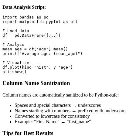
Data Analysis Script:
import pandas as pd

import matplotlib.pyplot as plt

# Load data

df = pd.DataFrame({...})

# Analyze

mean_age = df['age'].mean()

print(f"Average age: {mean_age}")

# Visualize

df.plot(kind='hist', y='age')

plt.show()
Column Name Sanitization
Column names are automatically sanitized to be Python-safe:
Spaces and special characters → underscores
Names starting with numbers → prefixed with underscore
Converted to lowercase for consistency
Example: "First Name" → "first_name"
Tips for Best Results