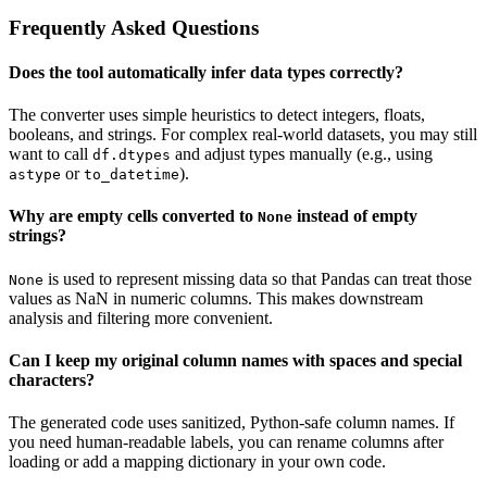
Frequently Asked Questions
Does the tool automatically infer data types correctly?
The converter uses simple heuristics to detect integers, floats,
booleans, and strings. For complex real-world datasets, you may still
want to call
and adjust types manually (e.g., using
df.dtypes
or
).
astype
to_datetime
Why are empty cells converted to
instead of empty
None
strings?
is used to represent missing data so that Pandas can treat those
None
values as NaN in numeric columns. This makes downstream
analysis and filtering more convenient.
Can I keep my original column names with spaces and special
characters?
The generated code uses sanitized, Python-safe column names. If
you need human-readable labels, you can rename columns after
loading or add a mapping dictionary in your own code.