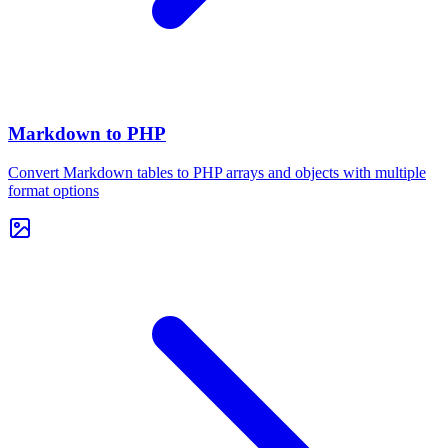
Markdown to PHP
Convert Markdown tables to PHP arrays and objects with multiple
format options