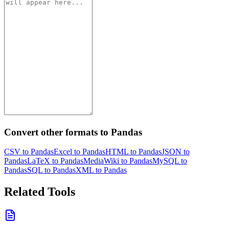
Convert other formats to Pandas
CSV to Pandas
Excel to Pandas
HTML to Pandas
JSON to
Pandas
LaTeX to Pandas
MediaWiki to Pandas
MySQL to
Pandas
SQL to Pandas
XML to Pandas
Related Tools