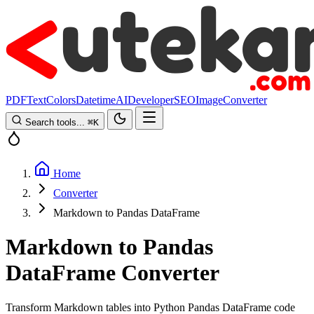
PDF
Text
Colors
Datetime
AI
Developer
SEO
Image
Converter
Search tools...
⌘
K
Home
Converter
Markdown to Pandas DataFrame
Markdown to Pandas
DataFrame Converter
Transform Markdown tables into Python Pandas DataFrame code