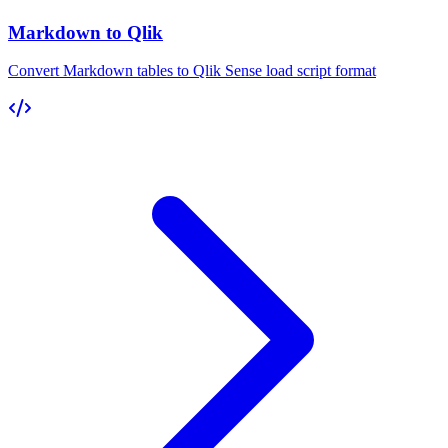
Markdown to Qlik
Convert Markdown tables to Qlik Sense load script format