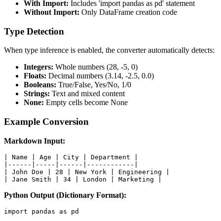
With Import:
Includes 'import pandas as pd' statement
Without Import:
Only DataFrame creation code
Type Detection
When type inference is enabled, the converter automatically detects:
Integers:
Whole numbers (28, -5, 0)
Floats:
Decimal numbers (3.14, -2.5, 0.0)
Booleans:
True/False, Yes/No, 1/0
Strings:
Text and mixed content
None:
Empty cells become None
Example Conversion
Markdown Input:
| Name | Age | City | Department |

|------|-----|------|------------|

| John Doe | 28 | New York | Engineering |

| Jane Smith | 34 | London | Marketing |
Python Output (Dictionary Format):
import pandas as pd
