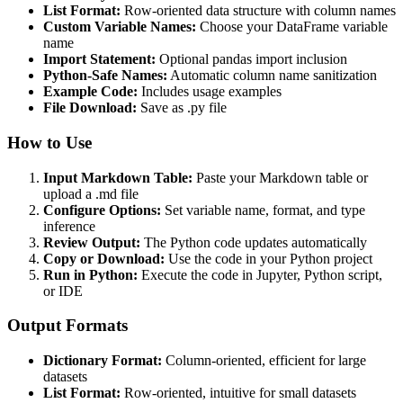
List Format:
Row-oriented data structure with column names
Custom Variable Names:
Choose your DataFrame variable
name
Import Statement:
Optional pandas import inclusion
Python-Safe Names:
Automatic column name sanitization
Example Code:
Includes usage examples
File Download:
Save as .py file
How to Use
Input Markdown Table:
Paste your Markdown table or
upload a .md file
Configure Options:
Set variable name, format, and type
inference
Review Output:
The Python code updates automatically
Copy or Download:
Use the code in your Python project
Run in Python:
Execute the code in Jupyter, Python script,
or IDE
Output Formats
Dictionary Format:
Column-oriented, efficient for large
datasets
List Format:
Row-oriented, intuitive for small datasets