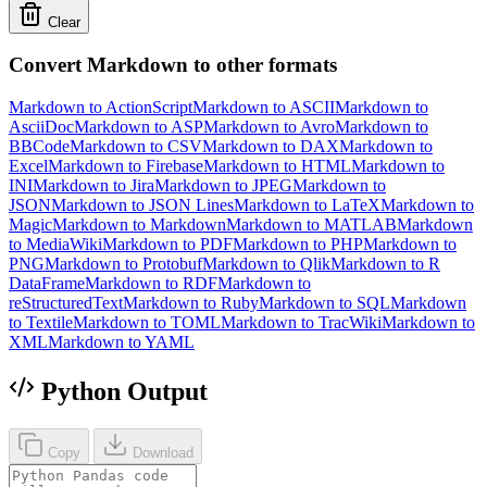
Clear
Convert Markdown to other formats
Markdown to ActionScript
Markdown to ASCII
Markdown to
AsciiDoc
Markdown to ASP
Markdown to Avro
Markdown to
BBCode
Markdown to CSV
Markdown to DAX
Markdown to
Excel
Markdown to Firebase
Markdown to HTML
Markdown to
INI
Markdown to Jira
Markdown to JPEG
Markdown to
JSON
Markdown to JSON Lines
Markdown to LaTeX
Markdown to
Magic
Markdown to Markdown
Markdown to MATLAB
Markdown
to MediaWiki
Markdown to PDF
Markdown to PHP
Markdown to
PNG
Markdown to Protobuf
Markdown to Qlik
Markdown to R
DataFrame
Markdown to RDF
Markdown to
reStructuredText
Markdown to Ruby
Markdown to SQL
Markdown
to Textile
Markdown to TOML
Markdown to TracWiki
Markdown to
XML
Markdown to YAML
Python Output
Copy
Download