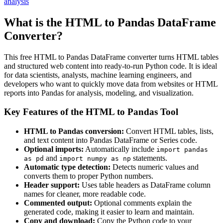
analysis
What is the HTML to Pandas DataFrame
Converter?
This free HTML to Pandas DataFrame converter turns HTML tables
and structured web content into ready-to-run Python code. It is ideal
for data scientists, analysts, machine learning engineers, and
developers who want to quickly move data from websites or HTML
reports into Pandas for analysis, modeling, and visualization.
Key Features of the HTML to Pandas Tool
HTML to Pandas conversion:
Convert HTML tables, lists,
and text content into Pandas DataFrame or Series code.
Optional imports:
Automatically include
import pandas
and
statements.
as pd
import numpy as np
Automatic type detection:
Detects numeric values and
converts them to proper Python numbers.
Header support:
Uses table headers as DataFrame column
names for cleaner, more readable code.
Commented output:
Optional comments explain the
generated code, making it easier to learn and maintain.
Copy and download:
Copy the Python code to your