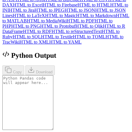
DAX
HTML to Excel
HTML to Firebase
HTML to HTML
HTML to
INI
HTML to Jira
HTML to JPEG
HTML to JSON
HTML to JSON
Lines
HTML to LaTeX
HTML to Magic
HTML to Markdown
HTML
to MATLAB
HTML to MediaWiki
HTML to PDF
HTML to
PHP
HTML to PNG
HTML to Protobuf
HTML to Qlik
HTML to R
DataFrame
HTML to RDF
HTML to reStructuredText
HTML to
Ruby
HTML to SQL
HTML to Textile
HTML to TOML
HTML to
TracWiki
HTML to XML
HTML to YAML
Python Output
Copy
Download