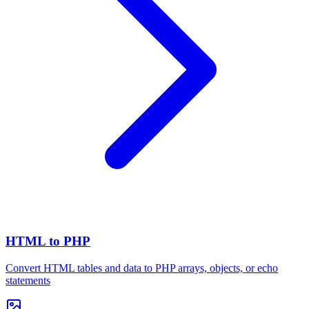
HTML to PHP
Convert HTML tables and data to PHP arrays, objects, or echo
statements