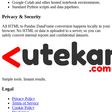
Google Colab and other hosted notebook environments.
Standard Python scripts and data pipelines.
Privacy & Security
All HTML to Pandas DataFrame conversion happens locally in your
browser. No HTML or data is uploaded to a server, so you can
safely convert internal reports and confidential datasets.
Simple tools. Instant results.
Legal
Privacy Policy
Terms of Service
Cookie Policy