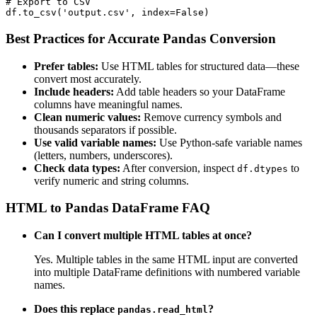
# Export to CSV

df.to_csv('output.csv', index=False)
Best Practices for Accurate Pandas Conversion
Prefer tables:
Use HTML tables for structured data—these
convert most accurately.
Include headers:
Add table headers so your DataFrame
columns have meaningful names.
Clean numeric values:
Remove currency symbols and
thousands separators if possible.
Use valid variable names:
Use Python-safe variable names
(letters, numbers, underscores).
Check data types:
After conversion, inspect
to
df.dtypes
verify numeric and string columns.
HTML to Pandas DataFrame FAQ
Can I convert multiple HTML tables at once?
Yes. Multiple tables in the same HTML input are converted
into multiple DataFrame definitions with numbered variable
names.
Does this replace
?
pandas.read_html