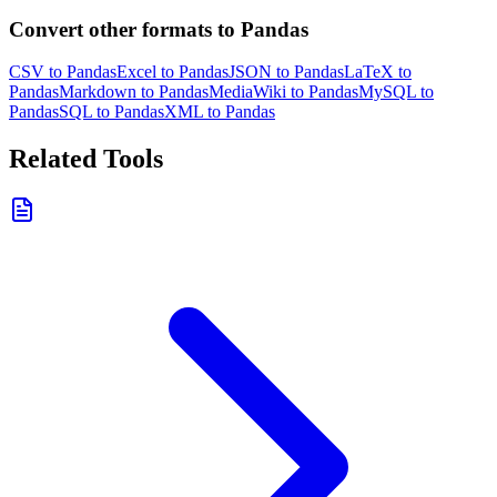
Convert other formats to Pandas
CSV to Pandas
Excel to Pandas
JSON to Pandas
LaTeX to
Pandas
Markdown to Pandas
MediaWiki to Pandas
MySQL to
Pandas
SQL to Pandas
XML to Pandas
Related Tools