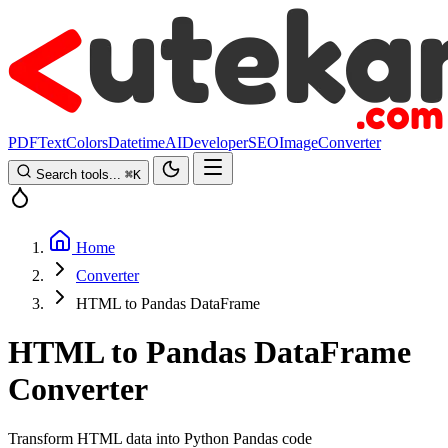
PDF
Text
Colors
Datetime
AI
Developer
SEO
Image
Converter
Search tools...
⌘
K
Home
Converter
HTML to Pandas DataFrame
HTML to Pandas DataFrame
Converter
Transform HTML data into Python Pandas code