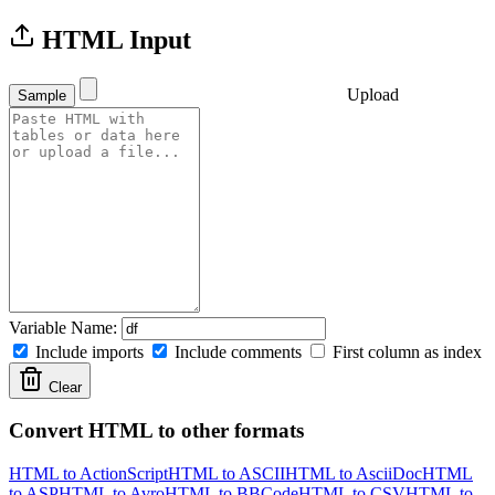
HTML Input
Upload
Sample
Variable Name:
Include imports
Include comments
First column as index
Clear
Convert HTML to other formats
HTML to ActionScript
HTML to ASCII
HTML to AsciiDoc
HTML
to ASP
HTML to Avro
HTML to BBCode
HTML to CSV
HTML to