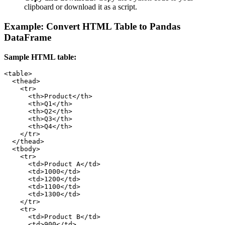
clipboard or download it as a script.
Example: Convert HTML Table to Pandas
DataFrame
Sample HTML table:
<table>

  <thead>

    <tr>

      <th>Product</th>

      <th>Q1</th>

      <th>Q2</th>

      <th>Q3</th>

      <th>Q4</th>

    </tr>

  </thead>

  <tbody>

    <tr>

      <td>Product A</td>

      <td>1000</td>

      <td>1200</td>

      <td>1100</td>

      <td>1300</td>

    </tr>

    <tr>

      <td>Product B</td>

      <td>900</td>
