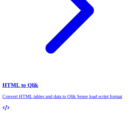
HTML to Qlik
Convert HTML tables and data to Qlik Sense load script format