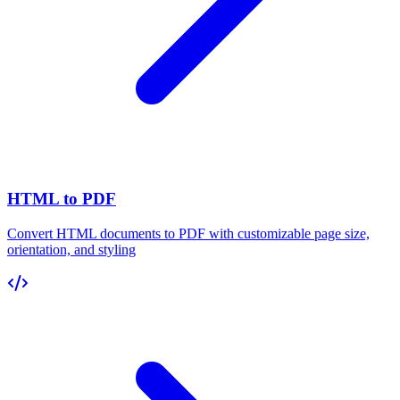
HTML to PDF
Convert HTML documents to PDF with customizable page size,
orientation, and styling