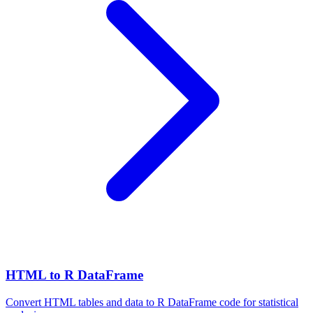
HTML to R DataFrame
Convert HTML tables and data to R DataFrame code for statistical