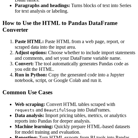
Paragraphs and headings:
Turns blocks of text into Series
for text analysis or labeling.
How to Use the HTML to Pandas DataFrame
Converter
Paste HTML:
Paste HTML from a web page, report, or
scraped data into the input area.
Adjust options:
Choose whether to include import statements
and comments, and set your DataFrame variable name.
Convert:
The tool automatically generates Pandas code as
you edit the HTML.
Run in Python:
Copy the generated code into a Jupyter
notebook, script, or Google Colab and run it.
Common Use Cases
Web scraping:
Convert HTML tables scraped with
and
into DataFrames.
requests
BeautifulSoup
Data analysis:
Import pricing tables, metrics, or analytics
reports into Pandas for deeper analysis.
Machine learning:
Quickly prepare HTML-based datasets
for model training and evaluation.
Reporting:
Turn HTML exports from BI tools into Pandas