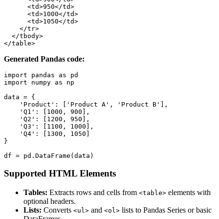
      <td>950</td>

      <td>1000</td>

      <td>1050</td>

    </tr>

  </tbody>

</table>
Generated Pandas code:
import pandas as pd

import numpy as np

data = {

    'Product': ['Product A', 'Product B'],

    'Q1': [1000, 900],

    'Q2': [1200, 950],

    'Q3': [1100, 1000],

    'Q4': [1300, 1050]

}

df = pd.DataFrame(data)
Supported HTML Elements
Tables:
Extracts rows and cells from
elements with
<table>
optional headers.
Lists:
Converts
and
lists to Pandas Series or basic
<ul>
<ol>
DataFrames.