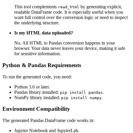
This tool complements
by generating explicit,
read_html
readable DataFrame code. It is especially useful when you
want full control over the conversion logic or need to inspect
the underlying structure.
Is my HTML data uploaded?
No. All HTML to Pandas conversion happens in your
browser. Your data never leaves your device, making it safe
for sensitive information.
Python & Pandas Requirements
To run the generated code, you need:
Python 3.6 or later.
Pandas library installed:
.
pip install pandas
NumPy library installed:
.
pip install numpy
Environment Compatibility
The generated Pandas DataFrame code works in:
Jupyter Notebook and JupyterLab.