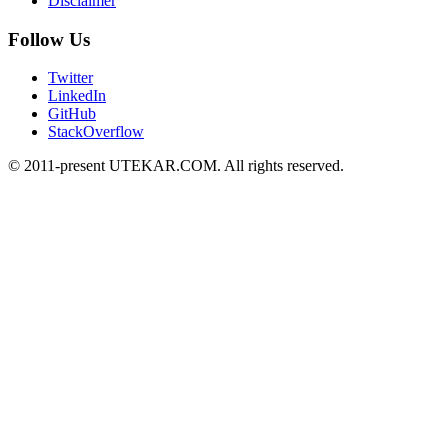
Disclaimer
Follow Us
Twitter
LinkedIn
GitHub
StackOverflow
© 2011-present UTEKAR.COM. All rights reserved.