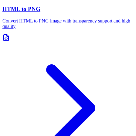
HTML to PNG
Convert HTML to PNG image with transparency support and high
quality