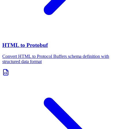
HTML to Protobuf
Convert HTML to Protocol Buffers schema definition with
structured data format