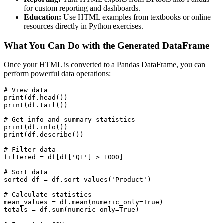
for custom reporting and dashboards.
Education:
Use HTML examples from textbooks or online
resources directly in Python exercises.
What You Can Do with the Generated DataFrame
Once your HTML is converted to a Pandas DataFrame, you can
perform powerful data operations:
# View data

print(df.head())

print(df.tail())

# Get info and summary statistics

print(df.info())

print(df.describe())

# Filter data

filtered = df[df['Q1'] > 1000]

# Sort data

sorted_df = df.sort_values('Product')

# Calculate statistics

mean_values = df.mean(numeric_only=True)

totals = df.sum(numeric_only=True)
