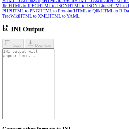
HTML to ActionScript
HTML to ASCII
HTML to AsciiDoc
HTML to
Jira
HTML to JPEG
HTML to JSON
HTML to JSON Lines
HTML to 
PHP
HTML to PNG
HTML to Protobuf
HTML to Qlik
HTML to R Da
TracWiki
HTML to XML
HTML to YAML
INI Output
Copy
Download
Convert other formats to INI