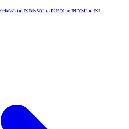
ediaWiki to INI
MySQL to INI
SQL to INI
XML to INI