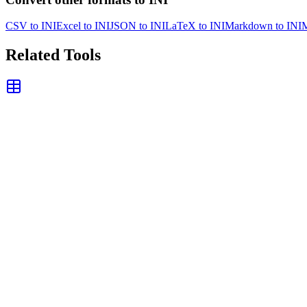
CSV to INI
Excel to INI
JSON to INI
LaTeX to INI
Markdown to INI
M
Related Tools