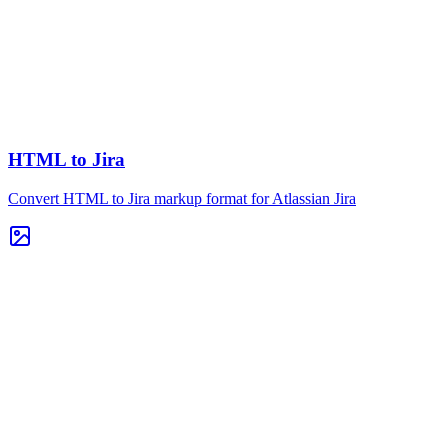
HTML to Jira
Convert HTML to Jira markup format for Atlassian Jira