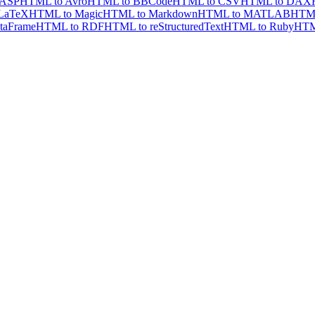
 ASP
HTML to Avro
HTML to BBCode
HTML to CSV
HTML to DAX
LaTeX
HTML to Magic
HTML to Markdown
HTML to MATLAB
HTML
taFrame
HTML to RDF
HTML to reStructuredText
HTML to Ruby
HTM