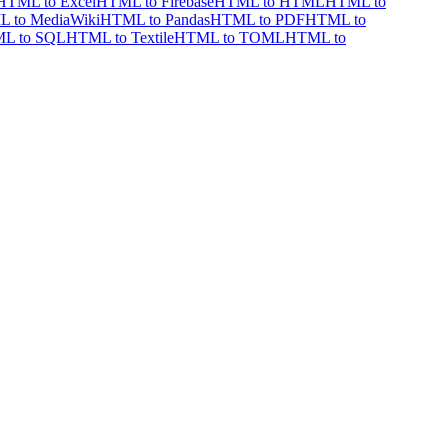
HTML to Excel
HTML to Firebase
HTML to HTML
HTML to
 to MediaWiki
HTML to Pandas
HTML to PDF
HTML to
L to SQL
HTML to Textile
HTML to TOML
HTML to