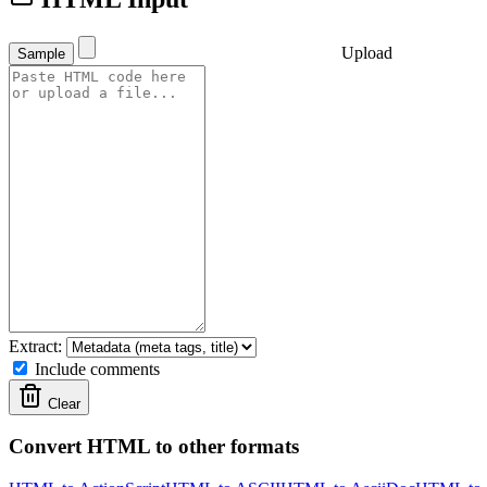
Upload
Sample
Extract:
Include comments
Clear
Convert HTML to other formats