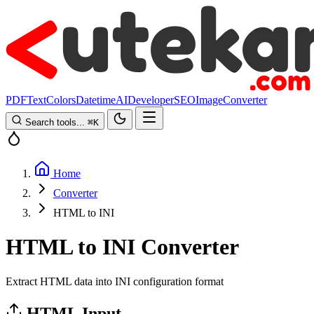
PDF
Text
Colors
Datetime
AI
Developer
SEO
Image
Converter
Search tools...
⌘
K
Home
Converter
HTML to INI
HTML to INI Converter
Extract HTML data into INI configuration format
HTML Input