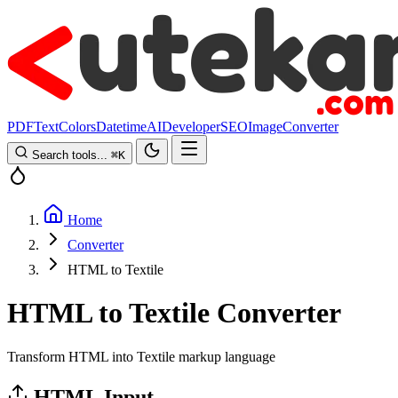
PDF
Text
Colors
Datetime
AI
Developer
SEO
Image
Converter
Search tools...
⌘
K
Home
Converter
HTML to Textile
HTML to Textile Converter
Transform HTML into Textile markup language
HTML Input