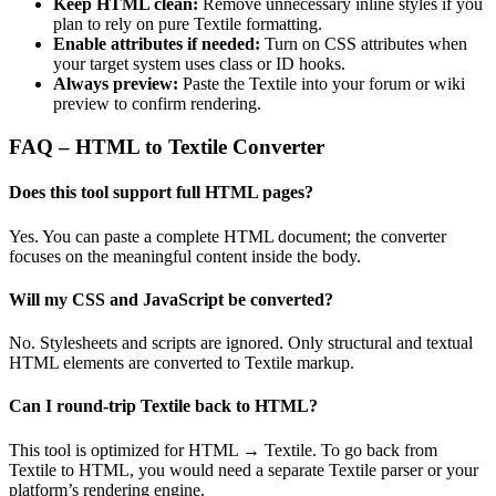
Keep HTML clean:
Remove unnecessary inline styles if you
plan to rely on pure Textile formatting.
Enable attributes if needed:
Turn on CSS attributes when
your target system uses class or ID hooks.
Always preview:
Paste the Textile into your forum or wiki
preview to confirm rendering.
FAQ – HTML to Textile Converter
Does this tool support full HTML pages?
Yes. You can paste a complete HTML document; the converter
focuses on the meaningful content inside the body.
Will my CSS and JavaScript be converted?
No. Stylesheets and scripts are ignored. Only structural and textual
HTML elements are converted to Textile markup.
Can I round‑trip Textile back to HTML?
This tool is optimized for HTML → Textile. To go back from
Textile to HTML, you would need a separate Textile parser or your
platform’s rendering engine.