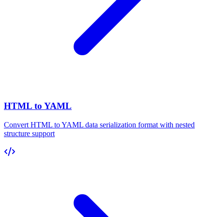
HTML to YAML
Convert HTML to YAML data serialization format with nested
structure support