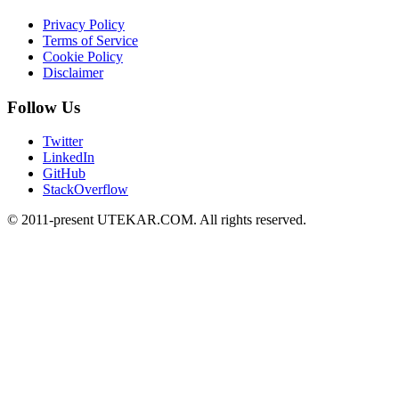
Privacy Policy
Terms of Service
Cookie Policy
Disclaimer
Follow Us
Twitter
LinkedIn
GitHub
StackOverflow
© 2011-present UTEKAR.COM. All rights reserved.