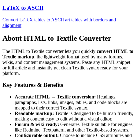
LaTeX to ASCII
Convert LaTeX tables to ASCII art tables with borders and
alignment
About HTML to Textile Converter
The HTML to Textile converter lets you quickly
convert HTML to
Textile markup
, the lightweight format used by many forums,
wikis, and content management systems. Paste any HTML snippet
or full article and instantly get clean Textile syntax ready for your
platform.
Key Features & Benefits
Accurate HTML → Textile conversion:
Headings,
paragraphs, lists, links, images, tables, and code blocks are
mapped to their correct Textile syntax.
Readable markup:
Textile is designed to be human‑friendly,
making content easy to edit without a visual editor.
Forum & wiki ready:
Generates Textile suitable for engines
like Redmine, Textpattern, and other Textile‑based systems.
Configurable output:
Choose to include CSS attributes and