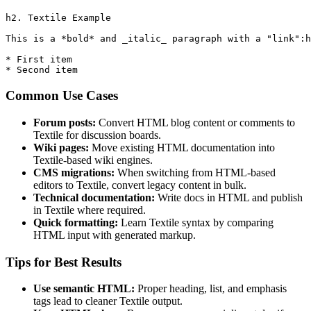
h2. Textile Example

This is a *bold* and _italic_ paragraph with a "link":h
* First item

* Second item
Common Use Cases
Forum posts:
Convert HTML blog content or comments to
Textile for discussion boards.
Wiki pages:
Move existing HTML documentation into
Textile‑based wiki engines.
CMS migrations:
When switching from HTML‑based
editors to Textile, convert legacy content in bulk.
Technical documentation:
Write docs in HTML and publish
in Textile where required.
Quick formatting:
Learn Textile syntax by comparing
HTML input with generated markup.
Tips for Best Results
Use semantic HTML:
Proper heading, list, and emphasis
tags lead to cleaner Textile output.