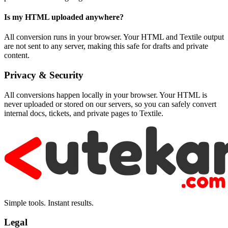
Is my HTML uploaded anywhere?
All conversion runs in your browser. Your HTML and Textile output
are not sent to any server, making this safe for drafts and private
content.
Privacy & Security
All conversions happen locally in your browser. Your HTML is
never uploaded or stored on our servers, so you can safely convert
internal docs, tickets, and private pages to Textile.
Simple tools. Instant results.
Legal