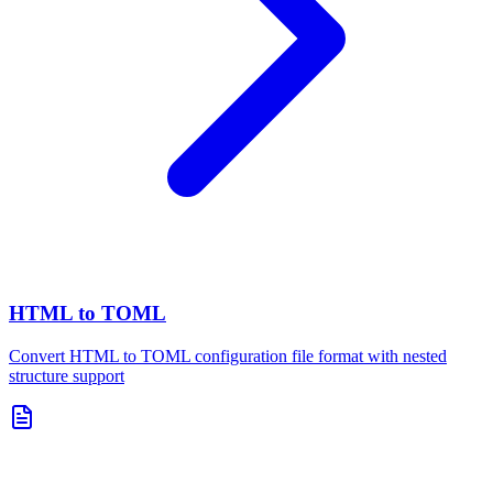
HTML to TOML
Convert HTML to TOML configuration file format with nested
structure support