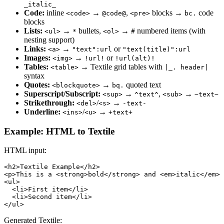
_italic_
Code:
inline
→
,
blocks →
code
<code>
@code@
<pre>
bc.
blocks
Lists:
→
bullets,
→
numbered items (with
<ul>
*
<ol>
#
nesting support)
Links:
→
or
<a>
"text":url
"text(title)":url
Images:
→
or
<img>
!url!
!url(alt)!
Tables:
→ Textile grid tables with
<table>
|_. header|
syntax
Quotes:
→
quoted text
<blockquote>
bq.
Superscript/Subscript:
→
,
→
<sup>
^text^
<sub>
~text~
Strikethrough:
/
→
<del>
<s>
-text-
Underline:
/
→
<ins>
<u>
+text+
Example: HTML to Textile
HTML input:
<h2>Textile Example</h2>

<p>This is a <strong>bold</strong> and <em>italic</em> 
<ul>

  <li>First item</li>

  <li>Second item</li>

</ul>
Generated Textile: