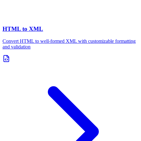
HTML to XML
Convert HTML to well-formed XML with customizable formatting
and validation