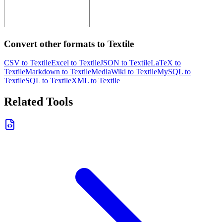
Convert other formats to Textile
CSV to Textile
Excel to Textile
JSON to Textile
LaTeX to
Textile
Markdown to Textile
MediaWiki to Textile
MySQL to
Textile
SQL to Textile
XML to Textile
Related Tools