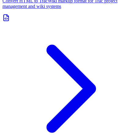
Convert HTML to TracWiki markup format for Trac project
management and wiki systems