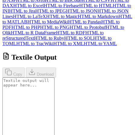
to ASP
HTML to Avro
HTML to BBCode
HTML to CSV
HTML to
DAX
HTML to Excel
HTML to Firebase
HTML to HTML
HTML to
INI
HTML to Jira
HTML to JPEG
HTML to JSON
HTML to JSON
Lines
HTML to LaTeX
HTML to Magic
HTML to Markdown
HTML
to MATLAB
HTML to MediaWiki
HTML to Pandas
HTML to
PDF
HTML to PHP
HTML to PNG
HTML to Protobuf
HTML to
Qlik
HTML to R DataFrame
HTML to RDF
HTML to
reStructuredText
HTML to Ruby
HTML to SQL
HTML to
TOML
HTML to TracWiki
HTML to XML
HTML to YAML
Textile Output
Copy
Download