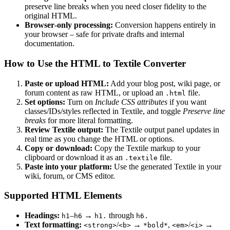
preserve line breaks when you need closer fidelity to the
original HTML.
Browser‑only processing:
Conversion happens entirely in
your browser – safe for private drafts and internal
documentation.
How to Use the HTML to Textile Converter
Paste or upload HTML:
Add your blog post, wiki page, or
forum content as raw HTML, or upload an
file.
.html
Set options:
Turn on
Include CSS attributes
if you want
classes/IDs/styles reflected in Textile, and toggle
Preserve line
breaks
for more literal formatting.
Review Textile output:
The Textile output panel updates in
real time as you change the HTML or options.
Copy or download:
Copy the Textile markup to your
clipboard or download it as an
file.
.textile
Paste into your platform:
Use the generated Textile in your
wiki, forum, or CMS editor.
Supported HTML Elements
Headings:
–
→
through
h1
h6
h1.
h6.
Text formatting:
/
→
,
/
→
<strong>
<b>
*bold*
<em>
<i>