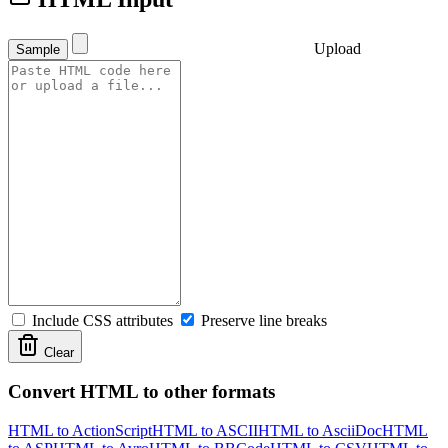
Upload
Sample
Include CSS attributes
Preserve line breaks
Clear
Convert HTML to other formats
HTML to ActionScript
HTML to ASCII
HTML to AsciiDoc
HTML