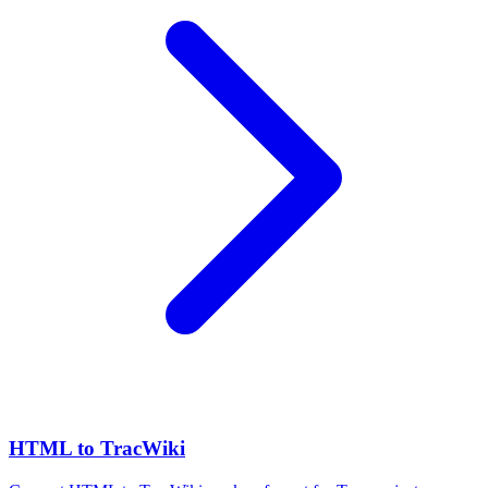
HTML to TracWiki