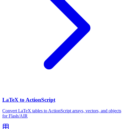
LaTeX to ActionScript
Convert LaTeX tables to ActionScript arrays, vectors, and objects
for Flash/AIR