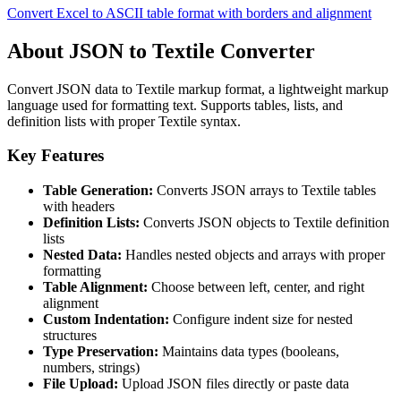
Convert Excel to ASCII table format with borders and alignment
About JSON to Textile Converter
Convert JSON data to Textile markup format, a lightweight markup
language used for formatting text. Supports tables, lists, and
definition lists with proper Textile syntax.
Key Features
Table Generation:
Converts JSON arrays to Textile tables
with headers
Definition Lists:
Converts JSON objects to Textile definition
lists
Nested Data:
Handles nested objects and arrays with proper
formatting
Table Alignment:
Choose between left, center, and right
alignment
Custom Indentation:
Configure indent size for nested
structures
Type Preservation:
Maintains data types (booleans,
numbers, strings)
File Upload:
Upload JSON files directly or paste data