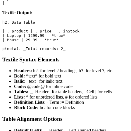
]
Textile Output:
h2. Data Table

|_. product |_. price |_. inStock |

| Laptop | 1299.99 | *true* |

| Mouse | 29.99 | *true* |

p(meta). _Total records: 2_
Textile Syntax Elements
Headers:
h2. for level 2 headings, h3. for level 3, etc.
Bold:
*text* for bold text
Italic:
_text_ for italic text
Code:
@code@ for inline code
Tables:
|_. Header | for table headers, | Cell | for cells
Lists:
* for unordered lists, # for ordered lists
Definition Lists:
- Term := Definition
Block Code:
bc. for code blocks
Table Alignment Options
Default (Left):
|_. Header | - Left-aligned headers