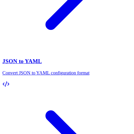
JSON to YAML
Convert JSON to YAML configuration format