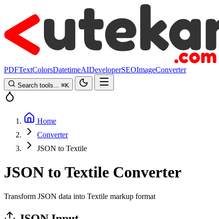
PDF
Text
Colors
Datetime
AI
Developer
SEO
Image
Converter
Search tools...
⌘
K
Home
Converter
JSON to Textile
JSON to Textile Converter
Transform JSON data into Textile markup format
JSON Input