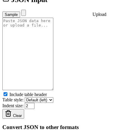
Upload
Sample
Include table header
Table style:
Indent size:
Clear
Convert JSON to other formats