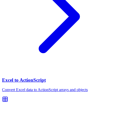
Excel to ActionScript
Convert Excel data to ActionScript arrays and objects