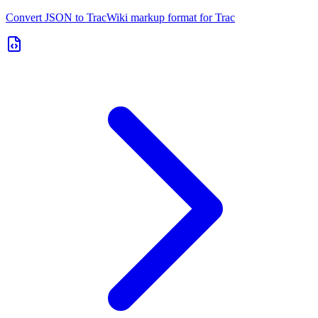
Convert JSON to TracWiki markup format for Trac