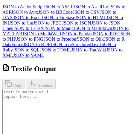
JSON to ActionScript
JSON to ASCII
JSON to AsciiDoc
JSON to
ASP
JSON to Avro
JSON to BBCode
JSON to CSV
JSON to
DAX
JSON to Excel
JSON to Firebase
JSON to HTML
JSON to
INI
JSON to Jira
JSON to JPEG
JSON to JSON
JSON to JSON
Lines
JSON to LaTeX
JSON to Magic
JSON to Markdown
JSON to
MATLAB
JSON to MediaWiki
JSON to Pandas
JSON to PDF
JSON
to PHP
JSON to PNG
JSON to Protobuf
JSON to Qlik
JSON to R
DataFrame
JSON to RDF
JSON to reStructuredText
JSON to
Ruby
JSON to SQL
JSON to TOML
JSON to TracWiki
JSON to
XML
JSON to YAML
Textile Output
Copy
Download