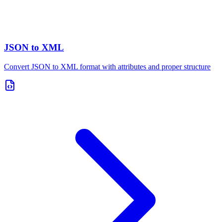
JSON to XML
Convert JSON to XML format with attributes and proper structure