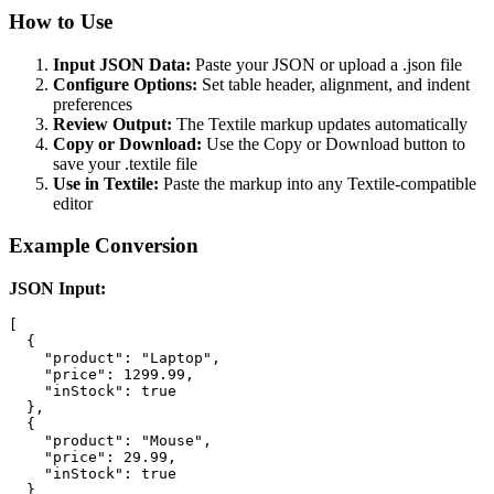
How to Use
Input JSON Data:
Paste your JSON or upload a .json file
Configure Options:
Set table header, alignment, and indent
preferences
Review Output:
The Textile markup updates automatically
Copy or Download:
Use the Copy or Download button to
save your .textile file
Use in Textile:
Paste the markup into any Textile-compatible
editor
Example Conversion
JSON Input:
[

  {

    "product": "Laptop",

    "price": 1299.99,

    "inStock": true

  },

  {

    "product": "Mouse",

    "price": 29.99,

    "inStock": true

  }
