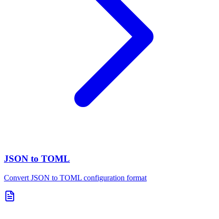
JSON to TOML
Convert JSON to TOML configuration format