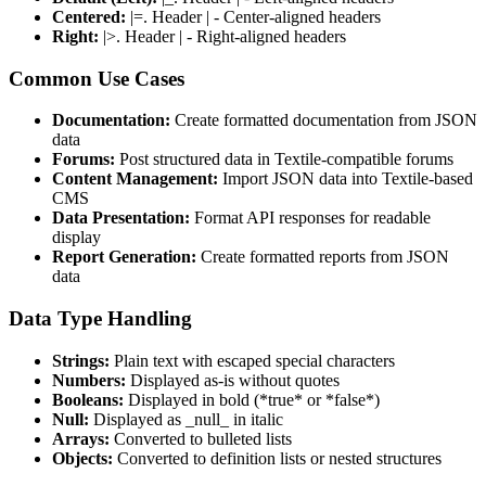
Centered:
|=. Header | - Center-aligned headers
Right:
|>. Header | - Right-aligned headers
Common Use Cases
Documentation:
Create formatted documentation from JSON
data
Forums:
Post structured data in Textile-compatible forums
Content Management:
Import JSON data into Textile-based
CMS
Data Presentation:
Format API responses for readable
display
Report Generation:
Create formatted reports from JSON
data
Data Type Handling
Strings:
Plain text with escaped special characters
Numbers:
Displayed as-is without quotes
Booleans:
Displayed in bold (*true* or *false*)
Null:
Displayed as _null_ in italic
Arrays:
Converted to bulleted lists
Objects:
Converted to definition lists or nested structures