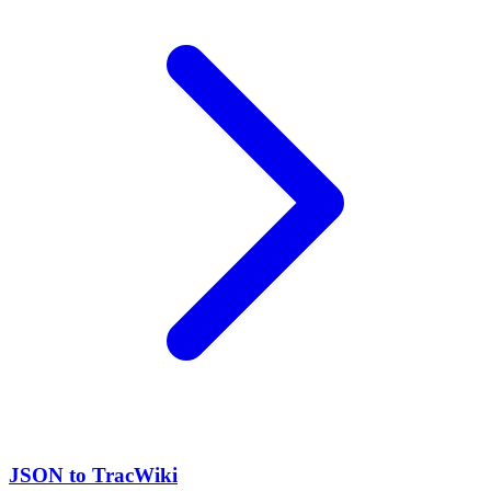
JSON to TracWiki