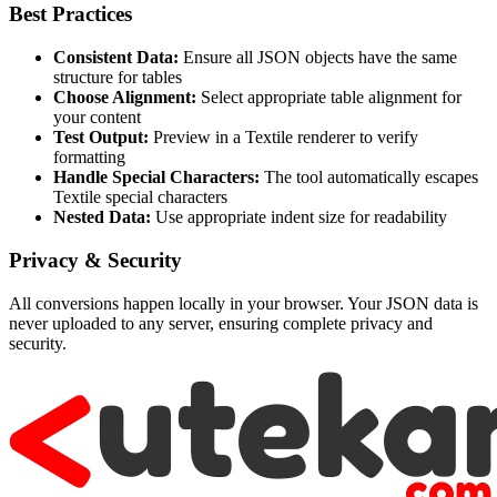
Best Practices
Consistent Data:
Ensure all JSON objects have the same
structure for tables
Choose Alignment:
Select appropriate table alignment for
your content
Test Output:
Preview in a Textile renderer to verify
formatting
Handle Special Characters:
The tool automatically escapes
Textile special characters
Nested Data:
Use appropriate indent size for readability
Privacy & Security
All conversions happen locally in your browser. Your JSON data is
never uploaded to any server, ensuring complete privacy and
security.