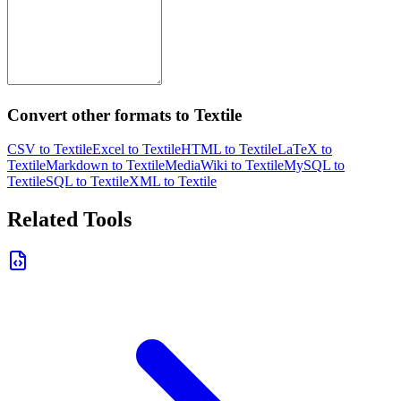
Convert other formats to Textile
CSV to Textile
Excel to Textile
HTML to Textile
LaTeX to
Textile
Markdown to Textile
MediaWiki to Textile
MySQL to
Textile
SQL to Textile
XML to Textile
Related Tools