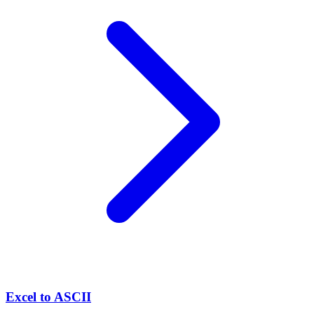
Excel to ASCII