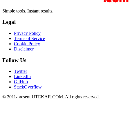
Simple tools. Instant results.
Legal
Privacy Policy
Terms of Service
Cookie Policy
Disclaimer
Follow Us
Twitter
LinkedIn
GitHub
StackOverflow
© 2011-present UTEKAR.COM. All rights reserved.