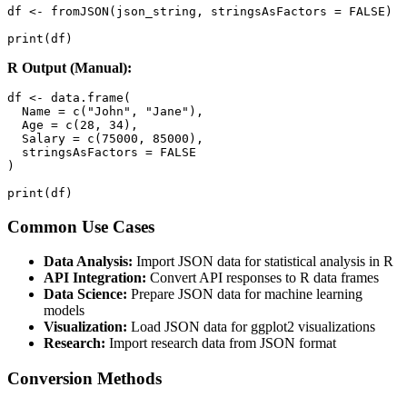
df <- fromJSON(json_string, stringsAsFactors = FALSE)

print(df)
R Output (Manual):
df <- data.frame(

  Name = c("John", "Jane"),

  Age = c(28, 34),

  Salary = c(75000, 85000),

  stringsAsFactors = FALSE

)

print(df)
Common Use Cases
Data Analysis:
Import JSON data for statistical analysis in R
API Integration:
Convert API responses to R data frames
Data Science:
Prepare JSON data for machine learning
models
Visualization:
Load JSON data for ggplot2 visualizations
Research:
Import research data from JSON format
Conversion Methods