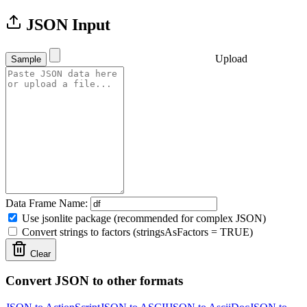
JSON Input
Upload
Sample
Data Frame Name:
Use jsonlite package (recommended for complex JSON)
Convert strings to factors (stringsAsFactors = TRUE)
Clear
Convert JSON to other formats