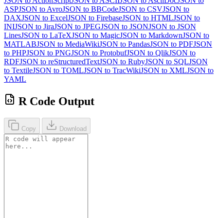
JSON to ActionScript
JSON to ASCII
JSON to AsciiDoc
JSON to
ASP
JSON to Avro
JSON to BBCode
JSON to CSV
JSON to
DAX
JSON to Excel
JSON to Firebase
JSON to HTML
JSON to
INI
JSON to Jira
JSON to JPEG
JSON to JSON
JSON to JSON
Lines
JSON to LaTeX
JSON to Magic
JSON to Markdown
JSON to
MATLAB
JSON to MediaWiki
JSON to Pandas
JSON to PDF
JSON
to PHP
JSON to PNG
JSON to Protobuf
JSON to Qlik
JSON to
RDF
JSON to reStructuredText
JSON to Ruby
JSON to SQL
JSON
to Textile
JSON to TOML
JSON to TracWiki
JSON to XML
JSON to
YAML
R Code Output
Copy
Download