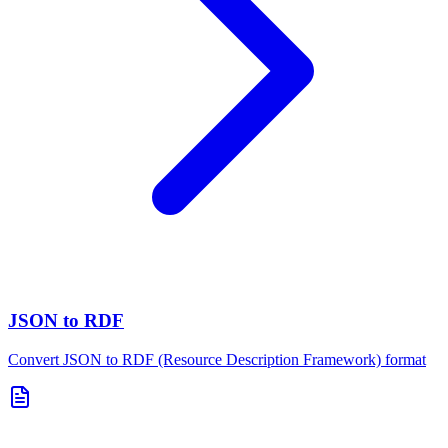
JSON to RDF
Convert JSON to RDF (Resource Description Framework) format