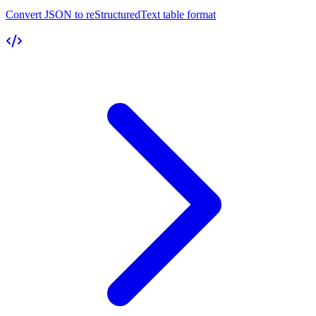
Convert JSON to reStructuredText table format