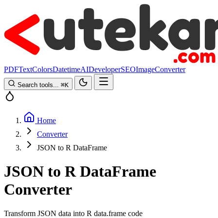
PDF
Text
Colors
Datetime
AI
Developer
SEO
Image
Converter
Search tools...
⌘
K
Home
Converter
JSON to R DataFrame
JSON to R DataFrame
Converter
Transform JSON data into R data.frame code