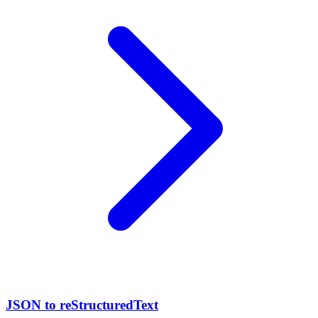
JSON to reStructuredText