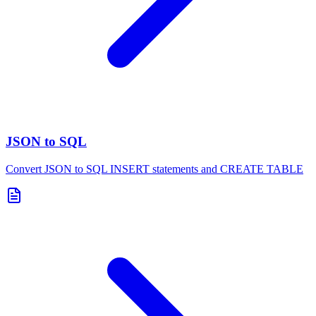
JSON to SQL
Convert JSON to SQL INSERT statements and CREATE TABLE