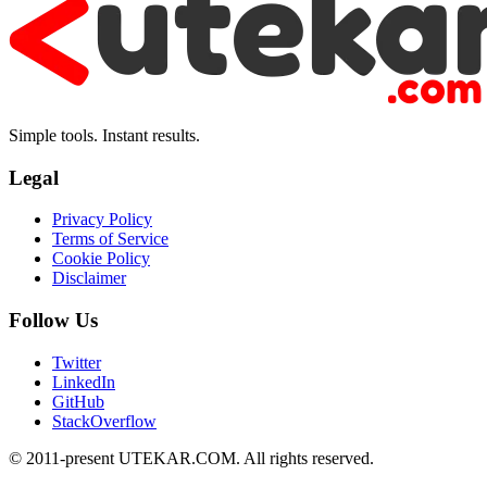
Simple tools. Instant results.
Legal
Privacy Policy
Terms of Service
Cookie Policy
Disclaimer
Follow Us
Twitter
LinkedIn
GitHub
StackOverflow
© 2011-present UTEKAR.COM. All rights reserved.