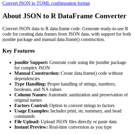
Convert JSON to TOML configuration format
About JSON to R DataFrame Converter
Convert JSON data to R data.frame code. Generate ready-to-use R
code for creating data frames from JSON data, with support for both
jsonlite package and manual data.frame() construction.
Key Features
jsonlite Support:
Generate code using the jsonlite package
for complex JSON
Manual Construction:
Create data.frame() code without
dependencies
Type Handling:
Proper handling of strings, numbers,
booleans, and NA values
Column Names:
Automatic sanitization and preservation of
original names
Factors Control:
Option to convert strings to factors
Usage Examples:
Includes print, str, summary, and head
commands
File Upload:
Upload JSON files directly or paste data
Instant Preview:
Real-time conversion as you type