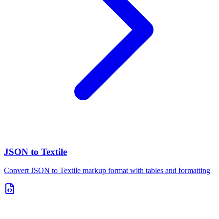
JSON to Textile
Convert JSON to Textile markup format with tables and formatting