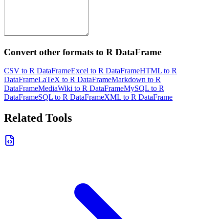
Convert other formats to R DataFrame
CSV to R DataFrame
Excel to R DataFrame
HTML to R
DataFrame
LaTeX to R DataFrame
Markdown to R
DataFrame
MediaWiki to R DataFrame
MySQL to R
DataFrame
SQL to R DataFrame
XML to R DataFrame
Related Tools