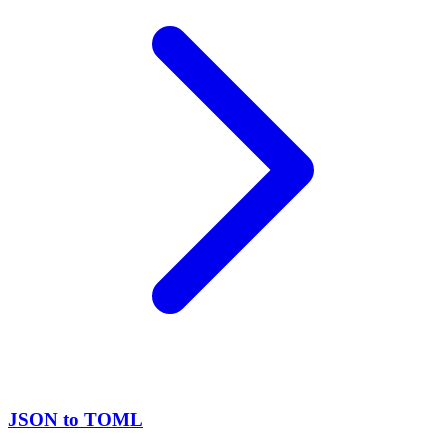
JSON to TOML