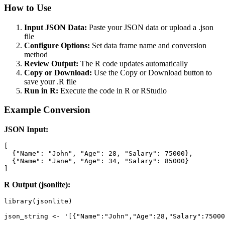
How to Use
Input JSON Data:
Paste your JSON data or upload a .json
file
Configure Options:
Set data frame name and conversion
method
Review Output:
The R code updates automatically
Copy or Download:
Use the Copy or Download button to
save your .R file
Run in R:
Execute the code in R or RStudio
Example Conversion
JSON Input:
[

  {"Name": "John", "Age": 28, "Salary": 75000},

  {"Name": "Jane", "Age": 34, "Salary": 85000}

]
R Output (jsonlite):
library(jsonlite)

json_string <- '[{"Name":"John","Age":28,"Salary":75000