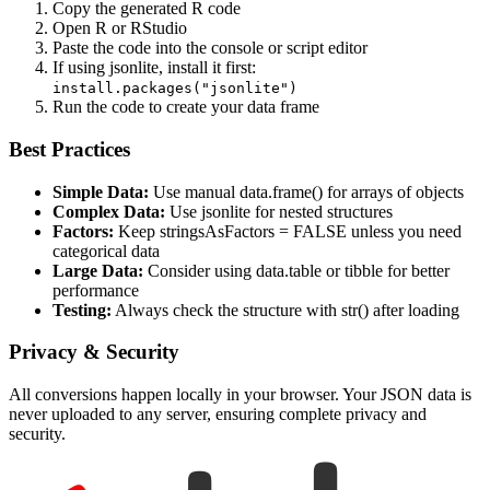
Copy the generated R code
Open R or RStudio
Paste the code into the console or script editor
If using jsonlite, install it first:
install.packages("jsonlite")
Run the code to create your data frame
Best Practices
Simple Data:
Use manual data.frame() for arrays of objects
Complex Data:
Use jsonlite for nested structures
Factors:
Keep stringsAsFactors = FALSE unless you need
categorical data
Large Data:
Consider using data.table or tibble for better
performance
Testing:
Always check the structure with str() after loading
Privacy & Security
All conversions happen locally in your browser. Your JSON data is
never uploaded to any server, ensuring complete privacy and
security.