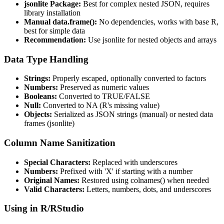
jsonlite Package:
Best for complex nested JSON, requires
library installation
Manual data.frame():
No dependencies, works with base R,
best for simple data
Recommendation:
Use jsonlite for nested objects and arrays
Data Type Handling
Strings:
Properly escaped, optionally converted to factors
Numbers:
Preserved as numeric values
Booleans:
Converted to TRUE/FALSE
Null:
Converted to NA (R's missing value)
Objects:
Serialized as JSON strings (manual) or nested data
frames (jsonlite)
Column Name Sanitization
Special Characters:
Replaced with underscores
Numbers:
Prefixed with 'X' if starting with a number
Original Names:
Restored using colnames() when needed
Valid Characters:
Letters, numbers, dots, and underscores
Using in R/RStudio