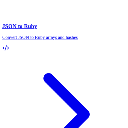
JSON to Ruby
Convert JSON to Ruby arrays and hashes