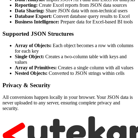
Reporting:
Create Excel reports from JSON data sources
Data Sharing:
Share JSON data with non-technical users
Database Export:
Convert database query results to Excel
Business Intelligence:
Prepare data for Excel-based BI tools
Supported JSON Structures
Array of Objects:
Each object becomes a row with columns
for each key
Single Object:
Creates a two-column table with keys and
values
Array of Primitives:
Creates a single column with all values
Nested Objects:
Converted to JSON strings within cells
Privacy & Security
All conversions happen locally in your browser. Your JSON data is
never uploaded to any server, ensuring complete privacy and
security.