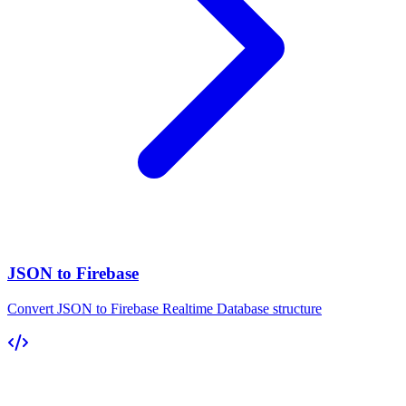
JSON to Firebase
Convert JSON to Firebase Realtime Database structure