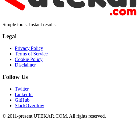
Simple tools. Instant results.
Legal
Privacy Policy
Terms of Service
Cookie Policy
Disclaimer
Follow Us
Twitter
LinkedIn
GitHub
StackOverflow
© 2011-present UTEKAR.COM. All rights reserved.