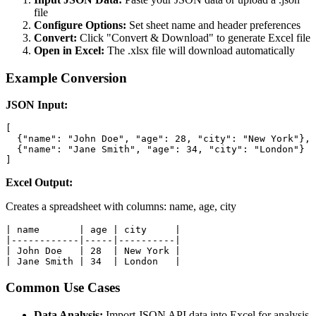
file
Configure Options:
Set sheet name and header preferences
Convert:
Click "Convert & Download" to generate Excel file
Open in Excel:
The .xlsx file will download automatically
Example Conversion
JSON Input:
[

  {"name": "John Doe", "age": 28, "city": "New York"},

  {"name": "Jane Smith", "age": 34, "city": "London"}

]
Excel Output:
Creates a spreadsheet with columns: name, age, city
| name       | age | city     |

|------------|-----|----------|

| John Doe   | 28  | New York |

| Jane Smith | 34  | London   |
Common Use Cases
Data Analysis:
Import JSON API data into Excel for analysis