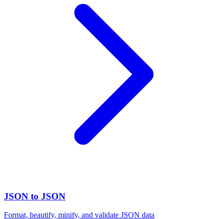
JSON to JSON
Format, beautify, minify, and validate JSON data