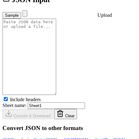
Upload
Sample
Include headers
Sheet name:
Convert & Download
Clear
Convert JSON to other formats