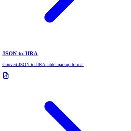
JSON to JIRA
Convert JSON to JIRA table markup format