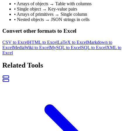
• Arrays of objects → Table with columns
• Single object → Key-value pairs
• Arrays of primitives → Single column
• Nested objects → JSON strings in cells
Convert other formats to Excel
CSV to Excel
HTML to Excel
LaTeX to Excel
Markdown to
Excel
MediaWiki to Excel
MySQL to Excel
SQL to Excel
XML to
Excel
Related Tools