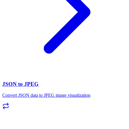
JSON to JPEG
Convert JSON data to JPEG image visualization