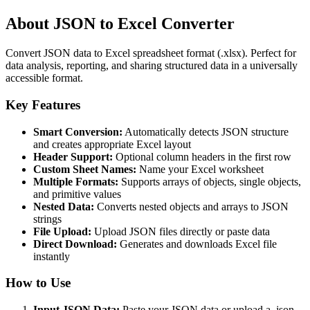
About JSON to Excel Converter
Convert JSON data to Excel spreadsheet format (.xlsx). Perfect for
data analysis, reporting, and sharing structured data in a universally
accessible format.
Key Features
Smart Conversion:
Automatically detects JSON structure
and creates appropriate Excel layout
Header Support:
Optional column headers in the first row
Custom Sheet Names:
Name your Excel worksheet
Multiple Formats:
Supports arrays of objects, single objects,
and primitive values
Nested Data:
Converts nested objects and arrays to JSON
strings
File Upload:
Upload JSON files directly or paste data
Direct Download:
Generates and downloads Excel file
instantly
How to Use
Input JSON Data:
Paste your JSON data or upload a .json