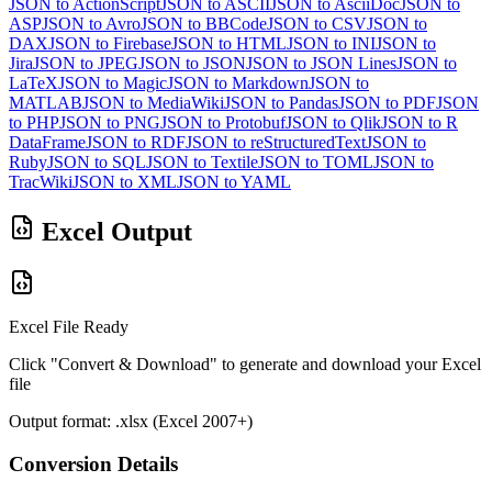
JSON to ActionScript
JSON to ASCII
JSON to AsciiDoc
JSON to
ASP
JSON to Avro
JSON to BBCode
JSON to CSV
JSON to
DAX
JSON to Firebase
JSON to HTML
JSON to INI
JSON to
Jira
JSON to JPEG
JSON to JSON
JSON to JSON Lines
JSON to
LaTeX
JSON to Magic
JSON to Markdown
JSON to
MATLAB
JSON to MediaWiki
JSON to Pandas
JSON to PDF
JSON
to PHP
JSON to PNG
JSON to Protobuf
JSON to Qlik
JSON to R
DataFrame
JSON to RDF
JSON to reStructuredText
JSON to
Ruby
JSON to SQL
JSON to Textile
JSON to TOML
JSON to
TracWiki
JSON to XML
JSON to YAML
Excel Output
Excel File Ready
Click "Convert & Download" to generate and download your Excel
file
Output format: .xlsx (Excel 2007+)
Conversion Details