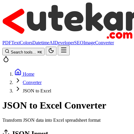
PDF
Text
Colors
Datetime
AI
Developer
SEO
Image
Converter
Search tools...
⌘
K
Home
Converter
JSON to Excel
JSON to Excel Converter
Transform JSON data into Excel spreadsheet format
JSON Input