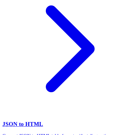
JSON to HTML