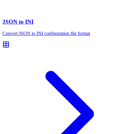
JSON to INI
Convert JSON to INI configuration file format