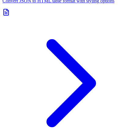
Convert JSON to HTML table format with styling options