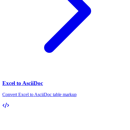
Excel to AsciiDoc
Convert Excel to AsciiDoc table markup