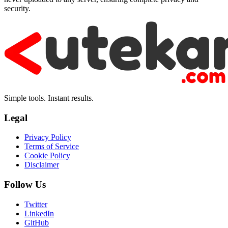
security.
Simple tools. Instant results.
Legal
Privacy Policy
Terms of Service
Cookie Policy
Disclaimer
Follow Us
Twitter
LinkedIn
GitHub