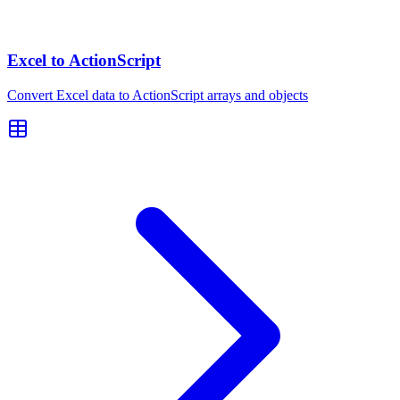
Excel to ActionScript
Convert Excel data to ActionScript arrays and objects