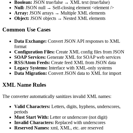
Boolean:
JSON true/false → XML text (true/false)
Null:
JSON null → Self-closing element <element />
Array:
JSON arrays → Multiple XML elements
Object:
JSON objects → Nested XML elements
Common Use Cases
Data Exchange:
Convert JSON API responses to XML
format
Configuration Files:
Create XML config files from JSON
SOAP Services:
Generate XML for SOAP web services
RSS/Atom Feeds:
Create feed XML from JSON data
Legacy Systems:
Interface with XML-only systems
Data Migration:
Convert JSON data to XML for import
XML Name Rules
The converter automatically sanitizes invalid XML names:
Valid Characters:
Letters, digits, hyphens, underscores,
periods
Must Start With:
Letter or underscore (not digit)
Invalid Characters:
Replaced with underscores
Reserved Names:
xml, XML, etc. are reserved