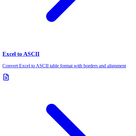
Excel to ASCII
Convert Excel to ASCII table format with borders and alignment