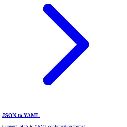
JSON to YAML
Convert JSON to YAML configuration format