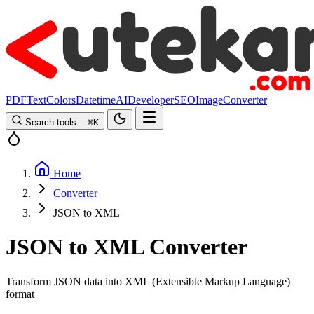
PDF
Text
Colors
Datetime
AI
Developer
SEO
Image
Converter
Search tools...
⌘
K
Home
Converter
JSON to XML
JSON to XML Converter
Transform JSON data into XML (Extensible Markup Language)
format