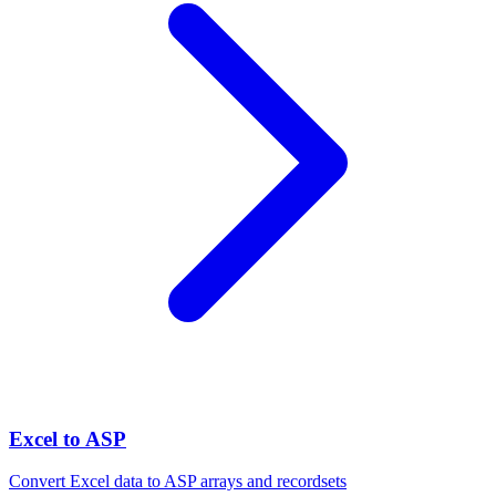
Excel to ASP
Convert Excel data to ASP arrays and recordsets