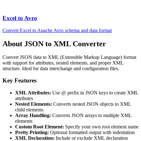
Excel to Avro
Convert Excel to Apache Avro schema and data format
About JSON to XML Converter
Convert JSON data to XML (Extensible Markup Language) format
with support for attributes, nested elements, and proper XML
structure. Ideal for data interchange and configuration files.
Key Features
XML Attributes:
Use @ prefix in JSON keys to create XML
attributes
Nested Elements:
Converts nested JSON objects to XML
child elements
Array Handling:
Converts JSON arrays to multiple XML
elements
Custom Root Element:
Specify your own root element name
Pretty Printing:
Optional formatted output with indentation
XML Declaration:
Include or exclude XML declaration