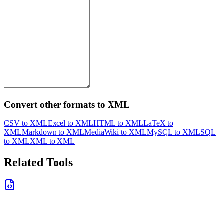
Convert other formats to XML
CSV to XML
Excel to XML
HTML to XML
LaTeX to
XML
Markdown to XML
MediaWiki to XML
MySQL to XML
SQL
to XML
XML to XML
Related Tools