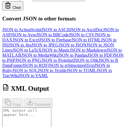
Clear
Convert JSON to other formats
JSON to ActionScript
JSON to ASCII
JSON to AsciiDoc
JSON to
ASP
JSON to Avro
JSON to BBCode
JSON to CSV
JSON to
DAX
JSON to Excel
JSON to Firebase
JSON to HTML
JSON to
INI
JSON to Jira
JSON to JPEG
JSON to JSON
JSON to JSON
Lines
JSON to LaTeX
JSON to Magic
JSON to Markdown
JSON to
MATLAB
JSON to MediaWiki
JSON to Pandas
JSON to PDF
JSON
to PHP
JSON to PNG
JSON to Protobuf
JSON to Qlik
JSON to R
DataFrame
JSON to RDF
JSON to reStructuredText
JSON to
Ruby
JSON to SQL
JSON to Textile
JSON to TOML
JSON to
TracWiki
JSON to YAML
XML Output
Copy
Download