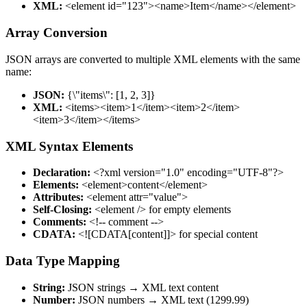
XML:
<element id="123"><name>Item</name></element>
Array Conversion
JSON arrays are converted to multiple XML elements with the same
name:
JSON:
{\"items\": [1, 2, 3]}
XML:
<items><item>1</item><item>2</item>
<item>3</item></items>
XML Syntax Elements
Declaration:
<?xml version="1.0" encoding="UTF-8"?>
Elements:
<element>content</element>
Attributes:
<element attr="value">
Self-Closing:
<element /> for empty elements
Comments:
<!-- comment -->
CDATA:
<![CDATA[content]]> for special content
Data Type Mapping
String:
JSON strings → XML text content
Number:
JSON numbers → XML text (1299.99)