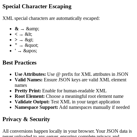
Special Character Escaping
XML special characters are automatically escaped:
&
→ &amp;
<
→ &lt;
>
→ &gt;
"
→ &quot;
'
→ &apos;
Best Practices
Use Attributes:
Use @ prefix for XML attributes in JSON
Valid Names:
Ensure JSON keys are valid XML element
names
Pretty Print:
Enable for human-readable XML
Root Element:
Choose a meaningful root element name
Validate Output:
Test XML in your target application
Namespace Support:
Add namespaces manually if needed
Privacy & Security
All conversions happen locally in your browser. Your JSON data is
never uploaded to any server, ensuring complete privacy and