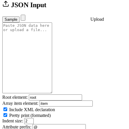
JSON Input
Upload
Sample
Root element:
Array item element:
Include XML declaration
Pretty print (formatted)
Indent size:
Attribute prefix: