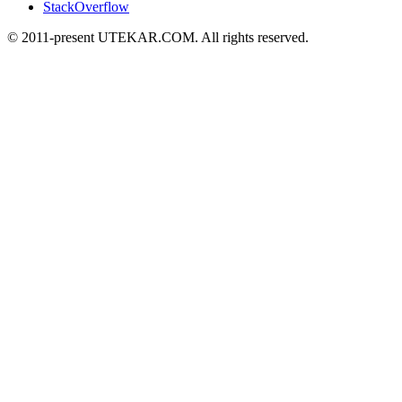
StackOverflow
© 2011-present UTEKAR.COM. All rights reserved.