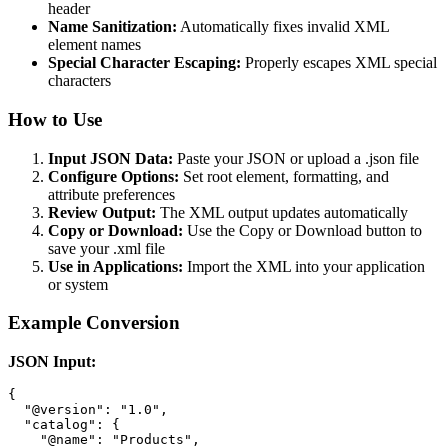
header
Name Sanitization:
Automatically fixes invalid XML
element names
Special Character Escaping:
Properly escapes XML special
characters
How to Use
Input JSON Data:
Paste your JSON or upload a .json file
Configure Options:
Set root element, formatting, and
attribute preferences
Review Output:
The XML output updates automatically
Copy or Download:
Use the Copy or Download button to
save your .xml file
Use in Applications:
Import the XML into your application
or system
Example Conversion
JSON Input:
{

  "@version": "1.0",

  "catalog": {

    "@name": "Products",
