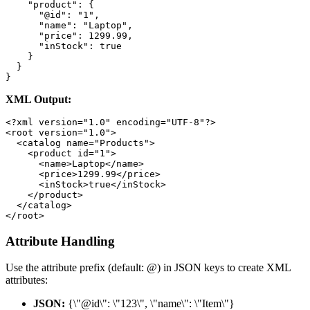
    "product": {

      "@id": "1",

      "name": "Laptop",

      "price": 1299.99,

      "inStock": true

    }

  }

}
XML Output:
<?xml version="1.0" encoding="UTF-8"?>

<root version="1.0">

  <catalog name="Products">

    <product id="1">

      <name>Laptop</name>

      <price>1299.99</price>

      <inStock>true</inStock>

    </product>

  </catalog>

</root>
Attribute Handling
Use the attribute prefix (default: @) in JSON keys to create XML
attributes:
JSON:
{\"@id\": \"123\", \"name\": \"Item\"}