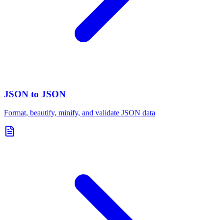
JSON to JSON
Format, beautify, minify, and validate JSON data