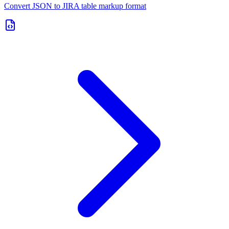
Convert JSON to JIRA table markup format