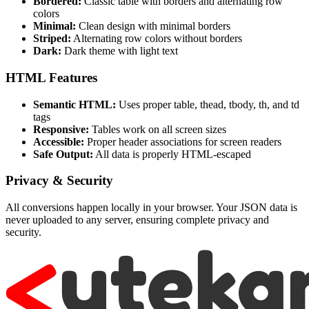
Bordered:
Classic table with borders and alternating row
colors
Minimal:
Clean design with minimal borders
Striped:
Alternating row colors without borders
Dark:
Dark theme with light text
HTML Features
Semantic HTML:
Uses proper table, thead, tbody, th, and td
tags
Responsive:
Tables work on all screen sizes
Accessible:
Proper header associations for screen readers
Safe Output:
All data is properly HTML-escaped
Privacy & Security
All conversions happen locally in your browser. Your JSON data is
never uploaded to any server, ensuring complete privacy and
security.