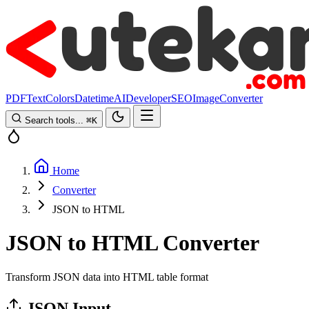
PDF
Text
Colors
Datetime
AI
Developer
SEO
Image
Converter
Search tools...
⌘
K
Home
Converter
JSON to HTML
JSON to HTML Converter
Transform JSON data into HTML table format
JSON Input