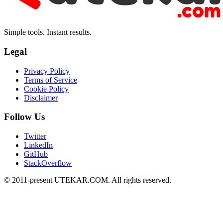
Simple tools. Instant results.
Legal
Privacy Policy
Terms of Service
Cookie Policy
Disclaimer
Follow Us
Twitter
LinkedIn
GitHub
StackOverflow
© 2011-present UTEKAR.COM. All rights reserved.