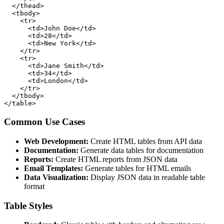
  </thead>

  <tbody>

    <tr>

      <td>John Doe</td>

      <td>28</td>

      <td>New York</td>

    </tr>

    <tr>

      <td>Jane Smith</td>

      <td>34</td>

      <td>London</td>

    </tr>

  </tbody>

</table>
Common Use Cases
Web Development:
Create HTML tables from API data
Documentation:
Generate data tables for documentation
Reports:
Create HTML reports from JSON data
Email Templates:
Generate tables for HTML emails
Data Visualization:
Display JSON data in readable table
format
Table Styles