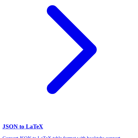
JSON to LaTeX