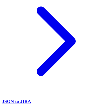
JSON to JIRA