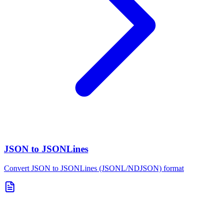
JSON to JSONLines
Convert JSON to JSONLines (JSONL/NDJSON) format