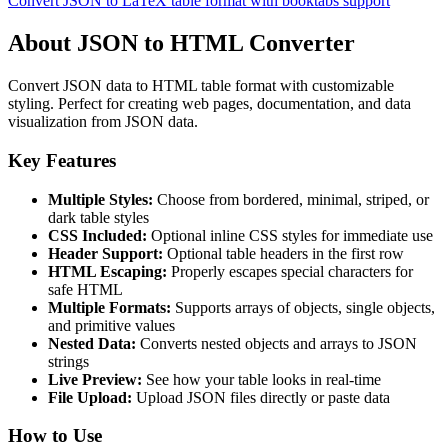
Convert JSON to LaTeX table format with booktabs support
About JSON to HTML Converter
Convert JSON data to HTML table format with customizable
styling. Perfect for creating web pages, documentation, and data
visualization from JSON data.
Key Features
Multiple Styles:
Choose from bordered, minimal, striped, or
dark table styles
CSS Included:
Optional inline CSS styles for immediate use
Header Support:
Optional table headers in the first row
HTML Escaping:
Properly escapes special characters for
safe HTML
Multiple Formats:
Supports arrays of objects, single objects,
and primitive values
Nested Data:
Converts nested objects and arrays to JSON
strings
Live Preview:
See how your table looks in real-time
File Upload:
Upload JSON files directly or paste data
How to Use