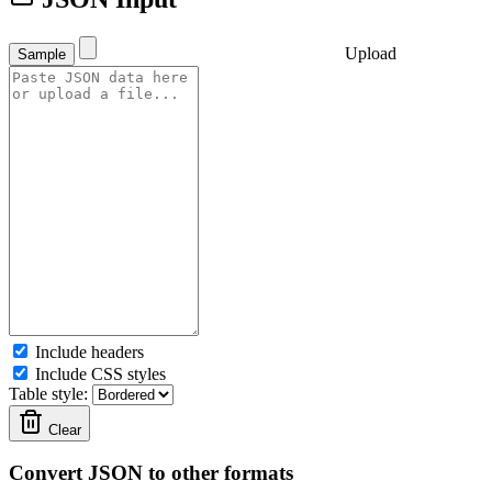
Upload
Sample
Include headers
Include CSS styles
Table style:
Clear
Convert JSON to other formats