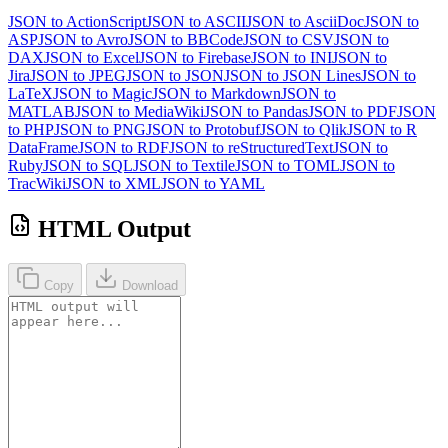
JSON to ActionScript
JSON to ASCII
JSON to AsciiDoc
JSON to
ASP
JSON to Avro
JSON to BBCode
JSON to CSV
JSON to
DAX
JSON to Excel
JSON to Firebase
JSON to INI
JSON to
Jira
JSON to JPEG
JSON to JSON
JSON to JSON Lines
JSON to
LaTeX
JSON to Magic
JSON to Markdown
JSON to
MATLAB
JSON to MediaWiki
JSON to Pandas
JSON to PDF
JSON
to PHP
JSON to PNG
JSON to Protobuf
JSON to Qlik
JSON to R
DataFrame
JSON to RDF
JSON to reStructuredText
JSON to
Ruby
JSON to SQL
JSON to Textile
JSON to TOML
JSON to
TracWiki
JSON to XML
JSON to YAML
HTML Output
Copy
Download