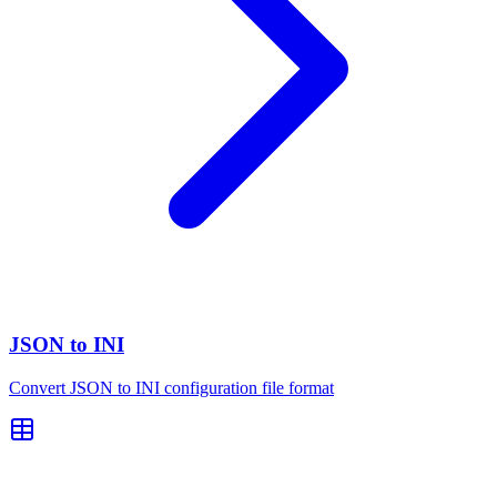
JSON to INI
Convert JSON to INI configuration file format