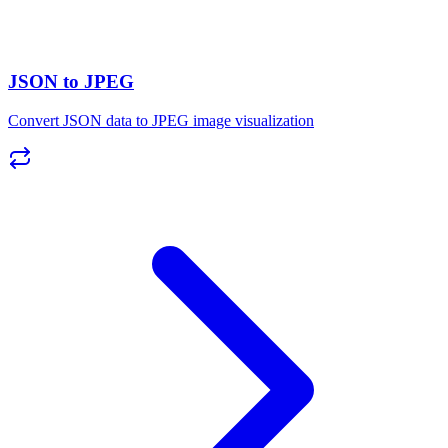
JSON to JPEG
Convert JSON data to JPEG image visualization