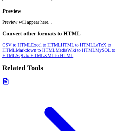
Preview
Preview will appear here...
Convert other formats to HTML
CSV to HTML
Excel to HTML
HTML to HTML
LaTeX to
HTML
Markdown to HTML
MediaWiki to HTML
MySQL to
HTML
SQL to HTML
XML to HTML
Related Tools