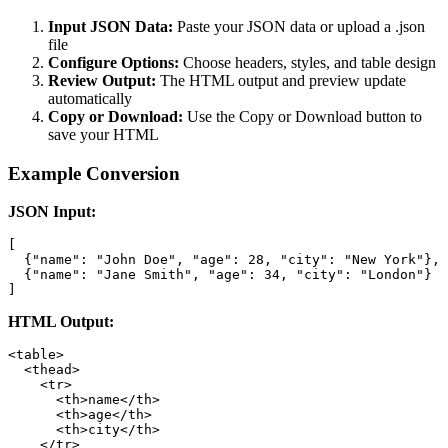
Input JSON Data:
Paste your JSON data or upload a .json
file
Configure Options:
Choose headers, styles, and table design
Review Output:
The HTML output and preview update
automatically
Copy or Download:
Use the Copy or Download button to
save your HTML
Example Conversion
JSON Input:
[

  {"name": "John Doe", "age": 28, "city": "New York"},

  {"name": "Jane Smith", "age": 34, "city": "London"}

]
HTML Output:
<table>

  <thead>

    <tr>

      <th>name</th>

      <th>age</th>

      <th>city</th>

    </tr>
