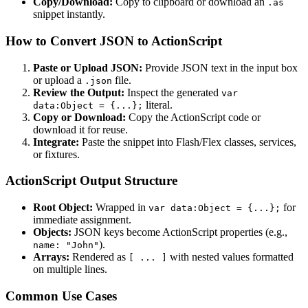
Copy/Download:
Copy to clipboard or download an
.as
snippet instantly.
How to Convert JSON to ActionScript
Paste or Upload JSON:
Provide JSON text in the input box
or upload a
file.
.json
Review the Output:
Inspect the generated
var
literal.
data:Object = {...};
Copy or Download:
Copy the ActionScript code or
download it for reuse.
Integrate:
Paste the snippet into Flash/Flex classes, services,
or fixtures.
ActionScript Output Structure
Root Object:
Wrapped in
for
var data:Object = {...};
immediate assignment.
Objects:
JSON keys become ActionScript properties (e.g.,
).
name: "John"
Arrays:
Rendered as
with nested values formatted
[ ... ]
on multiple lines.
Common Use Cases