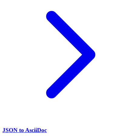
JSON to AsciiDoc