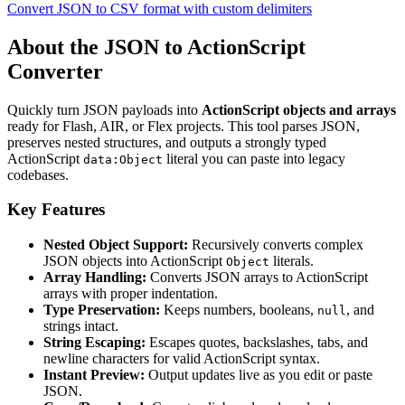
Convert JSON to CSV format with custom delimiters
About the JSON to ActionScript
Converter
Quickly turn JSON payloads into
ActionScript objects and arrays
ready for Flash, AIR, or Flex projects. This tool parses JSON,
preserves nested structures, and outputs a strongly typed
ActionScript
literal you can paste into legacy
data:Object
codebases.
Key Features
Nested Object Support:
Recursively converts complex
JSON objects into ActionScript
literals.
Object
Array Handling:
Converts JSON arrays to ActionScript
arrays with proper indentation.
Type Preservation:
Keeps numbers, booleans,
, and
null
strings intact.
String Escaping:
Escapes quotes, backslashes, tabs, and
newline characters for valid ActionScript syntax.
Instant Preview:
Output updates live as you edit or paste
JSON.