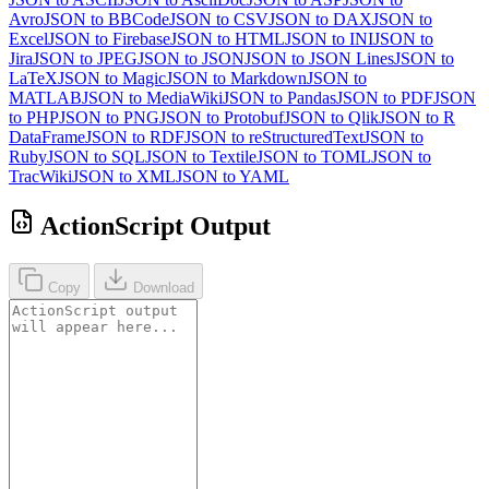
Avro
JSON to BBCode
JSON to CSV
JSON to DAX
JSON to
Excel
JSON to Firebase
JSON to HTML
JSON to INI
JSON to
Jira
JSON to JPEG
JSON to JSON
JSON to JSON Lines
JSON to
LaTeX
JSON to Magic
JSON to Markdown
JSON to
MATLAB
JSON to MediaWiki
JSON to Pandas
JSON to PDF
JSON
to PHP
JSON to PNG
JSON to Protobuf
JSON to Qlik
JSON to R
DataFrame
JSON to RDF
JSON to reStructuredText
JSON to
Ruby
JSON to SQL
JSON to Textile
JSON to TOML
JSON to
TracWiki
JSON to XML
JSON to YAML
ActionScript Output
Copy
Download