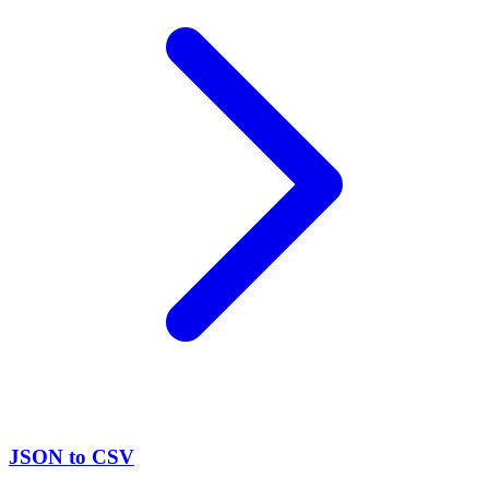
JSON to CSV