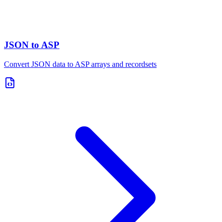
JSON to ASP
Convert JSON data to ASP arrays and recordsets