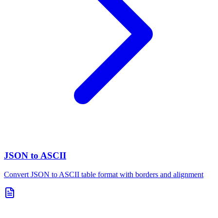
JSON to ASCII
Convert JSON to ASCII table format with borders and alignment