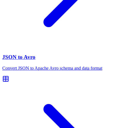
JSON to Avro
Convert JSON to Apache Avro schema and data format