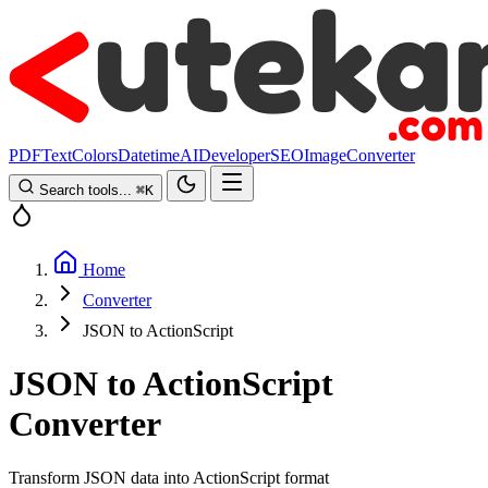
PDF
Text
Colors
Datetime
AI
Developer
SEO
Image
Converter
Search tools...
⌘
K
Home
Converter
JSON to ActionScript
JSON to ActionScript
Converter
Transform JSON data into ActionScript format