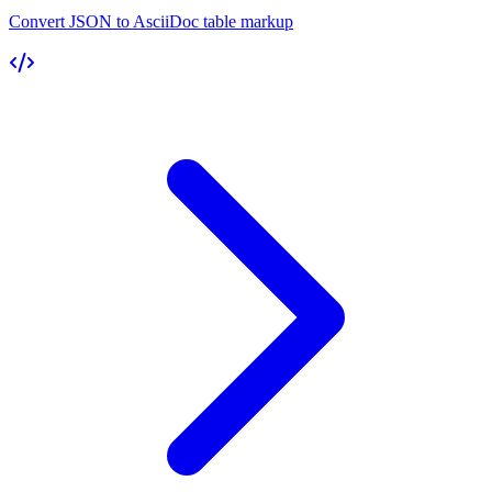
Convert JSON to AsciiDoc table markup