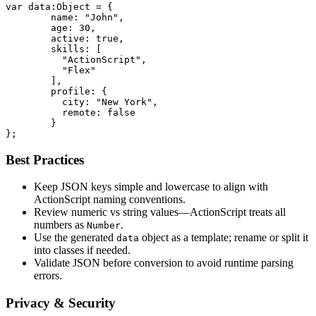
var data:Object = {

	name: "John",

	age: 30,

	active: true,

	skills: [

	  "ActionScript",

	  "Flex"

	],

	profile: {

	  city: "New York",

	  remote: false

	}

};
Best Practices
Keep JSON keys simple and lowercase to align with
ActionScript naming conventions.
Review numeric vs string values—ActionScript treats all
numbers as
.
Number
Use the generated
object as a template; rename or split it
data
into classes if needed.
Validate JSON before conversion to avoid runtime parsing
errors.
Privacy & Security