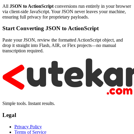
All
JSON to ActionScript
conversions run entirely in your browser
via client-side JavaScript. Your JSON never leaves your machine,
ensuring full privacy for proprietary payloads.
Start Converting JSON to ActionScript
Paste your JSON, review the formatted ActionScript object, and
drop it straight into Flash, AIR, or Flex projects—no manual
transcription required.
Simple tools. Instant results.
Legal
Privacy Policy
Terms of Service