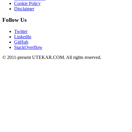
Cookie Policy
Disclaimer
Follow Us
Twitter
LinkedIn
GitHub
StackOverflow
© 2011-present UTEKAR.COM. All rights reserved.