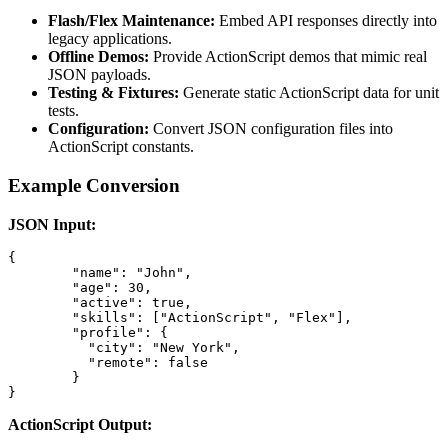
Flash/Flex Maintenance:
Embed API responses directly into
legacy applications.
Offline Demos:
Provide ActionScript demos that mimic real
JSON payloads.
Testing & Fixtures:
Generate static ActionScript data for unit
tests.
Configuration:
Convert JSON configuration files into
ActionScript constants.
Example Conversion
JSON Input:
{

	"name": "John",

	"age": 30,

	"active": true,

	"skills": ["ActionScript", "Flex"],

	"profile": {

	  "city": "New York",

	  "remote": false

	}

}
ActionScript Output: