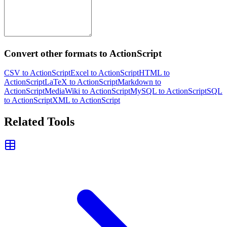
Convert other formats to ActionScript
CSV to ActionScript
Excel to ActionScript
HTML to
ActionScript
LaTeX to ActionScript
Markdown to
ActionScript
MediaWiki to ActionScript
MySQL to ActionScript
SQL
to ActionScript
XML to ActionScript
Related Tools