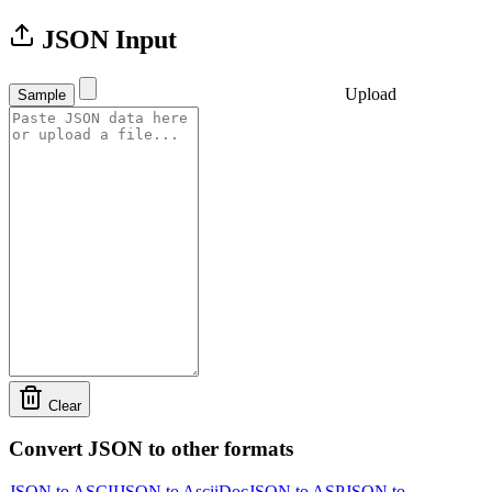
JSON Input
Upload
Sample
Clear
Convert JSON to other formats
JSON to ASCII
JSON to AsciiDoc
JSON to ASP
JSON to