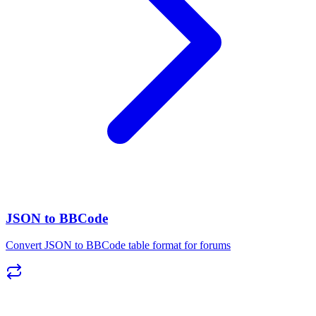
JSON to BBCode
Convert JSON to BBCode table format for forums