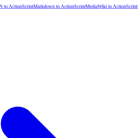
 to ActionScript
Markdown to ActionScript
MediaWiki to ActionScript