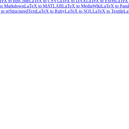
TeX to BBCode
LaTeX to CSV
LaTeX to DAX
LaTeX to Excel
LaTeX 
to Markdown
LaTeX to MATLAB
LaTeX to MediaWiki
LaTeX to Pand
to reStructuredText
LaTeX to Ruby
LaTeX to SQL
LaTeX to Textile
La