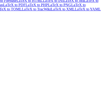
to Firebase
LaTeX to HTML
LaTeX to INI
LaTeX to Jira
LaTeX to
as
LaTeX to PDF
LaTeX to PHP
LaTeX to PNG
LaTeX to
TeX to TOML
LaTeX to TracWiki
LaTeX to XML
LaTeX to YAML