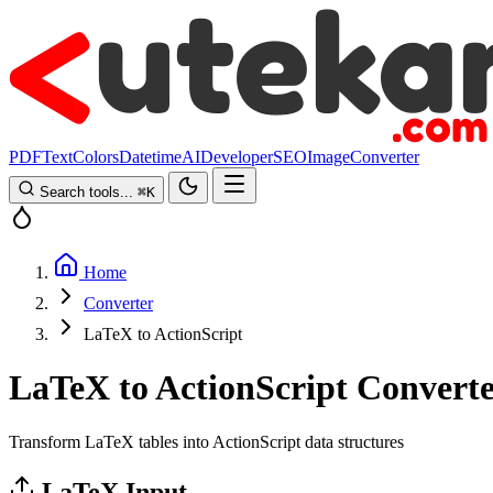
PDF
Text
Colors
Datetime
AI
Developer
SEO
Image
Converter
Search tools...
⌘
K
Home
Converter
LaTeX to ActionScript
LaTeX to ActionScript Convert
Transform LaTeX tables into ActionScript data structures
LaTeX Input