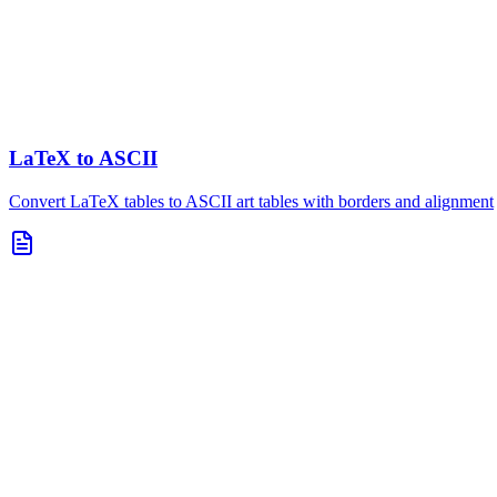
LaTeX to ASCII
Convert LaTeX tables to ASCII art tables with borders and alignment