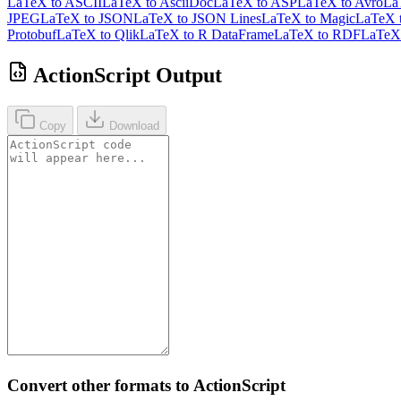
LaTeX to ASCII
LaTeX to AsciiDoc
LaTeX to ASP
LaTeX to Avro
La
JPEG
LaTeX to JSON
LaTeX to JSON Lines
LaTeX to Magic
LaTeX 
Protobuf
LaTeX to Qlik
LaTeX to R DataFrame
LaTeX to RDF
LaTeX 
ActionScript Output
Copy
Download
Convert other formats to ActionScript