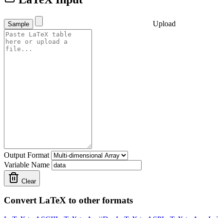
Upload
Sample
Output Format
Variable Name
Clear
Convert LaTeX to other formats