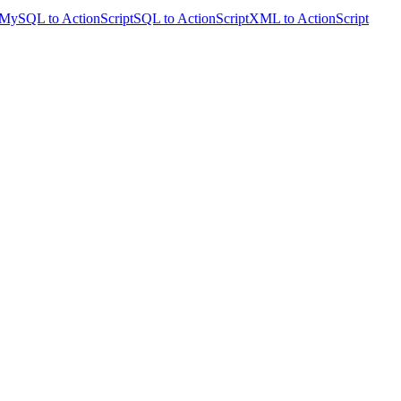
MySQL to ActionScript
SQL to ActionScript
XML to ActionScript