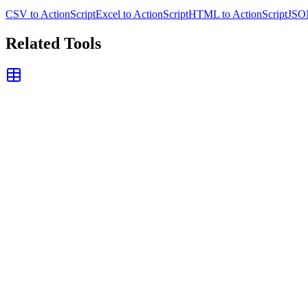
CSV to ActionScript
Excel to ActionScript
HTML to ActionScript
JSON
Related Tools