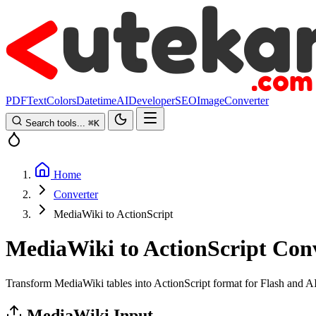
PDF
Text
Colors
Datetime
AI
Developer
SEO
Image
Converter
Search tools...
⌘
K
Home
Converter
MediaWiki to ActionScript
MediaWiki to ActionScript Con
Transform MediaWiki tables into ActionScript format for Flash and A
MediaWiki Input