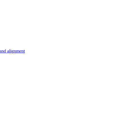
 and alignment