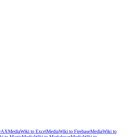
 DAX
MediaWiki to Excel
MediaWiki to Firebase
MediaWiki to
i to Magic
MediaWiki to Markdown
MediaWiki to