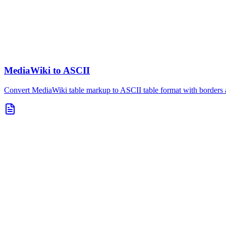
MediaWiki to ASCII
Convert MediaWiki table markup to ASCII table format with borders