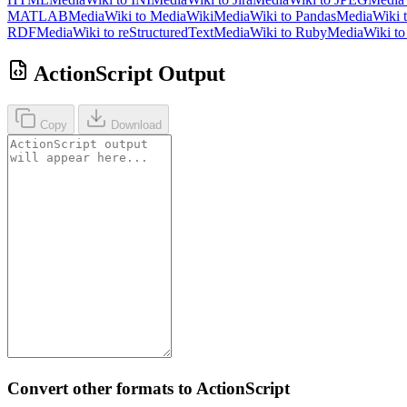
MATLAB
MediaWiki to MediaWiki
MediaWiki to Pandas
MediaWiki 
RDF
MediaWiki to reStructuredText
MediaWiki to Ruby
MediaWiki t
ActionScript Output
Copy
Download
Convert other formats to ActionScript