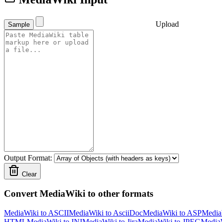
Upload
Sample
Output Format:
Clear
Convert MediaWiki to other formats
MediaWiki to ASCII
MediaWiki to AsciiDoc
MediaWiki to ASP
Media
HTML
MediaWiki to INI
MediaWiki to Jira
MediaWiki to JPEG
Media