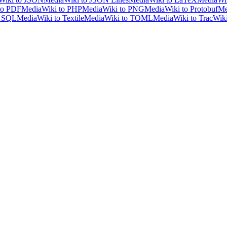
to PDF
MediaWiki to PHP
MediaWiki to PNG
MediaWiki to Protobuf
Me
o SQL
MediaWiki to Textile
MediaWiki to TOML
MediaWiki to TracWik