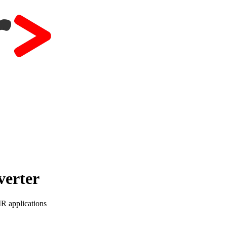
verter
IR applications