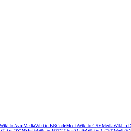
Wiki to Avro
MediaWiki to BBCode
MediaWiki to CSV
MediaWiki to
Wiki to JSON
MediaWiki to JSON Lines
MediaWiki to LaTeX
MediaWik