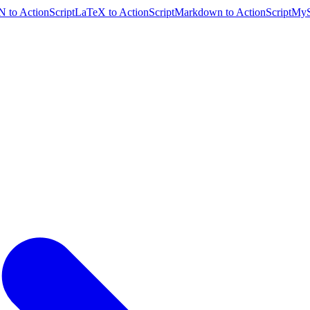
 to ActionScript
LaTeX to ActionScript
Markdown to ActionScript
MyS