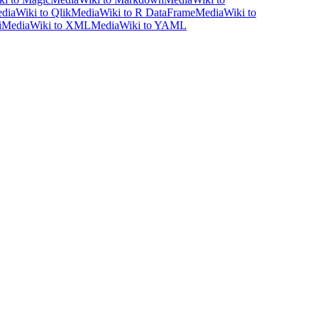
diaWiki to Qlik
MediaWiki to R DataFrame
MediaWiki to
i
MediaWiki to XML
MediaWiki to YAML