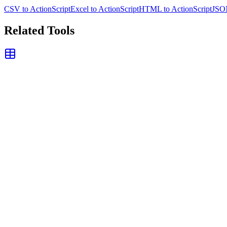
CSV to ActionScript
Excel to ActionScript
HTML to ActionScript
JSON
Related Tools