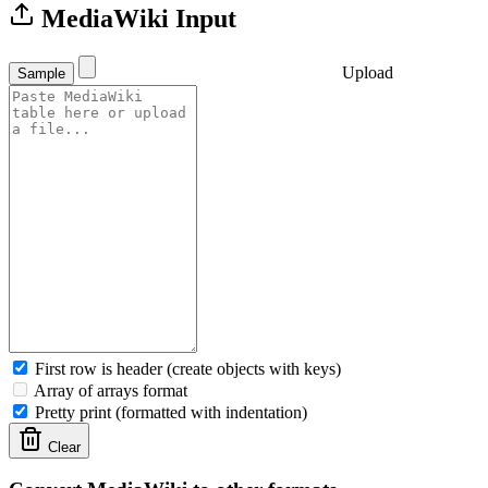
MediaWiki Input
Upload
Sample
First row is header (create objects with keys)
Array of arrays format
Pretty print (formatted with indentation)
Clear