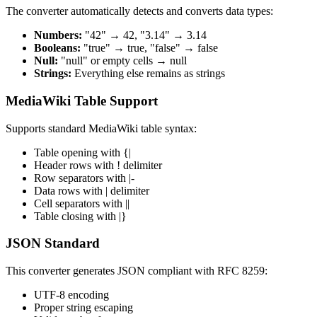
The converter automatically detects and converts data types:
Numbers:
"42" → 42, "3.14" → 3.14
Booleans:
"true" → true, "false" → false
Null:
"null" or empty cells → null
Strings:
Everything else remains as strings
MediaWiki Table Support
Supports standard MediaWiki table syntax:
Table opening with {|
Header rows with ! delimiter
Row separators with |-
Data rows with | delimiter
Cell separators with ||
Table closing with |}
JSON Standard
This converter generates JSON compliant with RFC 8259:
UTF-8 encoding
Proper string escaping