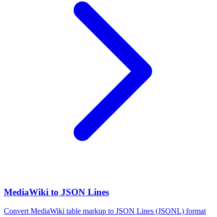
MediaWiki to JSON Lines
Convert MediaWiki table markup to JSON Lines (JSONL) format