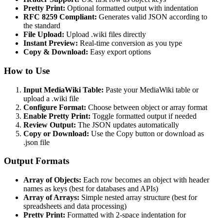
Pretty Print:
Optional formatted output with indentation
RFC 8259 Compliant:
Generates valid JSON according to
the standard
File Upload:
Upload .wiki files directly
Instant Preview:
Real-time conversion as you type
Copy & Download:
Easy export options
How to Use
Input MediaWiki Table:
Paste your MediaWiki table or
upload a .wiki file
Configure Format:
Choose between object or array format
Enable Pretty Print:
Toggle formatted output if needed
Review Output:
The JSON updates automatically
Copy or Download:
Use the Copy button or download as
.json file
Output Formats
Array of Objects:
Each row becomes an object with header
names as keys (best for databases and APIs)
Array of Arrays:
Simple nested array structure (best for
spreadsheets and data processing)
Pretty Print:
Formatted with 2-space indentation for