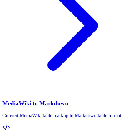
MediaWiki to Markdown
Convert MediaWiki table markup to Markdown table format