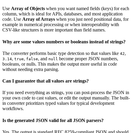
Use
Array of Objects
when you want named fields (keys) for each
column, which is ideal for APIs, databases, and most application
code. Use
Array of Arrays
when you just need positional data, for
example in numerical processing or when interoperability with
CSV-like structures is more important than field names.
Why are some values numbers or booleans instead of strings?
The converter performs basic type detection so that values like
,
42
,
,
, and
become proper JSON numbers,
3.14
true
false
null
booleans, or nulls. This makes the output more useful in code
without needing extra parsing.
Can I guarantee that all values are strings?
If you need everything as strings, you can post-process the JSON in
your own code to cast values, or edit the output manually. The built-
in converter prioritizes typed values for typical development
workflows.
Is the generated JSON valid for all JSON parsers?
Yes. The output is standard RFC 8259-compliant JSON and should