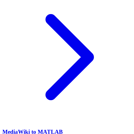
MediaWiki to MATLAB