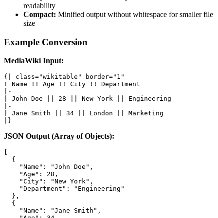
readability
Compact:
Minified output without whitespace for smaller file
size
Example Conversion
MediaWiki Input:
{| class="wikitable" border="1"

! Name !! Age !! City !! Department

|-

| John Doe || 28 || New York || Engineering

|-

| Jane Smith || 34 || London || Marketing

|}
JSON Output (Array of Objects):
[

  {

    "Name": "John Doe",

    "Age": 28,

    "City": "New York",

    "Department": "Engineering"

  },

  {

    "Name": "Jane Smith",

    "Age": 34,
