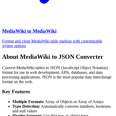
MediaWiki to MediaWiki
Format and clean MediaWiki table markup with customizable
styling options
About MediaWiki to JSON Converter
Convert MediaWiki tables to JSON (JavaScript Object Notation)
format for use in web development, APIs, databases, and data
processing applications. JSON is the most popular data interchange
format on the web.
Key Features
Multiple Formats:
Array of Objects or Array of Arrays
Type Detection:
Automatically converts numbers, booleans,
and null values
Header Support:
Use first row as object keys