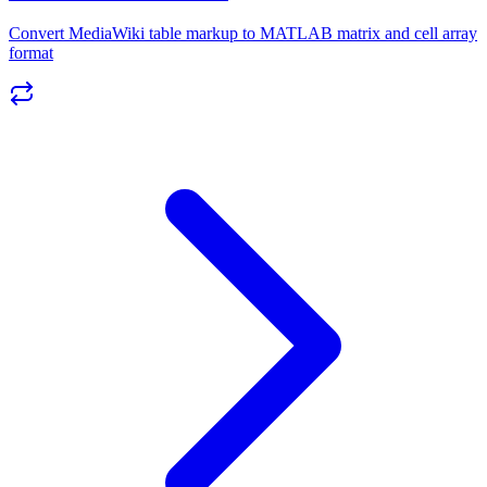
Convert MediaWiki table markup to MATLAB matrix and cell array
format