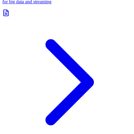
for big data and streaming