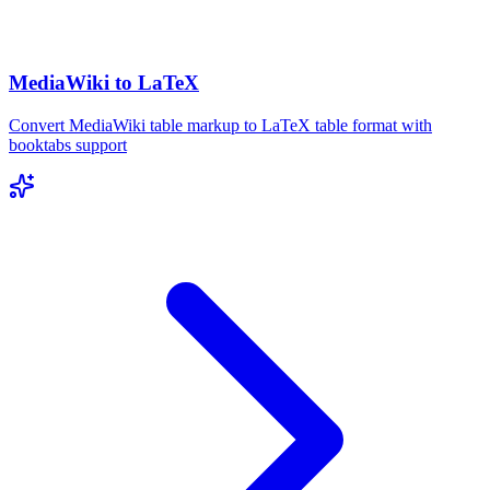
MediaWiki to LaTeX
Convert MediaWiki table markup to LaTeX table format with
booktabs support