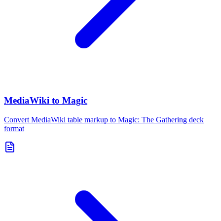
MediaWiki to Magic
Convert MediaWiki table markup to Magic: The Gathering deck
format