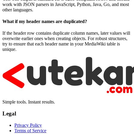
work with JSON parsers in JavaScript, Python, Java, Go, and most
other languages.
What if my header names are duplicated?
If the header row contains duplicate column names, later values will
overwrite earlier ones when creating objects. For robust structures,
try to ensure that each header name in your MediaWiki table is
unique.
Simple tools. Instant results.
Legal
Privacy Policy
Terms of Service