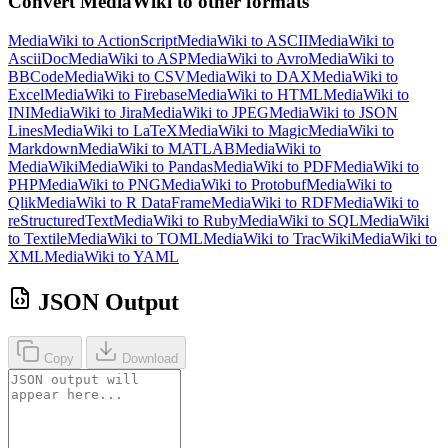
Convert MediaWiki to other formats
MediaWiki to ActionScript
MediaWiki to ASCII
MediaWiki to
AsciiDoc
MediaWiki to ASP
MediaWiki to Avro
MediaWiki to
BBCode
MediaWiki to CSV
MediaWiki to DAX
MediaWiki to
Excel
MediaWiki to Firebase
MediaWiki to HTML
MediaWiki to
INI
MediaWiki to Jira
MediaWiki to JPEG
MediaWiki to JSON
Lines
MediaWiki to LaTeX
MediaWiki to Magic
MediaWiki to
Markdown
MediaWiki to MATLAB
MediaWiki to
MediaWiki
MediaWiki to Pandas
MediaWiki to PDF
MediaWiki to
PHP
MediaWiki to PNG
MediaWiki to Protobuf
MediaWiki to
Qlik
MediaWiki to R DataFrame
MediaWiki to RDF
MediaWiki to
reStructuredText
MediaWiki to Ruby
MediaWiki to SQL
MediaWiki
to Textile
MediaWiki to TOML
MediaWiki to TracWiki
MediaWiki to
XML
MediaWiki to YAML
JSON Output
Copy
Download