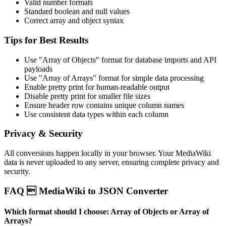
Valid number formats
Standard boolean and null values
Correct array and object syntax
Tips for Best Results
Use "Array of Objects" format for database imports and API
payloads
Use "Array of Arrays" format for simple data processing
Enable pretty print for human-readable output
Disable pretty print for smaller file sizes
Ensure header row contains unique column names
Use consistent data types within each column
Privacy & Security
All conversions happen locally in your browser. Your MediaWiki
data is never uploaded to any server, ensuring complete privacy and
security.
FAQ  MediaWiki to JSON Converter
Which format should I choose: Array of Objects or Array of
Arrays?