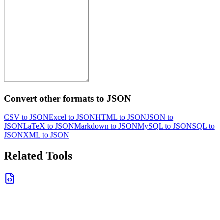
Convert other formats to JSON
CSV to JSON
Excel to JSON
HTML to JSON
JSON to
JSON
LaTeX to JSON
Markdown to JSON
MySQL to JSON
SQL to
JSON
XML to JSON
Related Tools