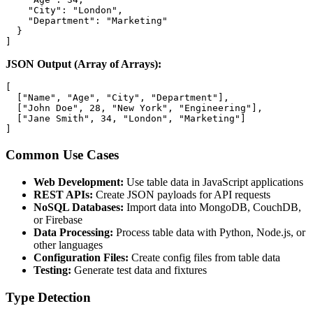
    "City": "London",

    "Department": "Marketing"

  }

]
JSON Output (Array of Arrays):
[

  ["Name", "Age", "City", "Department"],

  ["John Doe", 28, "New York", "Engineering"],

  ["Jane Smith", 34, "London", "Marketing"]

]
Common Use Cases
Web Development:
Use table data in JavaScript applications
REST APIs:
Create JSON payloads for API requests
NoSQL Databases:
Import data into MongoDB, CouchDB,
or Firebase
Data Processing:
Process table data with Python, Node.js, or
other languages
Configuration Files:
Create config files from table data
Testing:
Generate test data and fixtures
Type Detection