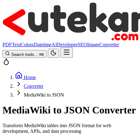
PDF
Text
Colors
Datetime
AI
Developer
SEO
Image
Converter
Search tools...
⌘
K
Home
Converter
MediaWiki to JSON
MediaWiki to JSON Converter
Transform MediaWiki tables into JSON format for web
development, APIs, and data processing