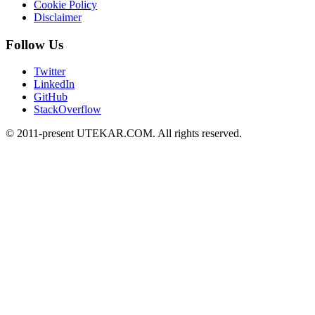
Cookie Policy
Disclaimer
Follow Us
Twitter
LinkedIn
GitHub
StackOverflow
© 2011-present UTEKAR.COM. All rights reserved.