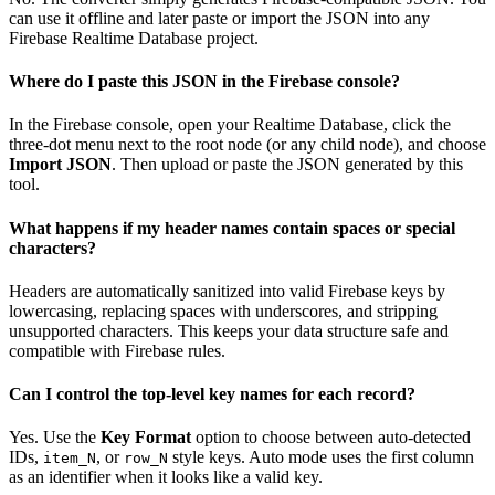
can use it offline and later paste or import the JSON into any
Firebase Realtime Database project.
Where do I paste this JSON in the Firebase console?
In the Firebase console, open your Realtime Database, click the
three-dot menu next to the root node (or any child node), and choose
Import JSON
. Then upload or paste the JSON generated by this
tool.
What happens if my header names contain spaces or special
characters?
Headers are automatically sanitized into valid Firebase keys by
lowercasing, replacing spaces with underscores, and stripping
unsupported characters. This keeps your data structure safe and
compatible with Firebase rules.
Can I control the top-level key names for each record?
Yes. Use the
Key Format
option to choose between auto-detected
IDs,
, or
style keys. Auto mode uses the first column
item_N
row_N
as an identifier when it looks like a valid key.