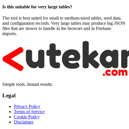
Is this suitable for very large tables?
The tool is best suited for small to medium-sized tables, seed data,
and configuration records. Very large tables may produce big JSON
files that are slower to handle in the browser and in Firebase
imports.
Simple tools. Instant results.
Legal
Privacy Policy
Terms of Service
Cookie Policy
Disclaimer