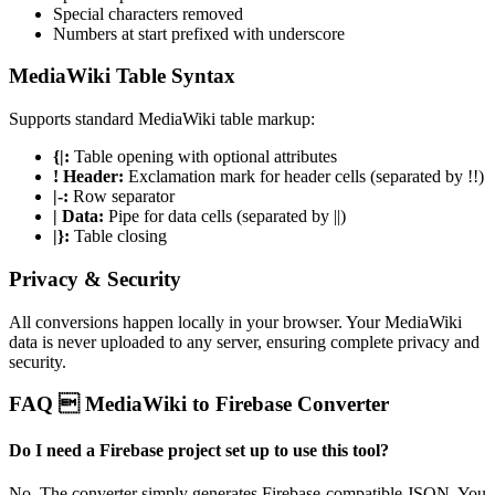
Special characters removed
Numbers at start prefixed with underscore
MediaWiki Table Syntax
Supports standard MediaWiki table markup:
{|:
Table opening with optional attributes
! Header:
Exclamation mark for header cells (separated by !!)
|-:
Row separator
| Data:
Pipe for data cells (separated by ||)
|}:
Table closing
Privacy & Security
All conversions happen locally in your browser. Your MediaWiki
data is never uploaded to any server, ensuring complete privacy and
security.
FAQ  MediaWiki to Firebase Converter
Do I need a Firebase project set up to use this tool?
No. The converter simply generates Firebase-compatible JSON. You