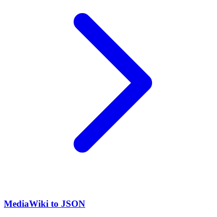
MediaWiki to JSON