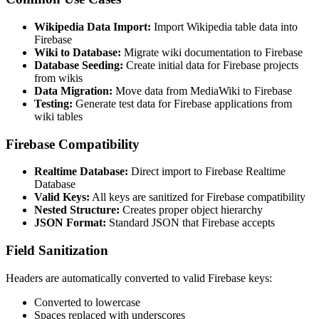
Wikipedia Data Import:
Import Wikipedia table data into
Firebase
Wiki to Database:
Migrate wiki documentation to Firebase
Database Seeding:
Create initial data for Firebase projects
from wikis
Data Migration:
Move data from MediaWiki to Firebase
Testing:
Generate test data for Firebase applications from
wiki tables
Firebase Compatibility
Realtime Database:
Direct import to Firebase Realtime
Database
Valid Keys:
All keys are sanitized for Firebase compatibility
Nested Structure:
Creates proper object hierarchy
JSON Format:
Standard JSON that Firebase accepts
Field Sanitization
Headers are automatically converted to valid Firebase keys:
Converted to lowercase
Spaces replaced with underscores