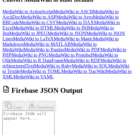
MediaWiki to ActionScript
MediaWiki to ASCII
MediaWiki to
AsciiDoc
MediaWiki to ASP
MediaWiki to Avro
MediaWiki to
BBCode
MediaWiki to CSV
MediaWiki to DAX
MediaWiki to
Excel
MediaWiki to HTML
MediaWiki to INI
MediaWiki to
Jira
MediaWiki to JPEG
MediaWiki to JSON
MediaWiki to JSON
Lines
MediaWiki to LaTeX
MediaWiki to Magic
MediaWiki to
Markdown
MediaWiki to MATLAB
MediaWiki to
MediaWiki
MediaWiki to Pandas
MediaWiki to PDF
MediaWiki to
PHP
MediaWiki to PNG
MediaWiki to Protobuf
MediaWiki to
Qlik
MediaWiki to R DataFrame
MediaWiki to RDF
MediaWiki to
reStructuredText
MediaWiki to Ruby
MediaWiki to SQL
MediaWiki
to Textile
MediaWiki to TOML
MediaWiki to TracWiki
MediaWiki to
XML
MediaWiki to YAML
Firebase JSON Output
Copy
Download