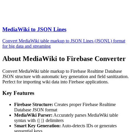
MediaWiki to JSON Lines
Convert MediaWiki table markup to JSON Lines (JSONL) format
for big data and streaming
About MediaWiki to Firebase Converter
Convert MediaWiki table markup to Firebase Realtime Database
JSON structure with automatic key generation and field sanitization.
Perfect for importing wiki data into Firebase applications.
Key Features
Firebase Structure:
Creates proper Firebase Realtime
Database JSON format
MediaWiki Parser:
Accurately parses MediaWiki table
syntax with {| |} delimiters
Smart Key Generation:
Auto-detects IDs or generates
sequential keys