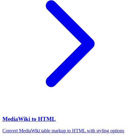
MediaWiki to HTML
Convert MediaWiki table markup to HTML with styling options