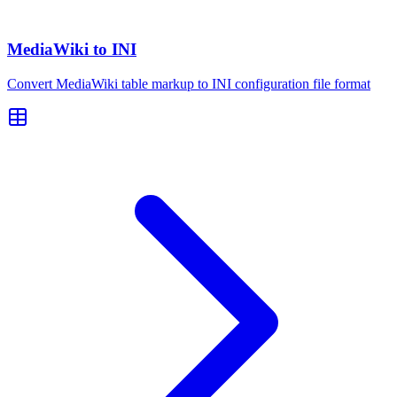
MediaWiki to INI
Convert MediaWiki table markup to INI configuration file format