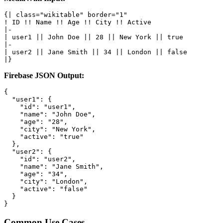
{| class="wikitable" border="1"

! ID !! Name !! Age !! City !! Active

|-

| user1 || John Doe || 28 || New York || true

|-

| user2 || Jane Smith || 34 || London || false

|}
Firebase JSON Output:
{

  "user1": {

    "id": "user1",

    "name": "John Doe",

    "age": "28",

    "city": "New York",

    "active": "true"

  },

  "user2": {

    "id": "user2",

    "name": "Jane Smith",

    "age": "34",

    "city": "London",

    "active": "false"

  }

}
Common Use Cases