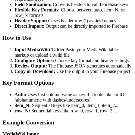
Field Sanitization:
Converts headers to valid Firebase keys
Flexible Key Formats:
Choose between auto, item_N, or
row_N formats
Header Support:
Uses header row (!) as field names
Direct Import:
Output can be directly imported to Firebase
How to Use
Input MediaWiki Table:
Paste your MediaWiki table
markup or upload a .wiki file
Configure Options:
Choose key format and header settings
Review Output:
The Firebase JSON generates automatically
Copy or Download:
Use the output in your Firebase project
Key Format Options
Auto:
Uses first column value as key if it looks like an ID
(alphanumeric with dashes/underscores)
item_N:
Sequential keys like item_0, item_1, item_2...
row_N:
Sequential keys like row_0, row_1, row_2...
Example Conversion
MediaWiki Input: