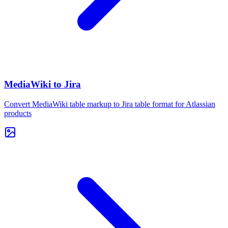
MediaWiki to Jira
Convert MediaWiki table markup to Jira table format for Atlassian
products