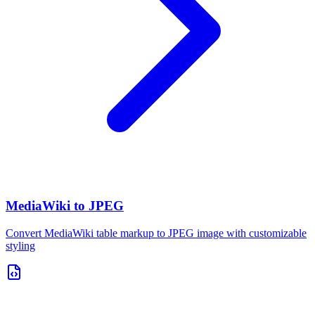
MediaWiki to JPEG
Convert MediaWiki table markup to JPEG image with customizable
styling