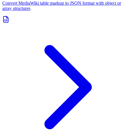
Convert MediaWiki table markup to JSON format with object or
array structures