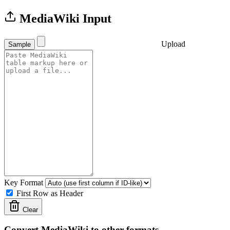
MediaWiki Input
Upload
Sample
Key Format
First Row as Header
Clear
Convert MediaWiki to other formats