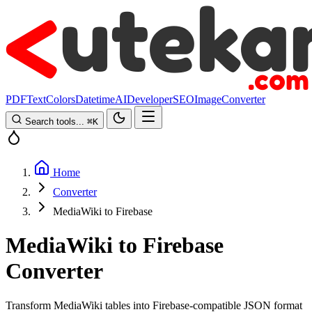
PDF
Text
Colors
Datetime
AI
Developer
SEO
Image
Converter
Search tools...
⌘
K
Home
Converter
MediaWiki to Firebase
MediaWiki to Firebase
Converter
Transform MediaWiki tables into Firebase-compatible JSON format