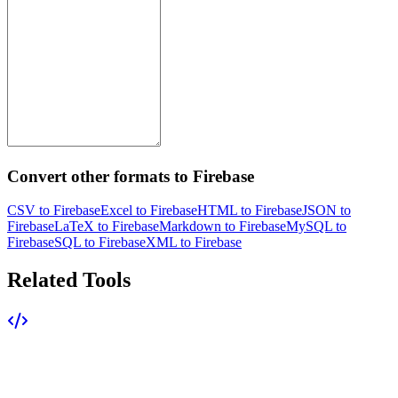
Convert other formats to Firebase
CSV to Firebase
Excel to Firebase
HTML to Firebase
JSON to
Firebase
LaTeX to Firebase
Markdown to Firebase
MySQL to
Firebase
SQL to Firebase
XML to Firebase
Related Tools