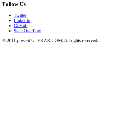
Follow Us
Twitter
LinkedIn
GitHub
StackOverflow
© 2011-present UTEKAR.COM. All rights reserved.