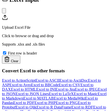
Upload Excel File
Click to browse or drag and drop
Supports .xlsx and .xls files
First row is header
Clear
Convert Excel to other formats
Excel to ActionScript
Excel to ASCII
Excel to AsciiDoc
Excel to
ASP
Excel to Avro
Excel to BBCode
Excel to CSV
Excel to
DAX
Excel to HTML
Excel to INI
Excel to Jira
Excel to JPEG
Excel
to JSON
Excel to JSON Lines
Excel to LaTeX
Excel to Magic
Excel
to Markdown
Excel to MATLAB
Excel to MediaWiki
Excel to
Pandas
Excel to PDF
Excel to PHP
Excel to PNG
Excel to
Protobuf
Excel to Qlik
Excel to R DataFrame
Excel to RDF
Excel to