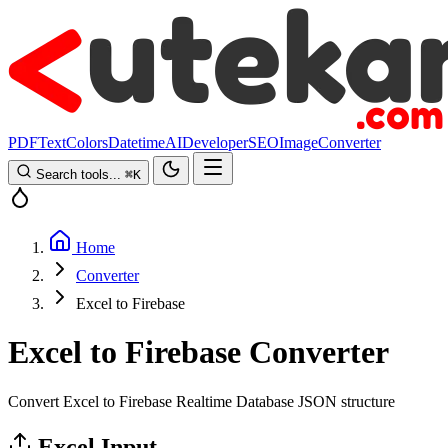
PDF
Text
Colors
Datetime
AI
Developer
SEO
Image
Converter
Search tools...
⌘
K
Home
Converter
Excel to Firebase
Excel to Firebase Converter
Convert Excel to Firebase Realtime Database JSON structure
Excel Input