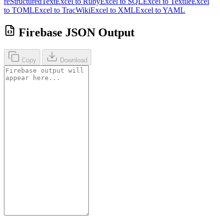
reStructuredText
Excel to Ruby
Excel to SQL
Excel to Textile
Excel
to TOML
Excel to TracWiki
Excel to XML
Excel to YAML
Firebase JSON Output
Copy
Download