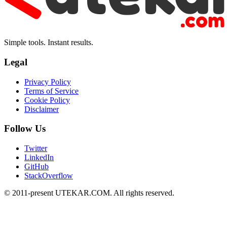
Simple tools. Instant results.
Legal
Privacy Policy
Terms of Service
Cookie Policy
Disclaimer
Follow Us
Twitter
LinkedIn
GitHub
StackOverflow
© 2011-present UTEKAR.COM. All rights reserved.