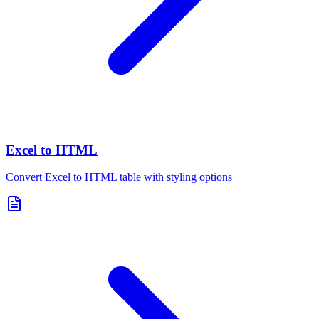
Excel to HTML
Convert Excel to HTML table with styling options