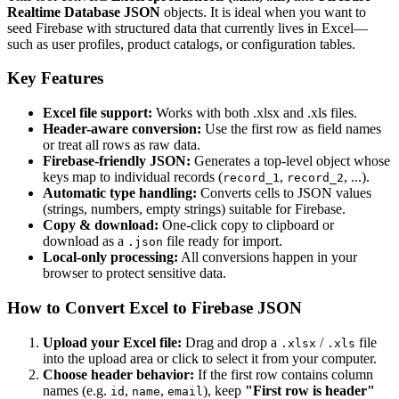
Realtime Database JSON
objects. It is ideal when you want to
seed Firebase with structured data that currently lives in Excel—
such as user profiles, product catalogs, or configuration tables.
Key Features
Excel file support:
Works with both .xlsx and .xls files.
Header-aware conversion:
Use the first row as field names
or treat all rows as raw data.
Firebase-friendly JSON:
Generates a top-level object whose
keys map to individual records (
,
, ...).
record_1
record_2
Automatic type handling:
Converts cells to JSON values
(strings, numbers, empty strings) suitable for Firebase.
Copy & download:
One-click copy to clipboard or
download as a
file ready for import.
.json
Local-only processing:
All conversions happen in your
browser to protect sensitive data.
How to Convert Excel to Firebase JSON
Upload your Excel file:
Drag and drop a
/
file
.xlsx
.xls
into the upload area or click to select it from your computer.
Choose header behavior:
If the first row contains column
names (e.g.
,
,
), keep
"First row is header"
id
name
email