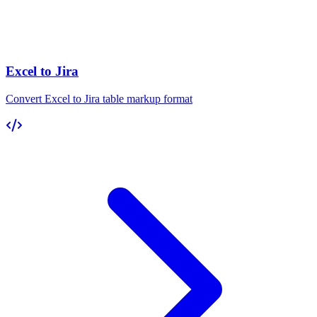
Excel to Jira
Convert Excel to Jira table markup format