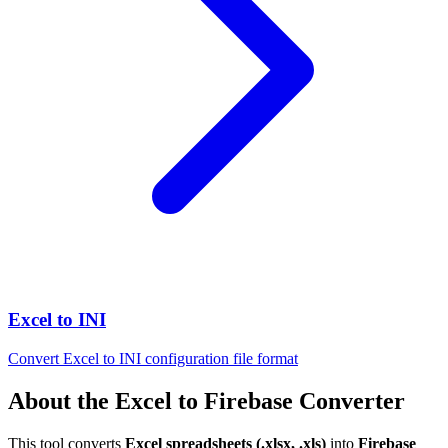
Excel to INI
Convert Excel to INI configuration file format
About the Excel to Firebase Converter
This tool converts
Excel spreadsheets (.xlsx, .xls)
into
Firebase