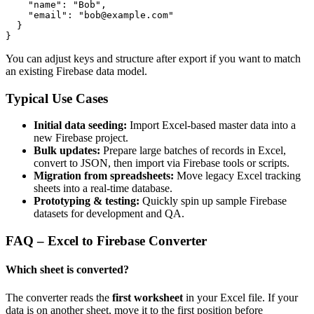
    "name": "Bob",

    "email": "bob@example.com"

  }

}
You can adjust keys and structure after export if you want to match
an existing Firebase data model.
Typical Use Cases
Initial data seeding:
Import Excel-based master data into a
new Firebase project.
Bulk updates:
Prepare large batches of records in Excel,
convert to JSON, then import via Firebase tools or scripts.
Migration from spreadsheets:
Move legacy Excel tracking
sheets into a real-time database.
Prototyping & testing:
Quickly spin up sample Firebase
datasets for development and QA.
FAQ – Excel to Firebase Converter
Which sheet is converted?
The converter reads the
first worksheet
in your Excel file. If your
data is on another sheet, move it to the first position before