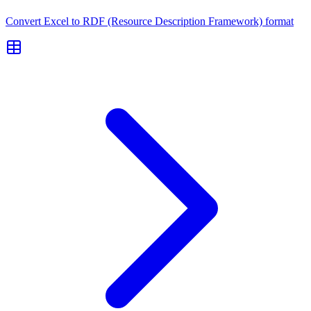
Convert Excel to RDF (Resource Description Framework) format