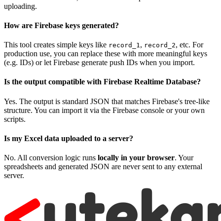
uploading.
How are Firebase keys generated?
This tool creates simple keys like
,
, etc. For
record_1
record_2
production use, you can replace these with more meaningful keys
(e.g. IDs) or let Firebase generate push IDs when you import.
Is the output compatible with Firebase Realtime Database?
Yes. The output is standard JSON that matches Firebase's tree-like
structure. You can import it via the Firebase console or your own
scripts.
Is my Excel data uploaded to a server?
No. All conversion logic runs
locally in your browser
. Your
spreadsheets and generated JSON are never sent to any external
server.