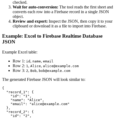
checked.
Wait for auto-conversion:
The tool reads the first sheet and
converts each row into a Firebase record in a single JSON
object.
Review and export:
Inspect the JSON, then copy it to your
clipboard or download it as a file to import into Firebase.
Example: Excel to Firebase Realtime Database
JSON
Example Excel table:
Row 1:
,
,
id
name
email
Row 2:
,
,
1
Alice
alice@example.com
Row 3:
,
,
2
Bob
bob@example.com
The generated Firebase JSON will look similar to:
{

  "record_1": {

    "id": "1",

    "name": "Alice",

    "email": "alice@example.com"

  },

  "record_2": {

    "id": "2",
