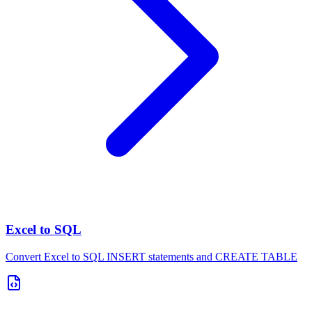
Excel to SQL
Convert Excel to SQL INSERT statements and CREATE TABLE