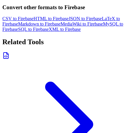
Convert other formats to Firebase
CSV to Firebase
HTML to Firebase
JSON to Firebase
LaTeX to
Firebase
Markdown to Firebase
MediaWiki to Firebase
MySQL to
Firebase
SQL to Firebase
XML to Firebase
Related Tools