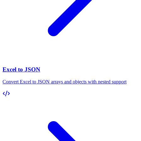
Excel to JSON
Convert Excel to JSON arrays and objects with nested support