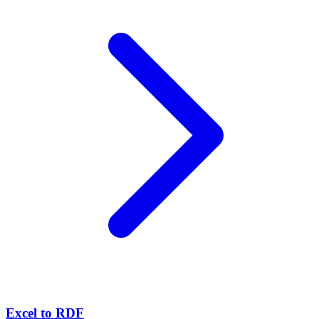
Excel to RDF