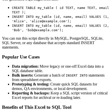
CREATE TABLE my_table ( id TEXT, name TEXT, email
TEXT );
INSERT INTO my_table (id, name, email) VALUES (1,
'Alice', 'alice@example.com');
INSERT INTO my_table (id, name, email) VALUES (2,
'Bob', 'bob@example.com');
You can run this script directly in MySQL, PostgreSQL, SQLite,
SQL Server, or any database that accepts standard INSERT
statements.
Popular Use Cases
Data migration:
Move legacy or one‑off Excel data into a
SQL database table.
Bulk inserts:
Generate a batch of
statements
INSERT INTO
from spreadsheet exports.
Prototyping & testing:
Create quick SQL datasets for
demos, QA environments, or local development.
Reporting & backups:
Keep a SQL script version of critical
Excel reports for archival or re‑loading later.
Benefits of This Excel to SQL Tool