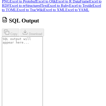
PNG
Excel to Protobuf
Excel to Qlik
Excel to R DataFrame
Excel to
RDF
Excel to reStructuredText
Excel to Ruby
Excel to Textile
Excel
to TOML
Excel to TracWiki
Excel to XML
Excel to YAML
SQL Output
Copy
Download