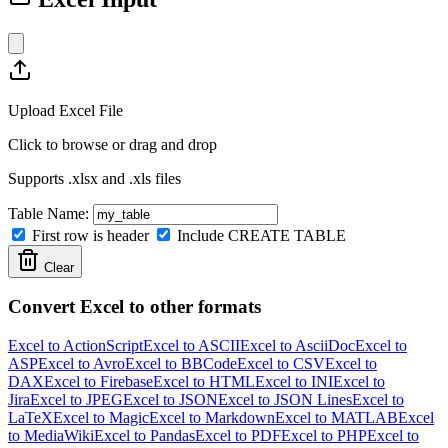
Upload Excel File
Click to browse or drag and drop
Supports .xlsx and .xls files
Table Name:
First row is header
Include CREATE TABLE
Clear
Convert Excel to other formats
Excel to ActionScript
Excel to ASCII
Excel to AsciiDoc
Excel to
ASP
Excel to Avro
Excel to BBCode
Excel to CSV
Excel to
DAX
Excel to Firebase
Excel to HTML
Excel to INI
Excel to
Jira
Excel to JPEG
Excel to JSON
Excel to JSON Lines
Excel to
LaTeX
Excel to Magic
Excel to Markdown
Excel to MATLAB
Excel
to MediaWiki
Excel to Pandas
Excel to PDF
Excel to PHP
Excel to