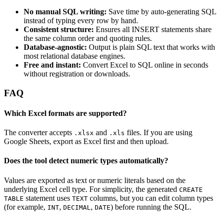
No manual SQL writing:
Save time by auto‑generating SQL
instead of typing every row by hand.
Consistent structure:
Ensures all INSERT statements share
the same column order and quoting rules.
Database‑agnostic:
Output is plain SQL text that works with
most relational database engines.
Free and instant:
Convert Excel to SQL online in seconds
without registration or downloads.
FAQ
Which Excel formats are supported?
The converter accepts
and
files. If you are using
.xlsx
.xls
Google Sheets, export as Excel first and then upload.
Does the tool detect numeric types automatically?
Values are exported as text or numeric literals based on the
underlying Excel cell type. For simplicity, the generated
CREATE
statement uses
columns, but you can edit column types
TABLE
TEXT
(for example,
,
,
) before running the SQL.
INT
DECIMAL
DATE