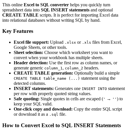
This online
Excel to SQL converter
helps you quickly turn
spreadsheet data into
SQL INSERT statements
and optional
CREATE TABLE
scripts. It is perfect for importing Excel data
into relational databases without writing SQL by hand.
Key Features
Excel file support:
Upload
or
files from Excel,
.xlsx
.xls
Google Sheets, or other tools.
Sheet selection:
Choose which worksheet you want to
convert when your workbook has multiple sheets.
Header detection:
Use the first row as column names, or
generate generic
,
headers.
column_1
column_2
CREATE TABLE generation:
Optionally build a simple
statement using the
CREATE TABLE table_name (...)
detected columns.
INSERT statements:
Generates one
statement
INSERT INTO
per row with properly quoted string values.
Safe quoting:
Single quotes in cells are escaped (
→
) to
'
''
keep your SQL valid.
One‑click copy and download:
Copy the entire SQL script
or download it as a
file.
.sql
How to Convert Excel to SQL INSERT Statements