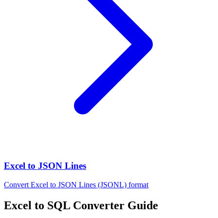
Excel to JSON Lines
Convert Excel to JSON Lines (JSONL) format
Excel to SQL Converter Guide