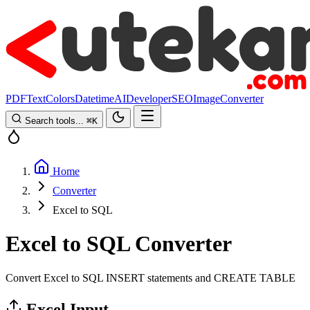
PDF
Text
Colors
Datetime
AI
Developer
SEO
Image
Converter
Search tools...
⌘
K
Home
Converter
Excel to SQL
Excel to SQL Converter
Convert Excel to SQL INSERT statements and CREATE TABLE
Excel Input