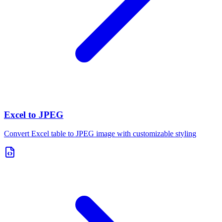
Excel to JPEG
Convert Excel table to JPEG image with customizable styling