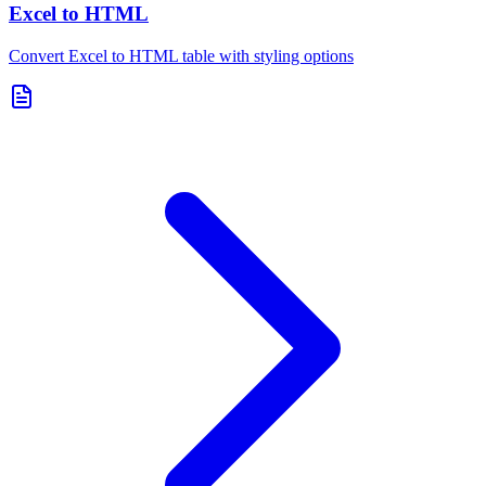
Excel to HTML
Convert Excel to HTML table with styling options