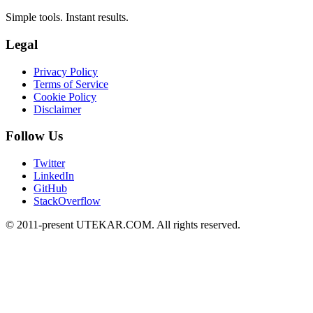
Simple tools. Instant results.
Legal
Privacy Policy
Terms of Service
Cookie Policy
Disclaimer
Follow Us
Twitter
LinkedIn
GitHub
StackOverflow
© 2011-present UTEKAR.COM. All rights reserved.