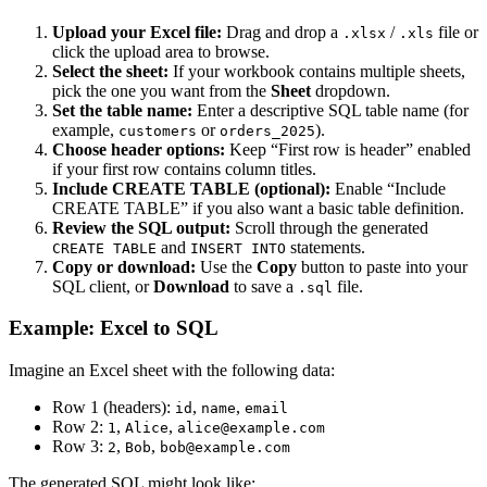
Upload your Excel file:
Drag and drop a
/
file or
.xlsx
.xls
click the upload area to browse.
Select the sheet:
If your workbook contains multiple sheets,
pick the one you want from the
Sheet
dropdown.
Set the table name:
Enter a descriptive SQL table name (for
example,
or
).
customers
orders_2025
Choose header options:
Keep “First row is header” enabled
if your first row contains column titles.
Include CREATE TABLE (optional):
Enable “Include
CREATE TABLE” if you also want a basic table definition.
Review the SQL output:
Scroll through the generated
and
statements.
CREATE TABLE
INSERT INTO
Copy or download:
Use the
Copy
button to paste into your
SQL client, or
Download
to save a
file.
.sql
Example: Excel to SQL
Imagine an Excel sheet with the following data:
Row 1 (headers):
,
,
id
name
email
Row 2:
,
,
1
Alice
alice@example.com
Row 3:
,
,
2
Bob
bob@example.com
The generated SQL might look like: