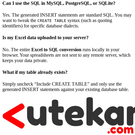
Can I use the SQL in MySQL, PostgreSQL, or SQLite?
Yes. The generated INSERT statements are standard SQL. You may
want to tweak the
syntax (such as quoting
CREATE TABLE
identifiers) for specific database dialects.
Is my Excel data uploaded to your server?
No. The entire
Excel to SQL conversion
runs locally in your
browser. Your spreadsheets are not sent to any remote server, which
keeps your data private.
What if my table already exists?
Simply uncheck “Include CREATE TABLE” and only use the
generated INSERT statements against your existing database table.