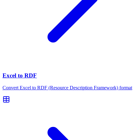
Excel to RDF
Convert Excel to RDF (Resource Description Framework) format