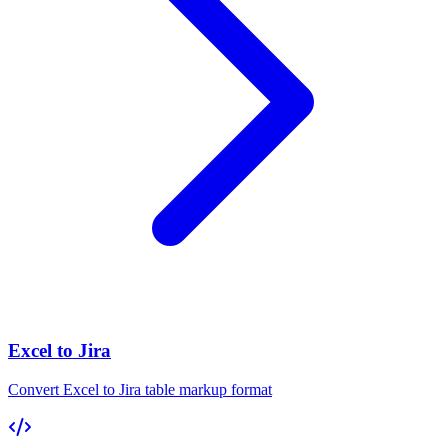
Excel to Jira
Convert Excel to Jira table markup format