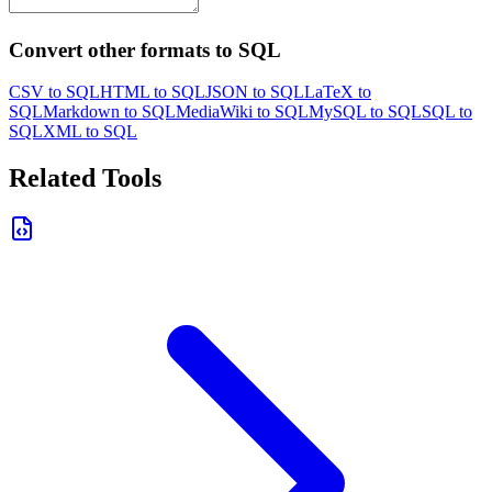
Convert other formats to SQL
CSV to SQL
HTML to SQL
JSON to SQL
LaTeX to
SQL
Markdown to SQL
MediaWiki to SQL
MySQL to SQL
SQL to
SQL
XML to SQL
Related Tools