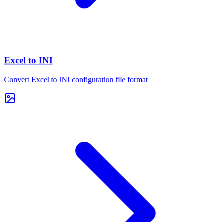
Excel to INI
Convert Excel to INI configuration file format