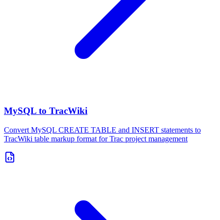
MySQL to TracWiki
Convert MySQL CREATE TABLE and INSERT statements to
TracWiki table markup format for Trac project management