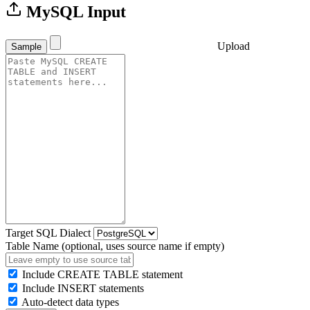
MySQL Input
Upload
Sample
Target SQL Dialect
Table Name (optional, uses source name if empty)
Include CREATE TABLE statement
Include INSERT statements
Auto-detect data types