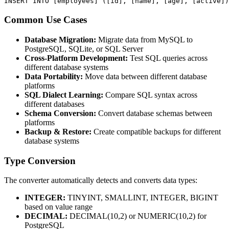
INSERT INTO [employees] ([id], [name], [age], [active])
Common Use Cases
Database Migration:
Migrate data from MySQL to
PostgreSQL, SQLite, or SQL Server
Cross-Platform Development:
Test SQL queries across
different database systems
Data Portability:
Move data between different database
platforms
SQL Dialect Learning:
Compare SQL syntax across
different databases
Schema Conversion:
Convert database schemas between
platforms
Backup & Restore:
Create compatible backups for different
database systems
Type Conversion
The converter automatically detects and converts data types:
INTEGER:
TINYINT, SMALLINT, INTEGER, BIGINT
based on value range
DECIMAL:
DECIMAL(10,2) or NUMERIC(10,2) for
PostgreSQL