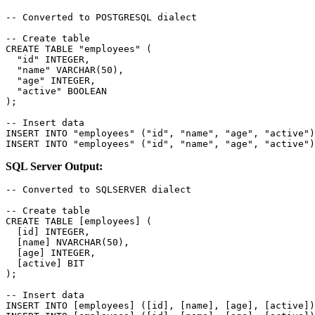
-- Converted to POSTGRESQL dialect

-- Create table

CREATE TABLE "employees" (

  "id" INTEGER,

  "name" VARCHAR(50),

  "age" INTEGER,

  "active" BOOLEAN

);

-- Insert data

INSERT INTO "employees" ("id", "name", "age", "active")
INSERT INTO "employees" ("id", "name", "age", "active")
SQL Server Output:
-- Converted to SQLSERVER dialect

-- Create table

CREATE TABLE [employees] (

  [id] INTEGER,

  [name] NVARCHAR(50),

  [age] INTEGER,

  [active] BIT

);

-- Insert data

INSERT INTO [employees] ([id], [name], [age], [active])