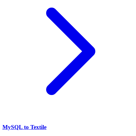
MySQL to Textile