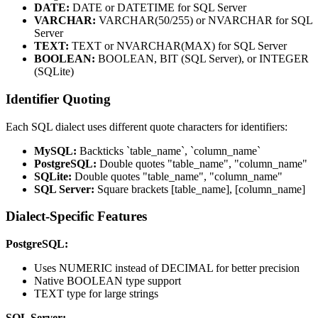
DATE:
DATE or DATETIME for SQL Server
VARCHAR:
VARCHAR(50/255) or NVARCHAR for SQL
Server
TEXT:
TEXT or NVARCHAR(MAX) for SQL Server
BOOLEAN:
BOOLEAN, BIT (SQL Server), or INTEGER
(SQLite)
Identifier Quoting
Each SQL dialect uses different quote characters for identifiers:
MySQL:
Backticks `table_name`, `column_name`
PostgreSQL:
Double quotes "table_name", "column_name"
SQLite:
Double quotes "table_name", "column_name"
SQL Server:
Square brackets [table_name], [column_name]
Dialect-Specific Features
PostgreSQL:
Uses NUMERIC instead of DECIMAL for better precision
Native BOOLEAN type support
TEXT type for large strings
SQL Server: