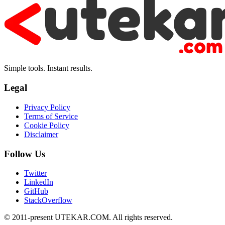
Simple tools. Instant results.
Legal
Privacy Policy
Terms of Service
Cookie Policy
Disclaimer
Follow Us
Twitter
LinkedIn
GitHub
StackOverflow
© 2011-present UTEKAR.COM. All rights reserved.