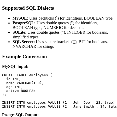
Supported SQL Dialects
MySQL:
Uses backticks (`) for identifiers, BOOLEAN type
PostgreSQL:
Uses double quotes (") for identifiers,
BOOLEAN type, NUMERIC for decimals
SQLite:
Uses double quotes ("), INTEGER for booleans,
simplified types
SQL Server:
Uses square brackets ([]), BIT for booleans,
NVARCHAR for strings
Example Conversion
MySQL Input:
CREATE TABLE employees (

  id INT,

  name VARCHAR(100),

  age INT,

  active BOOLEAN

);

INSERT INTO employees VALUES (1, 'John Doe', 28, true);

INSERT INTO employees VALUES (2, 'Jane Smith', 34, fals
PostgreSQL Output: