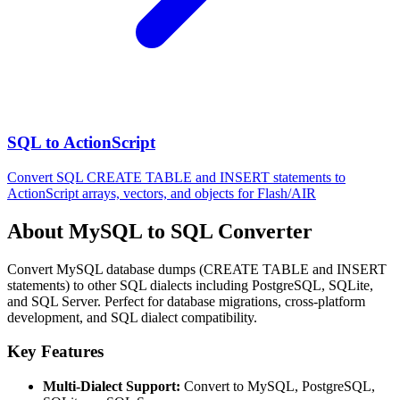
SQL to ActionScript
Convert SQL CREATE TABLE and INSERT statements to
ActionScript arrays, vectors, and objects for Flash/AIR
About MySQL to SQL Converter
Convert MySQL database dumps (CREATE TABLE and INSERT
statements) to other SQL dialects including PostgreSQL, SQLite,
and SQL Server. Perfect for database migrations, cross-platform
development, and SQL dialect compatibility.
Key Features
Multi-Dialect Support:
Convert to MySQL, PostgreSQL,