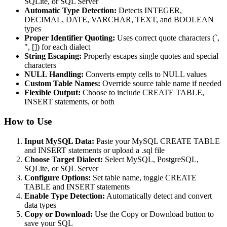
SQLite, or SQL Server
Automatic Type Detection:
Detects INTEGER,
DECIMAL, DATE, VARCHAR, TEXT, and BOOLEAN
types
Proper Identifier Quoting:
Uses correct quote characters (`,
", []) for each dialect
String Escaping:
Properly escapes single quotes and special
characters
NULL Handling:
Converts empty cells to NULL values
Custom Table Names:
Override source table name if needed
Flexible Output:
Choose to include CREATE TABLE,
INSERT statements, or both
How to Use
Input MySQL Data:
Paste your MySQL CREATE TABLE
and INSERT statements or upload a .sql file
Choose Target Dialect:
Select MySQL, PostgreSQL,
SQLite, or SQL Server
Configure Options:
Set table name, toggle CREATE
TABLE and INSERT statements
Enable Type Detection:
Automatically detect and convert
data types
Copy or Download:
Use the Copy or Download button to
save your SQL