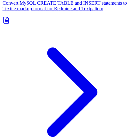
Convert MySQL CREATE TABLE and INSERT statements to
Textile markup format for Redmine and Textpattern