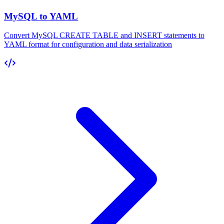
MySQL to YAML
Convert MySQL CREATE TABLE and INSERT statements to
YAML format for configuration and data serialization