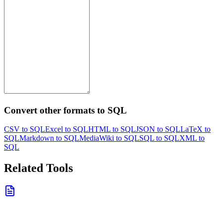
Convert other formats to SQL
CSV to SQL
Excel to SQL
HTML to SQL
JSON to SQL
LaTeX to
SQL
Markdown to SQL
MediaWiki to SQL
SQL to SQL
XML to
SQL
Related Tools