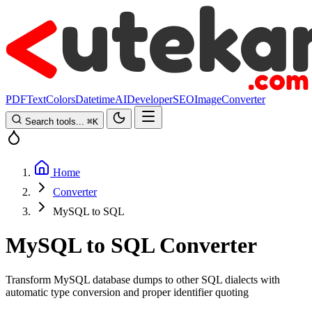
PDF
Text
Colors
Datetime
AI
Developer
SEO
Image
Converter
Search tools...
⌘
K
Home
Converter
MySQL to SQL
MySQL to SQL Converter
Transform MySQL database dumps to other SQL dialects with
automatic type conversion and proper identifier quoting