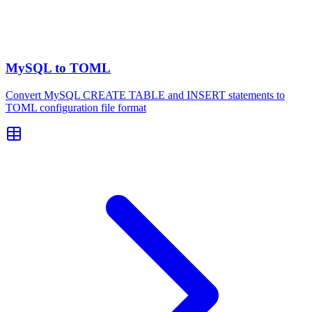
MySQL to TOML
Convert MySQL CREATE TABLE and INSERT statements to
TOML configuration file format