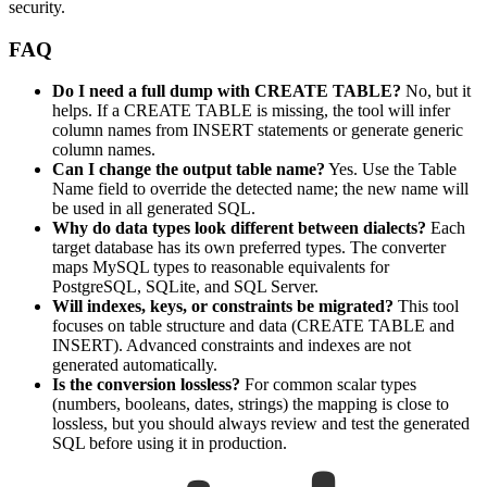
security.
FAQ
Do I need a full dump with CREATE TABLE?
No, but it
helps. If a CREATE TABLE is missing, the tool will infer
column names from INSERT statements or generate generic
column names.
Can I change the output table name?
Yes. Use the Table
Name field to override the detected name; the new name will
be used in all generated SQL.
Why do data types look different between dialects?
Each
target database has its own preferred types. The converter
maps MySQL types to reasonable equivalents for
PostgreSQL, SQLite, and SQL Server.
Will indexes, keys, or constraints be migrated?
This tool
focuses on table structure and data (CREATE TABLE and
INSERT). Advanced constraints and indexes are not
generated automatically.
Is the conversion lossless?
For common scalar types
(numbers, booleans, dates, strings) the mapping is close to
lossless, but you should always review and test the generated
SQL before using it in production.