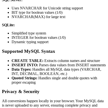
Uses NVARCHAR for Unicode string support
BIT type for boolean values (1/0)
NVARCHAR(MAX) for large text
SQLite:
Simplified type system
INTEGER for boolean values (1/0)
Dynamic typing support
Supported MySQL Syntax
CREATE TABLE:
Extracts column names and structure
INSERT INTO:
Parses data values from INSERT statements
Data Types:
Handles all MySQL data types (VARCHAR,
INT, DECIMAL, BOOLEAN, etc.)
Quoted Strings:
Handles single and double quotes with
proper escaping
Privacy & Security
All conversions happen locally in your browser. Your MySQL data
is never uploaded to any server, ensuring complete privacy and