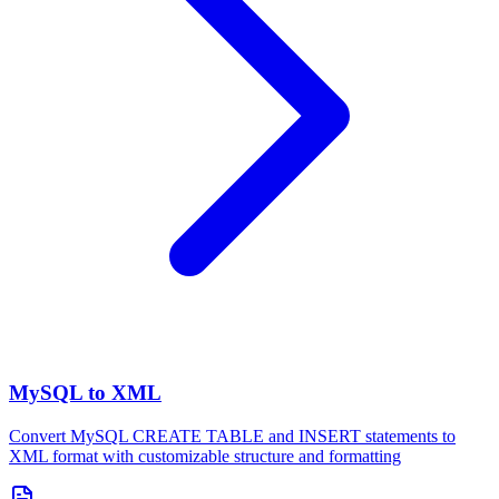
MySQL to XML
Convert MySQL CREATE TABLE and INSERT statements to
XML format with customizable structure and formatting