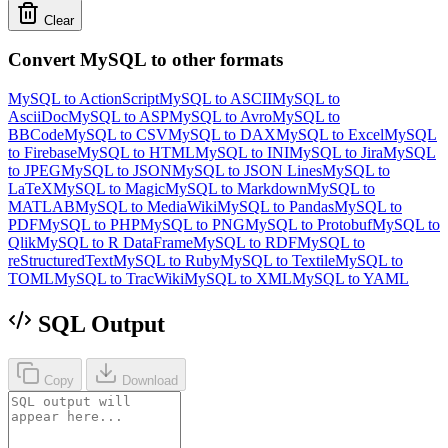
Clear
Convert MySQL to other formats
MySQL to ActionScript
MySQL to ASCII
MySQL to
AsciiDoc
MySQL to ASP
MySQL to Avro
MySQL to
BBCode
MySQL to CSV
MySQL to DAX
MySQL to Excel
MySQL
to Firebase
MySQL to HTML
MySQL to INI
MySQL to Jira
MySQL
to JPEG
MySQL to JSON
MySQL to JSON Lines
MySQL to
LaTeX
MySQL to Magic
MySQL to Markdown
MySQL to
MATLAB
MySQL to MediaWiki
MySQL to Pandas
MySQL to
PDF
MySQL to PHP
MySQL to PNG
MySQL to Protobuf
MySQL to
Qlik
MySQL to R DataFrame
MySQL to RDF
MySQL to
reStructuredText
MySQL to Ruby
MySQL to Textile
MySQL to
TOML
MySQL to TracWiki
MySQL to XML
MySQL to YAML
SQL Output
Copy
Download