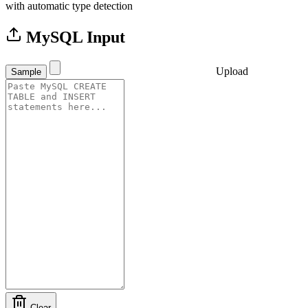
with automatic type detection
MySQL Input
Upload
Sample
Clear