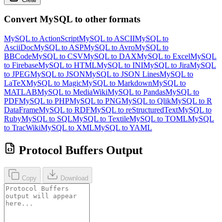
Convert MySQL to other formats
MySQL to ActionScript
MySQL to ASCII
MySQL to
AsciiDoc
MySQL to ASP
MySQL to Avro
MySQL to
BBCode
MySQL to CSV
MySQL to DAX
MySQL to Excel
MySQL
to Firebase
MySQL to HTML
MySQL to INI
MySQL to Jira
MySQL
to JPEG
MySQL to JSON
MySQL to JSON Lines
MySQL to
LaTeX
MySQL to Magic
MySQL to Markdown
MySQL to
MATLAB
MySQL to MediaWiki
MySQL to Pandas
MySQL to
PDF
MySQL to PHP
MySQL to PNG
MySQL to Qlik
MySQL to R
DataFrame
MySQL to RDF
MySQL to reStructuredText
MySQL to
Ruby
MySQL to SQL
MySQL to Textile
MySQL to TOML
MySQL
to TracWiki
MySQL to XML
MySQL to YAML
Protocol Buffers Output
Copy
Download