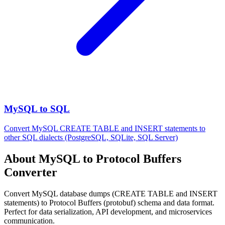
MySQL to SQL
Convert MySQL CREATE TABLE and INSERT statements to
other SQL dialects (PostgreSQL, SQLite, SQL Server)
About MySQL to Protocol Buffers
Converter
Convert MySQL database dumps (CREATE TABLE and INSERT
statements) to Protocol Buffers (protobuf) schema and data format.
Perfect for data serialization, API development, and microservices
communication.