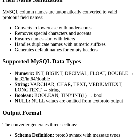
MySQL column names are automatically converted to valid
protobuf field names:
Converts to lowercase with underscores
Removes special characters and accents
Ensures names start with letters
Handles duplicate names with numeric suffixes
Generates default names for empty headers
Supported MySQL Data Types
Numeric:
INT, BIGINT, DECIMAL, FLOAT, DOUBLE →
int32/int64/double
String:
VARCHAR, CHAR, TEXT, MEDIUMTEXT,
LONGTEXT → string
Boolean:
BOOLEAN, TINYINT(1) → bool
NULL:
NULL values are omitted from textproto output
Output Format
The converter generates three sections:
Schema Definition:
proto3 syntax with message types