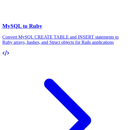
MySQL to Ruby
Convert MySQL CREATE TABLE and INSERT statements to
Ruby arrays, hashes, and Struct objects for Rails applications