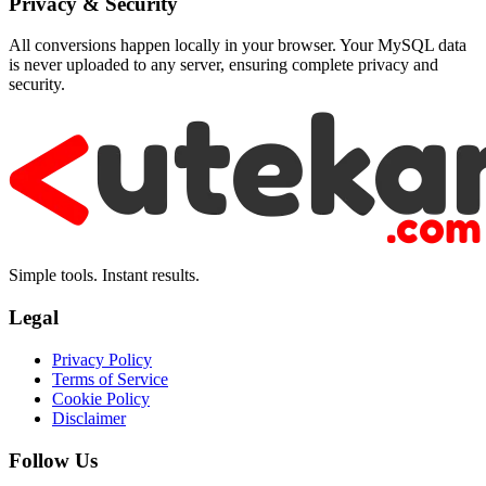
Privacy & Security
All conversions happen locally in your browser. Your MySQL data
is never uploaded to any server, ensuring complete privacy and
security.
Simple tools. Instant results.
Legal
Privacy Policy
Terms of Service
Cookie Policy
Disclaimer
Follow Us