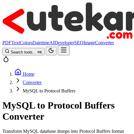
PDF
Text
Colors
Datetime
AI
Developer
SEO
Image
Converter
Search tools...
⌘
K
Home
Converter
MySQL to Protocol Buffers
MySQL to Protocol Buffers
Converter
Transform MySQL database dumps into Protocol Buffers format