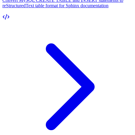
Convert MySQL CREATE TABLE and INSERT statements to
reStructuredText table format for Sphinx documentation