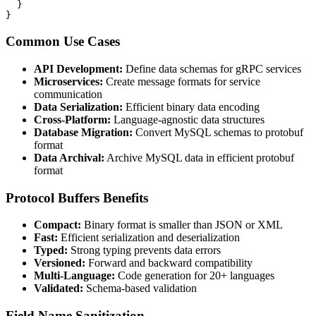
  }

}
Common Use Cases
API Development:
Define data schemas for gRPC services
Microservices:
Create message formats for service
communication
Data Serialization:
Efficient binary data encoding
Cross-Platform:
Language-agnostic data structures
Database Migration:
Convert MySQL schemas to protobuf
format
Data Archival:
Archive MySQL data in efficient protobuf
format
Protocol Buffers Benefits
Compact:
Binary format is smaller than JSON or XML
Fast:
Efficient serialization and deserialization
Typed:
Strong typing prevents data errors
Versioned:
Forward and backward compatibility
Multi-Language:
Code generation for 20+ languages
Validated:
Schema-based validation
Field Name Sanitization