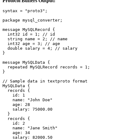
Protocol Buffers Output:
syntax = "proto3";

package mysql_converter;

message MySQLRecord {

  int32 id = 1; // id

  string name = 2; // name

  int32 age = 3; // age

  double salary = 4; // salary

}

message MySQLData {

  repeated MySQLRecord records = 1;

}

// Sample data in textproto format

MySQLData {

  records {

    id: 1

    name: "John Doe"

    age: 28

    salary: 75000.00

  }

  records {

    id: 2

    name: "Jane Smith"

    age: 34

    salary: 82000.50
