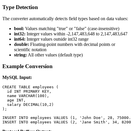
Type Detection
The converter automatically detects field types based on data values:
bool:
Values matching "true" or "false" (case-insensitive)
int32:
Integer values within -2,147,483,648 to 2,147,483,647
int64:
Integer values outside int32 range
double:
Floating-point numbers with decimal points or
scientific notation
string:
All other values (default type)
Example Conversion
MySQL Input:
CREATE TABLE employees (

  id INT PRIMARY KEY,

  name VARCHAR(100),

  age INT,

  salary DECIMAL(10,2)

);

INSERT INTO employees VALUES (1, 'John Doe', 28, 75000.
INSERT INTO employees VALUES (2, 'Jane Smith', 34, 8200