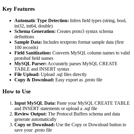
Key Features
Automatic Type Detection:
Infers field types (string, bool,
int32, int64, double)
Schema Generation:
Creates proto3 syntax schema
definitions
Sample Data:
Includes textproto format sample data (first
100 records)
Field Sanitization:
Converts MySQL column names to valid
protobuf field names
MySQL Parser:
Accurately parses MySQL CREATE
TABLE and INSERT syntax
File Upload:
Upload .sql files directly
Copy & Download:
Easy export as .proto file
How to Use
Input MySQL Data:
Paste your MySQL CREATE TABLE
and INSERT statements or upload a .sql file
Review Output:
The Protocol Buffers schema and data
generate automatically
Copy or Download:
Use the Copy or Download button to
save your .proto file