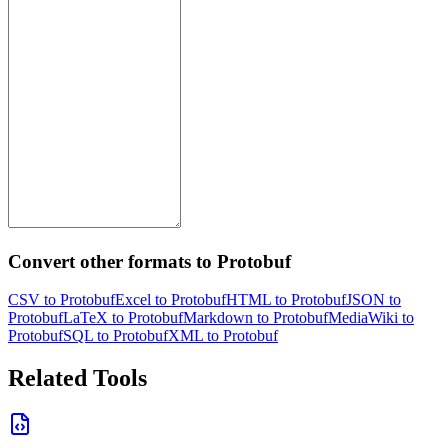
Convert other formats to Protobuf
CSV to Protobuf
Excel to Protobuf
HTML to Protobuf
JSON to
Protobuf
LaTeX to Protobuf
Markdown to Protobuf
MediaWiki to
Protobuf
SQL to Protobuf
XML to Protobuf
Related Tools