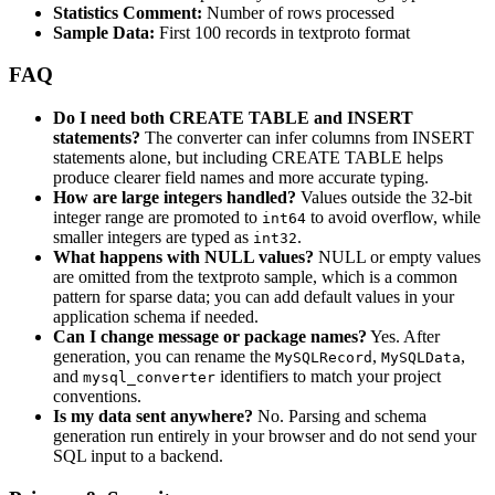
Statistics Comment:
Number of rows processed
Sample Data:
First 100 records in textproto format
FAQ
Do I need both CREATE TABLE and INSERT
statements?
The converter can infer columns from INSERT
statements alone, but including CREATE TABLE helps
produce clearer field names and more accurate typing.
How are large integers handled?
Values outside the 32-bit
integer range are promoted to
to avoid overflow, while
int64
smaller integers are typed as
.
int32
What happens with NULL values?
NULL or empty values
are omitted from the textproto sample, which is a common
pattern for sparse data; you can add default values in your
application schema if needed.
Can I change message or package names?
Yes. After
generation, you can rename the
,
,
MySQLRecord
MySQLData
and
identifiers to match your project
mysql_converter
conventions.
Is my data sent anywhere?
No. Parsing and schema
generation run entirely in your browser and do not send your
SQL input to a backend.