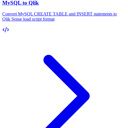
MySQL to Qlik
Convert MySQL CREATE TABLE and INSERT statements to
Qlik Sense load script format