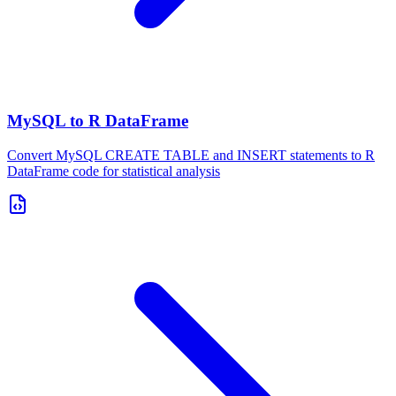
MySQL to R DataFrame
Convert MySQL CREATE TABLE and INSERT statements to R
DataFrame code for statistical analysis