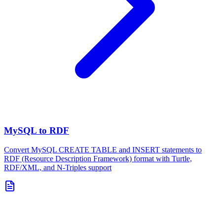
MySQL to RDF
Convert MySQL CREATE TABLE and INSERT statements to
RDF (Resource Description Framework) format with Turtle,
RDF/XML, and N-Triples support