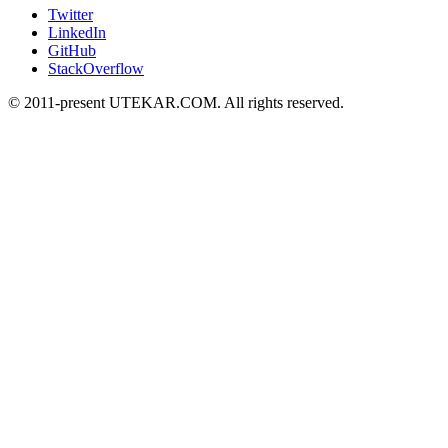
Twitter
LinkedIn
GitHub
StackOverflow
© 2011-present UTEKAR.COM. All rights reserved.