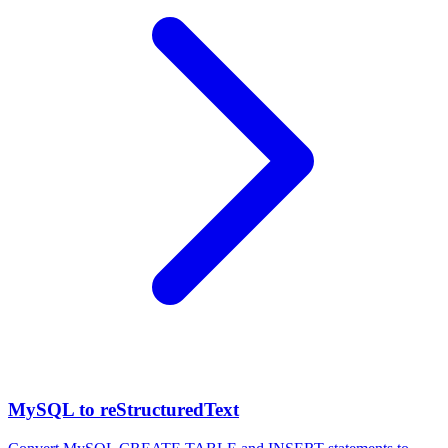
MySQL to reStructuredText