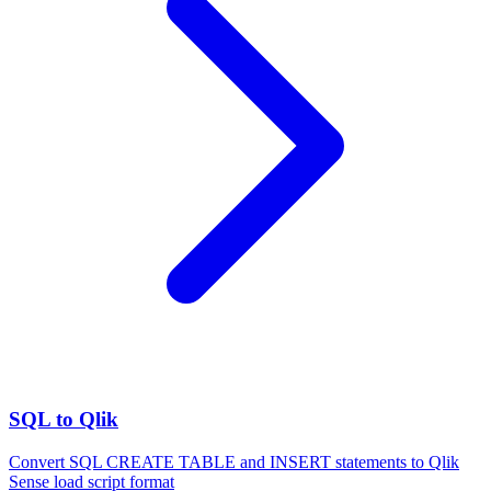
SQL to Qlik
Convert SQL CREATE TABLE and INSERT statements to Qlik
Sense load script format