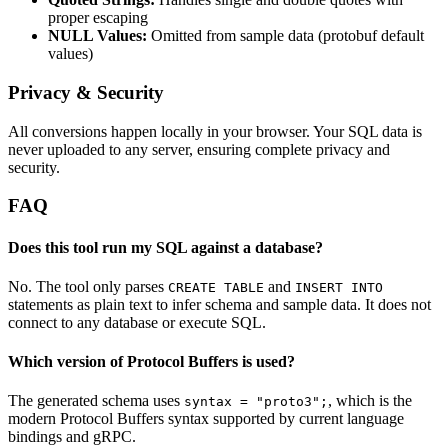
proper escaping
NULL Values:
Omitted from sample data (protobuf default
values)
Privacy & Security
All conversions happen locally in your browser. Your SQL data is
never uploaded to any server, ensuring complete privacy and
security.
FAQ
Does this tool run my SQL against a database?
No. The tool only parses
and
CREATE TABLE
INSERT INTO
statements as plain text to infer schema and sample data. It does not
connect to any database or execute SQL.
Which version of Protocol Buffers is used?
The generated schema uses
, which is the
syntax = "proto3";
modern Protocol Buffers syntax supported by current language
bindings and gRPC.