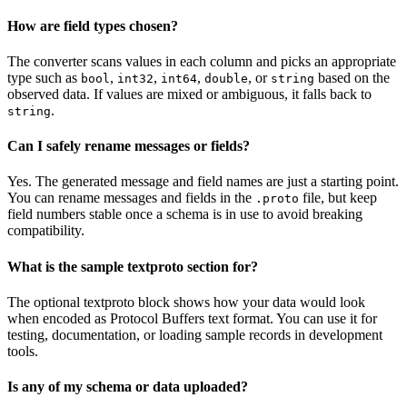
How are field types chosen?
The converter scans values in each column and picks an appropriate
type such as
,
,
,
, or
based on the
bool
int32
int64
double
string
observed data. If values are mixed or ambiguous, it falls back to
.
string
Can I safely rename messages or fields?
Yes. The generated message and field names are just a starting point.
You can rename messages and fields in the
file, but keep
.proto
field numbers stable once a schema is in use to avoid breaking
compatibility.
What is the sample textproto section for?
The optional textproto block shows how your data would look
when encoded as Protocol Buffers text format. You can use it for
testing, documentation, or loading sample records in development
tools.
Is any of my schema or data uploaded?