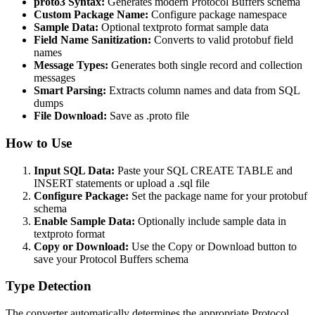
proto3 Syntax:
Generates modern Protocol Buffers schema
Custom Package Name:
Configure package namespace
Sample Data:
Optional textproto format sample data
Field Name Sanitization:
Converts to valid protobuf field
names
Message Types:
Generates both single record and collection
messages
Smart Parsing:
Extracts column names and data from SQL
dumps
File Download:
Save as .proto file
How to Use
Input SQL Data:
Paste your SQL CREATE TABLE and
INSERT statements or upload a .sql file
Configure Package:
Set the package name for your protobuf
schema
Enable Sample Data:
Optionally include sample data in
textproto format
Copy or Download:
Use the Copy or Download button to
save your Protocol Buffers schema
Type Detection
The converter automatically determines the appropriate Protocol