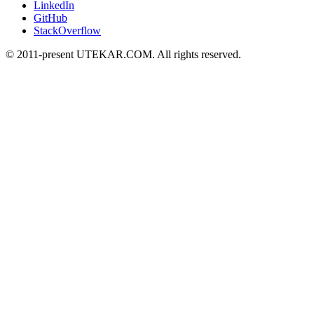
LinkedIn
GitHub
StackOverflow
© 2011-present UTEKAR.COM. All rights reserved.