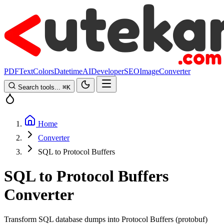
PDF
Text
Colors
Datetime
AI
Developer
SEO
Image
Converter
Search tools...
⌘
K
Home
Converter
SQL to Protocol Buffers
SQL to Protocol Buffers
Converter
Transform SQL database dumps into Protocol Buffers (protobuf)