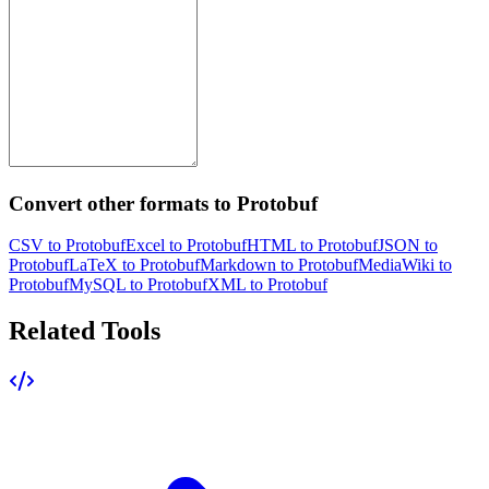
Convert other formats to Protobuf
CSV to Protobuf
Excel to Protobuf
HTML to Protobuf
JSON to
Protobuf
LaTeX to Protobuf
Markdown to Protobuf
MediaWiki to
Protobuf
MySQL to Protobuf
XML to Protobuf
Related Tools