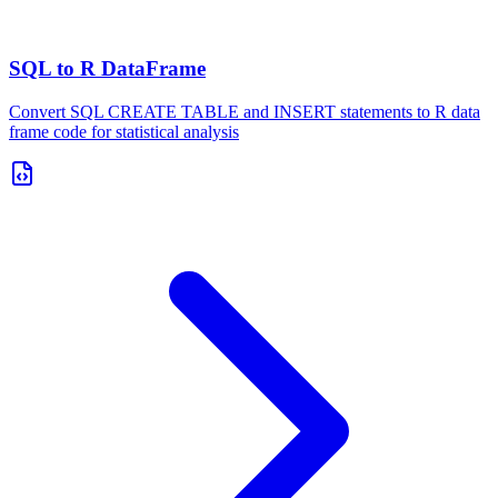
SQL to R DataFrame
Convert SQL CREATE TABLE and INSERT statements to R data
frame code for statistical analysis