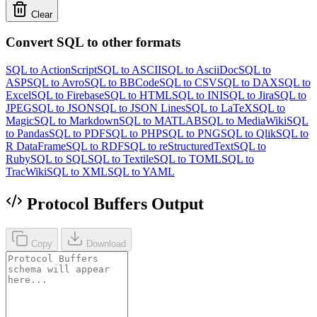
Clear
Convert SQL to other formats
SQL to ActionScript
SQL to ASCII
SQL to AsciiDoc
SQL to
ASP
SQL to Avro
SQL to BBCode
SQL to CSV
SQL to DAX
SQL to
Excel
SQL to Firebase
SQL to HTML
SQL to INI
SQL to Jira
SQL to
JPEG
SQL to JSON
SQL to JSON Lines
SQL to LaTeX
SQL to
Magic
SQL to Markdown
SQL to MATLAB
SQL to MediaWiki
SQL
to Pandas
SQL to PDF
SQL to PHP
SQL to PNG
SQL to Qlik
SQL to
R DataFrame
SQL to RDF
SQL to reStructuredText
SQL to
Ruby
SQL to SQL
SQL to Textile
SQL to TOML
SQL to
TracWiki
SQL to XML
SQL to YAML
Protocol Buffers Output
Copy
Download