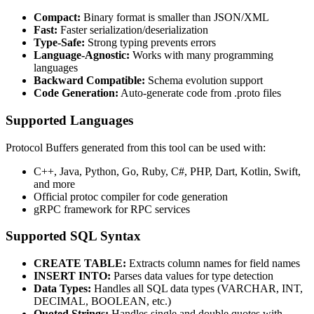
Compact:
Binary format is smaller than JSON/XML
Fast:
Faster serialization/deserialization
Type-Safe:
Strong typing prevents errors
Language-Agnostic:
Works with many programming
languages
Backward Compatible:
Schema evolution support
Code Generation:
Auto-generate code from .proto files
Supported Languages
Protocol Buffers generated from this tool can be used with:
C++, Java, Python, Go, Ruby, C#, PHP, Dart, Kotlin, Swift,
and more
Official protoc compiler for code generation
gRPC framework for RPC services
Supported SQL Syntax
CREATE TABLE:
Extracts column names for field names
INSERT INTO:
Parses data values for type detection
Data Types:
Handles all SQL data types (VARCHAR, INT,
DECIMAL, BOOLEAN, etc.)
Quoted Strings:
Handles single and double quotes with