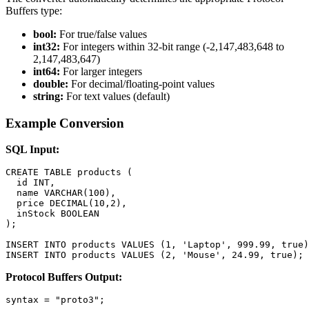
Buffers type:
bool:
For true/false values
int32:
For integers within 32-bit range (-2,147,483,648 to
2,147,483,647)
int64:
For larger integers
double:
For decimal/floating-point values
string:
For text values (default)
Example Conversion
SQL Input:
CREATE TABLE products (

  id INT,

  name VARCHAR(100),

  price DECIMAL(10,2),

  inStock BOOLEAN

);

INSERT INTO products VALUES (1, 'Laptop', 999.99, true)
INSERT INTO products VALUES (2, 'Mouse', 24.99, true);
Protocol Buffers Output:
syntax = "proto3";
