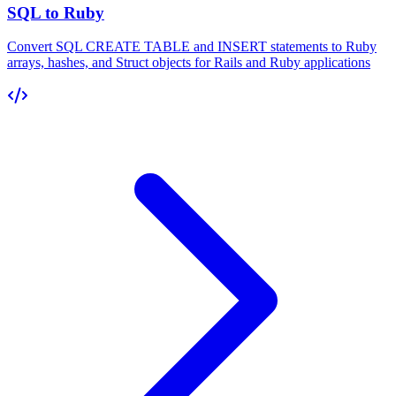
SQL to Ruby
Convert SQL CREATE TABLE and INSERT statements to Ruby
arrays, hashes, and Struct objects for Rails and Ruby applications