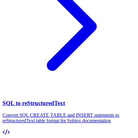
SQL to reStructuredText
Convert SQL CREATE TABLE and INSERT statements to
reStructuredText table format for Sphinx documentation