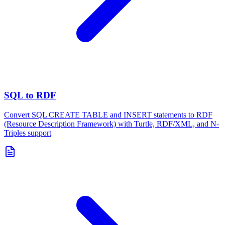
SQL to RDF
Convert SQL CREATE TABLE and INSERT statements to RDF
(Resource Description Framework) with Turtle, RDF/XML, and N-
Triples support