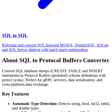
SQL to SQL
Reformat and convert SQL between MySQL, PostgreSQL, SQLite,
and SQL Server dialects with batch insert optimization
About SQL to Protocol Buffers Converter
Convert SQL database dumps (CREATE TABLE and INSERT
statements) to Protocol Buffers (protobuf) schema definitions with
proto3 syntax. Perfect for gRPC services, data serialization, and
cross-platform data exchange.
Key Features
Automatic Type Detection:
Detects string, bool, int32, int64,
and double types