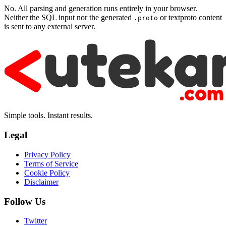
No. All parsing and generation runs entirely in your browser.
Neither the SQL input nor the generated
or textproto content
.proto
is sent to any external server.
Simple tools. Instant results.
Legal
Privacy Policy
Terms of Service
Cookie Policy
Disclaimer
Follow Us
Twitter