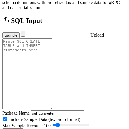
schema definitions with proto3 syntax and sample data for gRPC
and data serialization
SQL Input
Upload
Sample
Package Name
Include Sample Data (textproto format)
Max Sample Records: 100