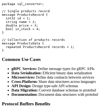
package sql_converter;

// Single products record

message ProductsRecord {

  int32 id = 1;

  string name = 2;

  double price = 3;

  bool in_stock = 4;

}

// Collection of products records

message ProductsData {

  repeated ProductsRecord records = 1;

}
Common Use Cases
gRPC Services:
Define message types for gRPC APIs
Data Serialization:
Efficient binary data serialization
Microservices:
Define data contracts between services
Cross-Platform:
Share data structures across languages
API Design:
Design type-safe API schemas
Data Migration:
Convert database schemas to protobuf
Documentation:
Document data structures with protobuf
Protocol Buffers Benefits