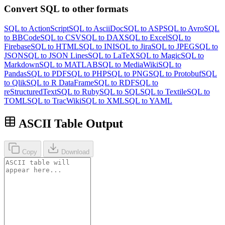
Convert SQL to other formats
SQL to ActionScript
SQL to AsciiDoc
SQL to ASP
SQL to Avro
SQL
to BBCode
SQL to CSV
SQL to DAX
SQL to Excel
SQL to
Firebase
SQL to HTML
SQL to INI
SQL to Jira
SQL to JPEG
SQL to
JSON
SQL to JSON Lines
SQL to LaTeX
SQL to Magic
SQL to
Markdown
SQL to MATLAB
SQL to MediaWiki
SQL to
Pandas
SQL to PDF
SQL to PHP
SQL to PNG
SQL to Protobuf
SQL
to Qlik
SQL to R DataFrame
SQL to RDF
SQL to
reStructuredText
SQL to Ruby
SQL to SQL
SQL to Textile
SQL to
TOML
SQL to TracWiki
SQL to XML
SQL to YAML
ASCII Table Output
Copy
Download