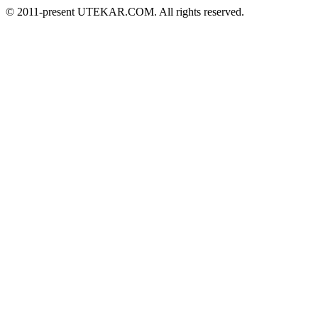
© 2011-present UTEKAR.COM. All rights reserved.