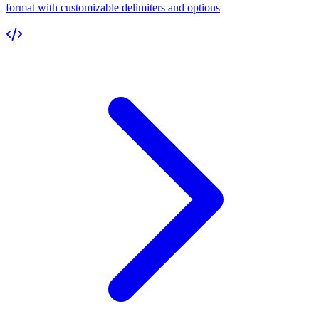
format with customizable delimiters and options