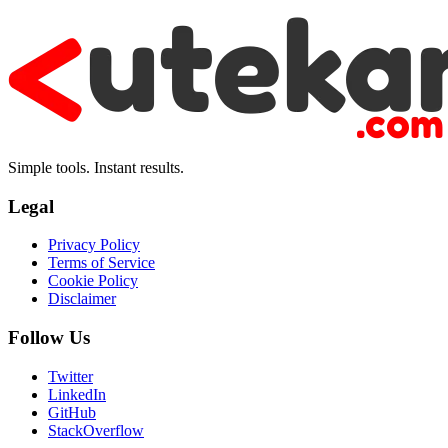
Simple tools. Instant results.
Legal
Privacy Policy
Terms of Service
Cookie Policy
Disclaimer
Follow Us
Twitter
LinkedIn
GitHub
StackOverflow