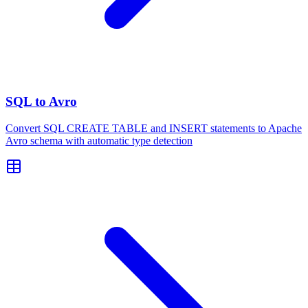
SQL to Avro
Convert SQL CREATE TABLE and INSERT statements to Apache
Avro schema with automatic type detection