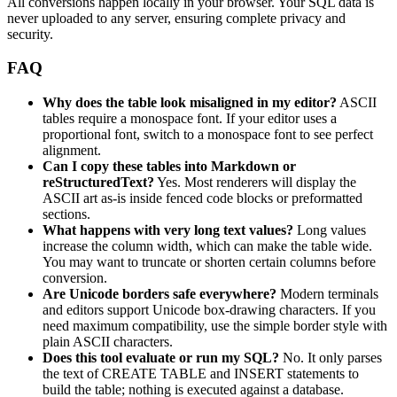
All conversions happen locally in your browser. Your SQL data is
never uploaded to any server, ensuring complete privacy and
security.
FAQ
Why does the table look misaligned in my editor?
ASCII
tables require a monospace font. If your editor uses a
proportional font, switch to a monospace font to see perfect
alignment.
Can I copy these tables into Markdown or
reStructuredText?
Yes. Most renderers will display the
ASCII art as-is inside fenced code blocks or preformatted
sections.
What happens with very long text values?
Long values
increase the column width, which can make the table wide.
You may want to truncate or shorten certain columns before
conversion.
Are Unicode borders safe everywhere?
Modern terminals
and editors support Unicode box-drawing characters. If you
need maximum compatibility, use the simple border style with
plain ASCII characters.
Does this tool evaluate or run my SQL?
No. It only parses
the text of CREATE TABLE and INSERT statements to
build the table; nothing is executed against a database.