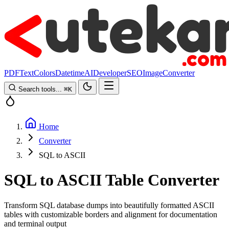
PDF
Text
Colors
Datetime
AI
Developer
SEO
Image
Converter
Search tools...
⌘
K
Home
Converter
SQL to ASCII
SQL to ASCII Table Converter
Transform SQL database dumps into beautifully formatted ASCII
tables with customizable borders and alignment for documentation
and terminal output