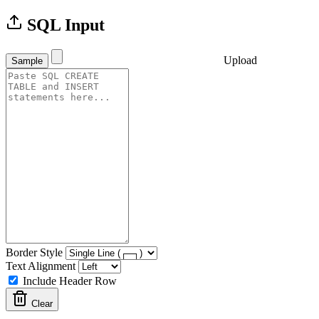
SQL Input
Upload
Sample
Border Style
Text Alignment
Include Header Row
Clear