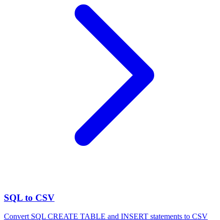
SQL to CSV
Convert SQL CREATE TABLE and INSERT statements to CSV