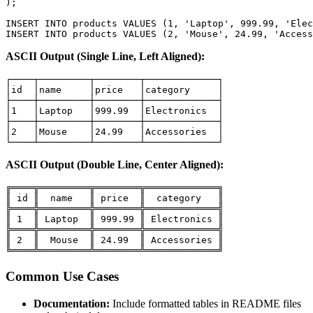
);

INSERT INTO products VALUES (1, 'Laptop', 999.99, 'Elec
INSERT INTO products VALUES (2, 'Mouse', 24.99, 'Access
ASCII Output (Single Line, Left Aligned):
┌────┬─────────┬────────┬─────────────┐

│id  │name     │price   │category     │

├────┼─────────┼────────┼─────────────┤

│1   │Laptop   │999.99  │Electronics  │

├────┼─────────┼────────┼─────────────┤

│2   │Mouse    │24.99   │Accessories  │

└────┴─────────┴────────┴─────────────┘
ASCII Output (Double Line, Center Aligned):
╔════╦═════════╦════════╦═════════════╗

║ id ║  name   ║ price  ║  category   ║

╠════╬═════════╬════════╬═════════════╣

║ 1  ║ Laptop  ║ 999.99 ║ Electronics ║

╠════╬═════════╬════════╬═════════════╣

║ 2  ║  Mouse  ║ 24.99  ║ Accessories ║

╚════╩═════════╩════════╩═════════════╝
Common Use Cases
Documentation:
Include formatted tables in README files