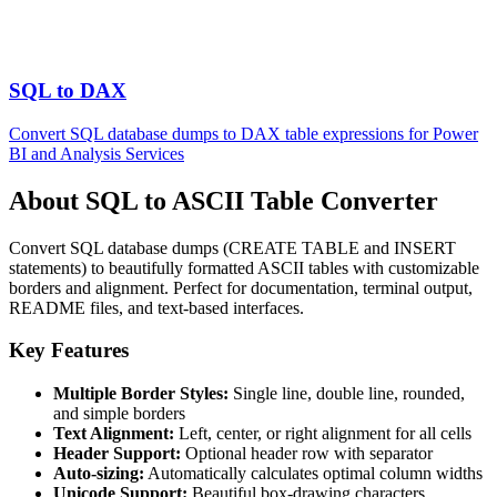
SQL to DAX
Convert SQL database dumps to DAX table expressions for Power
BI and Analysis Services
About SQL to ASCII Table Converter
Convert SQL database dumps (CREATE TABLE and INSERT
statements) to beautifully formatted ASCII tables with customizable
borders and alignment. Perfect for documentation, terminal output,
README files, and text-based interfaces.
Key Features
Multiple Border Styles:
Single line, double line, rounded,
and simple borders
Text Alignment:
Left, center, or right alignment for all cells
Header Support:
Optional header row with separator
Auto-sizing:
Automatically calculates optimal column widths
Unicode Support:
Beautiful box-drawing characters