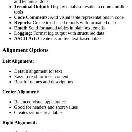
and technical docs
Terminal Output:
Display database results in command-line
tools
Code Comments:
Add visual table representations in code
Reports:
Create text-based reports with formatted data
Email:
Send formatted tables in plain text emails
Logging:
Format log output with structured data
ASCII Art:
Create decorative text-based tables
Alignment Options
Left Alignment:
Default alignment for text
Easy to read for most content
Best for names and descriptions
Center Alignment:
Balanced visual appearance
Good for headers and short values
Creates symmetrical tables
Right Alignment: