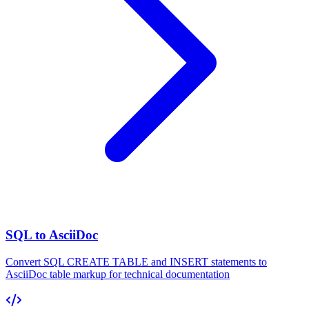
SQL to AsciiDoc
Convert SQL CREATE TABLE and INSERT statements to
AsciiDoc table markup for technical documentation