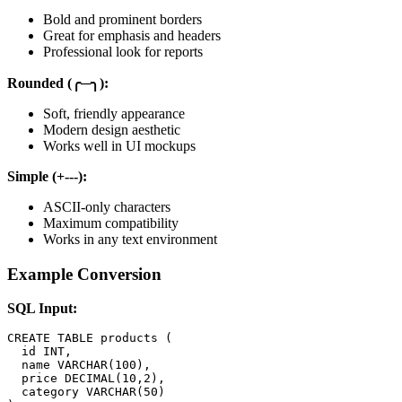
Bold and prominent borders
Great for emphasis and headers
Professional look for reports
Rounded (╭─╮):
Soft, friendly appearance
Modern design aesthetic
Works well in UI mockups
Simple (+---):
ASCII-only characters
Maximum compatibility
Works in any text environment
Example Conversion
SQL Input:
CREATE TABLE products (

  id INT,

  name VARCHAR(100),

  price DECIMAL(10,2),

  category VARCHAR(50)
