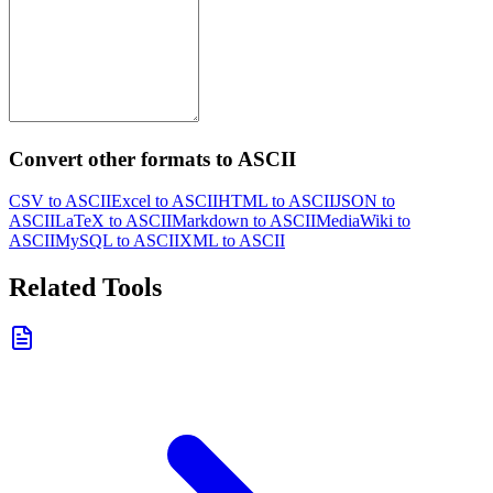
Convert other formats to ASCII
CSV to ASCII
Excel to ASCII
HTML to ASCII
JSON to
ASCII
LaTeX to ASCII
Markdown to ASCII
MediaWiki to
ASCII
MySQL to ASCII
XML to ASCII
Related Tools