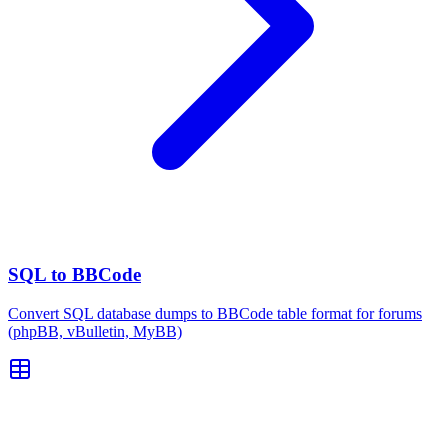
SQL to BBCode
Convert SQL database dumps to BBCode table format for forums
(phpBB, vBulletin, MyBB)