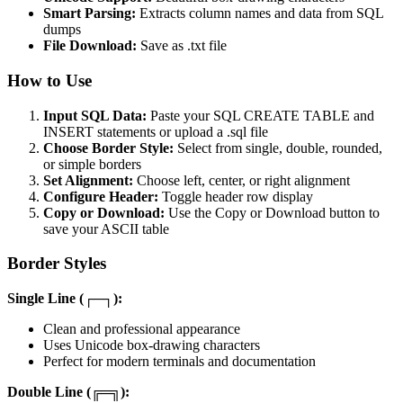
Smart Parsing:
Extracts column names and data from SQL
dumps
File Download:
Save as .txt file
How to Use
Input SQL Data:
Paste your SQL CREATE TABLE and
INSERT statements or upload a .sql file
Choose Border Style:
Select from single, double, rounded,
or simple borders
Set Alignment:
Choose left, center, or right alignment
Configure Header:
Toggle header row display
Copy or Download:
Use the Copy or Download button to
save your ASCII table
Border Styles
Single Line (┌─┐):
Clean and professional appearance
Uses Unicode box-drawing characters
Perfect for modern terminals and documentation
Double Line (╔═╗):