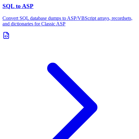
SQL to ASP
Convert SQL database dumps to ASP/VBScript arrays, recordsets,
and dictionaries for Classic ASP