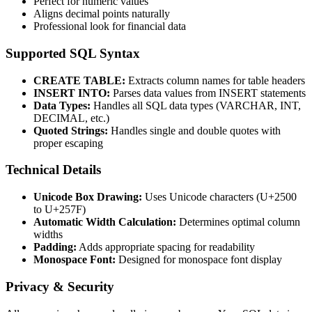
Perfect for numeric values
Aligns decimal points naturally
Professional look for financial data
Supported SQL Syntax
CREATE TABLE:
Extracts column names for table headers
INSERT INTO:
Parses data values from INSERT statements
Data Types:
Handles all SQL data types (VARCHAR, INT,
DECIMAL, etc.)
Quoted Strings:
Handles single and double quotes with
proper escaping
Technical Details
Unicode Box Drawing:
Uses Unicode characters (U+2500
to U+257F)
Automatic Width Calculation:
Determines optimal column
widths
Padding:
Adds appropriate spacing for readability
Monospace Font:
Designed for monospace font display
Privacy & Security