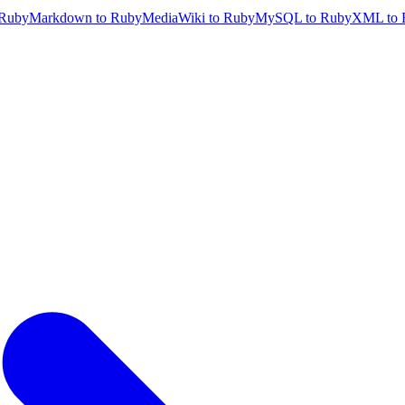
 Ruby
Markdown to Ruby
MediaWiki to Ruby
MySQL to Ruby
XML to 