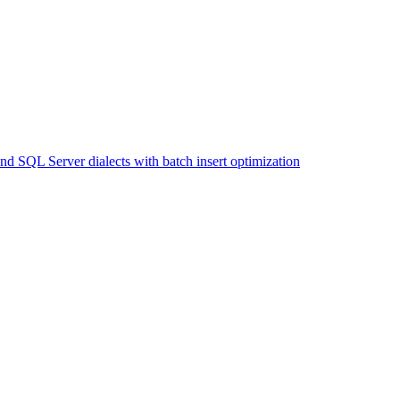
SQL Server dialects with batch insert optimization