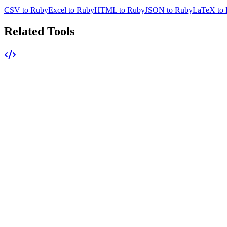
CSV to Ruby
Excel to Ruby
HTML to Ruby
JSON to Ruby
LaTeX to
Related Tools