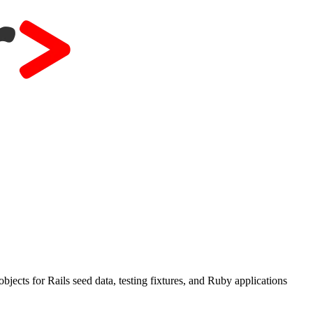
ects for Rails seed data, testing fixtures, and Ruby applications