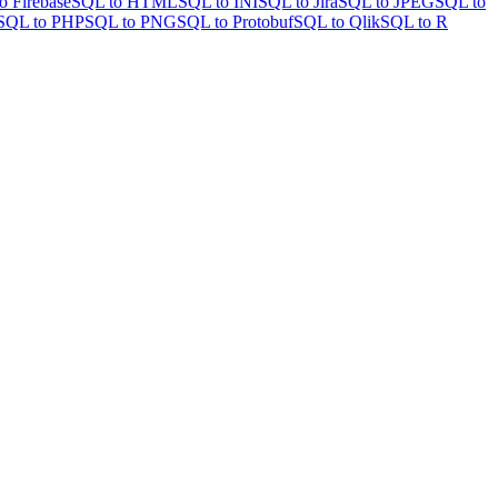
o Firebase
SQL to HTML
SQL to INI
SQL to Jira
SQL to JPEG
SQL to
SQL to PHP
SQL to PNG
SQL to Protobuf
SQL to Qlik
SQL to R