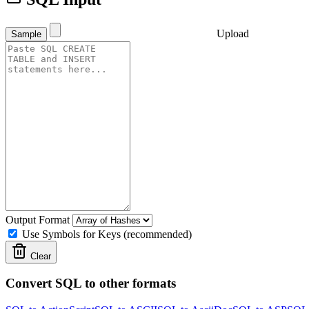
Upload
Sample
Output Format
Use Symbols for Keys (recommended)
Clear
Convert SQL to other formats