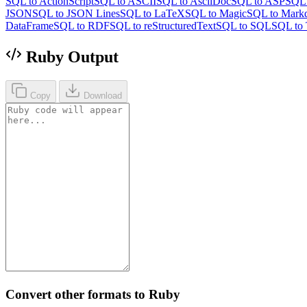
SQL to ActionScript
SQL to ASCII
SQL to AsciiDoc
SQL to ASP
SQL 
JSON
SQL to JSON Lines
SQL to LaTeX
SQL to Magic
SQL to Mark
DataFrame
SQL to RDF
SQL to reStructuredText
SQL to SQL
SQL to 
Ruby Output
Copy
Download
Convert other formats to Ruby