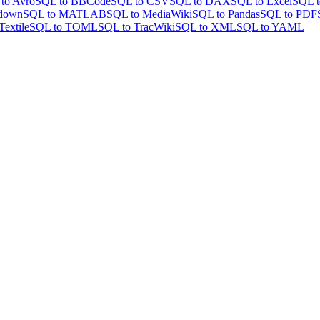
to Avro
SQL to BBCode
SQL to CSV
SQL to DAX
SQL to Excel
SQL t
down
SQL to MATLAB
SQL to MediaWiki
SQL to Pandas
SQL to PDF
Textile
SQL to TOML
SQL to TracWiki
SQL to XML
SQL to YAML