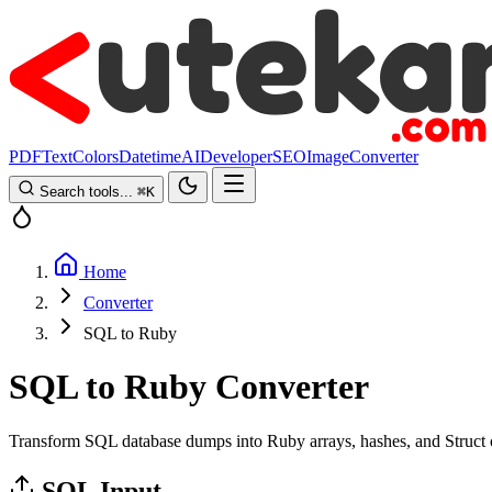
PDF
Text
Colors
Datetime
AI
Developer
SEO
Image
Converter
Search tools...
⌘
K
Home
Converter
SQL to Ruby
SQL to Ruby Converter
Transform SQL database dumps into Ruby arrays, hashes, and Struct obj
SQL Input