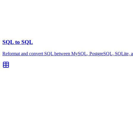
SQL to SQL
Reformat and convert SQL between MySQL, PostgreSQL, SQLite, and 