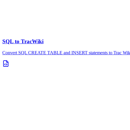
SQL to TracWiki
Convert SQL CREATE TABLE and INSERT statements to Trac Wiki t