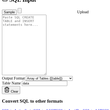
Upload
Sample
Output Format
Table Name
Clear
Convert SQL to other formats