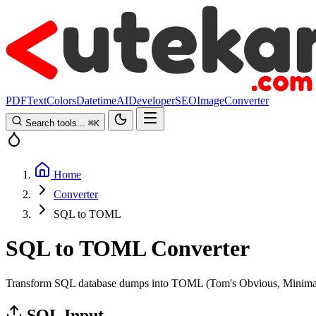
PDF
Text
Colors
Datetime
AI
Developer
SEO
Image
Converter
Search tools...
⌘
K
Home
Converter
SQL to TOML
SQL to TOML Converter
Transform SQL database dumps into TOML (Tom's Obvious, Minimal L
SQL Input