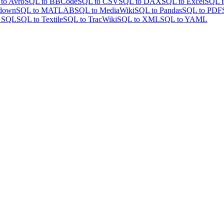
to Avro
SQL to BBCode
SQL to CSV
SQL to DAX
SQL to Excel
SQL t
down
SQL to MATLAB
SQL to MediaWiki
SQL to Pandas
SQL to PDF
o SQL
SQL to Textile
SQL to TracWiki
SQL to XML
SQL to YAML