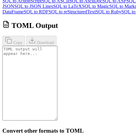
SQL to ActionScript
SQL to ASCII
SQL to AsciiDoc
SQL to ASP
SQL 
JSON
SQL to JSON Lines
SQL to LaTeX
SQL to Magic
SQL to Mark
DataFrame
SQL to RDF
SQL to reStructuredText
SQL to Ruby
SQL t
TOML Output
Copy
Download
Convert other formats to TOML