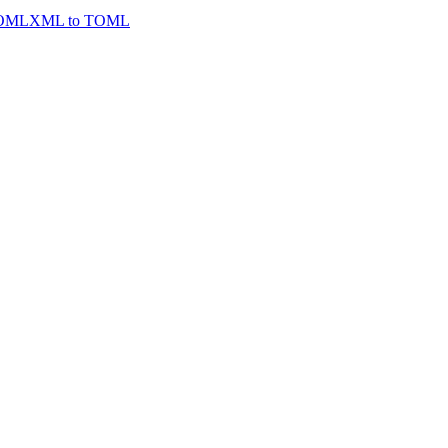
TOML
XML to TOML