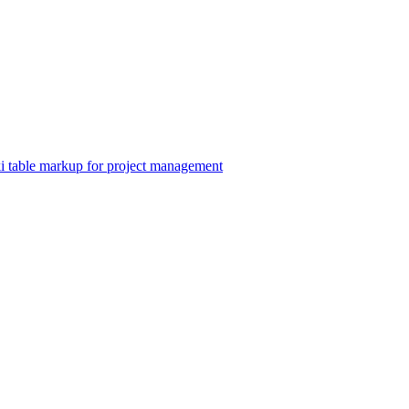
able markup for project management