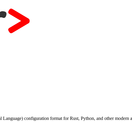
anguage) configuration format for Rust, Python, and other modern a