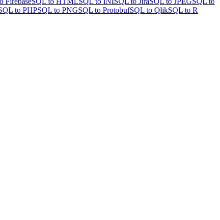
o Firebase
SQL to HTML
SQL to INI
SQL to Jira
SQL to JPEG
SQL to
SQL to PHP
SQL to PNG
SQL to Protobuf
SQL to Qlik
SQL to R