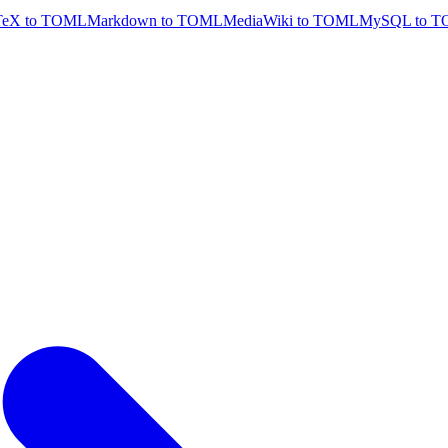
TeX to TOML
Markdown to TOML
MediaWiki to TOML
MySQL to 