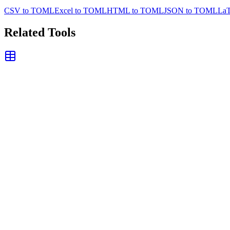
CSV to TOML
Excel to TOML
HTML to TOML
JSON to TOML
La
Related Tools