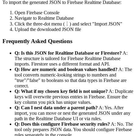
To import the generated JSON to Firebase Realtime Database:
Open Firebase Console
Navigate to Realtime Database
Click the three-dot menu (⋮) and select "Import JSON"
Upload the downloaded JSON file
Frequently Asked Questions
Q: Is this JSON for Realtime Database or Firestore?
A:
The structure is tailored for Firebase Realtime Database
imports. Firestore uses a different format and API.
Q: How are numeric and boolean values handled?
A: The
tool converts numeric-looking strings to numbers and
"true"/"false" to booleans so that data types in Firebase are
correct.
Q: What if my chosen key field is not unique?
A: Duplicate
keys will overwrite previous entries in Firebase. Ensure the
key column you pick has unique values.
Q: Can I nest data under a parent path?
A: Yes. After
import, you can move or nest the generated JSON under any
path in the Realtime Database UI or via rules.
Q: Does this configure Firebase security rules?
A: No. The
tool only prepares JSON data. You should configure Firebase
rules separately in the console.