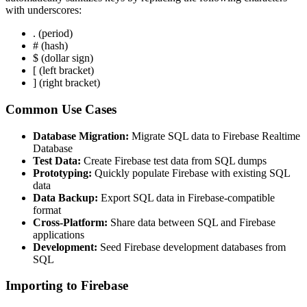
with underscores:
. (period)
# (hash)
$ (dollar sign)
[ (left bracket)
] (right bracket)
Common Use Cases
Database Migration:
Migrate SQL data to Firebase Realtime
Database
Test Data:
Create Firebase test data from SQL dumps
Prototyping:
Quickly populate Firebase with existing SQL
data
Data Backup:
Export SQL data in Firebase-compatible
format
Cross-Platform:
Share data between SQL and Firebase
applications
Development:
Seed Firebase development databases from
SQL
Importing to Firebase