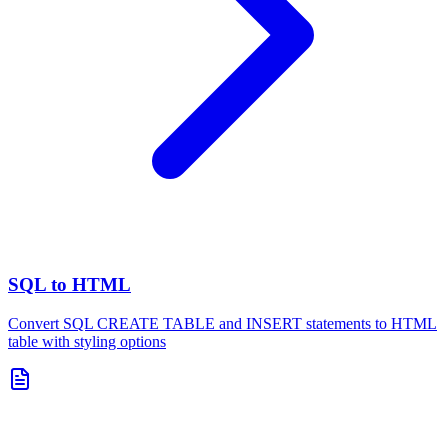
SQL to HTML
Convert SQL CREATE TABLE and INSERT statements to HTML
table with styling options