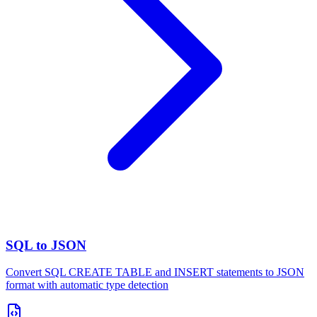
SQL to JSON
Convert SQL CREATE TABLE and INSERT statements to JSON
format with automatic type detection