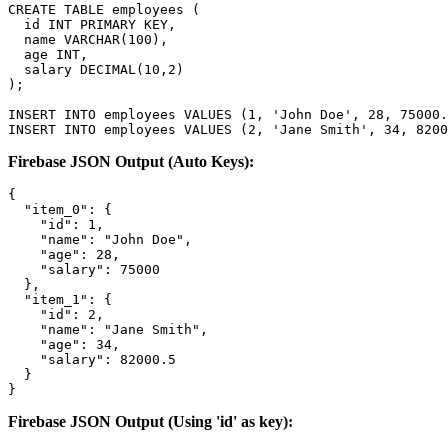
CREATE TABLE employees (

  id INT PRIMARY KEY,

  name VARCHAR(100),

  age INT,

  salary DECIMAL(10,2)

);

INSERT INTO employees VALUES (1, 'John Doe', 28, 75000.
INSERT INTO employees VALUES (2, 'Jane Smith', 34, 8200
Firebase JSON Output (Auto Keys):
{

  "item_0": {

    "id": 1,

    "name": "John Doe",

    "age": 28,

    "salary": 75000

  },

  "item_1": {

    "id": 2,

    "name": "Jane Smith",

    "age": 34,

    "salary": 82000.5

  }

}
Firebase JSON Output (Using 'id' as key):