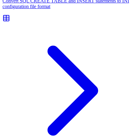
Convert SQL CREATE TABLE and INSERT statements to INI
configuration file format