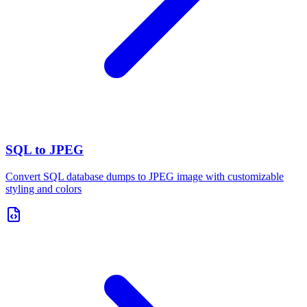
SQL to JPEG
Convert SQL database dumps to JPEG image with customizable
styling and colors