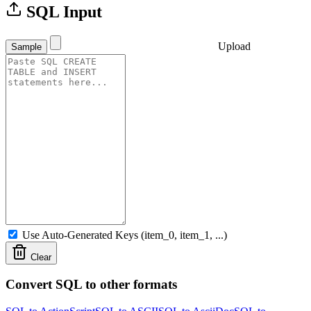
SQL Input
Upload
Sample
Use Auto-Generated Keys (item_0, item_1, ...)
Clear
Convert SQL to other formats