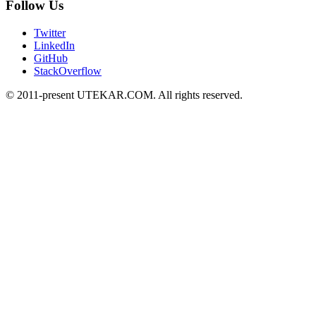
Follow Us
Twitter
LinkedIn
GitHub
StackOverflow
© 2011-present UTEKAR.COM. All rights reserved.