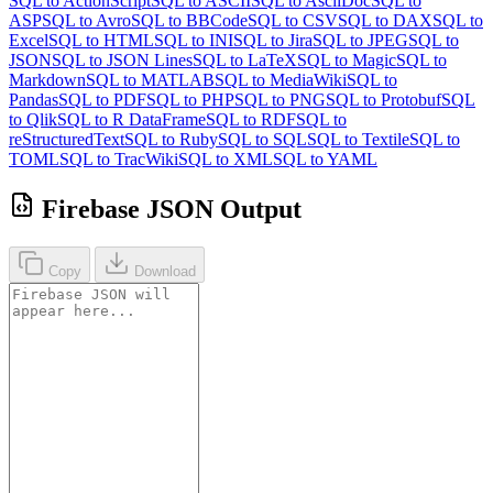
SQL to ActionScript
SQL to ASCII
SQL to AsciiDoc
SQL to
ASP
SQL to Avro
SQL to BBCode
SQL to CSV
SQL to DAX
SQL to
Excel
SQL to HTML
SQL to INI
SQL to Jira
SQL to JPEG
SQL to
JSON
SQL to JSON Lines
SQL to LaTeX
SQL to Magic
SQL to
Markdown
SQL to MATLAB
SQL to MediaWiki
SQL to
Pandas
SQL to PDF
SQL to PHP
SQL to PNG
SQL to Protobuf
SQL
to Qlik
SQL to R DataFrame
SQL to RDF
SQL to
reStructuredText
SQL to Ruby
SQL to SQL
SQL to Textile
SQL to
TOML
SQL to TracWiki
SQL to XML
SQL to YAML
Firebase JSON Output
Copy
Download