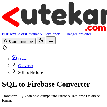
PDF
Text
Colors
Datetime
AI
Developer
SEO
Image
Converter
Search tools...
⌘
K
Home
Converter
SQL to Firebase
SQL to Firebase Converter
Transform SQL database dumps into Firebase Realtime Database
format