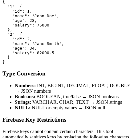
{

  "1": {

    "id": 1,

    "name": "John Doe",

    "age": 28,

    "salary": 75000

  },

  "2": {

    "id": 2,

    "name": "Jane Smith",

    "age": 34,

    "salary": 82000.5

  }

}
Type Conversion
Numbers:
INT, BIGINT, DECIMAL, FLOAT, DOUBLE
→ JSON numbers
Booleans:
BOOLEAN, true/false → JSON booleans
Strings:
VARCHAR, CHAR, TEXT → JSON strings
NULL:
NULL or empty values → JSON null
Firebase Key Restrictions
Firebase keys cannot contain certain characters. This tool
automatically sanitizes keys by replacing the following characters