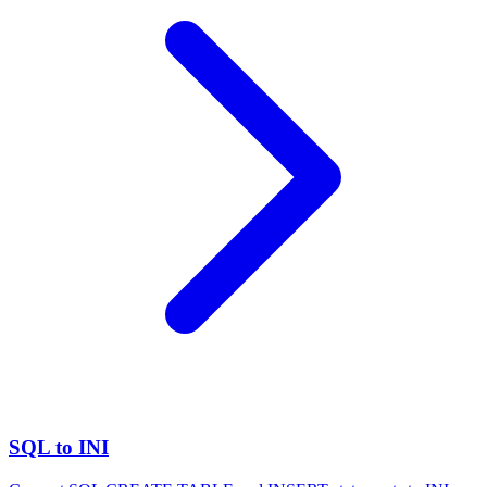
SQL to INI