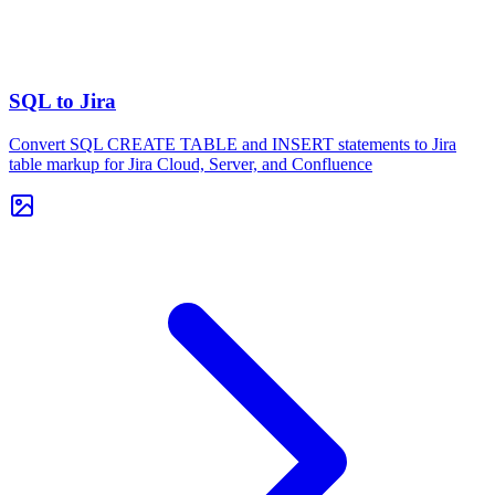
SQL to Jira
Convert SQL CREATE TABLE and INSERT statements to Jira
table markup for Jira Cloud, Server, and Confluence