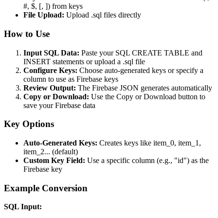
#, $, [, ]) from keys
File Upload:
Upload .sql files directly
How to Use
Input SQL Data:
Paste your SQL CREATE TABLE and
INSERT statements or upload a .sql file
Configure Keys:
Choose auto-generated keys or specify a
column to use as Firebase keys
Review Output:
The Firebase JSON generates automatically
Copy or Download:
Use the Copy or Download button to
save your Firebase data
Key Options
Auto-Generated Keys:
Creates keys like item_0, item_1,
item_2... (default)
Custom Key Field:
Use a specific column (e.g., "id") as the
Firebase key
Example Conversion
SQL Input: