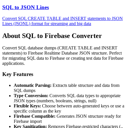
SQL to JSON Lines
Convert SQL CREATE TABLE and INSERT statements to JSON
Lines (JSONL) format for streaming and big data
About SQL to Firebase Converter
Convert SQL database dumps (CREATE TABLE and INSERT
statements) to Firebase Realtime Database JSON structure. Perfect
for migrating SQL data to Firebase or creating test data for Firebase
applications.
Key Features
Automatic Parsing:
Extracts table structure and data from
SQL dumps
Type Conversion:
Converts SQL data types to appropriate
JSON types (numbers, booleans, strings, null)
Flexible Keys:
Choose between auto-generated keys or use a
specific column as the key
Firebase Compatible:
Generates JSON structure ready for
Firebase import
Key Sanitization:
Removes Firebase-restricted characters (.,