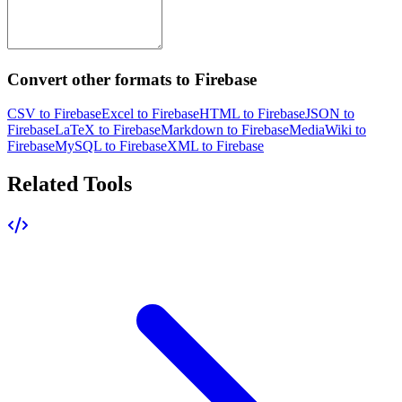
Convert other formats to Firebase
CSV to Firebase
Excel to Firebase
HTML to Firebase
JSON to
Firebase
LaTeX to Firebase
Markdown to Firebase
MediaWiki to
Firebase
MySQL to Firebase
XML to Firebase
Related Tools