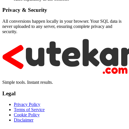
Privacy & Security
All conversions happen locally in your browser. Your SQL data is
never uploaded to any server, ensuring complete privacy and
security.
Simple tools. Instant results.
Legal
Privacy Policy
Terms of Service
Cookie Policy
Disclaimer