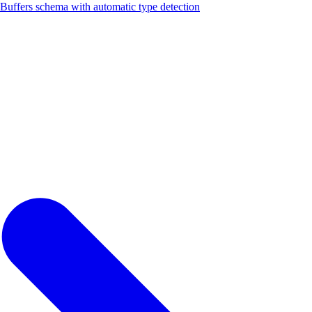
fers schema with automatic type detection