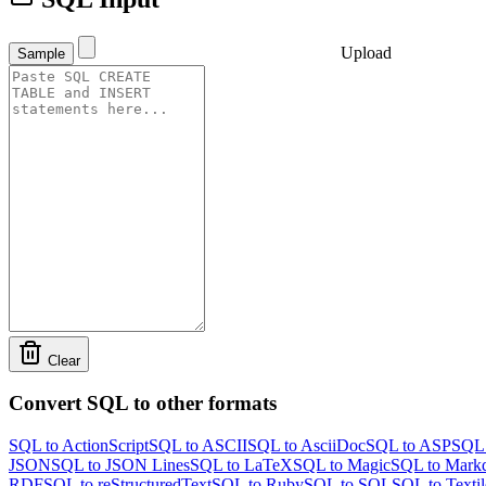
Upload
Sample
Clear
Convert SQL to other formats
SQL to ActionScript
SQL to ASCII
SQL to AsciiDoc
SQL to ASP
SQL 
JSON
SQL to JSON Lines
SQL to LaTeX
SQL to Magic
SQL to Mark
RDF
SQL to reStructuredText
SQL to Ruby
SQL to SQL
SQL to Textil