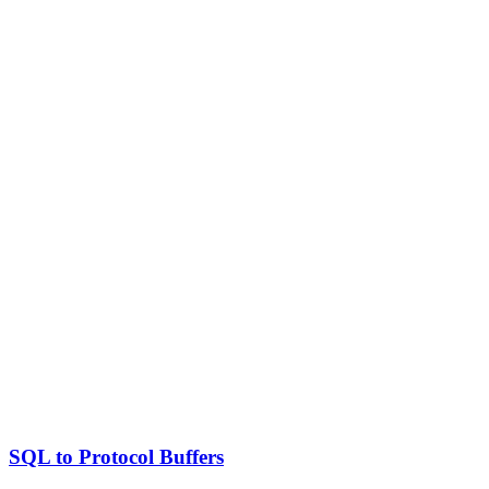
SQL to Protocol Buffers