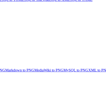
PNG
Markdown to PNG
MediaWiki to PNG
MySQL to PNG
XML to P