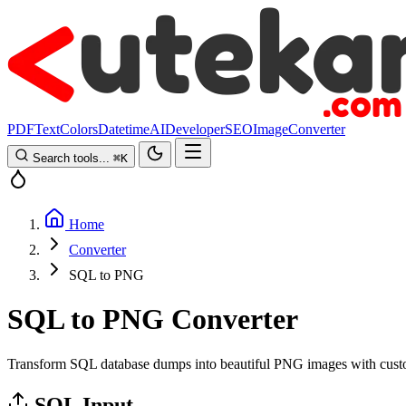
PDF
Text
Colors
Datetime
AI
Developer
SEO
Image
Converter
Search tools...
⌘
K
Home
Converter
SQL to PNG
SQL to PNG Converter
Transform SQL database dumps into beautiful PNG images with custom
SQL Input