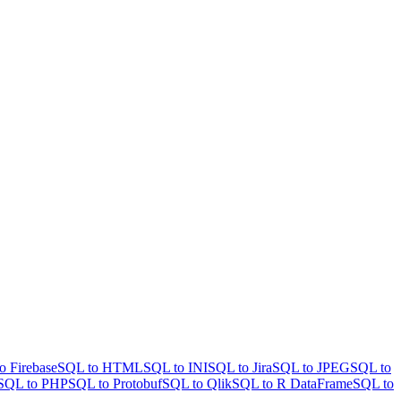
o Firebase
SQL to HTML
SQL to INI
SQL to Jira
SQL to JPEG
SQL to
SQL to PHP
SQL to Protobuf
SQL to Qlik
SQL to R DataFrame
SQL to