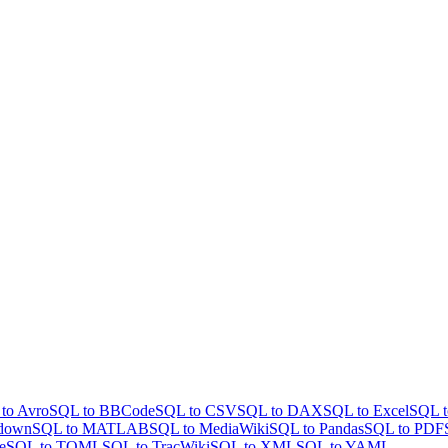
to Avro
SQL to BBCode
SQL to CSV
SQL to DAX
SQL to Excel
SQL t
down
SQL to MATLAB
SQL to MediaWiki
SQL to Pandas
SQL to PDF
e
SQL to TOML
SQL to TracWiki
SQL to XML
SQL to YAML