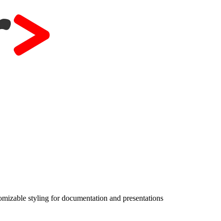
izable styling for documentation and presentations