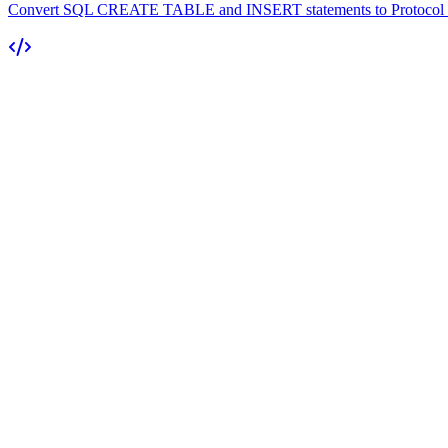
Convert SQL CREATE TABLE and INSERT statements to Protocol Buf