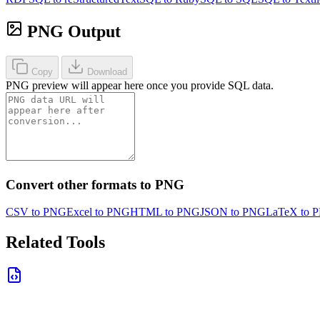
PNG Output
Copy
Download
PNG preview will appear here once you provide SQL data.
Convert other formats to PNG
CSV to PNG
Excel to PNG
HTML to PNG
JSON to PNG
LaTeX to 
Related Tools