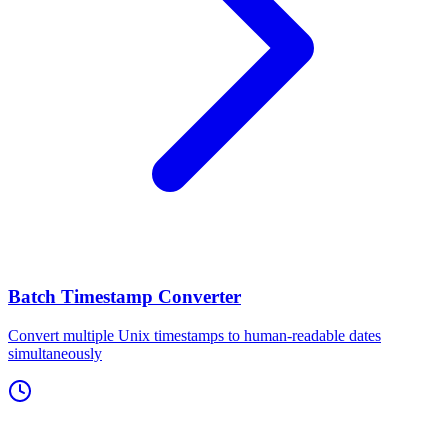
Batch Timestamp Converter
Convert multiple Unix timestamps to human-readable dates
simultaneously