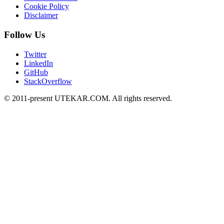
Cookie Policy
Disclaimer
Follow Us
Twitter
LinkedIn
GitHub
StackOverflow
© 2011-present UTEKAR.COM. All rights reserved.