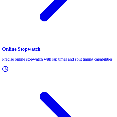
Online Stopwatch
Precise online stopwatch with lap times and split timing capabilities