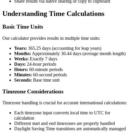
Share results via native sharing or copy to clipboard
Understanding Time Calculations
Basic Time Units
Our calculator provides results in multiple time units:
Years:
365.25 days (accounting for leap years)
Months:
Approximately 30.44 days (average month length)
Weeks:
Exactly 7 days
Days:
24-hour periods
Hours:
60-minute periods
Minutes:
60-second periods
Seconds:
Base time unit
Timezone Considerations
Timezone handling is crucial for accurate international calculations:
Each timezone input converts local time to UTC for
calculation
Different start and end timezones are properly handled
Daylight Saving Time transitions are automatically managed