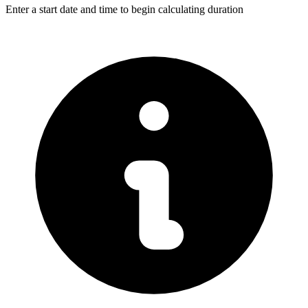
Enter a start date and time to begin calculating duration