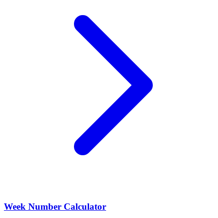
Week Number Calculator