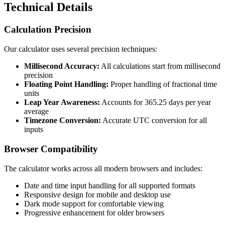
Technical Details
Calculation Precision
Our calculator uses several precision techniques:
Millisecond Accuracy:
All calculations start from millisecond
precision
Floating Point Handling:
Proper handling of fractional time
units
Leap Year Awareness:
Accounts for 365.25 days per year
average
Timezone Conversion:
Accurate UTC conversion for all
inputs
Browser Compatibility
The calculator works across all modern browsers and includes:
Date and time input handling for all supported formats
Responsive design for mobile and desktop use
Dark mode support for comfortable viewing
Progressive enhancement for older browsers