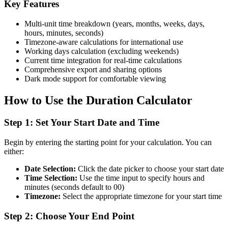
Key Features
Multi-unit time breakdown (years, months, weeks, days,
hours, minutes, seconds)
Timezone-aware calculations for international use
Working days calculation (excluding weekends)
Current time integration for real-time calculations
Comprehensive export and sharing options
Dark mode support for comfortable viewing
How to Use the Duration Calculator
Step 1: Set Your Start Date and Time
Begin by entering the starting point for your calculation. You can
either:
Date Selection:
Click the date picker to choose your start date
Time Selection:
Use the time input to specify hours and
minutes (seconds default to 00)
Timezone:
Select the appropriate timezone for your start time
Step 2: Choose Your End Point