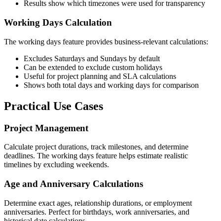
Results show which timezones were used for transparency
Working Days Calculation
The working days feature provides business-relevant calculations:
Excludes Saturdays and Sundays by default
Can be extended to exclude custom holidays
Useful for project planning and SLA calculations
Shows both total days and working days for comparison
Practical Use Cases
Project Management
Calculate project durations, track milestones, and determine
deadlines. The working days feature helps estimate realistic
timelines by excluding weekends.
Age and Anniversary Calculations
Determine exact ages, relationship durations, or employment
anniversaries. Perfect for birthdays, work anniversaries, and
historical date calculations.