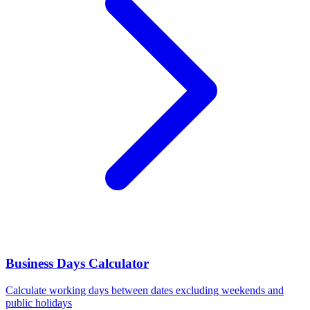
Business Days Calculator
Calculate working days between dates excluding weekends and
public holidays