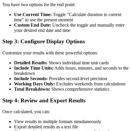
You have two options for the end point:
Use Current Time:
Toggle "Calculate duration to current
time" to use the present moment
Custom End Date:
Uncheck the toggle and manually enter
your desired end date and time
Step 3: Configure Display Options
Customize your results with these powerful options:
Detailed Results:
Shows individual time unit cards
Include Time Units:
Adds hours, minutes, and seconds to the
breakdown
Include Seconds:
Provides second-level precision
Working Days Only:
Excludes weekends from calculations
Total Breakdown:
Shows comprehensive statistics
Step 4: Review and Export Results
Once calculated, you can:
View results in multiple formats simultaneously
Export detailed results as a text file