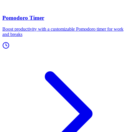
Pomodoro Timer
Boost productivity with a customizable Pomodoro timer for work
and breaks