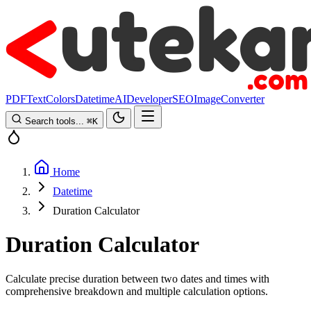
PDF
Text
Colors
Datetime
AI
Developer
SEO
Image
Converter
Search tools...
⌘
K
Home
Datetime
Duration Calculator
Duration Calculator
Calculate precise duration between two dates and times with
comprehensive breakdown and multiple calculation options.