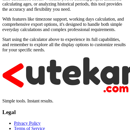
calculating ages, or analyzing historical periods, this tool provides
the accuracy and flexibility you need.
With features like timezone support, working days calculation, and
comprehensive export options, it's designed to handle both simple
everyday calculations and complex professional requirements.
Start using the calculator above to experience its full capabilities,
and remember to explore all the display options to customize results
for your specific needs.
Simple tools. Instant results.
Legal
Privacy Policy
Terms of Service