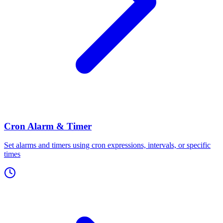
Cron Alarm & Timer
Set alarms and timers using cron expressions, intervals, or specific
times