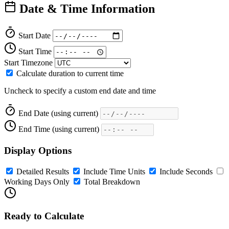
Date & Time Information
Start Date
Start Time
Start Timezone
Calculate duration to current time
Uncheck to specify a custom end date and time
End Date
(using current)
End Time
(using current)
Display Options
Detailed Results
Include Time Units
Include Seconds
Working Days Only
Total Breakdown
Ready to Calculate