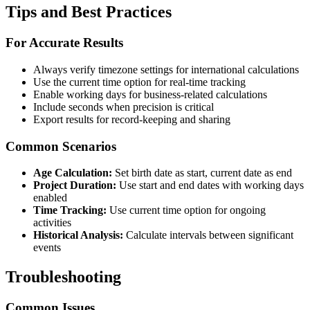
Tips and Best Practices
For Accurate Results
Always verify timezone settings for international calculations
Use the current time option for real-time tracking
Enable working days for business-related calculations
Include seconds when precision is critical
Export results for record-keeping and sharing
Common Scenarios
Age Calculation:
Set birth date as start, current date as end
Project Duration:
Use start and end dates with working days
enabled
Time Tracking:
Use current time option for ongoing
activities
Historical Analysis:
Calculate intervals between significant
events
Troubleshooting
Common Issues