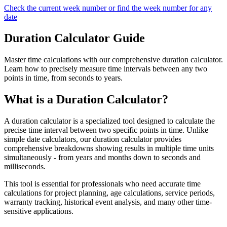
Check the current week number or find the week number for any
date
Duration Calculator Guide
Master time calculations with our comprehensive duration calculator.
Learn how to precisely measure time intervals between any two
points in time, from seconds to years.
What is a Duration Calculator?
A duration calculator is a specialized tool designed to calculate the
precise time interval between two specific points in time. Unlike
simple date calculators, our duration calculator provides
comprehensive breakdowns showing results in multiple time units
simultaneously - from years and months down to seconds and
milliseconds.
This tool is essential for professionals who need accurate time
calculations for project planning, age calculations, service periods,
warranty tracking, historical event analysis, and many other time-
sensitive applications.