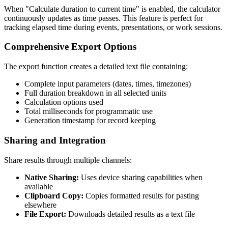
When "Calculate duration to current time" is enabled, the calculator
continuously updates as time passes. This feature is perfect for
tracking elapsed time during events, presentations, or work sessions.
Comprehensive Export Options
The export function creates a detailed text file containing:
Complete input parameters (dates, times, timezones)
Full duration breakdown in all selected units
Calculation options used
Total milliseconds for programmatic use
Generation timestamp for record keeping
Sharing and Integration
Share results through multiple channels:
Native Sharing:
Uses device sharing capabilities when
available
Clipboard Copy:
Copies formatted results for pasting
elsewhere
File Export:
Downloads detailed results as a text file