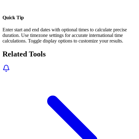
Quick Tip
Enter start and end dates with optional times to calculate precise
duration. Use timezone settings for accurate international time
calculations. Toggle display options to customize your results.
Related Tools