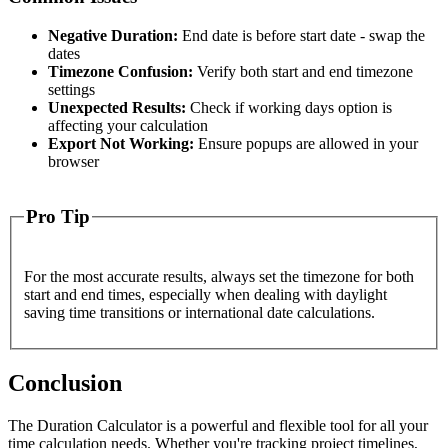
Negative Duration:
End date is before start date - swap the
dates
Timezone Confusion:
Verify both start and end timezone
settings
Unexpected Results:
Check if working days option is
affecting your calculation
Export Not Working:
Ensure popups are allowed in your
browser
Pro Tip
For the most accurate results, always set the timezone for both
start and end times, especially when dealing with daylight
saving time transitions or international date calculations.
Conclusion
The Duration Calculator is a powerful and flexible tool for all your
time calculation needs. Whether you're tracking project timelines,