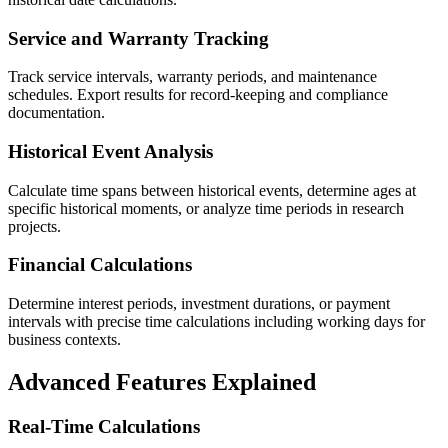
Service and Warranty Tracking
Track service intervals, warranty periods, and maintenance
schedules. Export results for record-keeping and compliance
documentation.
Historical Event Analysis
Calculate time spans between historical events, determine ages at
specific historical moments, or analyze time periods in research
projects.
Financial Calculations
Determine interest periods, investment durations, or payment
intervals with precise time calculations including working days for
business contexts.
Advanced Features Explained
Real-Time Calculations