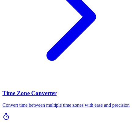
Time Zone Converter
Convert time between multiple time zones with ease and precision