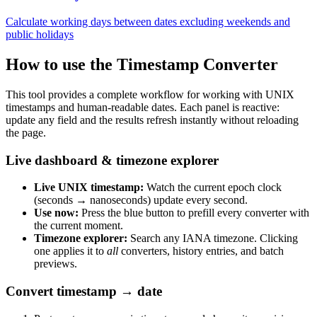
Calculate working days between dates excluding weekends and
public holidays
How to use the Timestamp Converter
This tool provides a complete workflow for working with UNIX
timestamps and human-readable dates. Each panel is reactive:
update any field and the results refresh instantly without reloading
the page.
Live dashboard & timezone explorer
Live UNIX timestamp:
Watch the current epoch clock
(seconds → nanoseconds) update every second.
Use now:
Press the blue button to prefill every converter with
the current moment.
Timezone explorer:
Search any IANA timezone. Clicking
one applies it to
all
converters, history entries, and batch
previews.
Convert timestamp → date