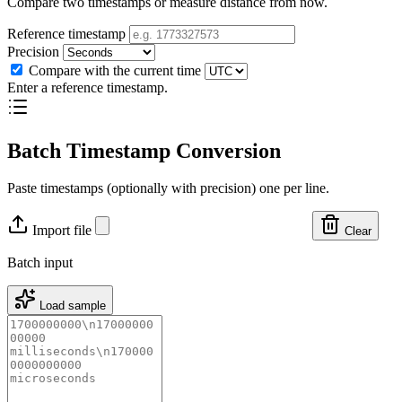
Compare two timestamps or measure distance from now.
Reference timestamp
Precision
Compare with the current time
Enter a reference timestamp.
Batch Timestamp Conversion
Paste timestamps (optionally with precision) one per line.
Import file
Clear
Batch input
Load sample