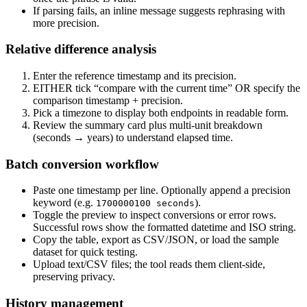
If parsing fails, an inline message suggests rephrasing with
more precision.
Relative difference analysis
Enter the reference timestamp and its precision.
EITHER tick “compare with the current time” OR specify the
comparison timestamp + precision.
Pick a timezone to display both endpoints in readable form.
Review the summary card plus multi-unit breakdown
(seconds → years) to understand elapsed time.
Batch conversion workflow
Paste one timestamp per line. Optionally append a precision
keyword (e.g.
).
1700000100 seconds
Toggle the preview to inspect conversions or error rows.
Successful rows show the formatted datetime and ISO string.
Copy the table, export as CSV/JSON, or load the sample
dataset for quick testing.
Upload text/CSV files; the tool reads them client-side,
preserving privacy.
History management