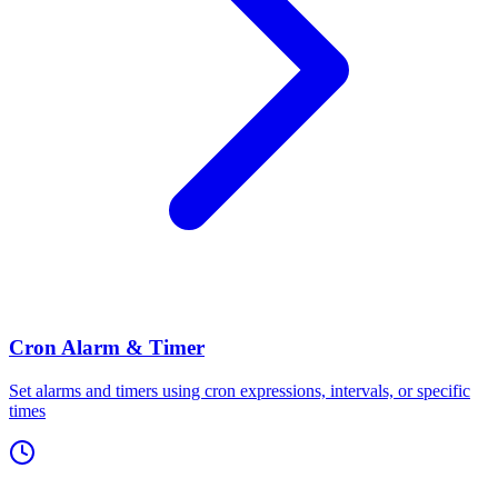
Cron Alarm & Timer
Set alarms and timers using cron expressions, intervals, or specific
times