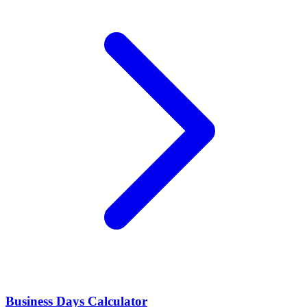
Business Days Calculator