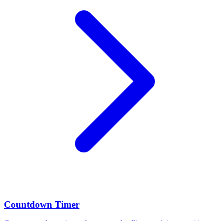
Countdown Timer