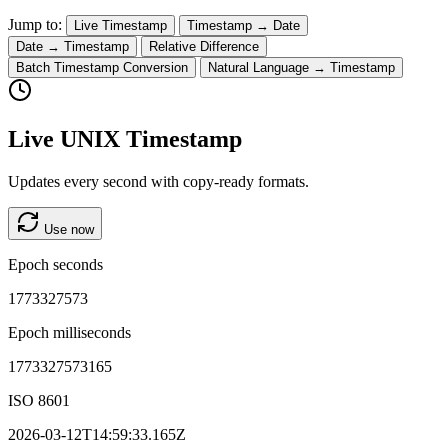
Jump to:
Live Timestamp
Timestamp → Date
Date → Timestamp
Relative Difference
Batch Timestamp Conversion
Natural Language → Timestamp
Live UNIX Timestamp
Updates every second with copy-ready formats.
Use now
Epoch seconds
1773327573
Epoch milliseconds
1773327573165
ISO 8601
2026-03-12T14:59:33.165Z