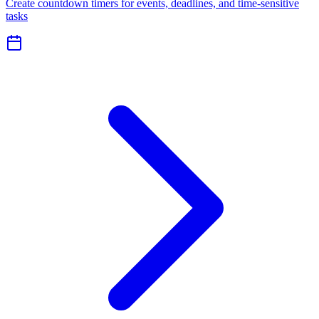
Create countdown timers for events, deadlines, and time-sensitive
tasks