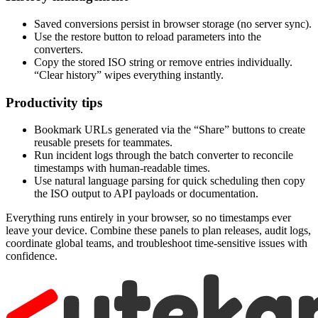
Saved conversions persist in browser storage (no server sync).
Use the restore button to reload parameters into the
converters.
Copy the stored ISO string or remove entries individually.
“Clear history” wipes everything instantly.
Productivity tips
Bookmark URLs generated via the “Share” buttons to create
reusable presets for teammates.
Run incident logs through the batch converter to reconcile
timestamps with human-readable times.
Use natural language parsing for quick scheduling then copy
the ISO output to API payloads or documentation.
Everything runs entirely in your browser, so no timestamps ever
leave your device. Combine these panels to plan releases, audit logs,
coordinate global teams, and troubleshoot time-sensitive issues with
confidence.