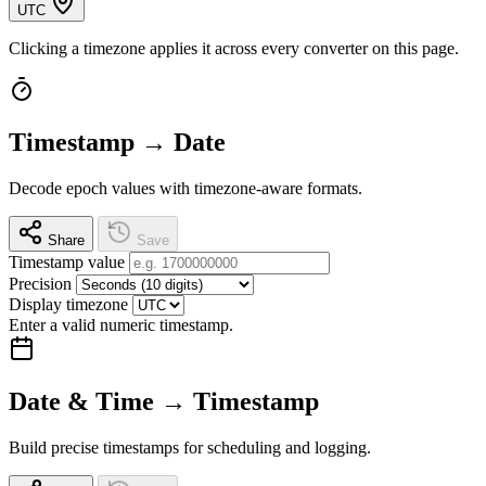
UTC
Clicking a timezone applies it across every converter on this page.
Timestamp → Date
Decode epoch values with timezone-aware formats.
Share
Save
Timestamp value
Precision
Display timezone
Enter a valid numeric timestamp.
Date & Time → Timestamp
Build precise timestamps for scheduling and logging.