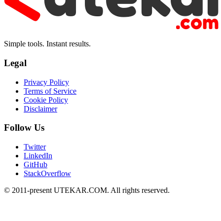
Simple tools. Instant results.
Legal
Privacy Policy
Terms of Service
Cookie Policy
Disclaimer
Follow Us
Twitter
LinkedIn
GitHub
StackOverflow
© 2011-present UTEKAR.COM. All rights reserved.