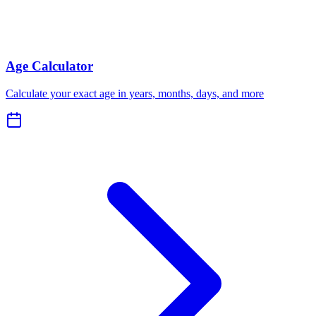
Age Calculator
Calculate your exact age in years, months, days, and more