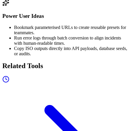
Power User Ideas
Bookmark parameterised URLs to create reusable presets for
teammates.
Run error logs through batch conversion to align incidents
with human-readable times.
Copy ISO outputs directly into API payloads, database seeds,
or audits.
Related Tools