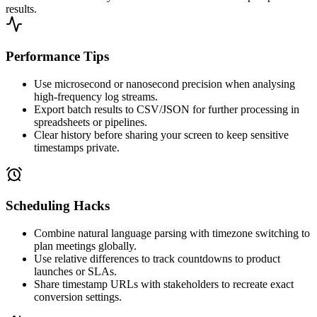
results.
Performance Tips
Use microsecond or nanosecond precision when analysing
high-frequency log streams.
Export batch results to CSV/JSON for further processing in
spreadsheets or pipelines.
Clear history before sharing your screen to keep sensitive
timestamps private.
Scheduling Hacks
Combine natural language parsing with timezone switching to
plan meetings globally.
Use relative differences to track countdowns to product
launches or SLAs.
Share timestamp URLs with stakeholders to recreate exact
conversion settings.