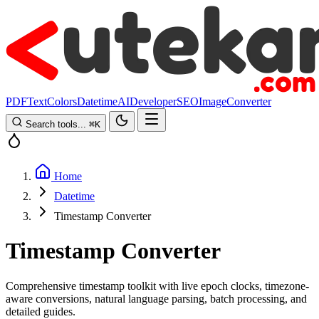
PDF
Text
Colors
Datetime
AI
Developer
SEO
Image
Converter
Search tools...
⌘
K
Home
Datetime
Timestamp Converter
Timestamp Converter
Comprehensive timestamp toolkit with live epoch clocks, timezone-
aware conversions, natural language parsing, batch processing, and
detailed guides.