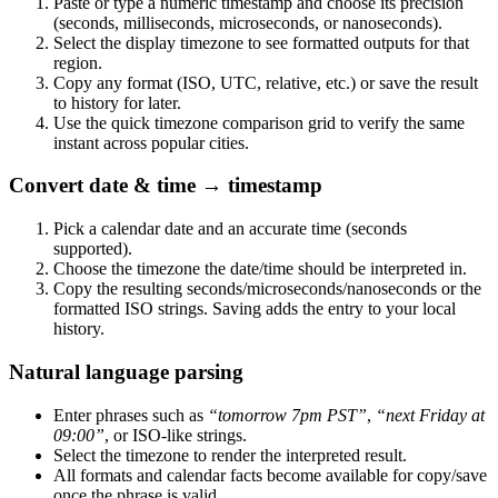
Paste or type a numeric timestamp and choose its precision
(seconds, milliseconds, microseconds, or nanoseconds).
Select the display timezone to see formatted outputs for that
region.
Copy any format (ISO, UTC, relative, etc.) or save the result
to history for later.
Use the quick timezone comparison grid to verify the same
instant across popular cities.
Convert date & time → timestamp
Pick a calendar date and an accurate time (seconds
supported).
Choose the timezone the date/time should be interpreted in.
Copy the resulting seconds/microseconds/nanoseconds or the
formatted ISO strings. Saving adds the entry to your local
history.
Natural language parsing
Enter phrases such as
“tomorrow 7pm PST”
,
“next Friday at
09:00”
, or ISO-like strings.
Select the timezone to render the interpreted result.
All formats and calendar facts become available for copy/save
once the phrase is valid.