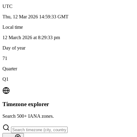
UTC
Thu, 12 Mar 2026 14:59:33 GMT
Local time
12 March 2026 at 8:29:33 pm
Day of year
71
Quarter
Q1
Timezone explorer
Search 500+ IANA zones.