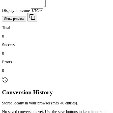
Display timezone
Show preview
Total
0
Success
0
Errors
0
Conversion History
Stored locally in your browser (max 40 entries).
No saved conversions yet. Use the save buttons to keep important