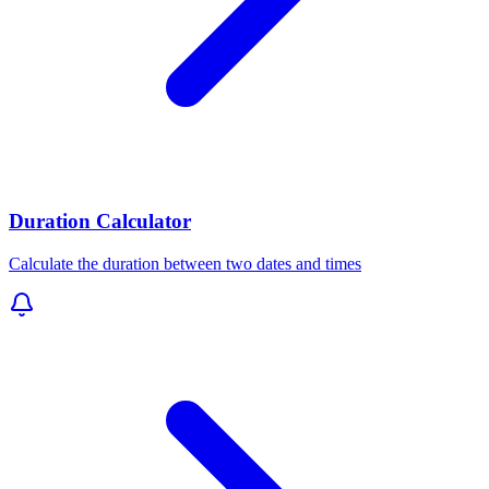
Duration Calculator
Calculate the duration between two dates and times