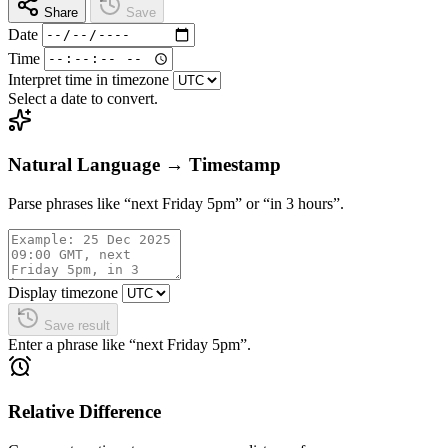
Share
Save
Date
Time
Interpret time in timezone
Select a date to convert.
Natural Language → Timestamp
Parse phrases like “next Friday 5pm” or “in 3 hours”.
Display timezone
Save result
Enter a phrase like “next Friday 5pm”.
Relative Difference