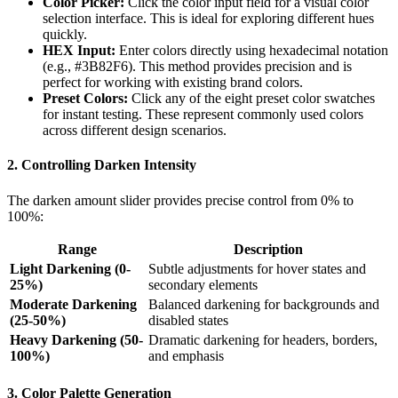
Color Picker:
Click the color input field for a visual color
selection interface. This is ideal for exploring different hues
quickly.
HEX Input:
Enter colors directly using hexadecimal notation
(e.g., #3B82F6). This method provides precision and is
perfect for working with existing brand colors.
Preset Colors:
Click any of the eight preset color swatches
for instant testing. These represent commonly used colors
across different design scenarios.
2. Controlling Darken Intensity
The darken amount slider provides precise control from 0% to
100%:
Range
Description
Light Darkening (0-
Subtle adjustments for hover states and
25%)
secondary elements
Moderate Darkening
Balanced darkening for backgrounds and
(25-50%)
disabled states
Heavy Darkening (50-
Dramatic darkening for headers, borders,
100%)
and emphasis
3. Color Palette Generation