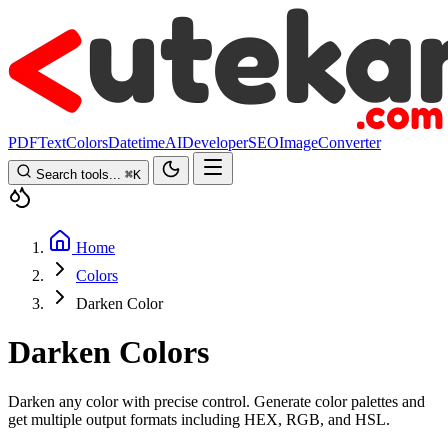
PDF
Text
Colors
Datetime
AI
Developer
SEO
Image
Converter
Search tools...
⌘
K
Home
Colors
Darken Color
Darken Colors
Darken any color with precise control. Generate color palettes and
get multiple output formats including HEX, RGB, and HSL.