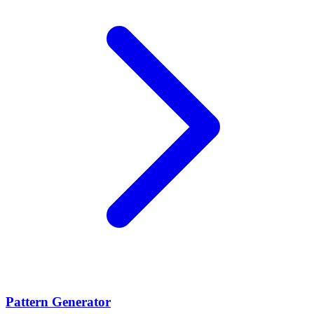
Pattern Generator