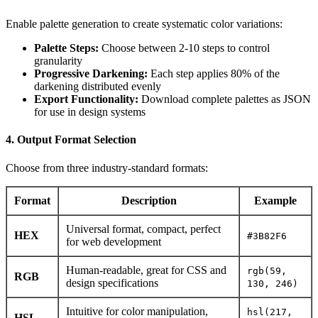
Enable palette generation to create systematic color variations:
Palette Steps:
Choose between 2-10 steps to control
granularity
Progressive Darkening:
Each step applies 80% of the
darkening distributed evenly
Export Functionality:
Download complete palettes as JSON
for use in design systems
4. Output Format Selection
Choose from three industry-standard formats:
Format
Description
Example
Universal format, compact, perfect
HEX
#3B82F6
for web development
Human-readable, great for CSS and
rgb(59,
RGB
design specifications
130, 246)
Intuitive for color manipulation,
hsl(217,
HSL