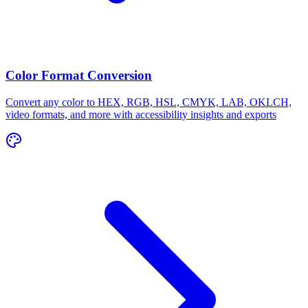
Color Format Conversion
Convert any color to HEX, RGB, HSL, CMYK, LAB, OKLCH,
video formats, and more with accessibility insights and exports