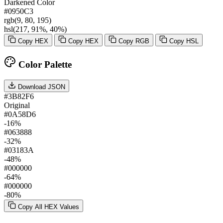
Darkened Color
#0950C3
rgb(9, 80, 195)
hsl(217, 91%, 40%)
Copy HEX
Copy HEX
Copy RGB
Copy HSL
Color Palette
Download JSON
#3B82F6
Original
#0A58D6
-16%
#063888
-32%
#03183A
-48%
#000000
-64%
#000000
-80%
Copy All HEX Values