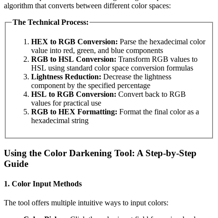
algorithm that converts between different color spaces:
The Technical Process:
HEX to RGB Conversion:
Parse the hexadecimal color
value into red, green, and blue components
RGB to HSL Conversion:
Transform RGB values to
HSL using standard color space conversion formulas
Lightness Reduction:
Decrease the lightness
component by the specified percentage
HSL to RGB Conversion:
Convert back to RGB
values for practical use
RGB to HEX Formatting:
Format the final color as a
hexadecimal string
Using the Color Darkening Tool: A Step-by-Step
Guide
1. Color Input Methods
The tool offers multiple intuitive ways to input colors: