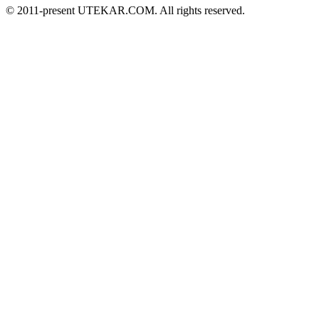
© 2011-present UTEKAR.COM. All rights reserved.