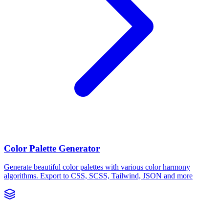
Color Palette Generator
Generate beautiful color palettes with various color harmony
algorithms. Export to CSS, SCSS, Tailwind, JSON and more