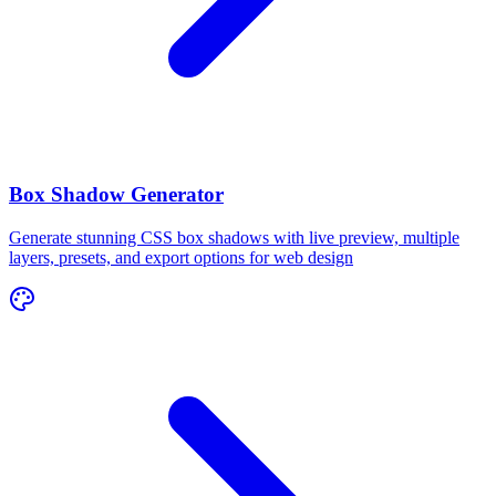
Box Shadow Generator
Generate stunning CSS box shadows with live preview, multiple
layers, presets, and export options for web design