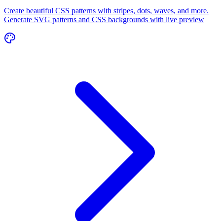
Create beautiful CSS patterns with stripes, dots, waves, and more.
Generate SVG patterns and CSS backgrounds with live preview