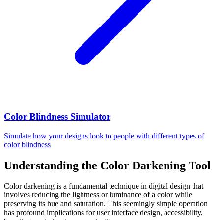
Color Blindness Simulator
Simulate how your designs look to people with different types of
color blindness
Understanding the Color Darkening Tool
Color darkening is a fundamental technique in digital design that
involves reducing the lightness or luminance of a color while
preserving its hue and saturation. This seemingly simple operation
has profound implications for user interface design, accessibility,