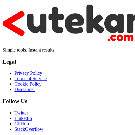
Simple tools. Instant results.
Legal
Privacy Policy
Terms of Service
Cookie Policy
Disclaimer
Follow Us
Twitter
LinkedIn
GitHub
StackOverflow