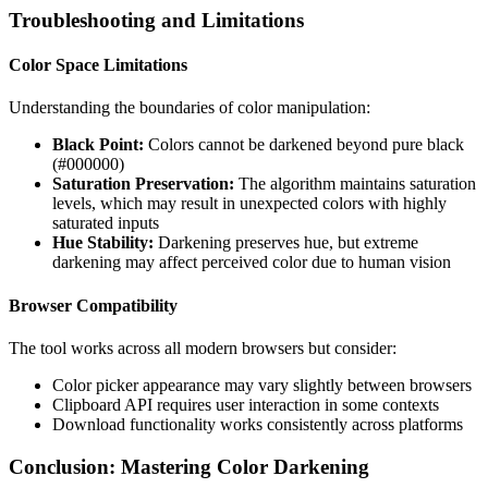
Troubleshooting and Limitations
Color Space Limitations
Understanding the boundaries of color manipulation:
Black Point:
Colors cannot be darkened beyond pure black
(#000000)
Saturation Preservation:
The algorithm maintains saturation
levels, which may result in unexpected colors with highly
saturated inputs
Hue Stability:
Darkening preserves hue, but extreme
darkening may affect perceived color due to human vision
Browser Compatibility
The tool works across all modern browsers but consider:
Color picker appearance may vary slightly between browsers
Clipboard API requires user interaction in some contexts
Download functionality works consistently across platforms
Conclusion: Mastering Color Darkening