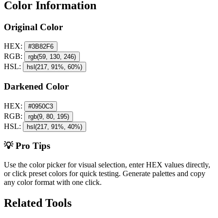
Color Information
Original Color
HEX:
#3B82F6
RGB:
rgb(59, 130, 246)
HSL:
hsl(217, 91%, 60%)
Darkened Color
HEX:
#0950C3
RGB:
rgb(9, 80, 195)
HSL:
hsl(217, 91%, 40%)
💡 Pro Tips
Use the color picker for visual selection, enter HEX values directly,
or click preset colors for quick testing. Generate palettes and copy
any color format with one click.
Related Tools