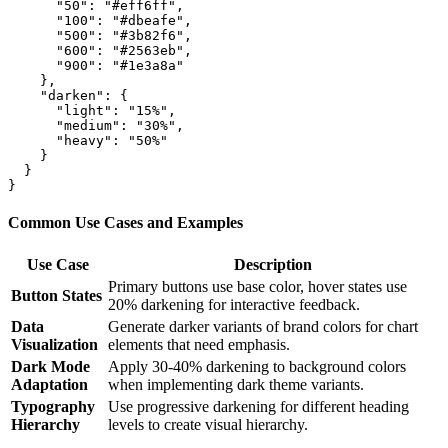
      "50": "#eff6ff",

      "100": "#dbeafe",

      "500": "#3b82f6",

      "600": "#2563eb",

      "900": "#1e3a8a"

    },

    "darken": {

      "light": "15%",

      "medium": "30%",

      "heavy": "50%"

    }

  }

Common Use Cases and Examples
Use Case
Description
Primary buttons use base color, hover states use
Button States
20% darkening for interactive feedback.
Data
Generate darker variants of brand colors for chart
Visualization
elements that need emphasis.
Dark Mode
Apply 30-40% darkening to background colors
Adaptation
when implementing dark theme variants.
Typography
Use progressive darkening for different heading
Hierarchy
levels to create visual hierarchy.