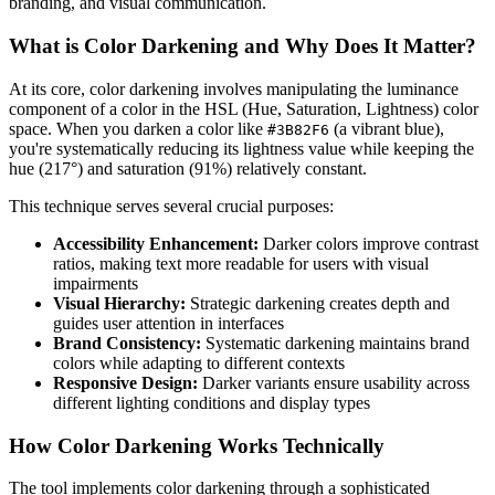
branding, and visual communication.
What is Color Darkening and Why Does It Matter?
At its core, color darkening involves manipulating the luminance
component of a color in the HSL (Hue, Saturation, Lightness) color
space. When you darken a color like
(a vibrant blue),
#3B82F6
you're systematically reducing its lightness value while keeping the
hue (217°) and saturation (91%) relatively constant.
This technique serves several crucial purposes:
Accessibility Enhancement:
Darker colors improve contrast
ratios, making text more readable for users with visual
impairments
Visual Hierarchy:
Strategic darkening creates depth and
guides user attention in interfaces
Brand Consistency:
Systematic darkening maintains brand
colors while adapting to different contexts
Responsive Design:
Darker variants ensure usability across
different lighting conditions and display types
How Color Darkening Works Technically
The tool implements color darkening through a sophisticated