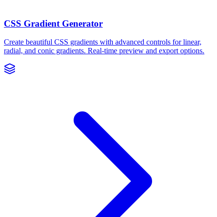
CSS Gradient Generator
Create beautiful CSS gradients with advanced controls for linear,
radial, and conic gradients. Real-time preview and export options.