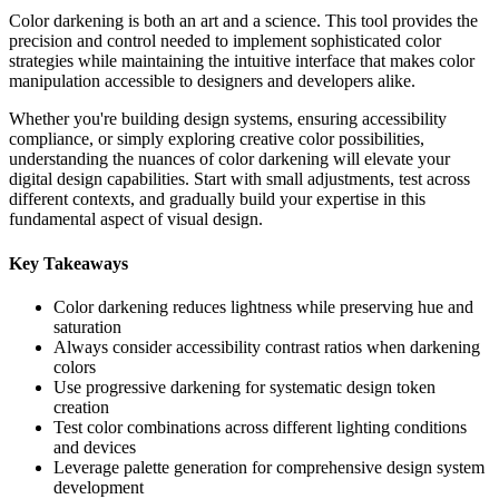
Color darkening is both an art and a science. This tool provides the
precision and control needed to implement sophisticated color
strategies while maintaining the intuitive interface that makes color
manipulation accessible to designers and developers alike.
Whether you're building design systems, ensuring accessibility
compliance, or simply exploring creative color possibilities,
understanding the nuances of color darkening will elevate your
digital design capabilities. Start with small adjustments, test across
different contexts, and gradually build your expertise in this
fundamental aspect of visual design.
Key Takeaways
Color darkening reduces lightness while preserving hue and
saturation
Always consider accessibility contrast ratios when darkening
colors
Use progressive darkening for systematic design token
creation
Test color combinations across different lighting conditions
and devices
Leverage palette generation for comprehensive design system
development