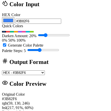
Color Input
HEX Color
Quick Colors
Darken Amount: 20%
0%
50%
100%
Generate Color Palette
Palette Steps: 5
Output Format
Color Preview
Original Color
#3B82F6
rgb(59, 130, 246)
hsl(217, 91%, 60%)