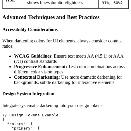
shows hue/saturation/lightness
91%, 60%)
Advanced Techniques and Best Practices
Accessibility Considerations
When darkening colors for UI elements, always consider contrast
ratios:
WCAG Guidelines:
Ensure text meets AA (4.5:1) or AAA
(7:1) contrast standards
Progressive Enhancement:
Test color combinations across
different color vision types
Contextual Darkening:
Use more dramatic darkening for
backgrounds, subtle darkening for interactive elements
Design System Integration
Integrate systematic darkening into your design tokens:
// Design Tokens Example

{

  "colors": {

    "primary": {
