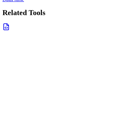
Related Tools