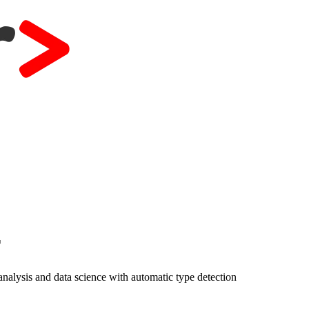
r
nalysis and data science with automatic type detection