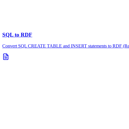
SQL to RDF
Convert SQL CREATE TABLE and INSERT statements to RDF (Resou