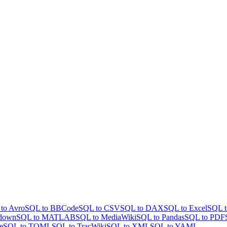
to Avro
SQL to BBCode
SQL to CSV
SQL to DAX
SQL to Excel
SQL t
down
SQL to MATLAB
SQL to MediaWiki
SQL to Pandas
SQL to PDF
e
SQL to TOML
SQL to TracWiki
SQL to XML
SQL to YAML