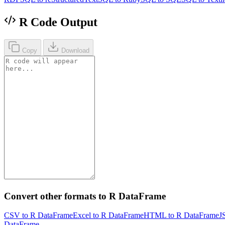
R Code Output
Copy
Download
Convert other formats to R DataFrame
CSV to R DataFrame
Excel to R DataFrame
HTML to R DataFrame
J
DataFrame