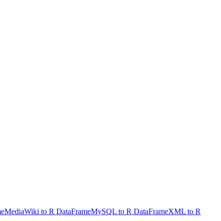
me
MediaWiki to R DataFrame
MySQL to R DataFrame
XML to R