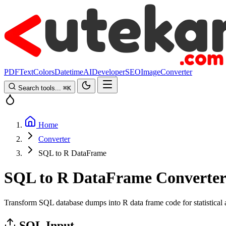
PDF
Text
Colors
Datetime
AI
Developer
SEO
Image
Converter
Search tools...
⌘
K
Home
Converter
SQL to R DataFrame
SQL to R DataFrame Converte
Transform SQL database dumps into R data frame code for statistical a
SQL Input