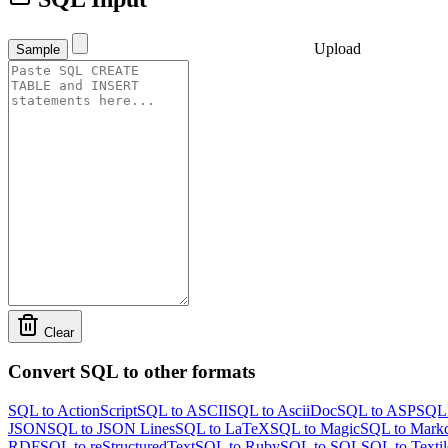
Upload
Sample
Clear
Convert SQL to other formats
SQL to ActionScript
SQL to ASCII
SQL to AsciiDoc
SQL to ASP
SQL 
JSON
SQL to JSON Lines
SQL to LaTeX
SQL to Magic
SQL to Mark
RDF
SQL to reStructuredText
SQL to Ruby
SQL to SQL
SQL to Textil