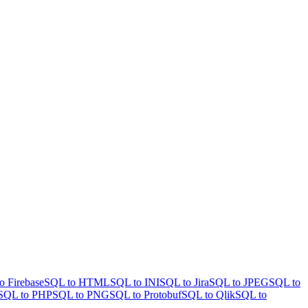
o Firebase
SQL to HTML
SQL to INI
SQL to Jira
SQL to JPEG
SQL to
SQL to PHP
SQL to PNG
SQL to Protobuf
SQL to Qlik
SQL to