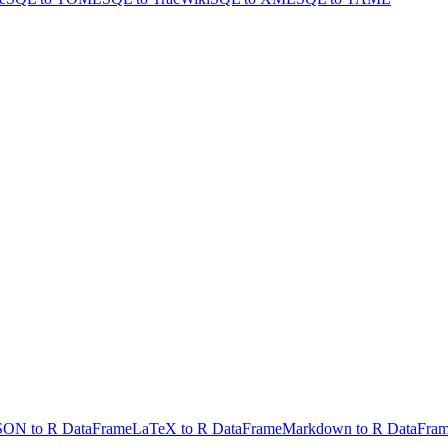
SON to R DataFrame
LaTeX to R DataFrame
Markdown to R DataFra