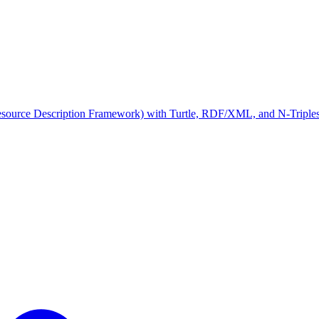
rce Description Framework) with Turtle, RDF/XML, and N-Triples