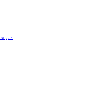
 support