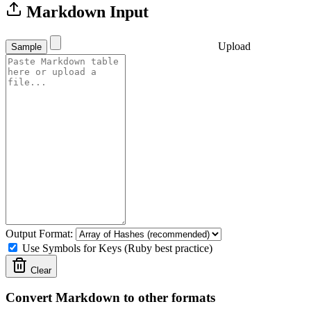
Markdown Input
Upload
Sample
Output Format:
Use Symbols for Keys (Ruby best practice)
Clear
Convert Markdown to other formats