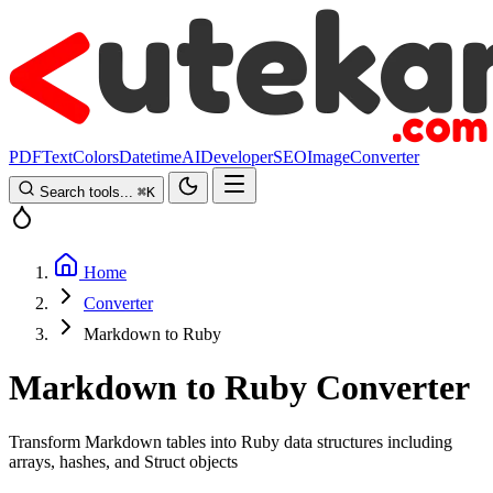
PDF
Text
Colors
Datetime
AI
Developer
SEO
Image
Converter
Search tools...
⌘
K
Home
Converter
Markdown to Ruby
Markdown to Ruby Converter
Transform Markdown tables into Ruby data structures including
arrays, hashes, and Struct objects