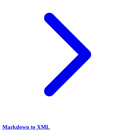
Markdown to XML