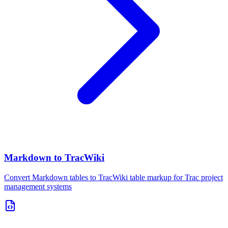
Markdown to TracWiki
Convert Markdown tables to TracWiki table markup for Trac project
management systems