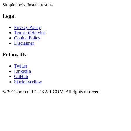
Simple tools. Instant results.
Legal
Privacy Policy
Terms of Service
Cookie Policy
Disclaimer
Follow Us
Twitter
LinkedIn
GitHub
StackOverflow
© 2011-present UTEKAR.COM. All rights reserved.