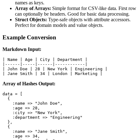
names as keys.
Array of Arrays:
Simple format for CSV-like data. First row
can optionally be headers. Good for basic data processing.
Struct Objects:
Type-safe objects with attribute accessors.
Perfect for domain models and value objects.
Example Conversion
Markdown Input:
| Name | Age | City | Department |

|------|-----|------|------------|

| John Doe | 28 | New York | Engineering |

| Jane Smith | 34 | London | Marketing |
Array of Hashes Output:
data = [

  {

    :name => "John Doe",

    :age => 28,

    :city => "New York",

    :department => "Engineering"

  },

  {

    :name => "Jane Smith",

    :age => 34,
