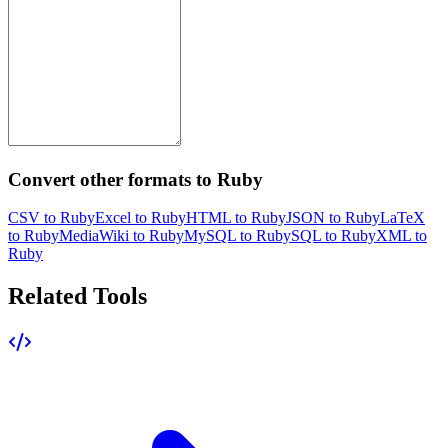
Convert other formats to Ruby
CSV to Ruby
Excel to Ruby
HTML to Ruby
JSON to Ruby
LaTeX
to Ruby
MediaWiki to Ruby
MySQL to Ruby
SQL to Ruby
XML to
Ruby
Related Tools