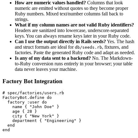
How are numeric values handled?
Columns that look
numeric are emitted without quotes so they become proper
Ruby numbers. Mixed text/number columns fall back to
strings.
What if my column names are not valid Ruby identifiers?
Headers are sanitized into lowercase, underscore-separated
keys. You can always rename keys later in your Ruby code.
Can I use the output directly in Rails seeds?
Yes. The hash
and struct formats are ideal for
, fixtures, and
db/seeds.rb
factories. Paste the generated Ruby code and adapt as needed.
Is any of my data sent to a backend?
No. The Markdown-
to-Ruby conversion runs entirely in your browser; your table
data never leaves your machine.
Factory Bot Integration
# spec/factories/users.rb

FactoryBot.define do

  factory :user do

    name { "John Doe" }

    age { 28 }

    city { "New York" }

    department { "Engineering" }

  end

end