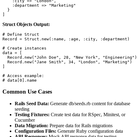
    :city => "London",

    :department => "Marketing"

  }

]
Struct Objects Output:
# Define Struct

Record = Struct.new(:name, :age, :city, :department)

# Create instances

data = [

  Record.new("John Doe", 28, "New York", "Engineering")
  Record.new("Jane Smith", 34, "London", "Marketing")

]

# Access example:

# data[0].name
Common Use Cases
Rails Seed Data:
Generate db/seeds.rb content for database
seeding
Testing Fixtures:
Create test data for RSpec, Minitest, or
Cucumber
Data Migration:
Prepare data for Rails migrations
Configuration Files:
Generate Ruby configuration data
API Responses:
Mock API response data for testing