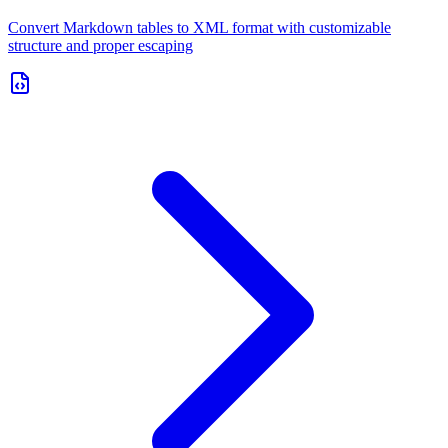
Convert Markdown tables to XML format with customizable
structure and proper escaping