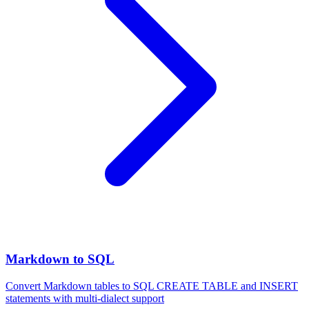
Markdown to SQL
Convert Markdown tables to SQL CREATE TABLE and INSERT
statements with multi-dialect support