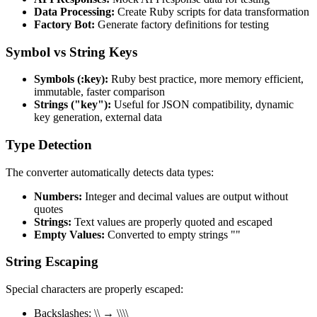
Data Processing:
Create Ruby scripts for data transformation
Factory Bot:
Generate factory definitions for testing
Symbol vs String Keys
Symbols (:key):
Ruby best practice, more memory efficient,
immutable, faster comparison
Strings ("key"):
Useful for JSON compatibility, dynamic
key generation, external data
Type Detection
The converter automatically detects data types:
Numbers:
Integer and decimal values are output without
quotes
Strings:
Text values are properly quoted and escaped
Empty Values:
Converted to empty strings ""
String Escaping
Special characters are properly escaped:
Backslashes: \\ → \\\\