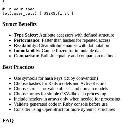
]

# In your spec

let(:user_data) { USERS.first }
Struct Benefits
Type Safety:
Attribute accessors with defined structure
Performance:
Faster than hashes for repeated access
Readability:
Clear attribute names with dot notation
Immutability:
Can be frozen for immutable data
Comparison:
Built-in equality and comparison methods
Best Practices
Use symbols for hash keys (Ruby convention)
Choose hashes for Rails models and ActiveRecord
Choose structs for value objects and domain models
Choose arrays for simple CSV-like data processing
Include headers in arrays only when needed for processing
Validate generated code in Ruby console before use
Consider using OpenStruct for more dynamic structures
FAQ