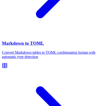
Markdown to TOML
Convert Markdown tables to TOML configuration format with
automatic type detection