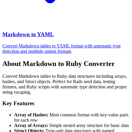
Markdown to YAML
Convert Markdown tables to YAML format with automatic type
detection and multiple output formats
About Markdown to Ruby Converter
Convert Markdown tables to Ruby data structures including arrays,
hashes, and Struct objects. Perfect for Rails seed data, testing
fixtures, and Ruby scripts with automatic type detection and proper
string escaping.
Key Features
Array of Hashes:
Most common format with key-value pairs
for each row
Array of Arrays:
Simple nested array structure for basic data
Struct Objects:
Type-safe data structures with named