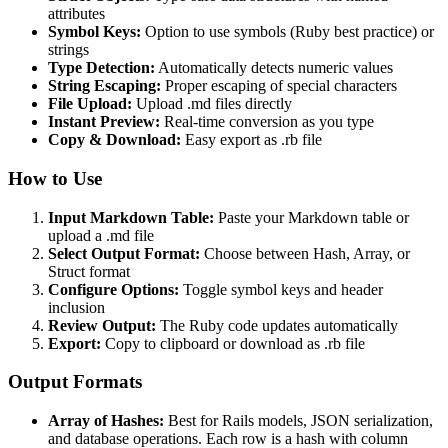
attributes
Symbol Keys:
Option to use symbols (Ruby best practice) or
strings
Type Detection:
Automatically detects numeric values
String Escaping:
Proper escaping of special characters
File Upload:
Upload .md files directly
Instant Preview:
Real-time conversion as you type
Copy & Download:
Easy export as .rb file
How to Use
Input Markdown Table:
Paste your Markdown table or
upload a .md file
Select Output Format:
Choose between Hash, Array, or
Struct format
Configure Options:
Toggle symbol keys and header
inclusion
Review Output:
The Ruby code updates automatically
Export:
Copy to clipboard or download as .rb file
Output Formats
Array of Hashes:
Best for Rails models, JSON serialization,
and database operations. Each row is a hash with column