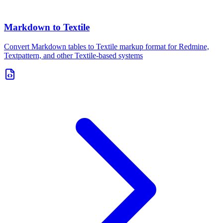
Markdown to Textile
Convert Markdown tables to Textile markup format for Redmine,
Textpattern, and other Textile-based systems