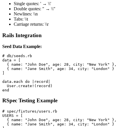
Single quotes: ' → \\'
Double quotes: " → \\"
Newlines: \\n
Tabs: \\t
Carriage returns: \\r
Rails Integration
Seed Data Example:
# db/seeds.rb

data = [

  { name: "John Doe", age: 28, city: "New York" },

  { name: "Jane Smith", age: 34, city: "London" }

]

data.each do |record|

  User.create!(record)

end
RSpec Testing Example
# spec/fixtures/users.rb

USERS = [

  { name: "John Doe", age: 28, city: "New York" },

  { name: "Jane Smith", age: 34, city: "London" }
