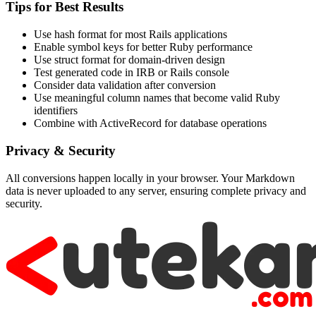
Tips for Best Results
Use hash format for most Rails applications
Enable symbol keys for better Ruby performance
Use struct format for domain-driven design
Test generated code in IRB or Rails console
Consider data validation after conversion
Use meaningful column names that become valid Ruby
identifiers
Combine with ActiveRecord for database operations
Privacy & Security
All conversions happen locally in your browser. Your Markdown
data is never uploaded to any server, ensuring complete privacy and
security.