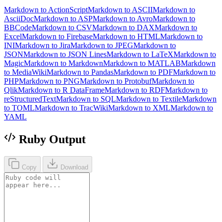
Markdown to ActionScript
Markdown to ASCII
Markdown to
AsciiDoc
Markdown to ASP
Markdown to Avro
Markdown to
BBCode
Markdown to CSV
Markdown to DAX
Markdown to
Excel
Markdown to Firebase
Markdown to HTML
Markdown to
INI
Markdown to Jira
Markdown to JPEG
Markdown to
JSON
Markdown to JSON Lines
Markdown to LaTeX
Markdown to
Magic
Markdown to Markdown
Markdown to MATLAB
Markdown
to MediaWiki
Markdown to Pandas
Markdown to PDF
Markdown to
PHP
Markdown to PNG
Markdown to Protobuf
Markdown to
Qlik
Markdown to R DataFrame
Markdown to RDF
Markdown to
reStructuredText
Markdown to SQL
Markdown to Textile
Markdown
to TOML
Markdown to TracWiki
Markdown to XML
Markdown to
YAML
Ruby Output
Copy
Download