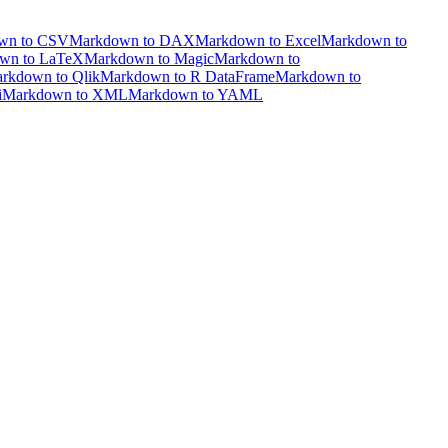
wn to CSV
Markdown to DAX
Markdown to Excel
Markdown to
wn to LaTeX
Markdown to Magic
Markdown to
rkdown to Qlik
Markdown to R DataFrame
Markdown to
i
Markdown to XML
Markdown to YAML