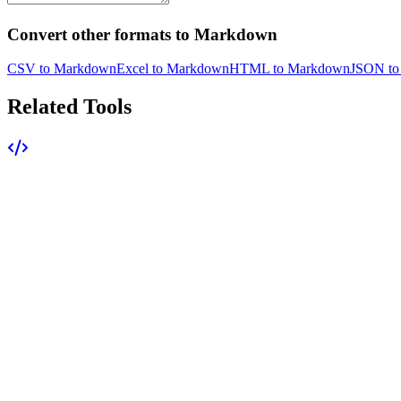
Convert other formats to Markdown
CSV to Markdown
Excel to Markdown
HTML to Markdown
JSON to
Related Tools