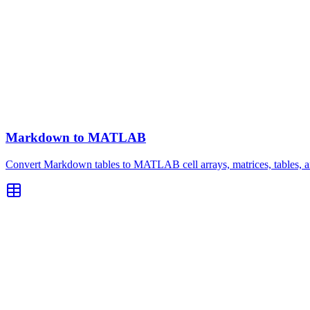
Markdown to MATLAB
Convert Markdown tables to MATLAB cell arrays, matrices, tables, an