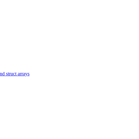
d struct arrays