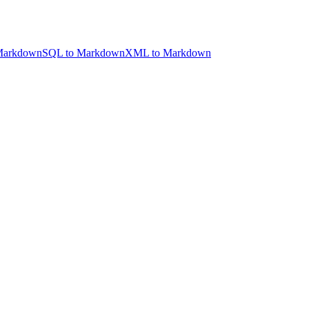
Markdown
SQL to Markdown
XML to Markdown