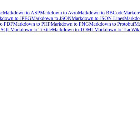
oc
Markdown to ASP
Markdown to Avro
Markdown to BBCode
Markdo
kdown to JPEG
Markdown to JSON
Markdown to JSON Lines
Markdo
to PDF
Markdown to PHP
Markdown to PNG
Markdown to Protobuf
Ma
o SQL
Markdown to Textile
Markdown to TOML
Markdown to TracWik