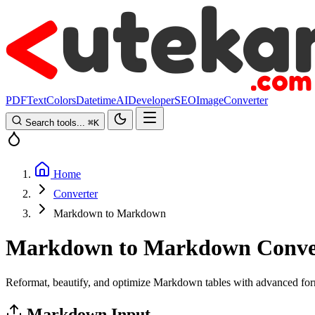
PDF
Text
Colors
Datetime
AI
Developer
SEO
Image
Converter
Search tools...
⌘
K
Home
Converter
Markdown to Markdown
Markdown to Markdown Conve
Reformat, beautify, and optimize Markdown tables with advanced for
Markdown Input