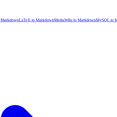
 Markdown
LaTeX to Markdown
MediaWiki to Markdown
MySQL to 