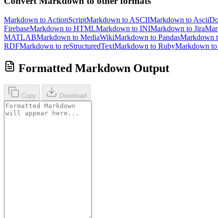
Convert Markdown to other formats
Markdown to ActionScript
Markdown to ASCII
Markdown to AsciiD
Firebase
Markdown to HTML
Markdown to INI
Markdown to Jira
Mar
MATLAB
Markdown to MediaWiki
Markdown to Pandas
Markdown 
RDF
Markdown to reStructuredText
Markdown to Ruby
Markdown t
Formatted Markdown Output
Copy
Download