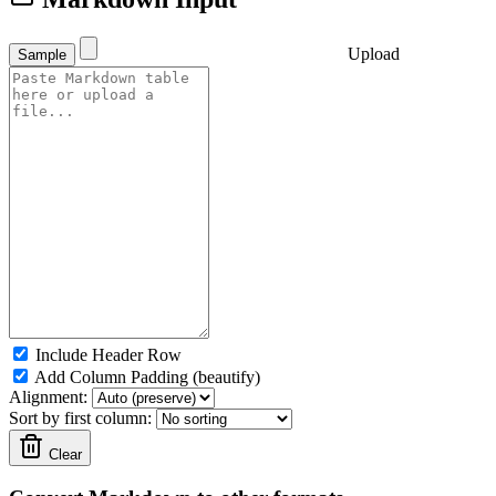
Upload
Sample
Include Header Row
Add Column Padding (beautify)
Alignment:
Sort by first column:
Clear