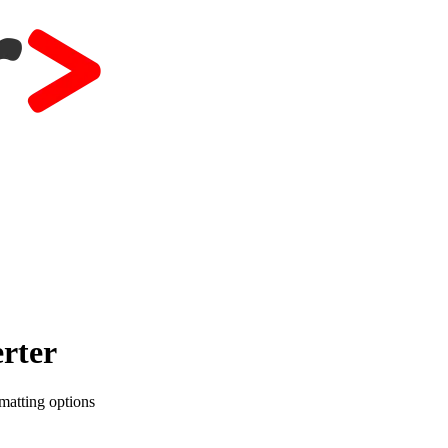
rter
matting options