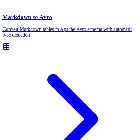
Markdown to Avro
Convert Markdown tables to Apache Avro schema with automatic
type detection