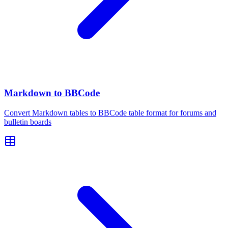
Markdown to BBCode
Convert Markdown tables to BBCode table format for forums and
bulletin boards