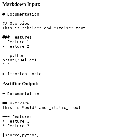
Markdown Input:
# Documentation

## Overview

This is **bold** and *italic* text.

### Features

- Feature 1

- Feature 2

```python

print("Hello")

```

> Important note
AsciiDoc Output:
= Documentation

== Overview

This is *bold* and _italic_ text.

=== Features

* Feature 1

* Feature 2

[source,python]
