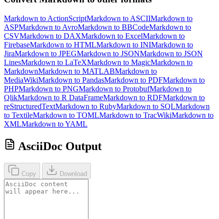
Markdown to ActionScript
Markdown to ASCII
Markdown to
ASP
Markdown to Avro
Markdown to BBCode
Markdown to
CSV
Markdown to DAX
Markdown to Excel
Markdown to
Firebase
Markdown to HTML
Markdown to INI
Markdown to
Jira
Markdown to JPEG
Markdown to JSON
Markdown to JSON
Lines
Markdown to LaTeX
Markdown to Magic
Markdown to
Markdown
Markdown to MATLAB
Markdown to
MediaWiki
Markdown to Pandas
Markdown to PDF
Markdown to
PHP
Markdown to PNG
Markdown to Protobuf
Markdown to
Qlik
Markdown to R DataFrame
Markdown to RDF
Markdown to
reStructuredText
Markdown to Ruby
Markdown to SQL
Markdown
to Textile
Markdown to TOML
Markdown to TracWiki
Markdown to
XML
Markdown to YAML
AsciiDoc Output
Copy
Download