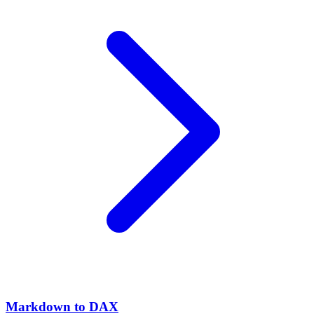
Markdown to DAX