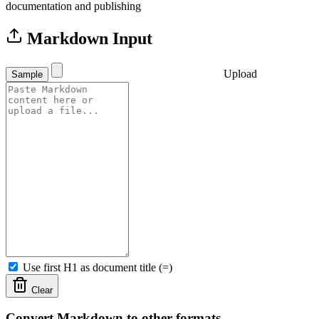
documentation and publishing
Markdown Input
Upload
Sample
Use first H1 as document title (=)
Clear
Convert Markdown to other formats