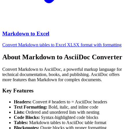
Markdown to Excel
Convert Markdown tables to Excel XLSX format with formatting
About Markdown to AsciiDoc Converter
Convert Markdown to AsciiDoc, a powerful markup language for
technical documentation, books, and publishing. AsciiDoc offers
more features than Markdown for complex documents.
Key Features
Headers:
Convert # headers to = AsciiDoc headers
Text Formatting:
Bold, italic, and inline code
Lists:
Ordered and unordered lists with nesting
Code Blocks:
Syntax-highlighted code blocks
Tables:
Markdown tables to AsciiDoc table format
Blockquotes:
Quote blocks with proper formatting