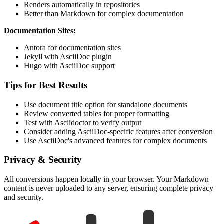
Renders automatically in repositories
Better than Markdown for complex documentation
Documentation Sites:
Antora for documentation sites
Jekyll with AsciiDoc plugin
Hugo with AsciiDoc support
Tips for Best Results
Use document title option for standalone documents
Review converted tables for proper formatting
Test with Asciidoctor to verify output
Consider adding AsciiDoc-specific features after conversion
Use AsciiDoc's advanced features for complex documents
Privacy & Security
All conversions happen locally in your browser. Your Markdown
content is never uploaded to any server, ensuring complete privacy
and security.