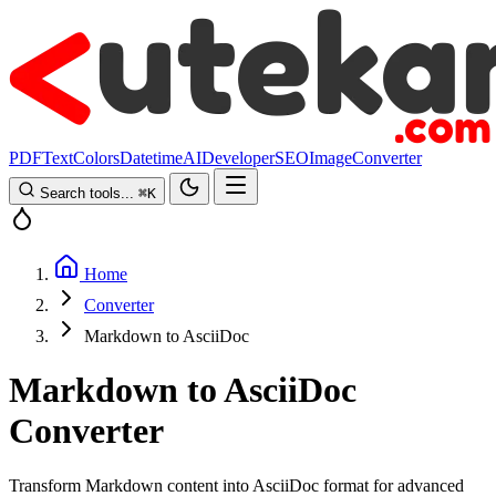
PDF
Text
Colors
Datetime
AI
Developer
SEO
Image
Converter
Search tools...
⌘
K
Home
Converter
Markdown to AsciiDoc
Markdown to AsciiDoc
Converter
Transform Markdown content into AsciiDoc format for advanced