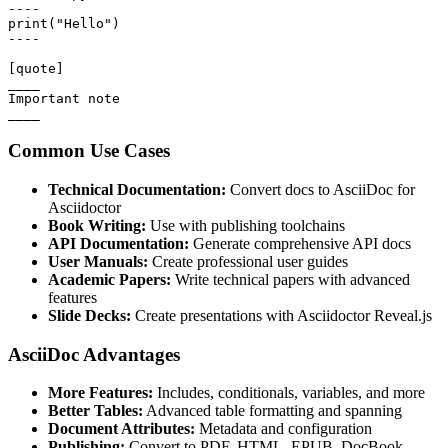
----

print("Hello")

----

[quote]

____

Important note

____
Common Use Cases
Technical Documentation:
Convert docs to AsciiDoc for
Asciidoctor
Book Writing:
Use with publishing toolchains
API Documentation:
Generate comprehensive API docs
User Manuals:
Create professional user guides
Academic Papers:
Write technical papers with advanced
features
Slide Decks:
Create presentations with Asciidoctor Reveal.js
AsciiDoc Advantages
More Features:
Includes, conditionals, variables, and more
Better Tables:
Advanced table formatting and spanning
Document Attributes:
Metadata and configuration
Publishing:
Convert to PDF, HTML, EPUB, DocBook