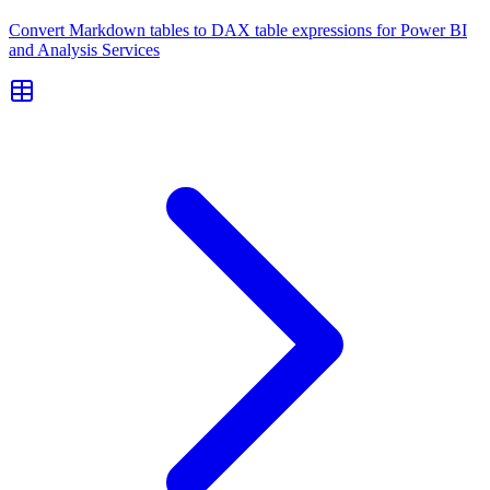
Convert Markdown tables to DAX table expressions for Power BI
and Analysis Services