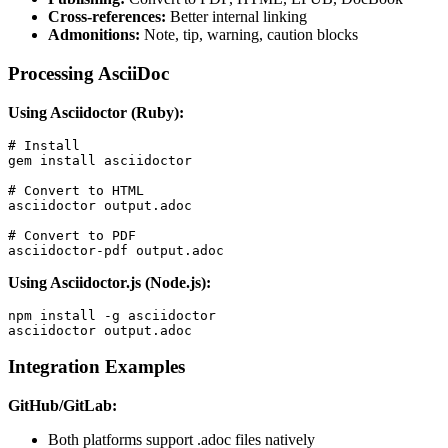
Cross-references:
Better internal linking
Admonitions:
Note, tip, warning, caution blocks
Processing AsciiDoc
Using Asciidoctor (Ruby):
# Install

gem install asciidoctor

# Convert to HTML

asciidoctor output.adoc

# Convert to PDF

asciidoctor-pdf output.adoc
Using Asciidoctor.js (Node.js):
npm install -g asciidoctor

asciidoctor output.adoc
Integration Examples
GitHub/GitLab:
Both platforms support .adoc files natively