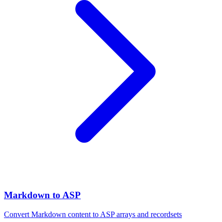
Markdown to ASP
Convert Markdown content to ASP arrays and recordsets