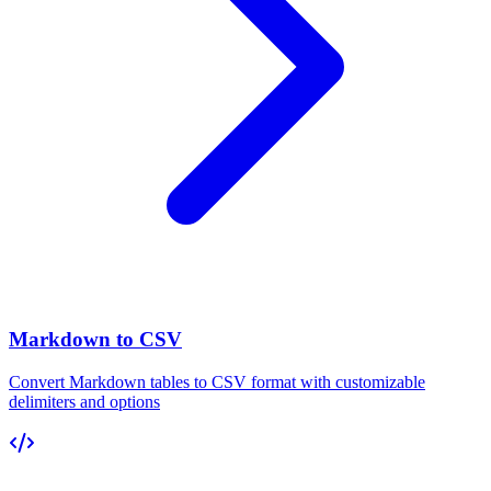
Markdown to CSV
Convert Markdown tables to CSV format with customizable
delimiters and options