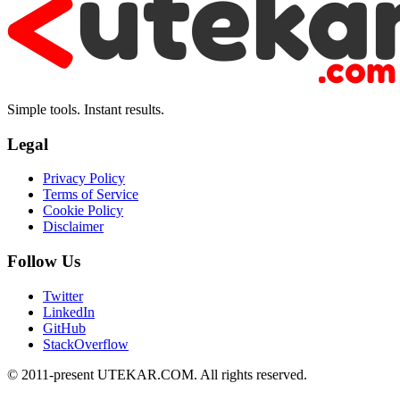
Simple tools. Instant results.
Legal
Privacy Policy
Terms of Service
Cookie Policy
Disclaimer
Follow Us
Twitter
LinkedIn
GitHub
StackOverflow
© 2011-present UTEKAR.COM. All rights reserved.