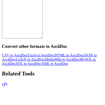
Convert other formats to AsciiDoc
CSV to AsciiDoc
Excel to AsciiDoc
HTML to AsciiDoc
JSON to
AsciiDoc
LaTeX to AsciiDoc
MediaWiki to AsciiDoc
MySQL to
AsciiDoc
SQL to AsciiDoc
XML to AsciiDoc
Related Tools