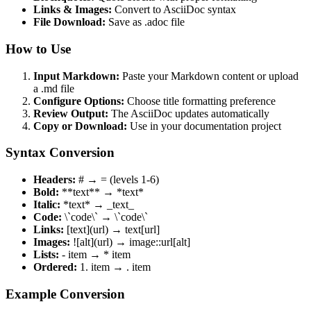
Links & Images:
Convert to AsciiDoc syntax
File Download:
Save as .adoc file
How to Use
Input Markdown:
Paste your Markdown content or upload
a .md file
Configure Options:
Choose title formatting preference
Review Output:
The AsciiDoc updates automatically
Copy or Download:
Use in your documentation project
Syntax Conversion
Headers:
# → = (levels 1-6)
Bold:
**text** → *text*
Italic:
*text* → _text_
Code:
\`code\` → \`code\`
Links:
[text](url) → text[url]
Images:
![alt](url) → image::url[alt]
Lists:
- item → * item
Ordered:
1. item → . item
Example Conversion