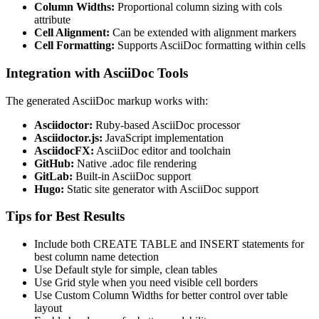
Column Widths:
Proportional column sizing with cols
attribute
Cell Alignment:
Can be extended with alignment markers
Cell Formatting:
Supports AsciiDoc formatting within cells
Integration with AsciiDoc Tools
The generated AsciiDoc markup works with:
Asciidoctor:
Ruby-based AsciiDoc processor
Asciidoctor.js:
JavaScript implementation
AsciidocFX:
AsciiDoc editor and toolchain
GitHub:
Native .adoc file rendering
GitLab:
Built-in AsciiDoc support
Hugo:
Static site generator with AsciiDoc support
Tips for Best Results
Include both CREATE TABLE and INSERT statements for
best column name detection
Use Default style for simple, clean tables
Use Grid style when you need visible cell borders
Use Custom Column Widths for better control over table
layout