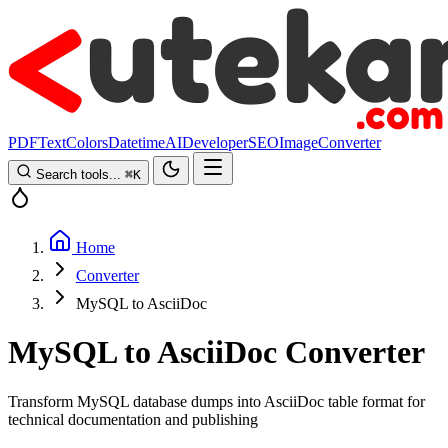
PDF
Text
Colors
Datetime
AI
Developer
SEO
Image
Converter
Search tools...
⌘
K
Home
Converter
MySQL to AsciiDoc
MySQL to AsciiDoc Converter
Transform MySQL database dumps into AsciiDoc table format for
technical documentation and publishing