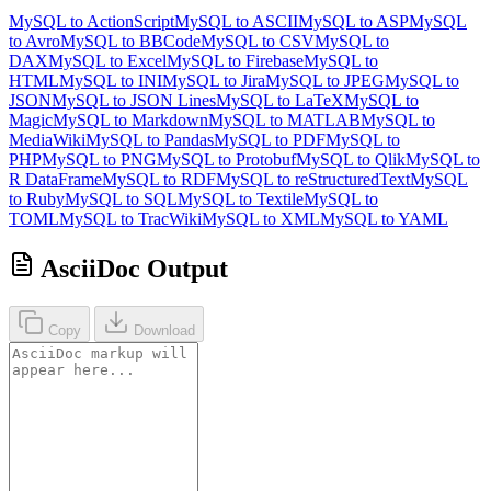
MySQL to ActionScript
MySQL to ASCII
MySQL to ASP
MySQL
to Avro
MySQL to BBCode
MySQL to CSV
MySQL to
DAX
MySQL to Excel
MySQL to Firebase
MySQL to
HTML
MySQL to INI
MySQL to Jira
MySQL to JPEG
MySQL to
JSON
MySQL to JSON Lines
MySQL to LaTeX
MySQL to
Magic
MySQL to Markdown
MySQL to MATLAB
MySQL to
MediaWiki
MySQL to Pandas
MySQL to PDF
MySQL to
PHP
MySQL to PNG
MySQL to Protobuf
MySQL to Qlik
MySQL to
R DataFrame
MySQL to RDF
MySQL to reStructuredText
MySQL
to Ruby
MySQL to SQL
MySQL to Textile
MySQL to
TOML
MySQL to TracWiki
MySQL to XML
MySQL to YAML
AsciiDoc Output
Copy
Download