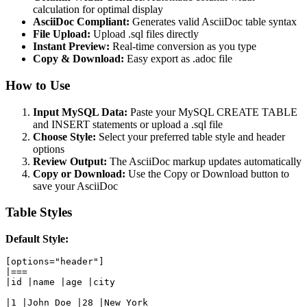
calculation for optimal display
AsciiDoc Compliant:
Generates valid AsciiDoc table syntax
File Upload:
Upload .sql files directly
Instant Preview:
Real-time conversion as you type
Copy & Download:
Easy export as .adoc file
How to Use
Input MySQL Data:
Paste your MySQL CREATE TABLE
and INSERT statements or upload a .sql file
Choose Style:
Select your preferred table style and header
options
Review Output:
The AsciiDoc markup updates automatically
Copy or Download:
Use the Copy or Download button to
save your AsciiDoc
Table Styles
Default Style:
[options="header"]

|===

|id |name |age |city

|1 |John Doe |28 |New York
