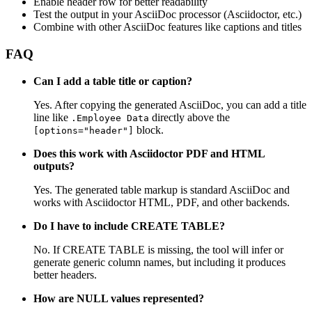
Enable header row for better readability
Test the output in your AsciiDoc processor (Asciidoctor, etc.)
Combine with other AsciiDoc features like captions and titles
FAQ
Can I add a table title or caption?
Yes. After copying the generated AsciiDoc, you can add a title
line like
directly above the
.Employee Data
block.
[options="header"]
Does this work with Asciidoctor PDF and HTML
outputs?
Yes. The generated table markup is standard AsciiDoc and
works with Asciidoctor HTML, PDF, and other backends.
Do I have to include CREATE TABLE?
No. If CREATE TABLE is missing, the tool will infer or
generate generic column names, but including it produces
better headers.
How are NULL values represented?