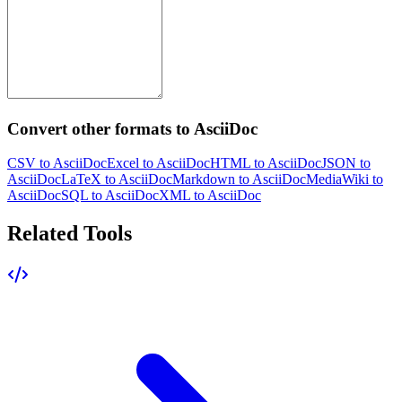
Convert other formats to AsciiDoc
CSV to AsciiDoc
Excel to AsciiDoc
HTML to AsciiDoc
JSON to
AsciiDoc
LaTeX to AsciiDoc
Markdown to AsciiDoc
MediaWiki to
AsciiDoc
SQL to AsciiDoc
XML to AsciiDoc
Related Tools