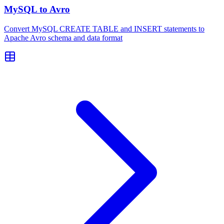
MySQL to Avro
Convert MySQL CREATE TABLE and INSERT statements to
Apache Avro schema and data format