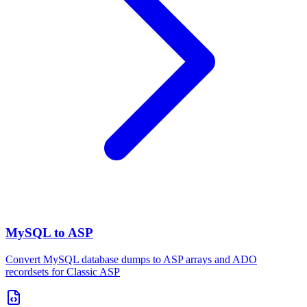
MySQL to ASP
Convert MySQL database dumps to ASP arrays and ADO
recordsets for Classic ASP