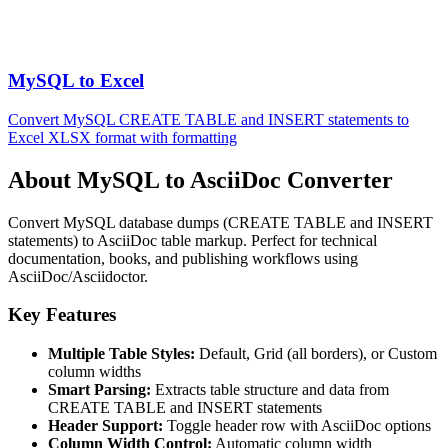
MySQL to Excel
Convert MySQL CREATE TABLE and INSERT statements to
Excel XLSX format with formatting
About MySQL to AsciiDoc Converter
Convert MySQL database dumps (CREATE TABLE and INSERT
statements) to AsciiDoc table markup. Perfect for technical
documentation, books, and publishing workflows using
AsciiDoc/Asciidoctor.
Key Features
Multiple Table Styles:
Default, Grid (all borders), or Custom
column widths
Smart Parsing:
Extracts table structure and data from
CREATE TABLE and INSERT statements
Header Support:
Toggle header row with AsciiDoc options
Column Width Control:
Automatic column width