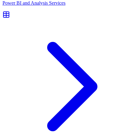
Power BI and Analysis Services