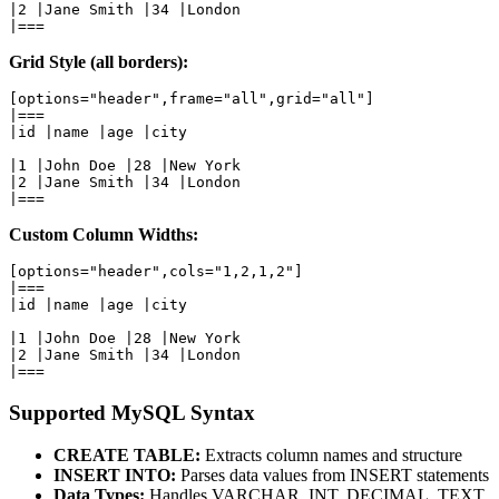
|2 |Jane Smith |34 |London

|===
Grid Style (all borders):
[options="header",frame="all",grid="all"]

|===

|id |name |age |city

|1 |John Doe |28 |New York

|2 |Jane Smith |34 |London

|===
Custom Column Widths:
[options="header",cols="1,2,1,2"]

|===

|id |name |age |city

|1 |John Doe |28 |New York

|2 |Jane Smith |34 |London

|===
Supported MySQL Syntax
CREATE TABLE:
Extracts column names and structure
INSERT INTO:
Parses data values from INSERT statements
Data Types:
Handles VARCHAR, INT, DECIMAL, TEXT,