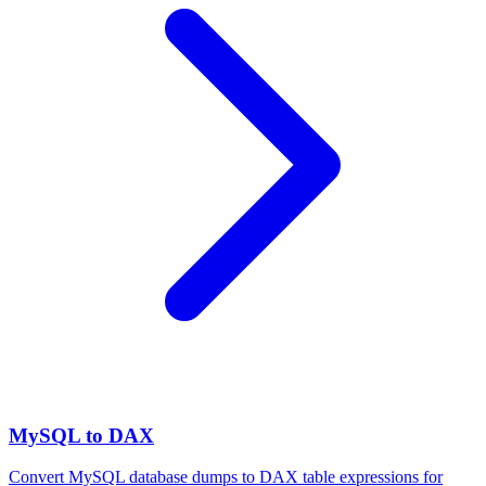
MySQL to DAX
Convert MySQL database dumps to DAX table expressions for