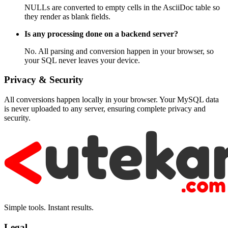
NULLs are converted to empty cells in the AsciiDoc table so
they render as blank fields.
Is any processing done on a backend server?
No. All parsing and conversion happen in your browser, so
your SQL never leaves your device.
Privacy & Security
All conversions happen locally in your browser. Your MySQL data
is never uploaded to any server, ensuring complete privacy and
security.
Simple tools. Instant results.
Legal