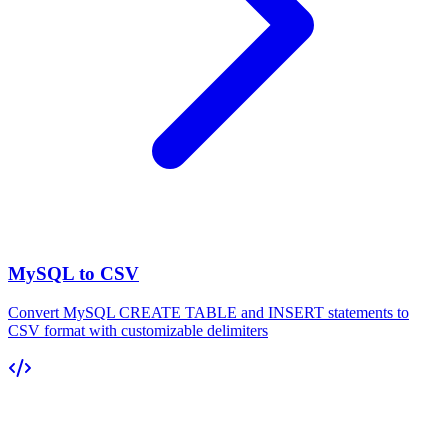
MySQL to CSV
Convert MySQL CREATE TABLE and INSERT statements to
CSV format with customizable delimiters