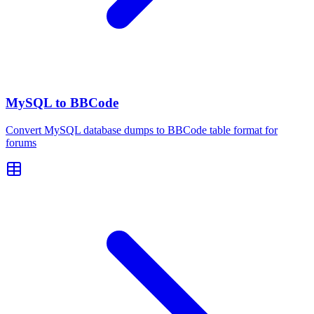
MySQL to BBCode
Convert MySQL database dumps to BBCode table format for
forums