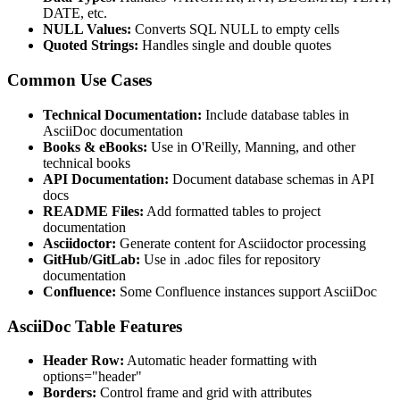
DATE, etc.
NULL Values:
Converts SQL NULL to empty cells
Quoted Strings:
Handles single and double quotes
Common Use Cases
Technical Documentation:
Include database tables in
AsciiDoc documentation
Books & eBooks:
Use in O'Reilly, Manning, and other
technical books
API Documentation:
Document database schemas in API
docs
README Files:
Add formatted tables to project
documentation
Asciidoctor:
Generate content for Asciidoctor processing
GitHub/GitLab:
Use in .adoc files for repository
documentation
Confluence:
Some Confluence instances support AsciiDoc
AsciiDoc Table Features
Header Row:
Automatic header formatting with
options="header"
Borders:
Control frame and grid with attributes