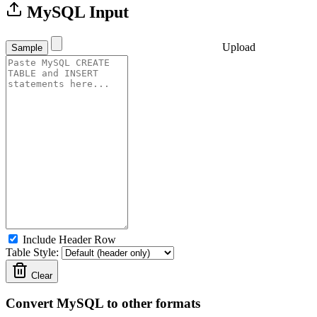
MySQL Input
Upload
Sample
Include Header Row
Table Style:
Clear
Convert MySQL to other formats