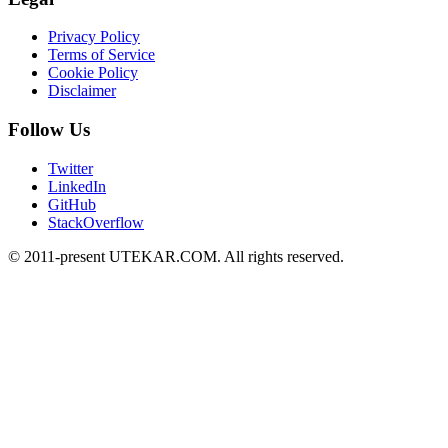
Privacy Policy
Terms of Service
Cookie Policy
Disclaimer
Follow Us
Twitter
LinkedIn
GitHub
StackOverflow
© 2011-present UTEKAR.COM. All rights reserved.