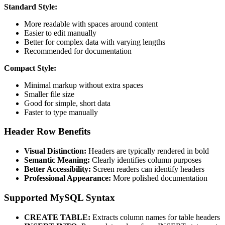
Standard Style:
More readable with spaces around content
Easier to edit manually
Better for complex data with varying lengths
Recommended for documentation
Compact Style:
Minimal markup without extra spaces
Smaller file size
Good for simple, short data
Faster to type manually
Header Row Benefits
Visual Distinction:
Headers are typically rendered in bold
Semantic Meaning:
Clearly identifies column purposes
Better Accessibility:
Screen readers can identify headers
Professional Appearance:
More polished documentation
Supported MySQL Syntax
CREATE TABLE:
Extracts column names for table headers