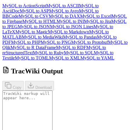
MySQL to ActionScript
MySQL to ASCII
MySQL to
AsciiDoc
MySQL to ASP
MySQL to Avro
MySQL to
BBCode
MySQL to CSV
MySQL to DAX
MySQL to Excel
MySQL
to Firebase
MySQL to HTML
MySQL to INI
MySQL to Jira
MySQL
to JPEG
MySQL to JSON
MySQL to JSON Lines
MySQL to
LaTeX
MySQL to Magic
MySQL to Markdown
MySQL to
MATLAB
MySQL to MediaWiki
MySQL to Pandas
MySQL to
PDF
MySQL to PHP
MySQL to PNG
MySQL to Protobuf
MySQL to
Qlik
MySQL to R DataFrame
MySQL to RDF
MySQL to
reStructuredText
MySQL to Ruby
MySQL to SQL
MySQL to
Textile
MySQL to TOML
MySQL to XML
MySQL to YAML
TracWiki Output
Copy
Download