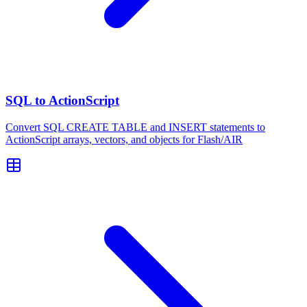
SQL to ActionScript
Convert SQL CREATE TABLE and INSERT statements to
ActionScript arrays, vectors, and objects for Flash/AIR