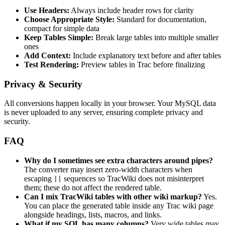
Use Headers:
Always include header rows for clarity
Choose Appropriate Style:
Standard for documentation,
compact for simple data
Keep Tables Simple:
Break large tables into multiple smaller
ones
Add Context:
Include explanatory text before and after tables
Test Rendering:
Preview tables in Trac before finalizing
Privacy & Security
All conversions happen locally in your browser. Your MySQL data
is never uploaded to any server, ensuring complete privacy and
security.
FAQ
Why do I sometimes see extra characters around pipes?
The converter may insert zero-width characters when
escaping
sequences so TracWiki does not misinterpret
||
them; these do not affect the rendered table.
Can I mix TracWiki tables with other wiki markup?
Yes.
You can place the generated table inside any Trac wiki page
alongside headings, lists, macros, and links.
What if my SQL has many columns?
Very wide tables may