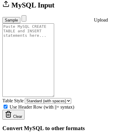
MySQL Input
Upload
Sample
Table Style
Use Header Row (with ||= syntax)
Clear
Convert MySQL to other formats