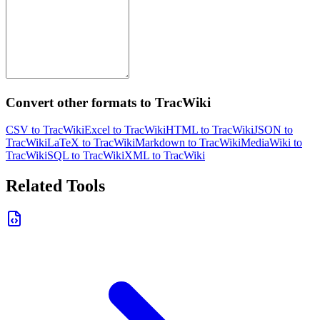
Convert other formats to TracWiki
CSV to TracWiki
Excel to TracWiki
HTML to TracWiki
JSON to
TracWiki
LaTeX to TracWiki
Markdown to TracWiki
MediaWiki to
TracWiki
SQL to TracWiki
XML to TracWiki
Related Tools