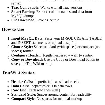
syntax
Trac Compatible:
Works with all Trac versions
Smart Parsing:
Extracts column names and data from
MySQL dumps
File Download:
Save as .txt file
How to Use
Input MySQL Data:
Paste your MySQL CREATE TABLE
and INSERT statements or upload a .sql file
Choose Style:
Select standard (with spaces) or compact (no
spaces) format
Configure Header:
Toggle header row with ||= syntax
Copy or Download:
Use the Copy or Download button to
save your TracWiki markup
TracWiki Syntax
Header Cells:
||= prefix indicates header cells
Data Cells:
|| separates cells in data rows
Row End:
Each row ends with ||
Standard Style:
Spaces around content for readability
Compact Style:
No spaces for minimal markup