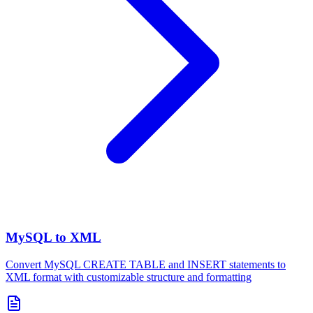
MySQL to XML
Convert MySQL CREATE TABLE and INSERT statements to
XML format with customizable structure and formatting