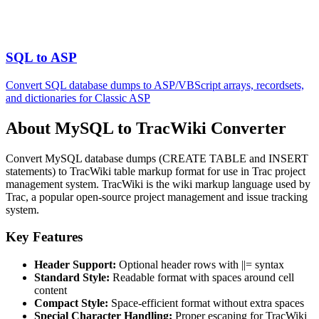
SQL to ASP
Convert SQL database dumps to ASP/VBScript arrays, recordsets,
and dictionaries for Classic ASP
About MySQL to TracWiki Converter
Convert MySQL database dumps (CREATE TABLE and INSERT
statements) to TracWiki table markup format for use in Trac project
management system. TracWiki is the wiki markup language used by
Trac, a popular open-source project management and issue tracking
system.
Key Features
Header Support:
Optional header rows with ||= syntax
Standard Style:
Readable format with spaces around cell
content
Compact Style:
Space-efficient format without extra spaces
Special Character Handling:
Proper escaping for TracWiki