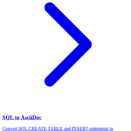
SQL to AsciiDoc
Convert SQL CREATE TABLE and INSERT statements to