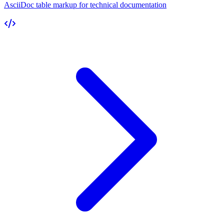
AsciiDoc table markup for technical documentation