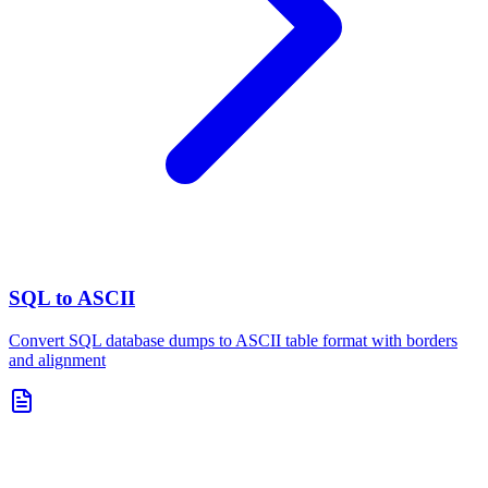
SQL to ASCII
Convert SQL database dumps to ASCII table format with borders
and alignment