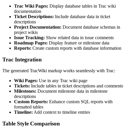
Trac Wiki Pages:
Display database tables in Trac wiki
documentation
Ticket Descriptions:
Include database data in ticket
descriptions
Project Documentation:
Document database schemas in
project wikis
Issue Tracking:
Show related data in issue comments
Roadmap Pages:
Display feature or milestone data
Reports:
Create custom reports with database information
Trac Integration
The generated TracWiki markup works seamlessly with Trac:
Wiki Pages:
Use in any Trac wiki page
Tickets:
Include tables in ticket descriptions and comments
Milestones:
Document milestone data in milestone
descriptions
Custom Reports:
Enhance custom SQL reports with
formatted tables
Timeline:
Add context to timeline entries
Table Style Comparison