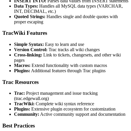
INSERT INTO:
Parses data values from INSERT statements
Data Types:
Handles all MySQL data types (VARCHAR,
INT, DECIMAL, etc.)
Quoted Strings:
Handles single and double quotes with
proper escaping
TracWiki Features
Simple Syntax:
Easy to learn and use
Version Control:
Trac tracks all wiki changes
Cross-linking:
Link to tickets, changesets, and other wiki
pages
Macros:
Extend functionality with custom macros
Plugins:
Additional features through Trac plugins
Trac Resources
Trac:
Project management and issue tracking
(trac.edgewall.org)
TracWiki:
Complete wiki syntax reference
Plugins:
Extensive plugin ecosystem for customization
Community:
Active community support and documentation
Best Practices