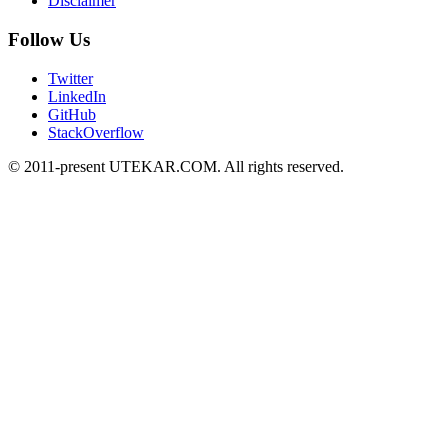
Disclaimer
Follow Us
Twitter
LinkedIn
GitHub
StackOverflow
© 2011-present UTEKAR.COM. All rights reserved.