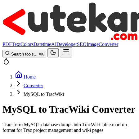
PDF
Text
Colors
Datetime
AI
Developer
SEO
Image
Converter
Search tools...
⌘
K
Home
Converter
MySQL to TracWiki
MySQL to TracWiki Converter
Transform MySQL database dumps into TracWiki table markup
format for Trac project management and wiki pages