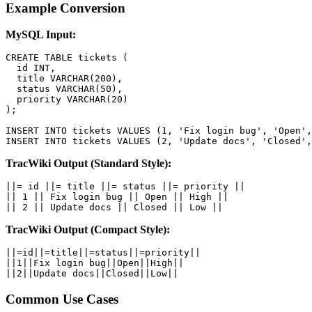
Example Conversion
MySQL Input:
CREATE TABLE tickets (

  id INT,

  title VARCHAR(200),

  status VARCHAR(50),

  priority VARCHAR(20)

);

INSERT INTO tickets VALUES (1, 'Fix login bug', 'Open',
INSERT INTO tickets VALUES (2, 'Update docs', 'Closed',
TracWiki Output (Standard Style):
||= id ||= title ||= status ||= priority ||

|| 1 || Fix login bug || Open || High ||

|| 2 || Update docs || Closed || Low ||
TracWiki Output (Compact Style):
||=id||=title||=status||=priority||

||1||Fix login bug||Open||High||

||2||Update docs||Closed||Low||
Common Use Cases