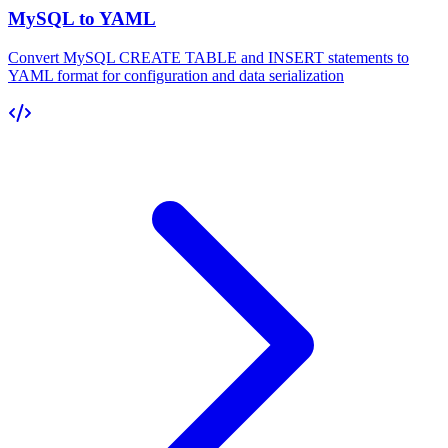
MySQL to YAML
Convert MySQL CREATE TABLE and INSERT statements to
YAML format for configuration and data serialization