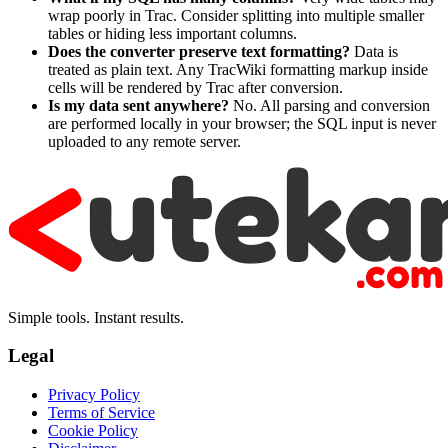
wrap poorly in Trac. Consider splitting into multiple smaller
tables or hiding less important columns.
Does the converter preserve text formatting?
Data is
treated as plain text. Any TracWiki formatting markup inside
cells will be rendered by Trac after conversion.
Is my data sent anywhere?
No. All parsing and conversion
are performed locally in your browser; the SQL input is never
uploaded to any remote server.
Simple tools. Instant results.
Legal
Privacy Policy
Terms of Service
Cookie Policy