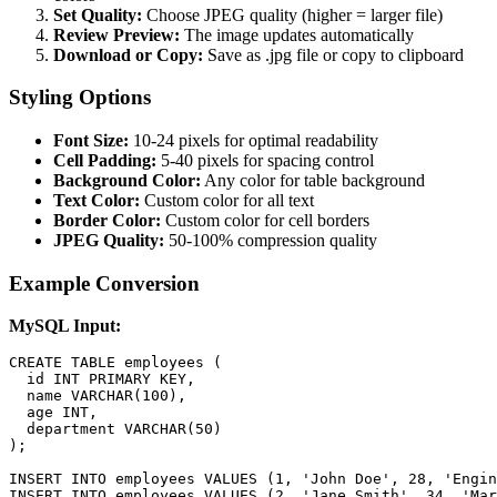
Set Quality:
Choose JPEG quality (higher = larger file)
Review Preview:
The image updates automatically
Download or Copy:
Save as .jpg file or copy to clipboard
Styling Options
Font Size:
10-24 pixels for optimal readability
Cell Padding:
5-40 pixels for spacing control
Background Color:
Any color for table background
Text Color:
Custom color for all text
Border Color:
Custom color for cell borders
JPEG Quality:
50-100% compression quality
Example Conversion
MySQL Input:
CREATE TABLE employees (

  id INT PRIMARY KEY,

  name VARCHAR(100),

  age INT,

  department VARCHAR(50)

);

INSERT INTO employees VALUES (1, 'John Doe', 28, 'Engin
INSERT INTO employees VALUES (2, 'Jane Smith', 34, 'Mar