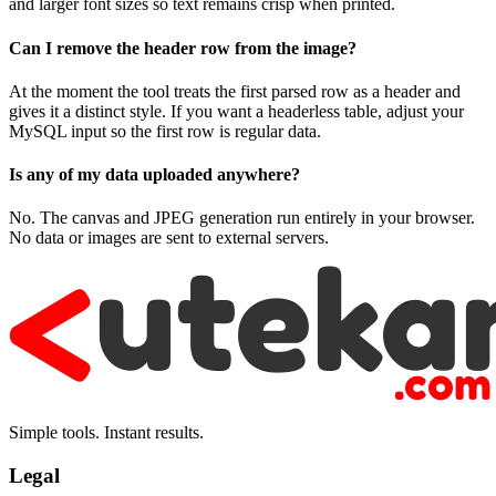
and larger font sizes so text remains crisp when printed.
Can I remove the header row from the image?
At the moment the tool treats the first parsed row as a header and
gives it a distinct style. If you want a headerless table, adjust your
MySQL input so the first row is regular data.
Is any of my data uploaded anywhere?
No. The canvas and JPEG generation run entirely in your browser.
No data or images are sent to external servers.
Simple tools. Instant results.
Legal