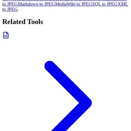
to JPEG
Markdown to JPEG
MediaWiki to JPEG
SQL to JPEG
XML
to JPEG
Related Tools