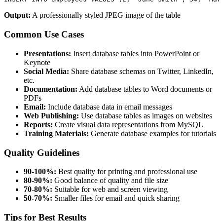
Output:
A professionally styled JPEG image of the table
Common Use Cases
Presentations:
Insert database tables into PowerPoint or
Keynote
Social Media:
Share database schemas on Twitter, LinkedIn,
etc.
Documentation:
Add database tables to Word documents or
PDFs
Email:
Include database data in email messages
Web Publishing:
Use database tables as images on websites
Reports:
Create visual data representations from MySQL
Training Materials:
Generate database examples for tutorials
Quality Guidelines
90-100%:
Best quality for printing and professional use
80-90%:
Good balance of quality and file size
70-80%:
Suitable for web and screen viewing
50-70%:
Smaller files for email and quick sharing
Tips for Best Results