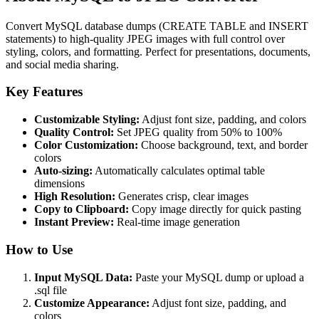
Convert MySQL database dumps (CREATE TABLE and INSERT
statements) to high-quality JPEG images with full control over
styling, colors, and formatting. Perfect for presentations, documents,
and social media sharing.
Key Features
Customizable Styling:
Adjust font size, padding, and colors
Quality Control:
Set JPEG quality from 50% to 100%
Color Customization:
Choose background, text, and border
colors
Auto-sizing:
Automatically calculates optimal table
dimensions
High Resolution:
Generates crisp, clear images
Copy to Clipboard:
Copy image directly for quick pasting
Instant Preview:
Real-time image generation
How to Use
Input MySQL Data:
Paste your MySQL dump or upload a
.sql file
Customize Appearance:
Adjust font size, padding, and
colors