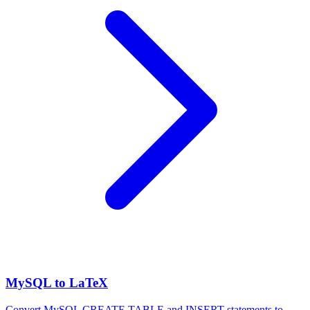
MySQL to LaTeX
Convert MySQL CREATE TABLE and INSERT statements to