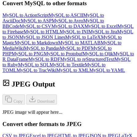
Convert MySQL to other formats
MySQL to ActionScript
MySQL to ASCII
MySQL to
AsciiDoc
MySQL to ASP
MySQL to Avro
MySQL to
BBCode
MySQL to CSV
MySQL to DAX
MySQL to Excel
MySQL
to Firebase
MySQL to HTML
MySQL to INI
MySQL to Jira
MySQL
to JSON
MySQL to JSON Lines
MySQL to LaTeX
MySQL to
Magic
MySQL to Markdown
MySQL to MATLAB
MySQL to
MediaWiki
MySQL to Pandas
MySQL to PDF
MySQL to
PHP
MySQL to PNG
MySQL to Protobuf
MySQL to Qlik
MySQL to
R DataFrame
MySQL to RDF
MySQL to reStructuredText
MySQL
to Ruby
MySQL to SQL
MySQL to Textile
MySQL to
TOML
MySQL to TracWiki
MySQL to XML
MySQL to YAML
JPEG Output
Copy
Download
JPEG image will appear here...
Convert other formats to JPEG
CSV to JPEG
Excel to JPEG
HTML to JPEG
JSON to JPEG
LaTeX