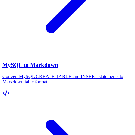
MySQL to Markdown
Convert MySQL CREATE TABLE and INSERT statements to
Markdown table format