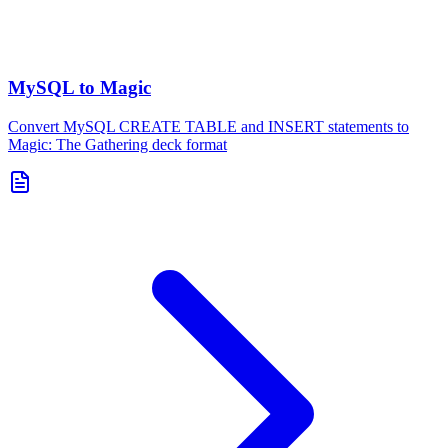
MySQL to Magic
Convert MySQL CREATE TABLE and INSERT statements to
Magic: The Gathering deck format