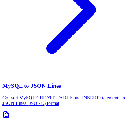
MySQL to JSON Lines
Convert MySQL CREATE TABLE and INSERT statements to
JSON Lines (JSONL) format