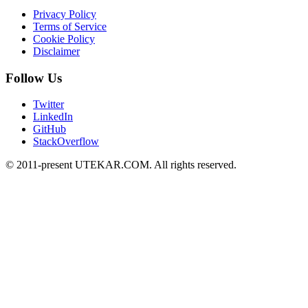
Privacy Policy
Terms of Service
Cookie Policy
Disclaimer
Follow Us
Twitter
LinkedIn
GitHub
StackOverflow
© 2011-present UTEKAR.COM. All rights reserved.