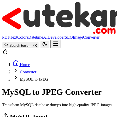
PDF
Text
Colors
Datetime
AI
Developer
SEO
Image
Converter
Search tools...
⌘
K
Home
Converter
MySQL to JPEG
MySQL to JPEG Converter
Transform MySQL database dumps into high-quality JPEG images
MySQL Input