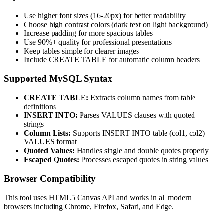
Use higher font sizes (16-20px) for better readability
Choose high contrast colors (dark text on light background)
Increase padding for more spacious tables
Use 90%+ quality for professional presentations
Keep tables simple for clearer images
Include CREATE TABLE for automatic column headers
Supported MySQL Syntax
CREATE TABLE:
Extracts column names from table
definitions
INSERT INTO:
Parses VALUES clauses with quoted
strings
Column Lists:
Supports INSERT INTO table (col1, col2)
VALUES format
Quoted Values:
Handles single and double quotes properly
Escaped Quotes:
Processes escaped quotes in string values
Browser Compatibility
This tool uses HTML5 Canvas API and works in all modern
browsers including Chrome, Firefox, Safari, and Edge.