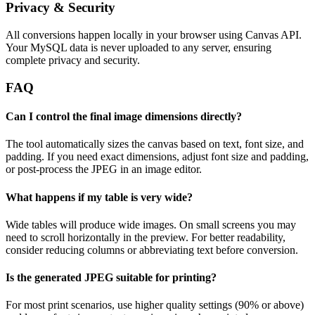
Privacy & Security
All conversions happen locally in your browser using Canvas API.
Your MySQL data is never uploaded to any server, ensuring
complete privacy and security.
FAQ
Can I control the final image dimensions directly?
The tool automatically sizes the canvas based on text, font size, and
padding. If you need exact dimensions, adjust font size and padding,
or post-process the JPEG in an image editor.
What happens if my table is very wide?
Wide tables will produce wide images. On small screens you may
need to scroll horizontally in the preview. For better readability,
consider reducing columns or abbreviating text before conversion.
Is the generated JPEG suitable for printing?
For most print scenarios, use higher quality settings (90% or above)