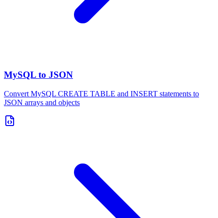
MySQL to JSON
Convert MySQL CREATE TABLE and INSERT statements to
JSON arrays and objects