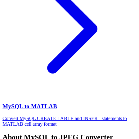
MySQL to MATLAB
Convert MySQL CREATE TABLE and INSERT statements to
MATLAB cell array format
About MySQL to JPEG Converter