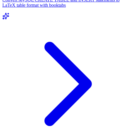
LaTeX table format with booktabs