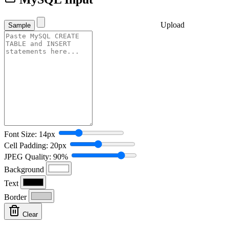
Upload
Sample
Font Size: 14px
Cell Padding: 20px
JPEG Quality: 90%
Background
Text
Border
Clear