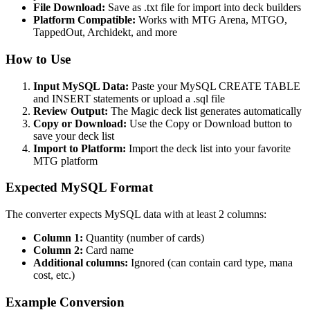
File Download:
Save as .txt file for import into deck builders
Platform Compatible:
Works with MTG Arena, MTGO,
TappedOut, Archidekt, and more
How to Use
Input MySQL Data:
Paste your MySQL CREATE TABLE
and INSERT statements or upload a .sql file
Review Output:
The Magic deck list generates automatically
Copy or Download:
Use the Copy or Download button to
save your deck list
Import to Platform:
Import the deck list into your favorite
MTG platform
Expected MySQL Format
The converter expects MySQL data with at least 2 columns:
Column 1:
Quantity (number of cards)
Column 2:
Card name
Additional columns:
Ignored (can contain card type, mana
cost, etc.)
Example Conversion