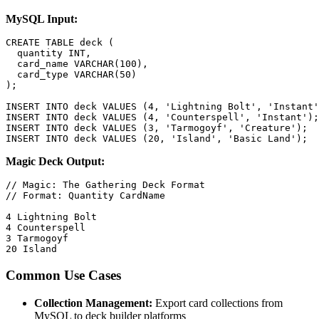
MySQL Input:
CREATE TABLE deck (

  quantity INT,

  card_name VARCHAR(100),

  card_type VARCHAR(50)

);

INSERT INTO deck VALUES (4, 'Lightning Bolt', 'Instant'
INSERT INTO deck VALUES (4, 'Counterspell', 'Instant');

INSERT INTO deck VALUES (3, 'Tarmogoyf', 'Creature');

INSERT INTO deck VALUES (20, 'Island', 'Basic Land');
Magic Deck Output:
// Magic: The Gathering Deck Format

// Format: Quantity CardName

4 Lightning Bolt

4 Counterspell

3 Tarmogoyf

20 Island
Common Use Cases
Collection Management:
Export card collections from
MySQL to deck builder platforms