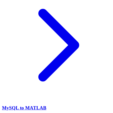
MySQL to MATLAB