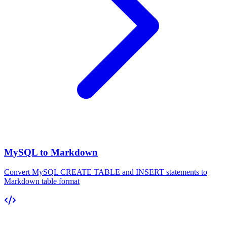
MySQL to Markdown
Convert MySQL CREATE TABLE and INSERT statements to
Markdown table format