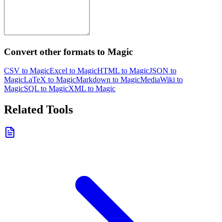
Convert other formats to Magic
CSV to Magic
Excel to Magic
HTML to Magic
JSON to
Magic
LaTeX to Magic
Markdown to Magic
MediaWiki to
Magic
SQL to Magic
XML to Magic
Related Tools