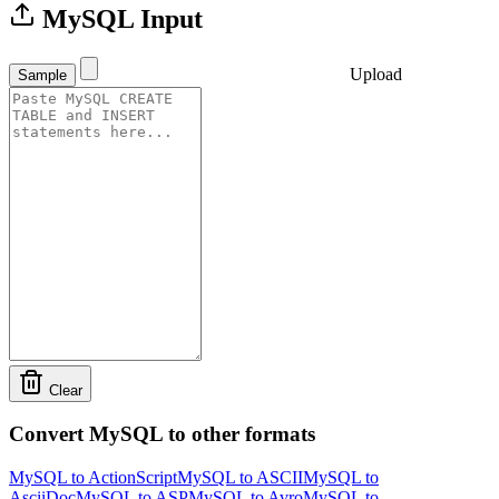
MySQL Input
Upload
Sample
Clear
Convert MySQL to other formats
MySQL to ActionScript
MySQL to ASCII
MySQL to
AsciiDoc
MySQL to ASP
MySQL to Avro
MySQL to