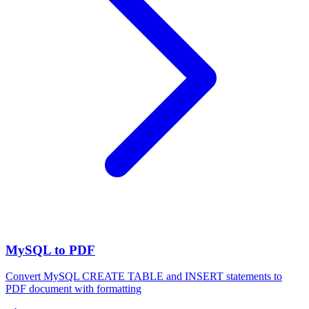
MySQL to PDF
Convert MySQL CREATE TABLE and INSERT statements to
PDF document with formatting