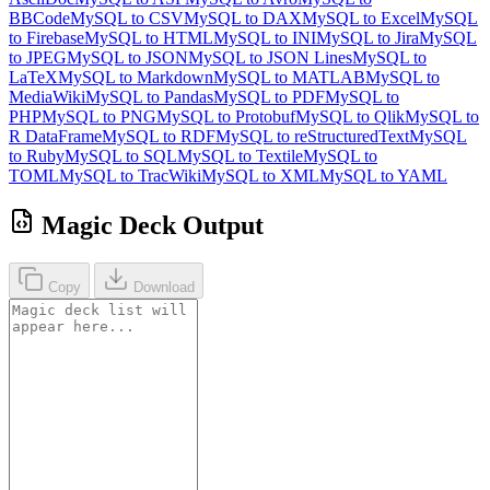
BBCode
MySQL to CSV
MySQL to DAX
MySQL to Excel
MySQL
to Firebase
MySQL to HTML
MySQL to INI
MySQL to Jira
MySQL
to JPEG
MySQL to JSON
MySQL to JSON Lines
MySQL to
LaTeX
MySQL to Markdown
MySQL to MATLAB
MySQL to
MediaWiki
MySQL to Pandas
MySQL to PDF
MySQL to
PHP
MySQL to PNG
MySQL to Protobuf
MySQL to Qlik
MySQL to
R DataFrame
MySQL to RDF
MySQL to reStructuredText
MySQL
to Ruby
MySQL to SQL
MySQL to Textile
MySQL to
TOML
MySQL to TracWiki
MySQL to XML
MySQL to YAML
Magic Deck Output
Copy
Download