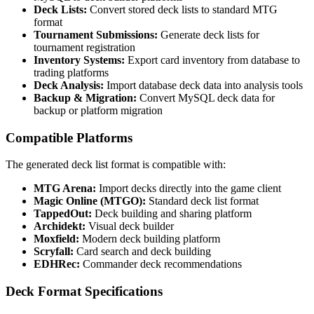
Deck Lists:
Convert stored deck lists to standard MTG
format
Tournament Submissions:
Generate deck lists for
tournament registration
Inventory Systems:
Export card inventory from database to
trading platforms
Deck Analysis:
Import database deck data into analysis tools
Backup & Migration:
Convert MySQL deck data for
backup or platform migration
Compatible Platforms
The generated deck list format is compatible with:
MTG Arena:
Import decks directly into the game client
Magic Online (MTGO):
Standard deck list format
TappedOut:
Deck building and sharing platform
Archidekt:
Visual deck builder
Moxfield:
Modern deck building platform
Scryfall:
Card search and deck building
EDHRec:
Commander deck recommendations
Deck Format Specifications