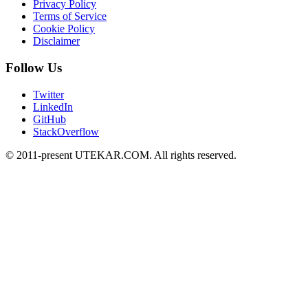
Privacy Policy
Terms of Service
Cookie Policy
Disclaimer
Follow Us
Twitter
LinkedIn
GitHub
StackOverflow
© 2011-present UTEKAR.COM. All rights reserved.