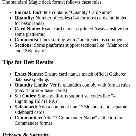
The standard Magic deck format follows these rules:
Format:
Each line contains "Quantity CardName"
Quantity:
Number of copies (1-4 for most cards, unlimited
for basic lands)
Card Name:
Exact card name as printed (case-sensitive on
some platforms)
Comments:
Lines starting with // are treated as comments
Sections:
Some platforms support sections like "Mainboard"
and "Sideboard"
Tips for Best Results
Exact Names:
Ensure card names match official Gatherer
database spellings
Quantity Limits:
Verify quantities comply with format rules
(max 4 for non-basic cards)
Set Codes:
Some platforms support set codes like "4
Lightning Bolt (LEA)"
Sideboard:
Add a comment line "// Sideboard" to separate
sideboard cards
Commander:
Add "1 Commander Name" at the top for
Commander format
Privacy & Security