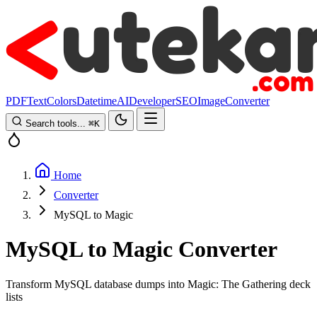
PDF
Text
Colors
Datetime
AI
Developer
SEO
Image
Converter
Search tools...
⌘
K
Home
Converter
MySQL to Magic
MySQL to Magic Converter
Transform MySQL database dumps into Magic: The Gathering deck
lists