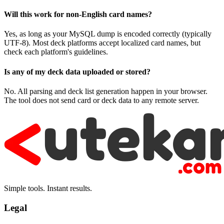
Will this work for non-English card names?
Yes, as long as your MySQL dump is encoded correctly (typically
UTF-8). Most deck platforms accept localized card names, but
check each platform's guidelines.
Is any of my deck data uploaded or stored?
No. All parsing and deck list generation happen in your browser.
The tool does not send card or deck data to any remote server.
Simple tools. Instant results.
Legal