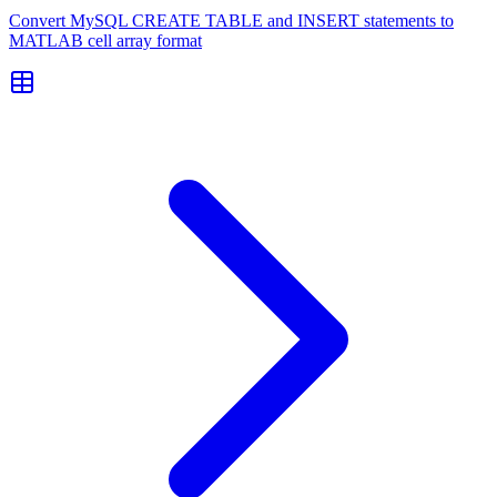
Convert MySQL CREATE TABLE and INSERT statements to
MATLAB cell array format