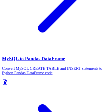
MySQL to Pandas DataFrame
Convert MySQL CREATE TABLE and INSERT statements to
Python Pandas DataFrame code