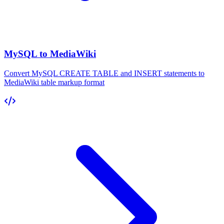
MySQL to MediaWiki
Convert MySQL CREATE TABLE and INSERT statements to
MediaWiki table markup format