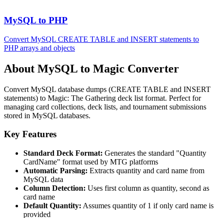
MySQL to PHP
Convert MySQL CREATE TABLE and INSERT statements to
PHP arrays and objects
About MySQL to Magic Converter
Convert MySQL database dumps (CREATE TABLE and INSERT
statements) to Magic: The Gathering deck list format. Perfect for
managing card collections, deck lists, and tournament submissions
stored in MySQL databases.
Key Features
Standard Deck Format:
Generates the standard "Quantity
CardName" format used by MTG platforms
Automatic Parsing:
Extracts quantity and card name from
MySQL data
Column Detection:
Uses first column as quantity, second as
card name
Default Quantity:
Assumes quantity of 1 if only card name is
provided