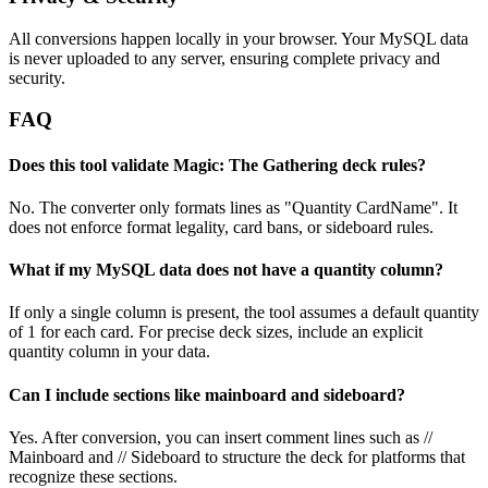
All conversions happen locally in your browser. Your MySQL data
is never uploaded to any server, ensuring complete privacy and
security.
FAQ
Does this tool validate Magic: The Gathering deck rules?
No. The converter only formats lines as "Quantity CardName". It
does not enforce format legality, card bans, or sideboard rules.
What if my MySQL data does not have a quantity column?
If only a single column is present, the tool assumes a default quantity
of 1 for each card. For precise deck sizes, include an explicit
quantity column in your data.
Can I include sections like mainboard and sideboard?
Yes. After conversion, you can insert comment lines such as //
Mainboard and // Sideboard to structure the deck for platforms that
recognize these sections.