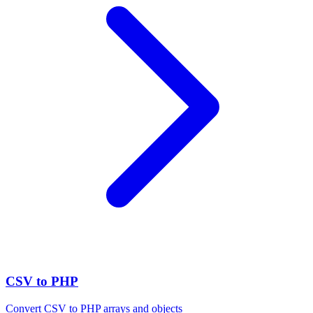
CSV to PHP
Convert CSV to PHP arrays and objects