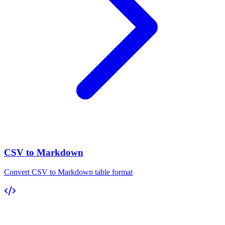
CSV to Markdown
Convert CSV to Markdown table format