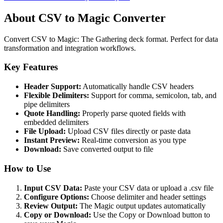
About CSV to Magic Converter
Convert CSV to Magic: The Gathering deck format. Perfect for data
transformation and integration workflows.
Key Features
Header Support:
Automatically handle CSV headers
Flexible Delimiters:
Support for comma, semicolon, tab, and
pipe delimiters
Quote Handling:
Properly parse quoted fields with
embedded delimiters
File Upload:
Upload CSV files directly or paste data
Instant Preview:
Real-time conversion as you type
Download:
Save converted output to file
How to Use
Input CSV Data:
Paste your CSV data or upload a .csv file
Configure Options:
Choose delimiter and header settings
Review Output:
The Magic output updates automatically
Copy or Download:
Use the Copy or Download button to