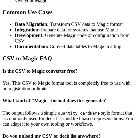
save your Magic
Common Use Cases
Data Migration:
Transform CSV data to Magic format
Integration:
Prepare data for systems that use Magic
Development:
Generate Magic code or configuration from
CSV
Documentation:
Convert data tables to Magic markup
CSV to Magic FAQ
Is the CSV to Magic converter free?
Yes. This CSV to Magic format tool is completely free to use with
no registration or limits.
What kind of "Magic" format does this generate?
The output follows a simple
style format that
quantity cardName
is commonly used for deck lists and text-based representations. You
can adapt it to your own tooling or workflows.
Do you upload my CSV or deck list anywhere?