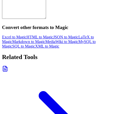
Convert other formats to Magic
Excel to Magic
HTML to Magic
JSON to Magic
LaTeX to
Magic
Markdown to Magic
MediaWiki to Magic
MySQL to
Magic
SQL to Magic
XML to Magic
Related Tools