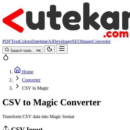
PDF
Text
Colors
Datetime
AI
Developer
SEO
Image
Converter
Search tools...
⌘
K
Home
Converter
CSV to Magic
CSV to Magic Converter
Transform CSV data into Magic format
CSV Input