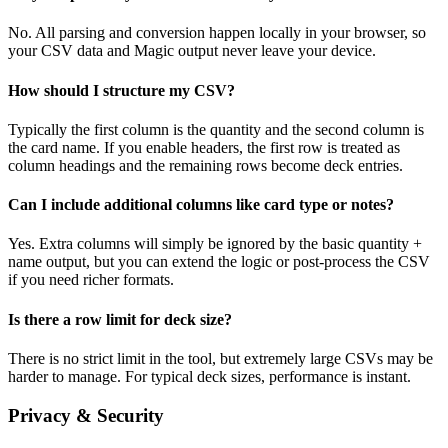
No. All parsing and conversion happen locally in your browser, so
your CSV data and Magic output never leave your device.
How should I structure my CSV?
Typically the first column is the quantity and the second column is
the card name. If you enable headers, the first row is treated as
column headings and the remaining rows become deck entries.
Can I include additional columns like card type or notes?
Yes. Extra columns will simply be ignored by the basic quantity +
name output, but you can extend the logic or post-process the CSV
if you need richer formats.
Is there a row limit for deck size?
There is no strict limit in the tool, but extremely large CSVs may be
harder to manage. For typical deck sizes, performance is instant.
Privacy & Security