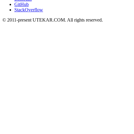
GitHub
StackOverflow
© 2011-present UTEKAR.COM. All rights reserved.