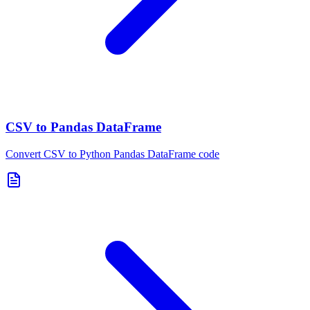
CSV to Pandas DataFrame
Convert CSV to Python Pandas DataFrame code