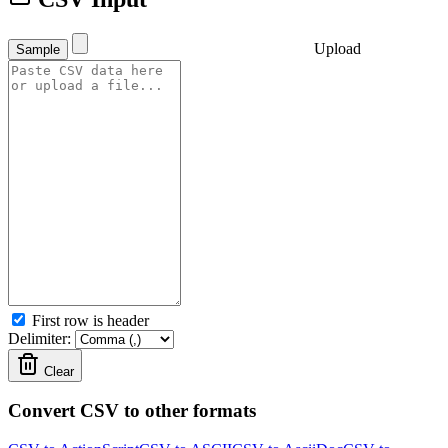
Upload
Sample
First row is header
Delimiter:
Clear
Convert CSV to other formats