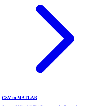
CSV to MATLAB