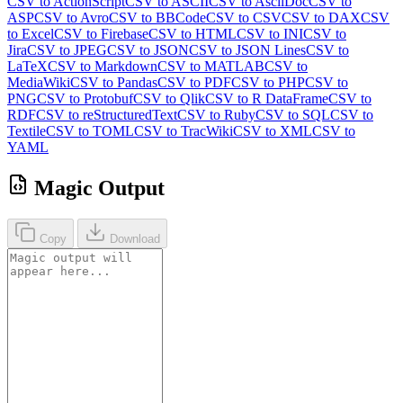
CSV to ActionScript
CSV to ASCII
CSV to AsciiDoc
CSV to
ASP
CSV to Avro
CSV to BBCode
CSV to CSV
CSV to DAX
CSV
to Excel
CSV to Firebase
CSV to HTML
CSV to INI
CSV to
Jira
CSV to JPEG
CSV to JSON
CSV to JSON Lines
CSV to
LaTeX
CSV to Markdown
CSV to MATLAB
CSV to
MediaWiki
CSV to Pandas
CSV to PDF
CSV to PHP
CSV to
PNG
CSV to Protobuf
CSV to Qlik
CSV to R DataFrame
CSV to
RDF
CSV to reStructuredText
CSV to Ruby
CSV to SQL
CSV to
Textile
CSV to TOML
CSV to TracWiki
CSV to XML
CSV to
YAML
Magic Output
Copy
Download