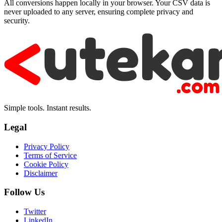
All conversions happen locally in your browser. Your CSV data is
never uploaded to any server, ensuring complete privacy and
security.
Simple tools. Instant results.
Legal
Privacy Policy
Terms of Service
Cookie Policy
Disclaimer
Follow Us
Twitter
LinkedIn