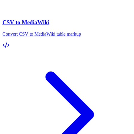
CSV to MediaWiki
Convert CSV to MediaWiki table markup