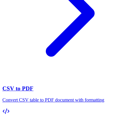
CSV to PDF
Convert CSV table to PDF document with formatting