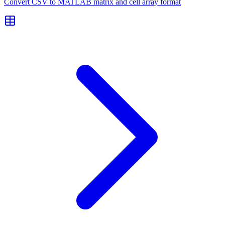
Convert CSV to MATLAB matrix and cell array format