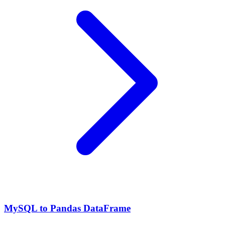
MySQL to Pandas DataFrame