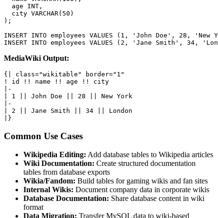
  age INT,

  city VARCHAR(50)

);

INSERT INTO employees VALUES (1, 'John Doe', 28, 'New Y
INSERT INTO employees VALUES (2, 'Jane Smith', 34, 'Lon
MediaWiki Output:
{| class="wikitable" border="1"

! id !! name !! age !! city

|-

| 1 || John Doe || 28 || New York

|-

| 2 || Jane Smith || 34 || London

|}
Common Use Cases
Wikipedia Editing:
Add database tables to Wikipedia articles
Wiki Documentation:
Create structured documentation
tables from database exports
Wikia/Fandom:
Build tables for gaming wikis and fan sites
Internal Wikis:
Document company data in corporate wikis
Database Documentation:
Share database content in wiki
format
Data Migration:
Transfer MySQL data to wiki-based