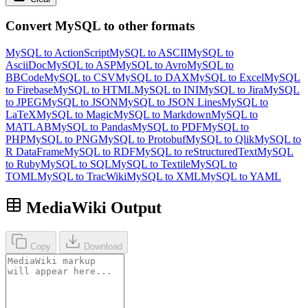
Convert MySQL to other formats
MySQL to ActionScript
MySQL to ASCII
MySQL to
AsciiDoc
MySQL to ASP
MySQL to Avro
MySQL to
BBCode
MySQL to CSV
MySQL to DAX
MySQL to Excel
MySQL
to Firebase
MySQL to HTML
MySQL to INI
MySQL to Jira
MySQL
to JPEG
MySQL to JSON
MySQL to JSON Lines
MySQL to
LaTeX
MySQL to Magic
MySQL to Markdown
MySQL to
MATLAB
MySQL to Pandas
MySQL to PDF
MySQL to
PHP
MySQL to PNG
MySQL to Protobuf
MySQL to Qlik
MySQL to
R DataFrame
MySQL to RDF
MySQL to reStructuredText
MySQL
to Ruby
MySQL to SQL
MySQL to Textile
MySQL to
TOML
MySQL to TracWiki
MySQL to XML
MySQL to YAML
MediaWiki Output
Copy
Download