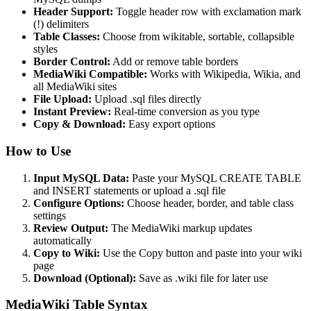
Header Support:
Toggle header row with exclamation mark
(!) delimiters
Table Classes:
Choose from wikitable, sortable, collapsible
styles
Border Control:
Add or remove table borders
MediaWiki Compatible:
Works with Wikipedia, Wikia, and
all MediaWiki sites
File Upload:
Upload .sql files directly
Instant Preview:
Real-time conversion as you type
Copy & Download:
Easy export options
How to Use
Input MySQL Data:
Paste your MySQL CREATE TABLE
and INSERT statements or upload a .sql file
Configure Options:
Choose header, border, and table class
settings
Review Output:
The MediaWiki markup updates
automatically
Copy to Wiki:
Use the Copy button and paste into your wiki
page
Download (Optional):
Save as .wiki file for later use
MediaWiki Table Syntax