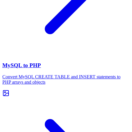
MySQL to PHP
Convert MySQL CREATE TABLE and INSERT statements to
PHP arrays and objects