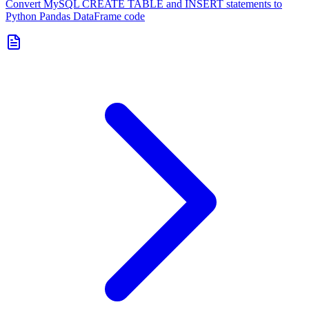
Convert MySQL CREATE TABLE and INSERT statements to
Python Pandas DataFrame code