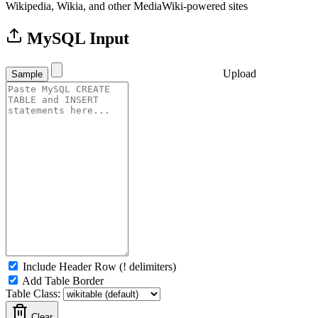
Wikipedia, Wikia, and other MediaWiki-powered sites
MySQL Input
Upload
Sample
Include Header Row (! delimiters)
Add Table Border
Table Class:
Clear