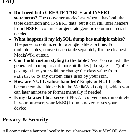
FAQ
Do I need both CREATE TABLE and INSERT
statements?
The converter works best when it has both the
table definition and INSERT data, but it can still infer headers
from INSERT columns or generate generic column names if
needed.
What happens if my MySQL dump has multiple tables?
The parser is optimized for a single table at a time. For
multiple tables, convert each table separately for the cleanest
MediaWiki output.
Can I add custom styling to the table?
Yes. You can edit the
generated markup to add more attributes (like style="...") after
pasting it into your wiki, or change the class value from
to any custom class used by your skin.
wikitable
How are NULL values handled?
Empty or NULL cells
become empty table cells in the MediaWiki output, which you
can later annotate or format manually if needed.
Is my data sent to a server?
No. All conversions run entirely
in your browser; your MySQL dump never leaves your
device.
Privacy & Security
All conversions happen locally in your browser. Your MySQL data