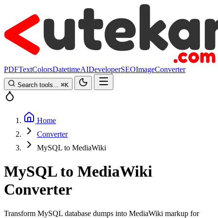
PDF
Text
Colors
Datetime
AI
Developer
SEO
Image
Converter
Search tools...
⌘
K
Home
Converter
MySQL to MediaWiki
MySQL to MediaWiki
Converter
Transform MySQL database dumps into MediaWiki markup for