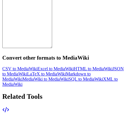
Convert other formats to MediaWiki
CSV to MediaWiki
Excel to MediaWiki
HTML to MediaWiki
JSON
to MediaWiki
LaTeX to MediaWiki
Markdown to
MediaWiki
MediaWiki to MediaWiki
SQL to MediaWiki
XML to
MediaWiki
Related Tools