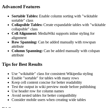
Advanced Features
Sortable Tables:
Enable column sorting with "wikitable
sortable" class
Collapsible Tables:
Create expandable tables with "wikitable
collapsible" class
Cell Alignment:
MediaWiki supports inline styling for
alignment
Row Spanning:
Can be added manually with rowspan
attribute
Column Spanning:
Can be added manually with colspan
attribute
Tips for Best Results
Use "wikitable" class for consistent Wikipedia styling
Enable "sortable" for tables with many rows
Keep cell content concise for better readability
Test the output in wiki preview mode before publishing
Use header row for column names
Avoid nested tables for better compatibility
Consider mobile users when creating wide tables