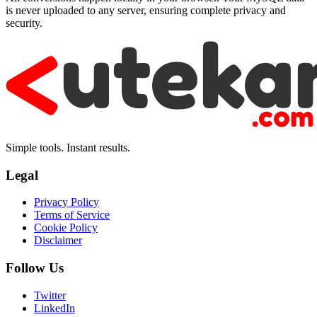
is never uploaded to any server, ensuring complete privacy and
security.
Simple tools. Instant results.
Legal
Privacy Policy
Terms of Service
Cookie Policy
Disclaimer
Follow Us
Twitter
LinkedIn