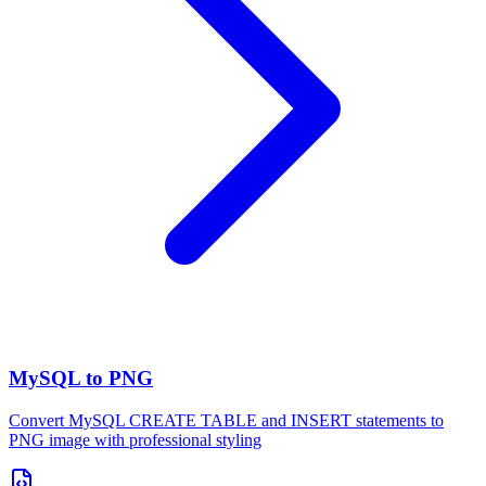
MySQL to PNG
Convert MySQL CREATE TABLE and INSERT statements to
PNG image with professional styling