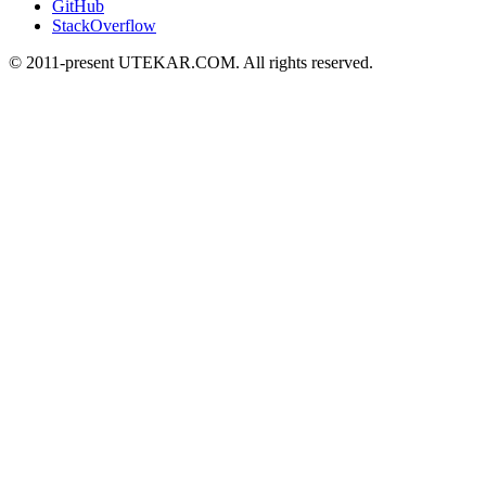
GitHub
StackOverflow
© 2011-present UTEKAR.COM. All rights reserved.