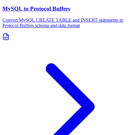
MySQL to Protocol Buffers
Convert MySQL CREATE TABLE and INSERT statements to
Protocol Buffers schema and data format