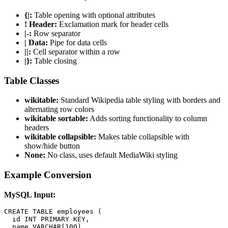
{|:
Table opening with optional attributes
! Header:
Exclamation mark for header cells
|-:
Row separator
| Data:
Pipe for data cells
||:
Cell separator within a row
|}:
Table closing
Table Classes
wikitable:
Standard Wikipedia table styling with borders and
alternating row colors
wikitable sortable:
Adds sorting functionality to column
headers
wikitable collapsible:
Makes table collapsible with
show/hide button
None:
No class, uses default MediaWiki styling
Example Conversion
MySQL Input:
CREATE TABLE employees (

  id INT PRIMARY KEY,

  name VARCHAR(100),
