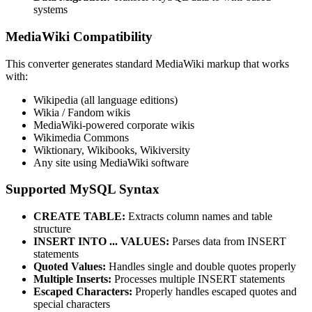
systems
MediaWiki Compatibility
This converter generates standard MediaWiki markup that works
with:
Wikipedia (all language editions)
Wikia / Fandom wikis
MediaWiki-powered corporate wikis
Wikimedia Commons
Wiktionary, Wikibooks, Wikiversity
Any site using MediaWiki software
Supported MySQL Syntax
CREATE TABLE:
Extracts column names and table
structure
INSERT INTO ... VALUES:
Parses data from INSERT
statements
Quoted Values:
Handles single and double quotes properly
Multiple Inserts:
Processes multiple INSERT statements
Escaped Characters:
Properly handles escaped quotes and
special characters