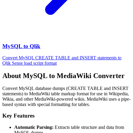
MySQL to Qlik
Convert MySQL CREATE TABLE and INSERT statements to
Qlik Sense load script format
About MySQL to MediaWiki Converter
Convert MySQL database dumps (CREATE TABLE and INSERT
statements) to MediaWiki table markup format for use in Wikipedia,
Wikia, and other MediaWiki-powered wikis. MediaWiki uses a pipe-
based syntax with special formatting for tables.
Key Features
Automatic Parsing:
Extracts table structure and data from
MySQL dumps