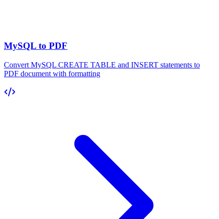
MySQL to PDF
Convert MySQL CREATE TABLE and INSERT statements to
PDF document with formatting