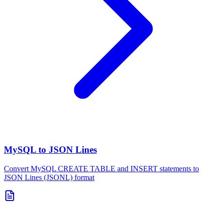
MySQL to JSON Lines
Convert MySQL CREATE TABLE and INSERT statements to
JSON Lines (JSONL) format