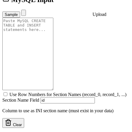
Upload
Sample
Use Row Numbers for Section Names (record_0, record_1, ...)
Section Name Field
Column to use as INI section name (must exist in your data)
Clear