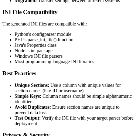
Migration:
Transfer settings between different systems
INI File Compatibility
The generated INI files are compatible with:
Python's configparser module
PHP's parse_ini_file() function
Java's Properties class
Node.js ini package
Windows INI file parsers
Most programming language INI libraries
Best Practices
Unique Sections:
Use a column with unique values for
section names (like ID or username)
Simple Keys:
Column names should be simple alphanumeric
identifiers
Avoid Duplicates:
Ensure section names are unique to
prevent data loss
Test Output:
Verify the INI file with your target parser before
deployment
Privacy & Security