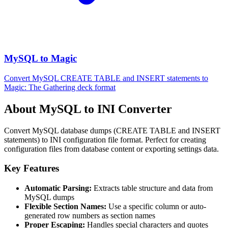
MySQL to Magic
Convert MySQL CREATE TABLE and INSERT statements to
Magic: The Gathering deck format
About MySQL to INI Converter
Convert MySQL database dumps (CREATE TABLE and INSERT
statements) to INI configuration file format. Perfect for creating
configuration files from database content or exporting settings data.
Key Features
Automatic Parsing:
Extracts table structure and data from
MySQL dumps
Flexible Section Names:
Use a specific column or auto-
generated row numbers as section names
Proper Escaping:
Handles special characters and quotes