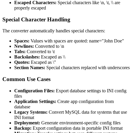
Escaped Characters:
Special characters like \n, \t, \\ are
properly escaped
Special Character Handling
The converter automatically handles special characters:
Spaces:
Values with spaces are quoted: name="John Doe"
Newlines:
Converted to \n
Tabs:
Converted to \t
Backslashes:
Escaped as \\
Quotes:
Escaped as \"
Section Names:
Special characters replaced with underscores
Common Use Cases
Configuration Files:
Export database settings to INI config
files
Application Settings:
Create app configuration from
database
Legacy Systems:
Convert MySQL data for systems that use
INI format
Deployment:
Generate environment-specific config files
Backup:
Export configuration data in portable INI format