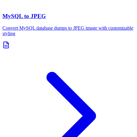
MySQL to JPEG
Convert MySQL database dumps to JPEG image with customizable
styling