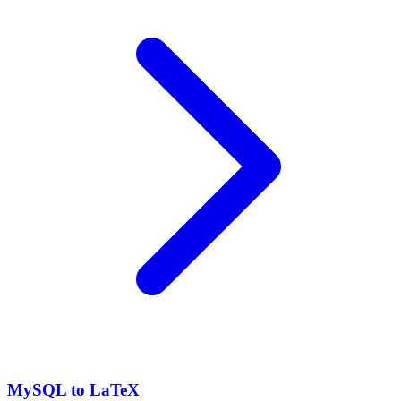
MySQL to LaTeX