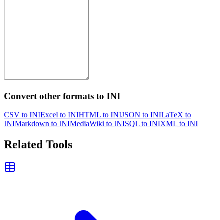
Convert other formats to INI
CSV to INI
Excel to INI
HTML to INI
JSON to INI
LaTeX to
INI
Markdown to INI
MediaWiki to INI
SQL to INI
XML to INI
Related Tools