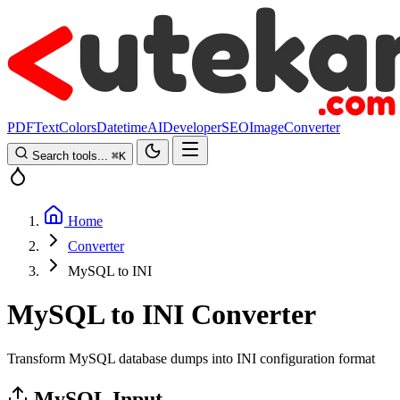
PDF
Text
Colors
Datetime
AI
Developer
SEO
Image
Converter
Search tools...
⌘
K
Home
Converter
MySQL to INI
MySQL to INI Converter
Transform MySQL database dumps into INI configuration format
MySQL Input