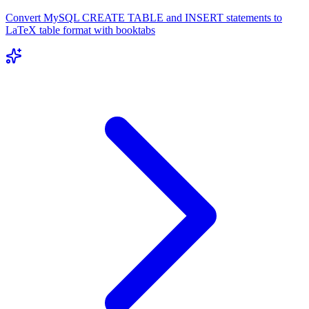
Convert MySQL CREATE TABLE and INSERT statements to
LaTeX table format with booktabs