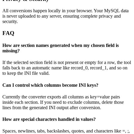
All conversions happen locally in your browser. Your MySQL data
is never uploaded to any server, ensuring complete privacy and
security.
FAQ
How are section names generated when my chosen field is
missing?
If the selected section field is not present or empty for a row, the tool
falls back to an automatic name like record_0, record_1, and so on
to keep the INI file valid.
Can I control which columns become INI keys?
Currently the converter exports all columns as key=value pairs
inside each section. If you need to exclude columns, delete those
lines from the generated INI output after conversion.
How are special characters handled in values?
Spaces, newlines, tabs, backslashes, quotes, and characters like =, ;,