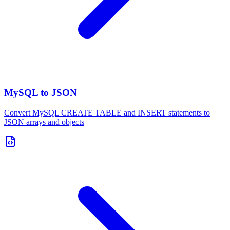
MySQL to JSON
Convert MySQL CREATE TABLE and INSERT statements to
JSON arrays and objects