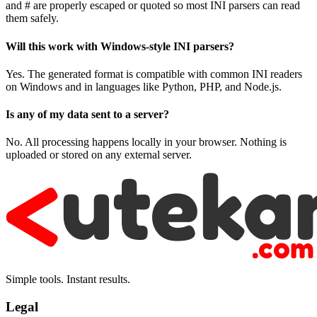
and # are properly escaped or quoted so most INI parsers can read
them safely.
Will this work with Windows-style INI parsers?
Yes. The generated format is compatible with common INI readers
on Windows and in languages like Python, PHP, and Node.js.
Is any of my data sent to a server?
No. All processing happens locally in your browser. Nothing is
uploaded or stored on any external server.
Simple tools. Instant results.
Legal