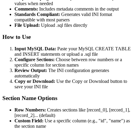
values when needed
Comments:
Includes metadata comments in the output
Standards Compliant:
Generates valid INI format
compatible with most parsers
File Upload:
Upload .sql files directly
How to Use
Input MySQL Data:
Paste your MySQL CREATE TABLE
and INSERT statements or upload a .sql file
Configure Sections:
Choose between row numbers or a
specific column for section names
Review Output:
The INI configuration generates
automatically
Copy or Download:
Use the Copy or Download button to
save your INI file
Section Name Options
Row Numbers:
Creates sections like [record_0], [record_1],
[record_2]... (default)
Custom Field:
Use a specific column (e.g., "id", "name") as
the section name