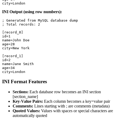
city=London
INI Output (using row numbers):
; Generated from MySQL database dump

; Total records: 2

[record_0]

id=1

name=John Doe

age=28

city=New York

[record_1]

id=2

name=Jane Smith

age=34

city=London
INI Format Features
Sections:
Each database row becomes an INI section
[section_name]
Key-Value Pairs:
Each column becomes a key=value pair
Comments:
Lines starting with ; are comments (metadata)
Quoted Values:
Values with spaces or special characters are
automatically quoted