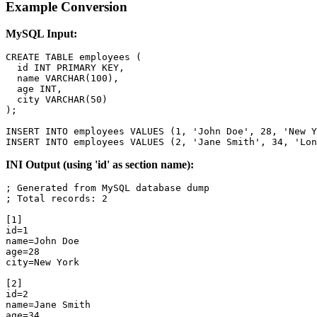
Example Conversion
MySQL Input:
CREATE TABLE employees (

  id INT PRIMARY KEY,

  name VARCHAR(100),

  age INT,

  city VARCHAR(50)

);

INSERT INTO employees VALUES (1, 'John Doe', 28, 'New Y
INSERT INTO employees VALUES (2, 'Jane Smith', 34, 'Lon
INI Output (using 'id' as section name):
; Generated from MySQL database dump

; Total records: 2

[1]

id=1

name=John Doe

age=28

city=New York

[2]

id=2

name=Jane Smith

age=34
