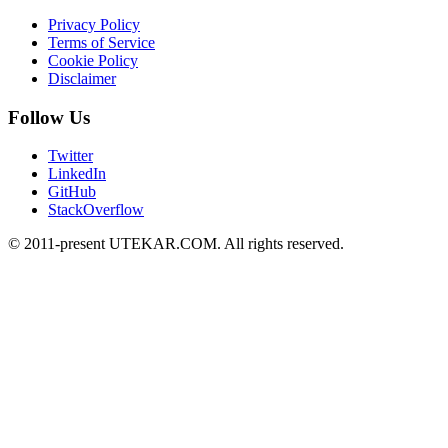
Privacy Policy
Terms of Service
Cookie Policy
Disclaimer
Follow Us
Twitter
LinkedIn
GitHub
StackOverflow
© 2011-present UTEKAR.COM. All rights reserved.