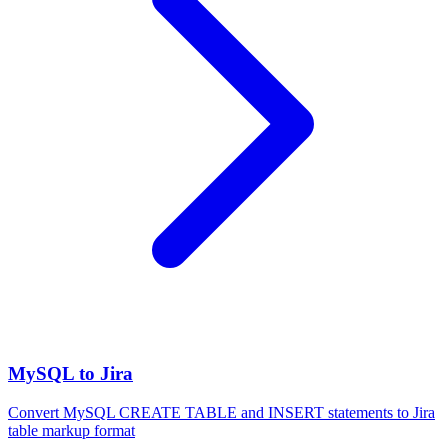
MySQL to Jira
Convert MySQL CREATE TABLE and INSERT statements to Jira
table markup format