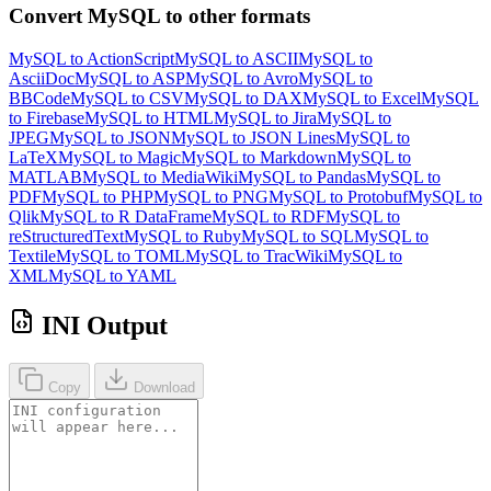
Convert MySQL to other formats
MySQL to ActionScript
MySQL to ASCII
MySQL to
AsciiDoc
MySQL to ASP
MySQL to Avro
MySQL to
BBCode
MySQL to CSV
MySQL to DAX
MySQL to Excel
MySQL
to Firebase
MySQL to HTML
MySQL to Jira
MySQL to
JPEG
MySQL to JSON
MySQL to JSON Lines
MySQL to
LaTeX
MySQL to Magic
MySQL to Markdown
MySQL to
MATLAB
MySQL to MediaWiki
MySQL to Pandas
MySQL to
PDF
MySQL to PHP
MySQL to PNG
MySQL to Protobuf
MySQL to
Qlik
MySQL to R DataFrame
MySQL to RDF
MySQL to
reStructuredText
MySQL to Ruby
MySQL to SQL
MySQL to
Textile
MySQL to TOML
MySQL to TracWiki
MySQL to
XML
MySQL to YAML
INI Output
Copy
Download