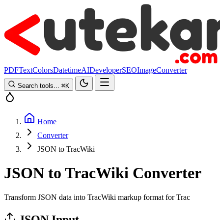
PDF
Text
Colors
Datetime
AI
Developer
SEO
Image
Converter
Search tools...
⌘
K
Home
Converter
JSON to TracWiki
JSON to TracWiki Converter
Transform JSON data into TracWiki markup format for Trac
JSON Input