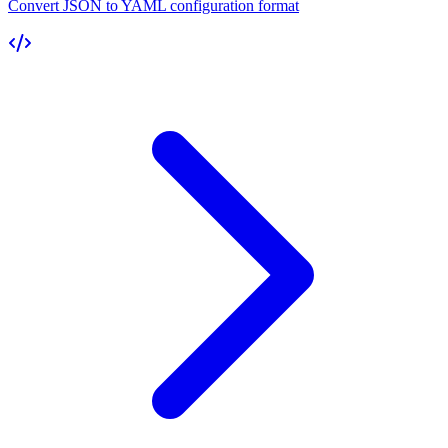
Convert JSON to YAML configuration format