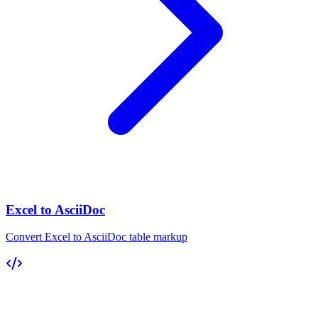
Excel to AsciiDoc
Convert Excel to AsciiDoc table markup