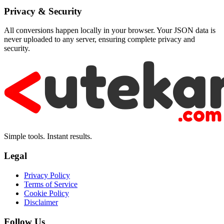
Privacy & Security
All conversions happen locally in your browser. Your JSON data is
never uploaded to any server, ensuring complete privacy and
security.
Simple tools. Instant results.
Legal
Privacy Policy
Terms of Service
Cookie Policy
Disclaimer
Follow Us