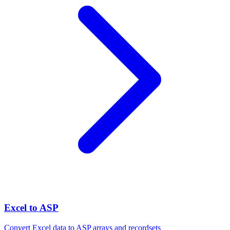
Excel to ASP
Convert Excel data to ASP arrays and recordsets