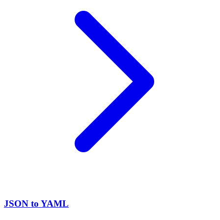
JSON to YAML