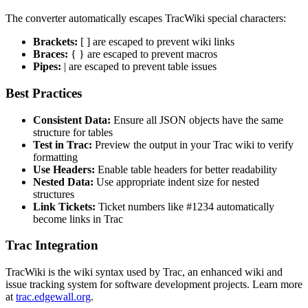
The converter automatically escapes TracWiki special characters:
Brackets:
[ ] are escaped to prevent wiki links
Braces:
{ } are escaped to prevent macros
Pipes:
| are escaped to prevent table issues
Best Practices
Consistent Data:
Ensure all JSON objects have the same
structure for tables
Test in Trac:
Preview the output in your Trac wiki to verify
formatting
Use Headers:
Enable table headers for better readability
Nested Data:
Use appropriate indent size for nested
structures
Link Tickets:
Ticket numbers like #1234 automatically
become links in Trac
Trac Integration
TracWiki is the wiki syntax used by Trac, an enhanced wiki and
issue tracking system for software development projects. Learn more
at
trac.edgewall.org
.