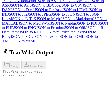
JSON to ActionScript
JSON to ASCII
JSON to AsciiDoc
JSON to
ASP
JSON to Avro
JSON to BBCode
JSON to CSV
JSON to
DAX
JSON to Excel
JSON to Firebase
JSON to HTML
JSON to
INI
JSON to Jira
JSON to JPEG
JSON to JSON
JSON to JSON
Lines
JSON to LaTeX
JSON to Magic
JSON to Markdown
JSON to
MATLAB
JSON to MediaWiki
JSON to Pandas
JSON to PDF
JSON
to PHP
JSON to PNG
JSON to Protobuf
JSON to Qlik
JSON to R
DataFrame
JSON to RDF
JSON to reStructuredText
JSON to
Ruby
JSON to SQL
JSON to Textile
JSON to TOML
JSON to
XML
JSON to YAML
TracWiki Output
Copy
Download