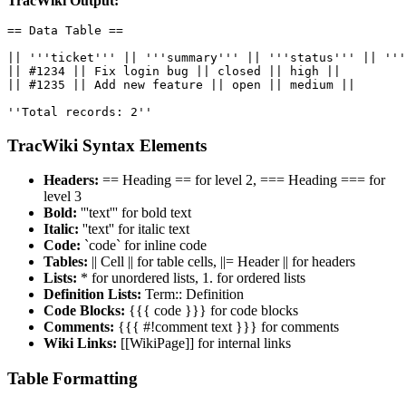
TracWiki Output:
== Data Table ==

|| '''ticket''' || '''summary''' || '''status''' || '''
|| #1234 || Fix login bug || closed || high ||

|| #1235 || Add new feature || open || medium ||

''Total records: 2''
TracWiki Syntax Elements
Headers:
== Heading == for level 2, === Heading === for
level 3
Bold:
'''text''' for bold text
Italic:
''text'' for italic text
Code:
`code` for inline code
Tables:
|| Cell || for table cells, ||= Header || for headers
Lists:
* for unordered lists, 1. for ordered lists
Definition Lists:
Term:: Definition
Code Blocks:
{{{ code }}} for code blocks
Comments:
{{{ #!comment text }}} for comments
Wiki Links:
[[WikiPage]] for internal links
Table Formatting