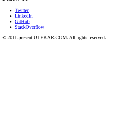
Twitter
LinkedIn
GitHub
StackOverflow
© 2011-present UTEKAR.COM. All rights reserved.