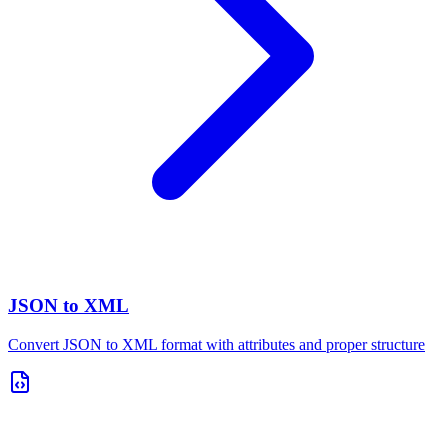
JSON to XML
Convert JSON to XML format with attributes and proper structure