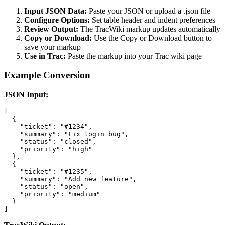
Input JSON Data:
Paste your JSON or upload a .json file
Configure Options:
Set table header and indent preferences
Review Output:
The TracWiki markup updates automatically
Copy or Download:
Use the Copy or Download button to
save your markup
Use in Trac:
Paste the markup into your Trac wiki page
Example Conversion
JSON Input:
[

  {

    "ticket": "#1234",

    "summary": "Fix login bug",

    "status": "closed",

    "priority": "high"

  },

  {

    "ticket": "#1235",

    "summary": "Add new feature",

    "status": "open",

    "priority": "medium"

  }

]