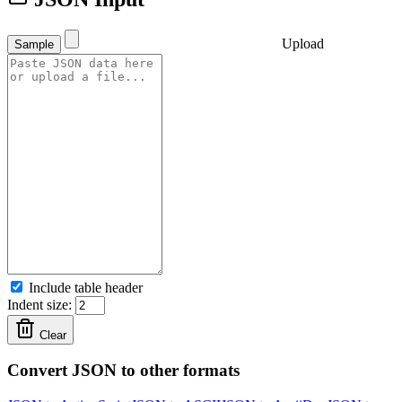
Upload
Sample
Include table header
Indent size:
Clear
Convert JSON to other formats