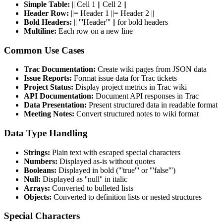
Simple Table:
|| Cell 1 || Cell 2 ||
Header Row:
||= Header 1 ||= Header 2 ||
Bold Headers:
|| '''Header''' || for bold headers
Multiline:
Each row on a new line
Common Use Cases
Trac Documentation:
Create wiki pages from JSON data
Issue Reports:
Format issue data for Trac tickets
Project Status:
Display project metrics in Trac wiki
API Documentation:
Document API responses in Trac
Data Presentation:
Present structured data in readable format
Meeting Notes:
Convert structured notes to wiki format
Data Type Handling
Strings:
Plain text with escaped special characters
Numbers:
Displayed as-is without quotes
Booleans:
Displayed in bold ('''true''' or '''false''')
Null:
Displayed as ''null'' in italic
Arrays:
Converted to bulleted lists
Objects:
Converted to definition lists or nested structures
Special Characters