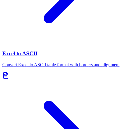
Excel to ASCII
Convert Excel to ASCII table format with borders and alignment