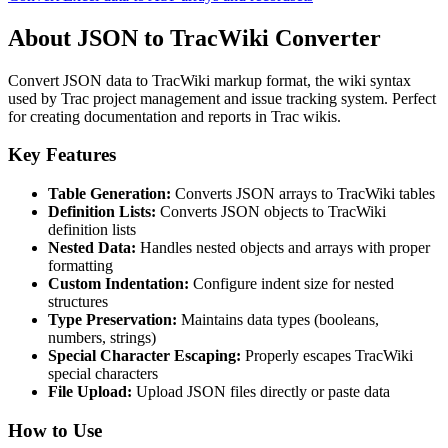
About JSON to TracWiki Converter
Convert JSON data to TracWiki markup format, the wiki syntax
used by Trac project management and issue tracking system. Perfect
for creating documentation and reports in Trac wikis.
Key Features
Table Generation:
Converts JSON arrays to TracWiki tables
Definition Lists:
Converts JSON objects to TracWiki
definition lists
Nested Data:
Handles nested objects and arrays with proper
formatting
Custom Indentation:
Configure indent size for nested
structures
Type Preservation:
Maintains data types (booleans,
numbers, strings)
Special Character Escaping:
Properly escapes TracWiki
special characters
File Upload:
Upload JSON files directly or paste data
How to Use