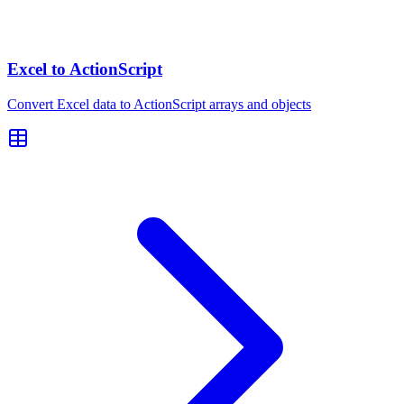
Excel to ActionScript
Convert Excel data to ActionScript arrays and objects