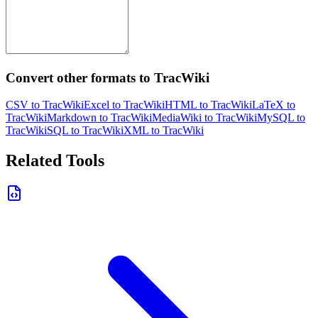
Convert other formats to TracWiki
CSV to TracWiki
Excel to TracWiki
HTML to TracWiki
LaTeX to
TracWiki
Markdown to TracWiki
MediaWiki to TracWiki
MySQL to
TracWiki
SQL to TracWiki
XML to TracWiki
Related Tools