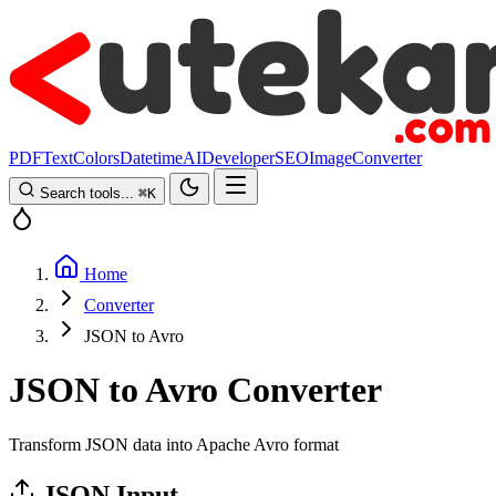
PDF
Text
Colors
Datetime
AI
Developer
SEO
Image
Converter
Search tools...
⌘
K
Home
Converter
JSON to Avro
JSON to Avro Converter
Transform JSON data into Apache Avro format
JSON Input