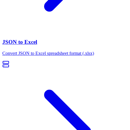
JSON to Excel
Convert JSON to Excel spreadsheet format (.xlsx)