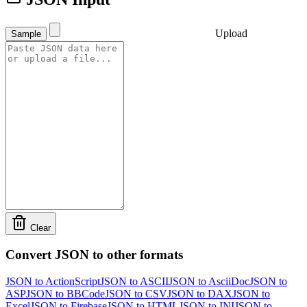
Upload
Sample
Clear
Convert JSON to other formats
JSON to ActionScript
JSON to ASCII
JSON to AsciiDoc
JSON to
ASP
JSON to BBCode
JSON to CSV
JSON to DAX
JSON to
Excel
JSON to Firebase
JSON to HTML
JSON to INI
JSON to