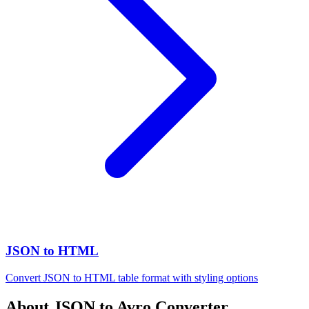
JSON to HTML
Convert JSON to HTML table format with styling options
About JSON to Avro Converter