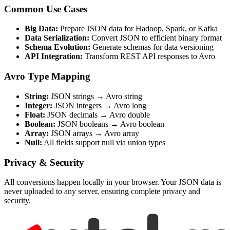
Common Use Cases
Big Data:
Prepare JSON data for Hadoop, Spark, or Kafka
Data Serialization:
Convert JSON to efficient binary format
Schema Evolution:
Generate schemas for data versioning
API Integration:
Transform REST API responses to Avro
Avro Type Mapping
String:
JSON strings → Avro string
Integer:
JSON integers → Avro long
Float:
JSON decimals → Avro double
Boolean:
JSON booleans → Avro boolean
Array:
JSON arrays → Avro array
Null:
All fields support null via union types
Privacy & Security
All conversions happen locally in your browser. Your JSON data is
never uploaded to any server, ensuring complete privacy and
security.