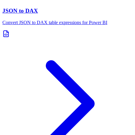
JSON to DAX
Convert JSON to DAX table expressions for Power BI