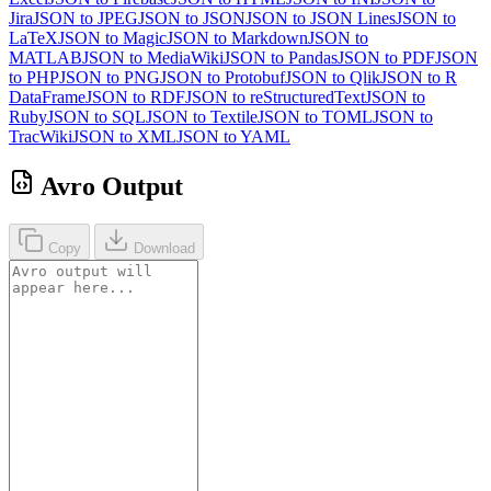
Jira
JSON to JPEG
JSON to JSON
JSON to JSON Lines
JSON to
LaTeX
JSON to Magic
JSON to Markdown
JSON to
MATLAB
JSON to MediaWiki
JSON to Pandas
JSON to PDF
JSON
to PHP
JSON to PNG
JSON to Protobuf
JSON to Qlik
JSON to R
DataFrame
JSON to RDF
JSON to reStructuredText
JSON to
Ruby
JSON to SQL
JSON to Textile
JSON to TOML
JSON to
TracWiki
JSON to XML
JSON to YAML
Avro Output
Copy
Download