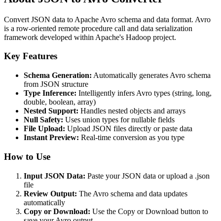
Convert JSON data to Apache Avro schema and data format. Avro
is a row-oriented remote procedure call and data serialization
framework developed within Apache's Hadoop project.
Key Features
Schema Generation:
Automatically generates Avro schema
from JSON structure
Type Inference:
Intelligently infers Avro types (string, long,
double, boolean, array)
Nested Support:
Handles nested objects and arrays
Null Safety:
Uses union types for nullable fields
File Upload:
Upload JSON files directly or paste data
Instant Preview:
Real-time conversion as you type
How to Use
Input JSON Data:
Paste your JSON data or upload a .json
file
Review Output:
The Avro schema and data updates
automatically
Copy or Download:
Use the Copy or Download button to
save your Avro output