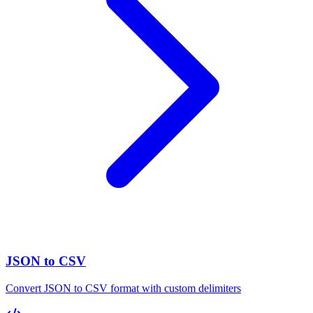
JSON to CSV
Convert JSON to CSV format with custom delimiters