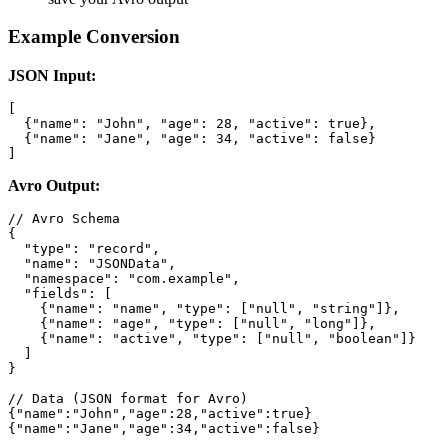
Example Conversion
JSON Input:
[

  {"name": "John", "age": 28, "active": true},

  {"name": "Jane", "age": 34, "active": false}

]
Avro Output:
// Avro Schema

{

  "type": "record",

  "name": "JSONData",

  "namespace": "com.example",

  "fields": [

    {"name": "name", "type": ["null", "string"]},

    {"name": "age", "type": ["null", "long"]},

    {"name": "active", "type": ["null", "boolean"]}

  ]

}

// Data (JSON format for Avro)

{"name":"John","age":28,"active":true}

{"name":"Jane","age":34,"active":false}