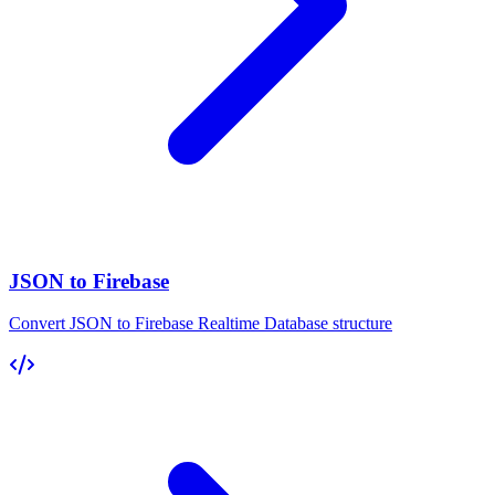
JSON to Firebase
Convert JSON to Firebase Realtime Database structure