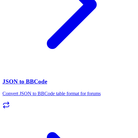
JSON to BBCode
Convert JSON to BBCode table format for forums