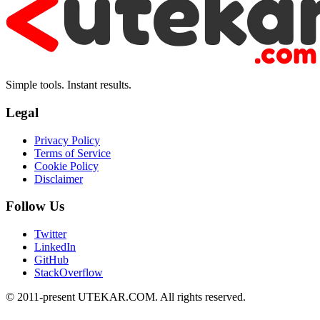
Simple tools. Instant results.
Legal
Privacy Policy
Terms of Service
Cookie Policy
Disclaimer
Follow Us
Twitter
LinkedIn
GitHub
StackOverflow
© 2011-present UTEKAR.COM. All rights reserved.