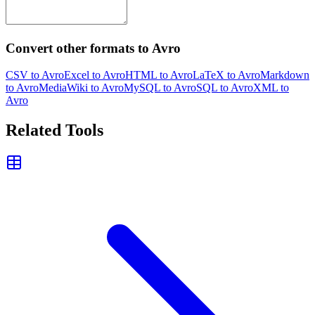
Convert other formats to Avro
CSV to Avro
Excel to Avro
HTML to Avro
LaTeX to Avro
Markdown
to Avro
MediaWiki to Avro
MySQL to Avro
SQL to Avro
XML to
Avro
Related Tools