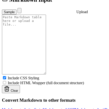
Upload
Sample
Include CSS Styling
Include HTML Wrapper (full document structure)
Clear
Convert Markdown to other formats