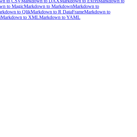
wn to CSV
Markdown to DAX
Markdown to Excel
Markdown to
wn to Magic
Markdown to Markdown
Markdown to
rkdown to Qlik
Markdown to R DataFrame
Markdown to
i
Markdown to XML
Markdown to YAML