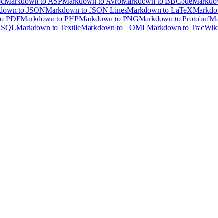
oc
Markdown to ASP
Markdown to Avro
Markdown to BBCode
Markdo
down to JSON
Markdown to JSON Lines
Markdown to LaTeX
Markdo
to PDF
Markdown to PHP
Markdown to PNG
Markdown to Protobuf
Ma
o SQL
Markdown to Textile
Markdown to TOML
Markdown to TracWik