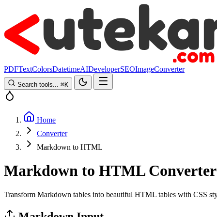
PDF
Text
Colors
Datetime
AI
Developer
SEO
Image
Converter
Search tools...
⌘
K
Home
Converter
Markdown to HTML
Markdown to HTML Converter
Transform Markdown tables into beautiful HTML tables with CSS sty
Markdown Input