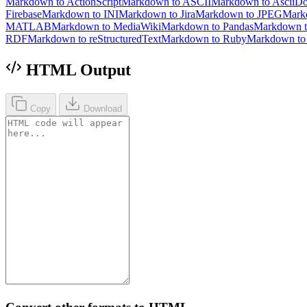
Markdown to ActionScript
Markdown to ASCII
Markdown to AsciiD
Firebase
Markdown to INI
Markdown to Jira
Markdown to JPEG
Mark
MATLAB
Markdown to MediaWiki
Markdown to Pandas
Markdown 
RDF
Markdown to reStructuredText
Markdown to Ruby
Markdown t
HTML Output
Copy
Download