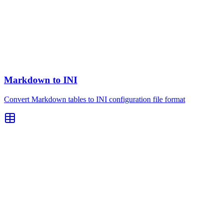
Markdown to INI
Convert Markdown tables to INI configuration file format