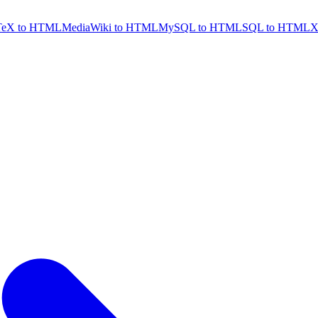
TeX to HTML
MediaWiki to HTML
MySQL to HTML
SQL to HTML
X