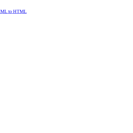
ML to HTML