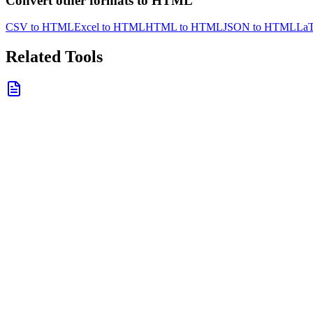
Convert other formats to HTML
CSV to HTML
Excel to HTML
HTML to HTML
JSON to HTML
La
Related Tools