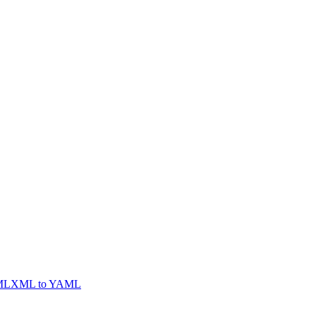
ML
XML to YAML