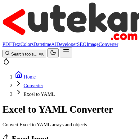
PDF
Text
Colors
Datetime
AI
Developer
SEO
Image
Converter
Search tools...
⌘
K
Home
Converter
Excel to YAML
Excel to YAML Converter
Convert Excel to YAML arrays and objects
Excel Input