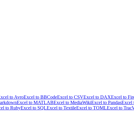
xcel to Avro
Excel to BBCode
Excel to CSV
Excel to DAX
Excel to Fir
Markdown
Excel to MATLAB
Excel to MediaWiki
Excel to Pandas
Excel
el to Ruby
Excel to SQL
Excel to Textile
Excel to TOML
Excel to Trac