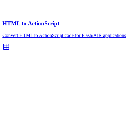
HTML to ActionScript
Convert HTML to ActionScript code for Flash/AIR applications