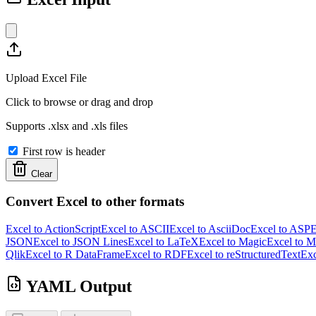
Upload Excel File
Click to browse or drag and drop
Supports .xlsx and .xls files
First row is header
Clear
Convert Excel to other formats
Excel to ActionScript
Excel to ASCII
Excel to AsciiDoc
Excel to ASP
E
JSON
Excel to JSON Lines
Excel to LaTeX
Excel to Magic
Excel to 
Qlik
Excel to R DataFrame
Excel to RDF
Excel to reStructuredText
Exc
YAML Output