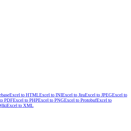
ebase
Excel to HTML
Excel to INI
Excel to Jira
Excel to JPEG
Excel to
 to PDF
Excel to PHP
Excel to PNG
Excel to Protobuf
Excel to
Wiki
Excel to XML