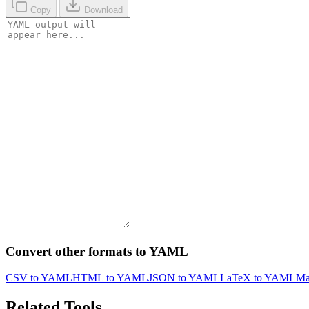
Copy
Download
Convert other formats to YAML
CSV to YAML
HTML to YAML
JSON to YAML
LaTeX to YAML
Ma
Related Tools