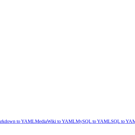
rkdown to YAML
MediaWiki to YAML
MySQL to YAML
SQL to YA