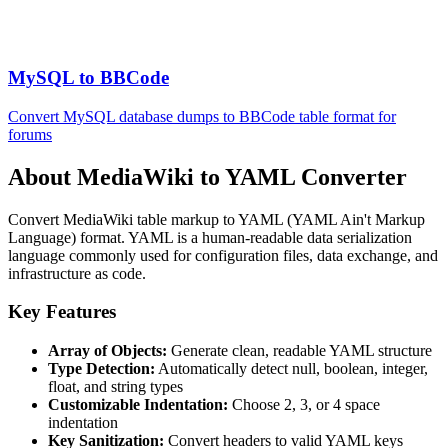
MySQL to BBCode
Convert MySQL database dumps to BBCode table format for
forums
About MediaWiki to YAML Converter
Convert MediaWiki table markup to YAML (YAML Ain't Markup
Language) format. YAML is a human-readable data serialization
language commonly used for configuration files, data exchange, and
infrastructure as code.
Key Features
Array of Objects:
Generate clean, readable YAML structure
Type Detection:
Automatically detect null, boolean, integer,
float, and string types
Customizable Indentation:
Choose 2, 3, or 4 space
indentation
Key Sanitization:
Convert headers to valid YAML keys