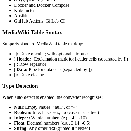
Docker and Docker Compose
Kubernetes
Ansible
GitHub Actions, GitLab CI
MediaWiki Table Syntax
Supports standard MediaWiki table markup:
{|:
Table opening with optional attributes
! Header:
Exclamation mark for header cells (separated by !!)
|-:
Row separator
| Data:
Pipe for data cells (separated by ||)
|}:
Table closing
Type Detection
When auto-detect is enabled, the converter recognizes:
Null:
Empty values, "null", or "~"
Boolean:
true, false, yes, no (case-insensitive)
Integer:
Whole numbers (e.g., 42, -10)
Float:
Decimal numbers (e.g., 3.14, -0.5)
String:
Any other text (quoted if needed)