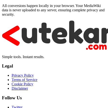
All conversions happen locally in your browser. Your MediaWiki
data is never uploaded to any server, ensuring complete privacy and
security.
Simple tools. Instant results.
Legal
Privacy Policy
Terms of Service
Cookie Policy
Disclaimer
Follow Us
Twitter