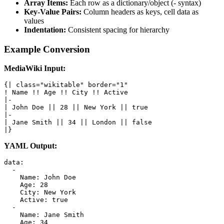
Array Items:
Each row as a dictionary/object (- syntax)
Key-Value Pairs:
Column headers as keys, cell data as
values
Indentation:
Consistent spacing for hierarchy
Example Conversion
MediaWiki Input:
{| class="wikitable" border="1"

! Name !! Age !! City !! Active

|-

| John Doe || 28 || New York || true

|-

| Jane Smith || 34 || London || false

|}
YAML Output:
data:

  -

    Name: John Doe

    Age: 28

    City: New York

    Active: true

  -

    Name: Jane Smith

    Age: 34
