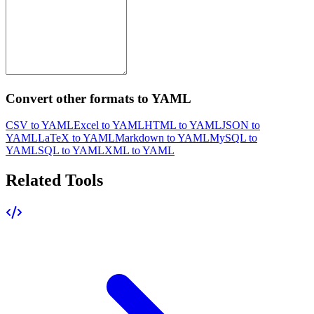
Convert other formats to YAML
CSV to YAML
Excel to YAML
HTML to YAML
JSON to
YAML
LaTeX to YAML
Markdown to YAML
MySQL to
YAML
SQL to YAML
XML to YAML
Related Tools