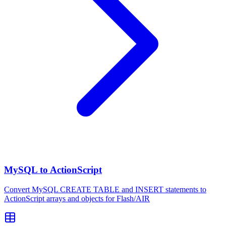
MySQL to ActionScript
Convert MySQL CREATE TABLE and INSERT statements to
ActionScript arrays and objects for Flash/AIR