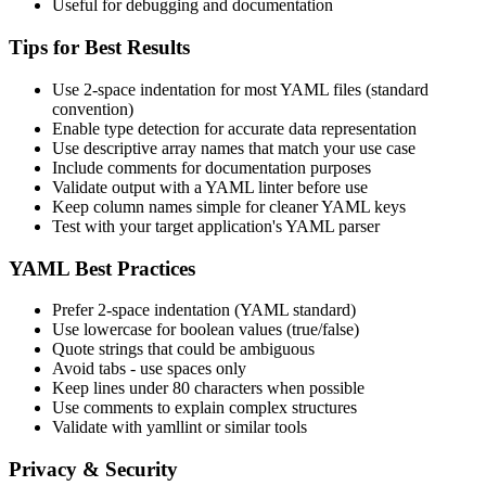
Useful for debugging and documentation
Tips for Best Results
Use 2-space indentation for most YAML files (standard
convention)
Enable type detection for accurate data representation
Use descriptive array names that match your use case
Include comments for documentation purposes
Validate output with a YAML linter before use
Keep column names simple for cleaner YAML keys
Test with your target application's YAML parser
YAML Best Practices
Prefer 2-space indentation (YAML standard)
Use lowercase for boolean values (true/false)
Quote strings that could be ambiguous
Avoid tabs - use spaces only
Keep lines under 80 characters when possible
Use comments to explain complex structures
Validate with yamllint or similar tools
Privacy & Security