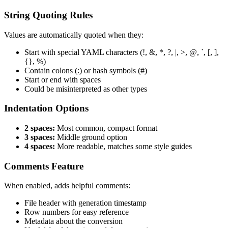
String Quoting Rules
Values are automatically quoted when they:
Start with special YAML characters (!, &, *, ?, |, >, @, `, [, ],
{}, %)
Contain colons (:) or hash symbols (#)
Start or end with spaces
Could be misinterpreted as other types
Indentation Options
2 spaces:
Most common, compact format
3 spaces:
Middle ground option
4 spaces:
More readable, matches some style guides
Comments Feature
When enabled, adds helpful comments:
File header with generation timestamp
Row numbers for easy reference
Metadata about the conversion