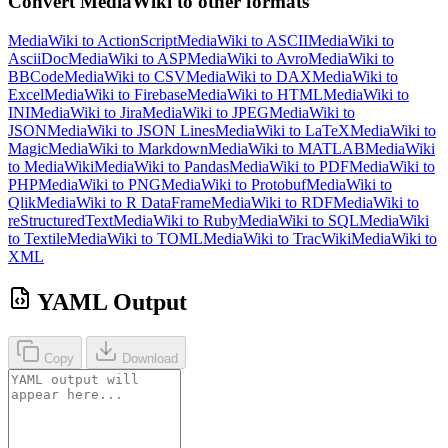
Convert MediaWiki to other formats
MediaWiki to ActionScript
MediaWiki to ASCII
MediaWiki to
AsciiDoc
MediaWiki to ASP
MediaWiki to Avro
MediaWiki to
BBCode
MediaWiki to CSV
MediaWiki to DAX
MediaWiki to
Excel
MediaWiki to Firebase
MediaWiki to HTML
MediaWiki to
INI
MediaWiki to Jira
MediaWiki to JPEG
MediaWiki to
JSON
MediaWiki to JSON Lines
MediaWiki to LaTeX
MediaWiki to
Magic
MediaWiki to Markdown
MediaWiki to MATLAB
MediaWiki
to MediaWiki
MediaWiki to Pandas
MediaWiki to PDF
MediaWiki to
PHP
MediaWiki to PNG
MediaWiki to Protobuf
MediaWiki to
Qlik
MediaWiki to R DataFrame
MediaWiki to RDF
MediaWiki to
reStructuredText
MediaWiki to Ruby
MediaWiki to SQL
MediaWiki
to Textile
MediaWiki to TOML
MediaWiki to TracWiki
MediaWiki to
XML
YAML Output
Copy
Download