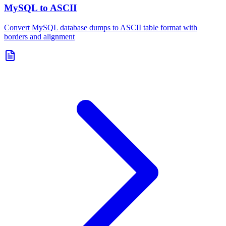
MySQL to ASCII
Convert MySQL database dumps to ASCII table format with
borders and alignment