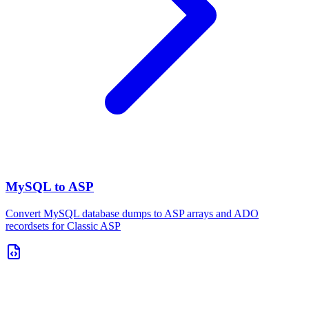
MySQL to ASP
Convert MySQL database dumps to ASP arrays and ADO
recordsets for Classic ASP