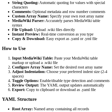
String Quoting:
Automatic quoting for values with special
characters
Comments:
Optional metadata and row number comments
Custom Array Name:
Specify your own root array name
MediaWiki Parser:
Accurately parses MediaWiki table
syntax
File Upload:
Upload .wiki files directly
Instant Preview:
Real-time conversion as you type
Copy & Download:
Easy export as .yaml or .yml file
How to Use
Input MediaWiki Table:
Paste your MediaWiki table
markup or upload a .wiki file
Configure Array Name:
Set the desired root array name
Adjust Indentation:
Choose your preferred indent size (2-4
spaces)
Toggle Options:
Enable/disable type detection and comments
Review Output:
The YAML output updates automatically
Export:
Copy to clipboard or download as .yaml file
YAML Structure
Root Array:
Named array containing all records