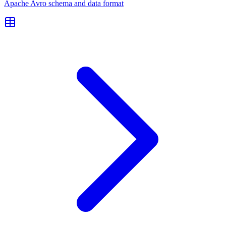
Apache Avro schema and data format