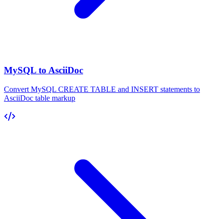
MySQL to AsciiDoc
Convert MySQL CREATE TABLE and INSERT statements to
AsciiDoc table markup