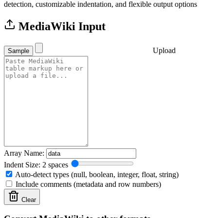
detection, customizable indentation, and flexible output options
MediaWiki Input
Upload
Sample
Array Name:
Indent Size: 2 spaces
Auto-detect types (null, boolean, integer, float, string)
Include comments (metadata and row numbers)
Clear