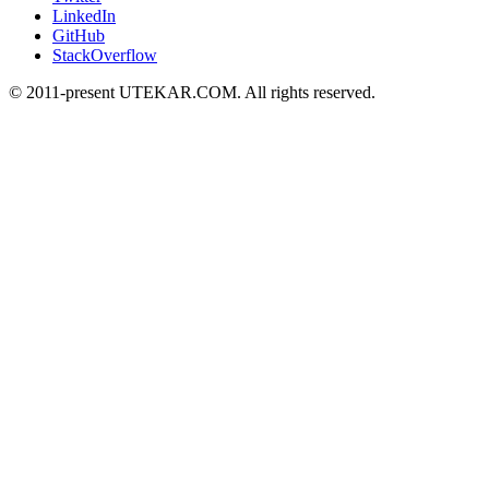
LinkedIn
GitHub
StackOverflow
© 2011-present UTEKAR.COM. All rights reserved.