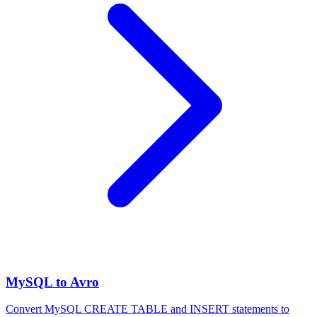
MySQL to Avro
Convert MySQL CREATE TABLE and INSERT statements to