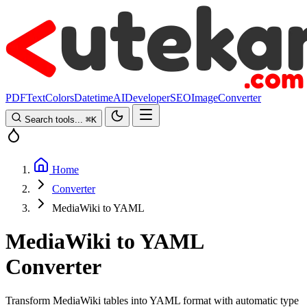
PDF
Text
Colors
Datetime
AI
Developer
SEO
Image
Converter
Search tools...
⌘
K
Home
Converter
MediaWiki to YAML
MediaWiki to YAML
Converter
Transform MediaWiki tables into YAML format with automatic type