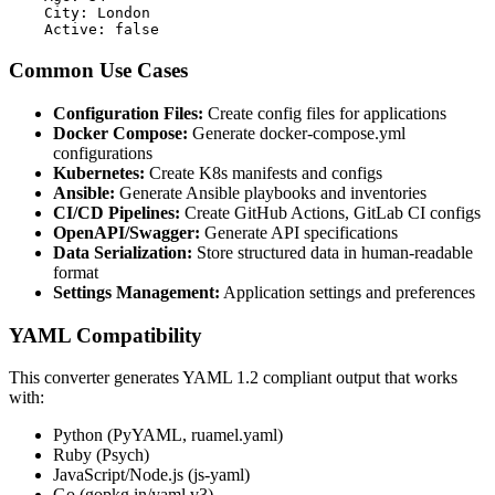
    City: London

    Active: false
Common Use Cases
Configuration Files:
Create config files for applications
Docker Compose:
Generate docker-compose.yml
configurations
Kubernetes:
Create K8s manifests and configs
Ansible:
Generate Ansible playbooks and inventories
CI/CD Pipelines:
Create GitHub Actions, GitLab CI configs
OpenAPI/Swagger:
Generate API specifications
Data Serialization:
Store structured data in human-readable
format
Settings Management:
Application settings and preferences
YAML Compatibility
This converter generates YAML 1.2 compliant output that works
with:
Python (PyYAML, ruamel.yaml)
Ruby (Psych)
JavaScript/Node.js (js-yaml)
Go (gopkg.in/yaml.v3)